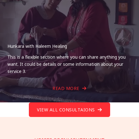
Hunkara with Haleem Healing
This is a flexible section where you can share anything you
want. It could be details or some information about your
service 3.
READ MORE
VIEW ALL CONSULTAIONS