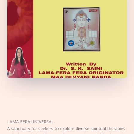
LAMA FERA UNIVERSAL
A sanctuary for seekers to explore diverse spiritual therapies