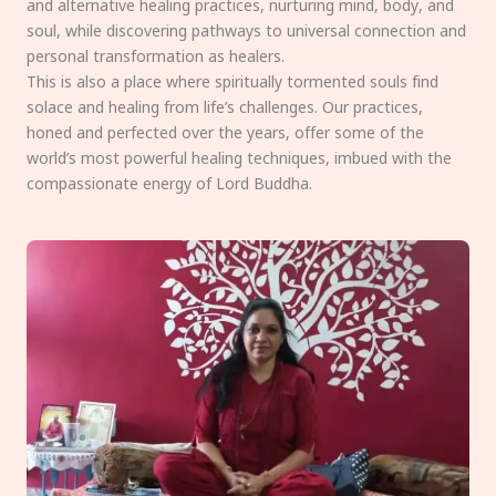
and alternative healing practices, nurturing mind, body, and
soul, while discovering pathways to universal connection and
personal transformation as healers.
This is also a place where spiritually tormented souls find
solace and healing from life’s challenges. Our practices,
honed and perfected over the years, offer some of the
world’s most powerful healing techniques, imbued with the
compassionate energy of Lord Buddha.