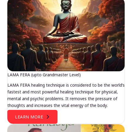
LAMA FERA (upto Grandmaster Level)
LAMA FERA healing technique is considered to be the world’s
fastest and most powerful healing technique for physical,
mental and psychic problems. It removes the pressure of
thoughts and increases the vital energy of the body.
LEARN MORE