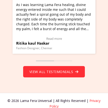
rning Lama Fera healing, divine
I've just learned Hunkar
red inside me such that I could
Maa Devyani Nanda and i
l a spiral going out of my body and
moving experience. I need
ide of my body was completely
a new glimpse to healing,
ch time the burning stick touched
healer and a teacher and 
elt a burst of energy and all the
much moved right now and
rted moving.
one word to describe this
to view Video Testimonial)
Wow!. You should learn 
Read more
Read m
l Haskar
Master Ritesh Ayrga
(Click here to view Video 
ner, Chennai
Founder of Lama Fera Mauritiu
VIEW ALL TESTIMONIALS
© 2026 Lama Fera Universal | All Rights Reserved |
Privacy
Policy