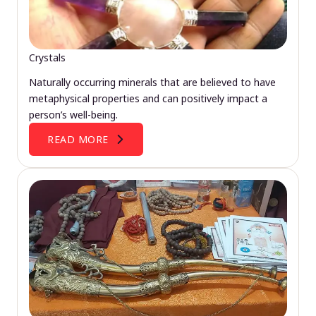
Crystals
Naturally occurring minerals that are believed to have
metaphysical properties and can positively impact a
person’s well-being.
READ MORE