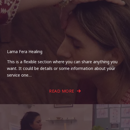
Lama Fera Healing
This is a flexible section where you can share anything you
want. It could be details or some information about your
service one…
READ MORE