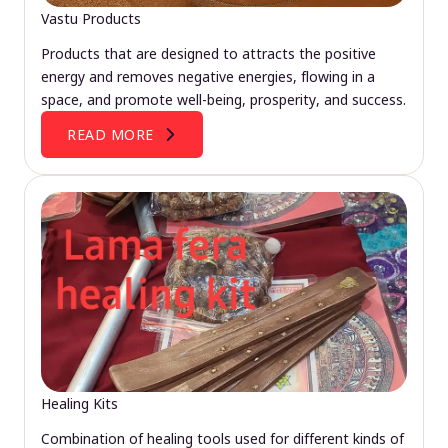
Vastu Products
Products that are designed to attracts the positive
energy and removes negative energies, flowing in a
space, and promote well-being, prosperity, and success.
READ MORE
Healing Kits
Combination of healing tools used for different kinds of