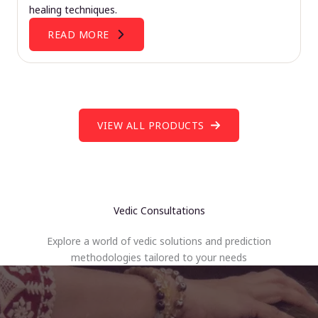
healing techniques.
READ MORE
VIEW ALL PRODUCTS
Vedic Consultations
Explore a world of vedic solutions and prediction
methodologies tailored to your needs