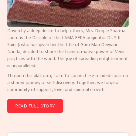
Driven by a deep desire to help others, Mrs. Dimple Sharma
Laumas the Disciple of the LAMA FERA originator Dr. S K
Saini Ji who has given her the title of Guru Maa Devyani
Nanda, decided to share the transformative power of Vedic
practices with the world. The joy of spreading enlightenment
is unparalleled.
Through this platform, I aim to connect like-minded souls on
a shared journey of self-discovery. Together, we forge a
community of support, love, and spiritual growth.
READ FULL STORY