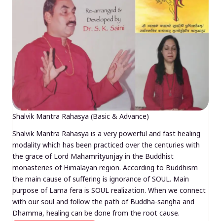
Shalvik Mantra Rahasya (Basic & Advance)
Shalvik Mantra Rahasya is a very powerful and fast healing
modality which has been practiced over the centuries with
the grace of Lord Mahamrityunjay in the Buddhist
monasteries of Himalayan region. According to Buddhism
the main cause of suffering is ignorance of SOUL. Main
purpose of Lama fera is SOUL realization. When we connect
with our soul and follow the path of Buddha-sangha and
Dhamma, healing can be done from the root cause.