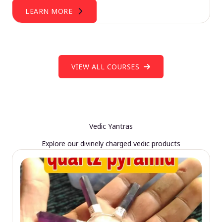
LEARN MORE
VIEW ALL COURSES
Vedic Yantras
Explore our divinely charged vedic products