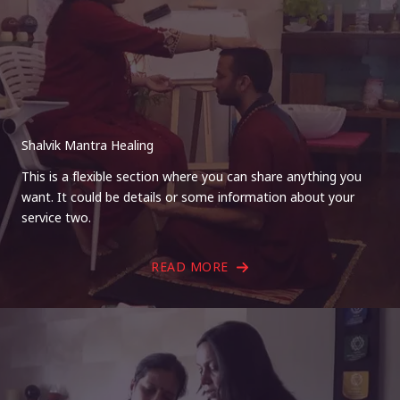
Shalvik Mantra Healing
This is a flexible section where you can share anything you
want. It could be details or some information about your
service two.
READ MORE