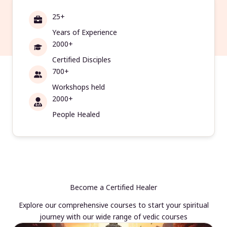
25+
Years of Experience
2000+
Certified Disciples
700+
Workshops held
2000+
People Healed
Become a Certified Healer
Explore our comprehensive courses to start your spiritual
journey with our wide range of vedic courses