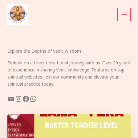
Skip
to
content
Explore the Depths of Vedic Wisdom
Embark on a transformational journey with us. Over 20 years
of experience in sharing Vedic knowledge. Featured on top
spiritual websites. Join our community and elevate your
spiritual practice today.
YouTube
Instagram
Facebook
WhatsApp