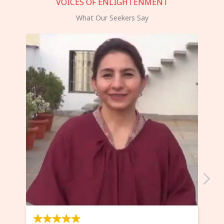
VOICES OF ENLIGHTENMENT
What Our Seekers Say