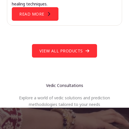
healing techniques.
READ MORE
VIEW ALL PRODUCTS
Vedic Consultations
Explore a world of vedic solutions and prediction
methodologies tailored to your needs