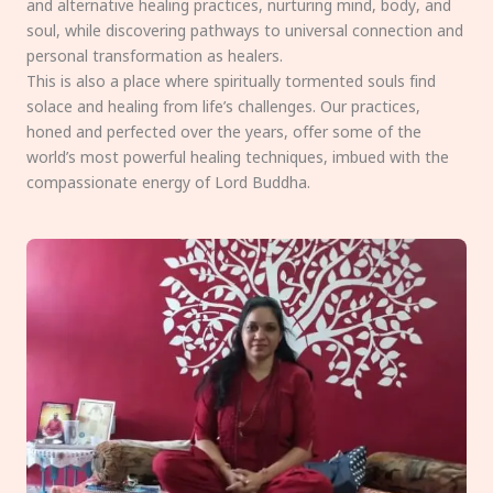
and alternative healing practices, nurturing mind, body, and
soul, while discovering pathways to universal connection and
personal transformation as healers.
This is also a place where spiritually tormented souls find
solace and healing from life’s challenges. Our practices,
honed and perfected over the years, offer some of the
world’s most powerful healing techniques, imbued with the
compassionate energy of Lord Buddha.