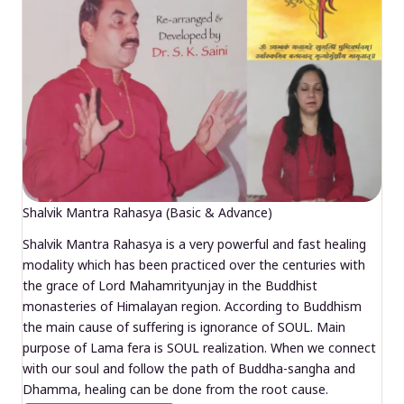
Shalvik Mantra Rahasya (Basic & Advance)
Shalvik Mantra Rahasya is a very powerful and fast healing
modality which has been practiced over the centuries with
the grace of Lord Mahamrityunjay in the Buddhist
monasteries of Himalayan region. According to Buddhism
the main cause of suffering is ignorance of SOUL. Main
purpose of Lama fera is SOUL realization. When we connect
with our soul and follow the path of Buddha-sangha and
Dhamma, healing can be done from the root cause.