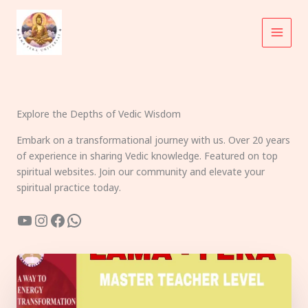
Skip
to
content
Explore the Depths of Vedic Wisdom
Embark on a transformational journey with us. Over 20 years
of experience in sharing Vedic knowledge. Featured on top
spiritual websites. Join our community and elevate your
spiritual practice today.
YouTube
Instagram
Facebook
WhatsApp