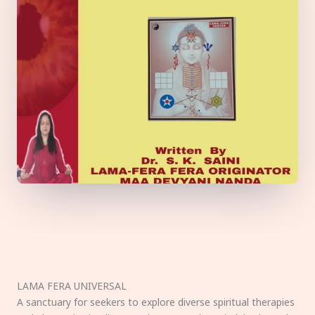
LAMA FERA UNIVERSAL
A sanctuary for seekers to explore diverse spiritual therapies