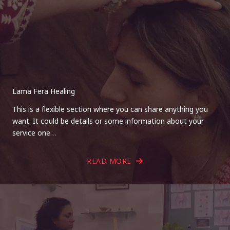
Lama Fera Healing
This is a flexible section where you can share anything you
want. It could be details or some information about your
service one…
READ MORE