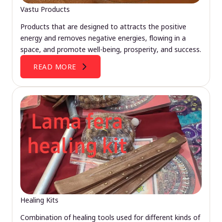
Vastu Products
Products that are designed to attracts the positive
energy and removes negative energies, flowing in a
space, and promote well-being, prosperity, and success.
READ MORE
Healing Kits
Combination of healing tools used for different kinds of