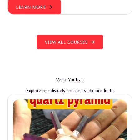
LEARN MORE
VIEW ALL COURSES
Vedic Yantras
Explore our divinely charged vedic products