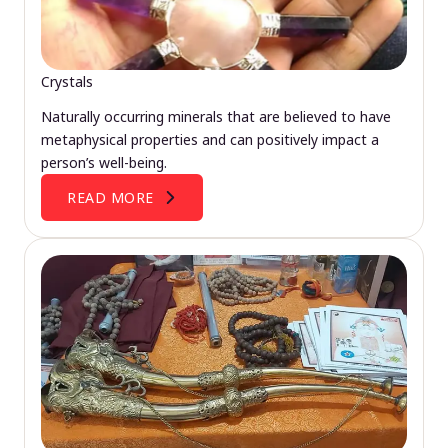
Crystals
Naturally occurring minerals that are believed to have
metaphysical properties and can positively impact a
person’s well-being.
READ MORE