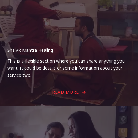
Shalvik Mantra Healing
This is a flexible section where you can share anything you
want. It could be details or some information about your
service two.
READ MORE