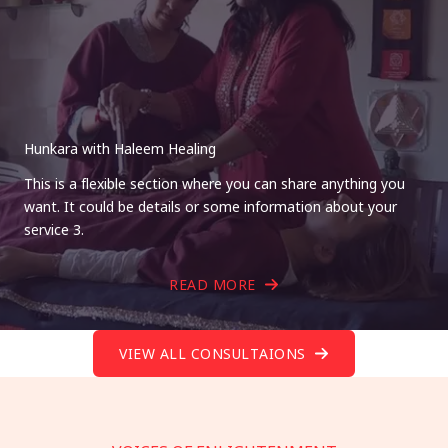
Hunkara with Haleem Healing
This is a flexible section where you can share anything you
want. It could be details or some information about your
service 3.
READ MORE
VIEW ALL CONSULTAIONS