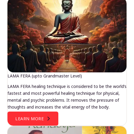
LAMA FERA (upto Grandmaster Level)
LAMA FERA healing technique is considered to be the world’s
fastest and most powerful healing technique for physical,
mental and psychic problems. It removes the pressure of
thoughts and increases the vital energy of the body.
LEARN MORE