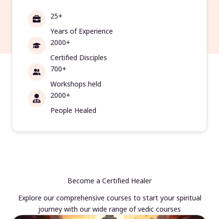
25+
Years of Experience
2000+
Certified Disciples
700+
Workshops held
2000+
People Healed
Become a Certified Healer
Explore our comprehensive courses to start your spiritual
journey with our wide range of vedic courses