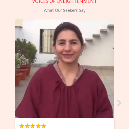
VOICES OF ENLIGHTENMENT
What Our Seekers Say