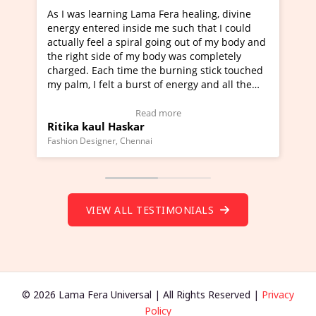
ng Lama Fera healing, divine
I've just learned Hunkara w
 inside me such that I could
Maa Devyani Nanda and it h
 spiral going out of my body and
moving experience. I need to
 of my body was completely
a new glimpse to healing, bas
time the burning stick touched
healer and a teacher and thi
 a burst of energy and all the
much moved right now and I 
d moving.
one word to describe this ex
view Video Testimonial)
Wow!. You should learn Hun
Read more
Read more
askar
Master Ritesh Ayrga
(Click here to view Video Tes
 Chennai
Founder of Lama Fera Mauritius, 
VIEW ALL TESTIMONIALS
© 2026 Lama Fera Universal | All Rights Reserved |
Privacy
Policy