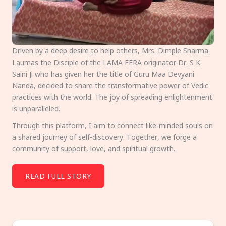
Driven by a deep desire to help others, Mrs. Dimple Sharma
Laumas the Disciple of the LAMA FERA originator Dr. S K
Saini Ji who has given her the title of Guru Maa Devyani
Nanda, decided to share the transformative power of Vedic
practices with the world. The joy of spreading enlightenment
is unparalleled.
Through this platform, I aim to connect like-minded souls on
a shared journey of self-discovery. Together, we forge a
community of support, love, and spiritual growth.
READ FULL STORY