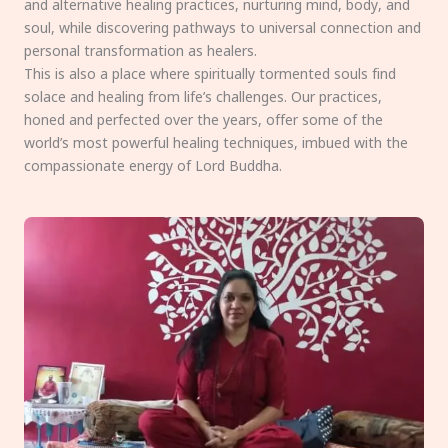
and alternative healing practices, nurturing mind, body, and
soul, while discovering pathways to universal connection and
personal transformation as healers.
This is also a place where spiritually tormented souls find
solace and healing from life’s challenges. Our practices,
honed and perfected over the years, offer some of the
world’s most powerful healing techniques, imbued with the
compassionate energy of Lord Buddha.