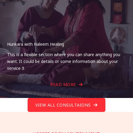
Hunkara with Haleem Healing
This is a flexible section where you can share anything you
want. It could be details or some information about your
service 3.
READ MORE
VIEW ALL CONSULTAIONS