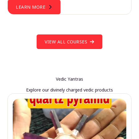
LEARN MORE
VIEW ALL COURSES
Vedic Yantras
Explore our divinely charged vedic products