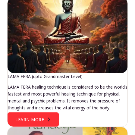
LAMA FERA (upto Grandmaster Level)
LAMA FERA healing technique is considered to be the world’s
fastest and most powerful healing technique for physical,
mental and psychic problems. It removes the pressure of
thoughts and increases the vital energy of the body.
LEARN MORE