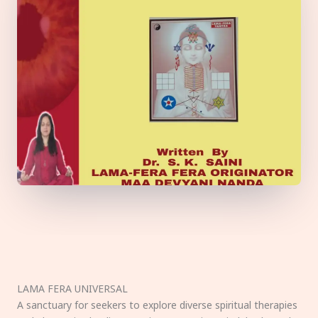
LAMA FERA UNIVERSAL
A sanctuary for seekers to explore diverse spiritual therapies