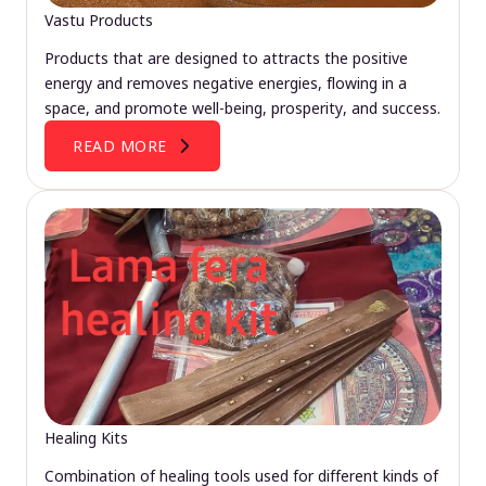
Vastu Products
Products that are designed to attracts the positive
energy and removes negative energies, flowing in a
space, and promote well-being, prosperity, and success.
READ MORE
Healing Kits
Combination of healing tools used for different kinds of