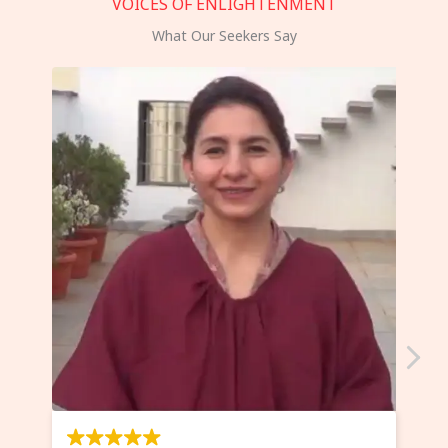
VOICES OF ENLIGHTENMENT
What Our Seekers Say