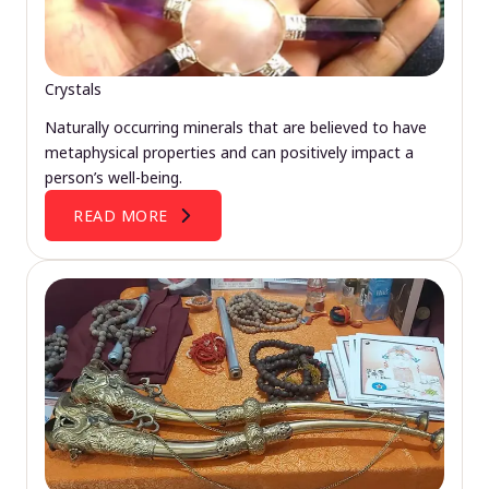
Crystals
Naturally occurring minerals that are believed to have
metaphysical properties and can positively impact a
person’s well-being.
READ MORE