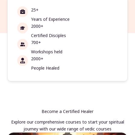
25+
Years of Experience
2000+
Certified Disciples
700+
Workshops held
2000+
People Healed
Become a Certified Healer
Explore our comprehensive courses to start your spiritual
journey with our wide range of vedic courses