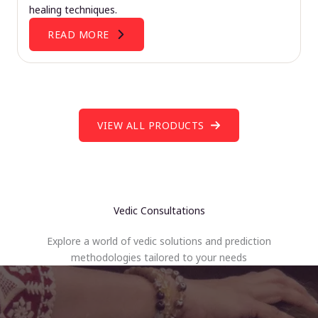
healing techniques.
READ MORE
VIEW ALL PRODUCTS
Vedic Consultations
Explore a world of vedic solutions and prediction
methodologies tailored to your needs