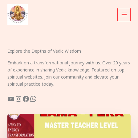
Skip
to
content
Explore the Depths of Vedic Wisdom
Embark on a transformational journey with us. Over 20 years
of experience in sharing Vedic knowledge. Featured on top
spiritual websites. Join our community and elevate your
spiritual practice today.
YouTube
Instagram
Facebook
WhatsApp