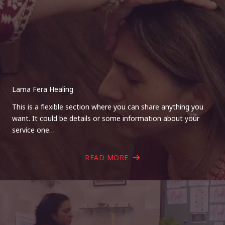
Lama Fera Healing
This is a flexible section where you can share anything you
want. It could be details or some information about your
service one…
READ MORE