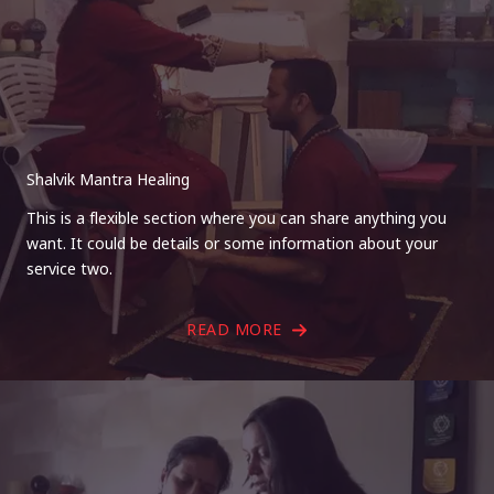
Shalvik Mantra Healing
This is a flexible section where you can share anything you
want. It could be details or some information about your
service two.
READ MORE