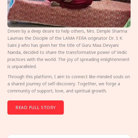
Driven by a deep desire to help others, Mrs. Dimple Sharma
Laumas the Disciple of the LAMA FERA originator Dr. S K
Saini Ji who has given her the title of Guru Maa Devyani
Nanda, decided to share the transformative power of Vedic
practices with the world. The joy of spreading enlightenment
is unparalleled.
Through this platform, I aim to connect like-minded souls on
a shared journey of self-discovery. Together, we forge a
community of support, love, and spiritual growth.
READ FULL STORY