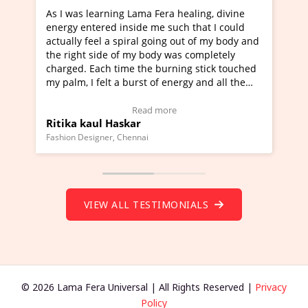
Lama Fera healing, divine
I've just learned Hunkara with
side me such that I could
Maa Devyani Nanda and it has 
iral going out of my body and
moving experience. I need to sa
 my body was completely
a new glimpse to healing, basica
e the burning stick touched
healer and a teacher and this i
urst of energy and all the
much moved right now and I can
oving.
one word to describe this exper
w Video Testimonial)
Wow!. You should learn Hunkar
Read more
Read more
ar
Master Ritesh Ayrga
(Click here to view Video Testim
ennai
Founder of Lama Fera Mauritius, Maur
VIEW ALL TESTIMONIALS
© 2026 Lama Fera Universal | All Rights Reserved |
Privacy
Policy