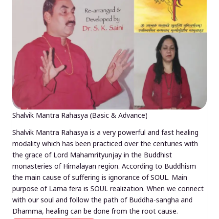
Shalvik Mantra Rahasya (Basic & Advance)
Shalvik Mantra Rahasya is a very powerful and fast healing
modality which has been practiced over the centuries with
the grace of Lord Mahamrityunjay in the Buddhist
monasteries of Himalayan region. According to Buddhism
the main cause of suffering is ignorance of SOUL. Main
purpose of Lama fera is SOUL realization. When we connect
with our soul and follow the path of Buddha-sangha and
Dhamma, healing can be done from the root cause.