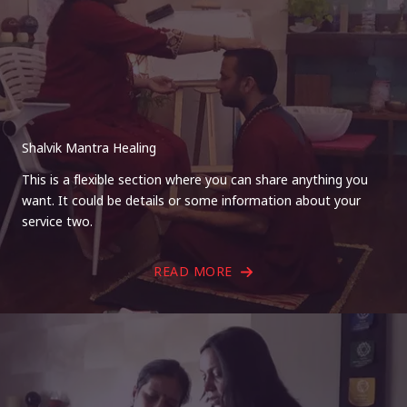
Shalvik Mantra Healing
This is a flexible section where you can share anything you
want. It could be details or some information about your
service two.
READ MORE