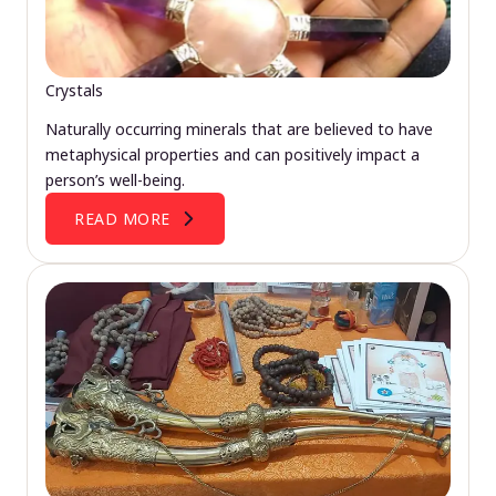
Crystals
Naturally occurring minerals that are believed to have
metaphysical properties and can positively impact a
person’s well-being.
READ MORE