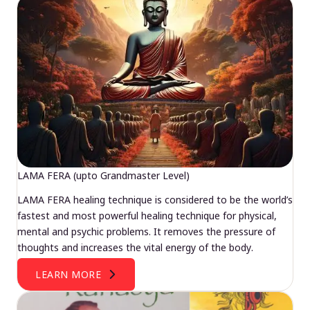
LAMA FERA (upto Grandmaster Level)
LAMA FERA healing technique is considered to be the world’s
fastest and most powerful healing technique for physical,
mental and psychic problems. It removes the pressure of
thoughts and increases the vital energy of the body.
LEARN MORE