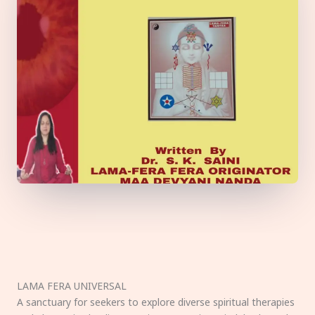
LAMA FERA UNIVERSAL
A sanctuary for seekers to explore diverse spiritual therapies