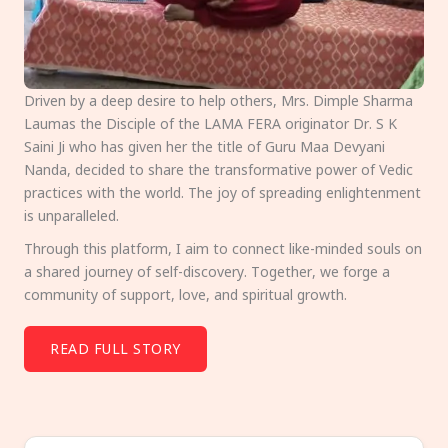
Driven by a deep desire to help others, Mrs. Dimple Sharma
Laumas the Disciple of the LAMA FERA originator Dr. S K
Saini Ji who has given her the title of Guru Maa Devyani
Nanda, decided to share the transformative power of Vedic
practices with the world. The joy of spreading enlightenment
is unparalleled.
Through this platform, I aim to connect like-minded souls on
a shared journey of self-discovery. Together, we forge a
community of support, love, and spiritual growth.
READ FULL STORY