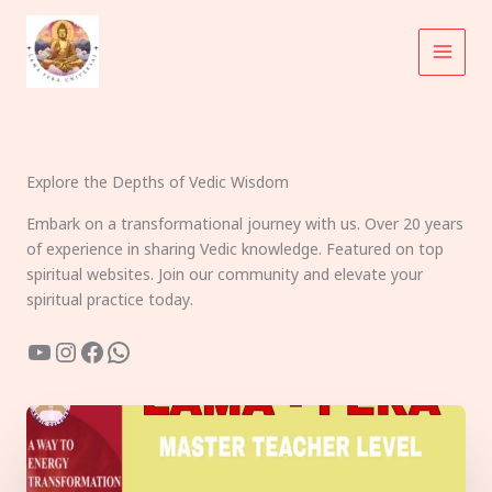
Skip
to
content
Explore the Depths of Vedic Wisdom
Embark on a transformational journey with us. Over 20 years
of experience in sharing Vedic knowledge. Featured on top
spiritual websites. Join our community and elevate your
spiritual practice today.
YouTube
Instagram
Facebook
WhatsApp