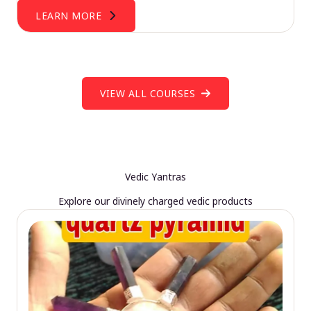
LEARN MORE
VIEW ALL COURSES
Vedic Yantras
Explore our divinely charged vedic products