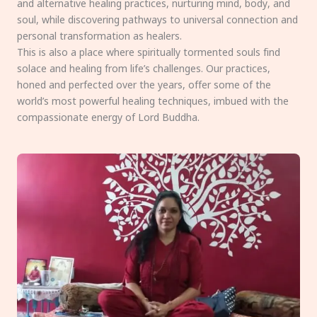
and alternative healing practices, nurturing mind, body, and
soul, while discovering pathways to universal connection and
personal transformation as healers.
This is also a place where spiritually tormented souls find
solace and healing from life’s challenges. Our practices,
honed and perfected over the years, offer some of the
world’s most powerful healing techniques, imbued with the
compassionate energy of Lord Buddha.