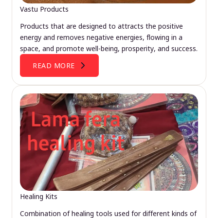
Vastu Products
Products that are designed to attracts the positive
energy and removes negative energies, flowing in a
space, and promote well-being, prosperity, and success.
READ MORE
Healing Kits
Combination of healing tools used for different kinds of