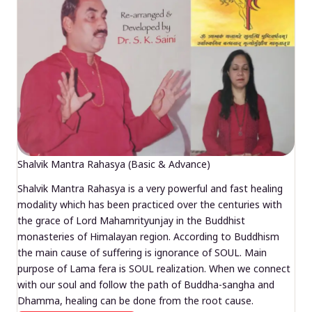
Shalvik Mantra Rahasya (Basic & Advance)
Shalvik Mantra Rahasya is a very powerful and fast healing
modality which has been practiced over the centuries with
the grace of Lord Mahamrityunjay in the Buddhist
monasteries of Himalayan region. According to Buddhism
the main cause of suffering is ignorance of SOUL. Main
purpose of Lama fera is SOUL realization. When we connect
with our soul and follow the path of Buddha-sangha and
Dhamma, healing can be done from the root cause.