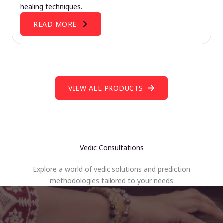
healing techniques.
READ MORE
VIEW ALL PRODUCTS
Vedic Consultations
Explore a world of vedic solutions and prediction
methodologies tailored to your needs