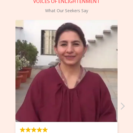
VOICES OF ENLIGHTENMENT
What Our Seekers Say