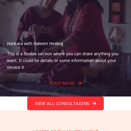
Hunkara with Haleem Healing
This is a flexible section where you can share anything you
want. It could be details or some information about your
service 3.
READ MORE
VIEW ALL CONSULTAIONS