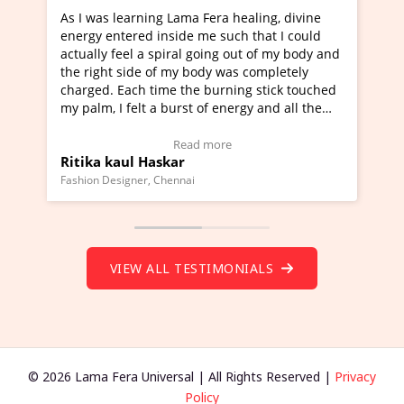
ning Lama Fera healing, divine
I've just learned Hunkara
d inside me such that I could
Maa Devyani Nanda and it 
a spiral going out of my body and
moving experience. I need 
e of my body was completely
a new glimpse to healing, b
 time the burning stick touched
healer and a teacher and t
t a burst of energy and all the
much moved right now and 
ed moving.
one word to describe this e
 view Video Testimonial)
Wow!. You should learn H
Read more
Read mo
Haskar
Master Ritesh Ayrga
(Click here to view Video T
r, Chennai
Founder of Lama Fera Mauritius,
VIEW ALL TESTIMONIALS
© 2026 Lama Fera Universal | All Rights Reserved |
Privacy
Policy