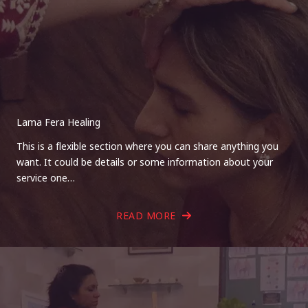
Lama Fera Healing
This is a flexible section where you can share anything you
want. It could be details or some information about your
service one…
READ MORE