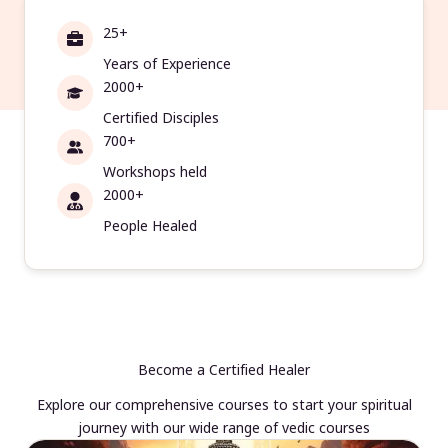
25+
Years of Experience
2000+
Certified Disciples
700+
Workshops held
2000+
People Healed
Become a Certified Healer
Explore our comprehensive courses to start your spiritual
journey with our wide range of vedic courses