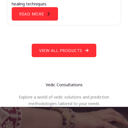
healing techniques.
READ MORE
VIEW ALL PRODUCTS
Vedic Consultations
Explore a world of vedic solutions and prediction
methodologies tailored to your needs