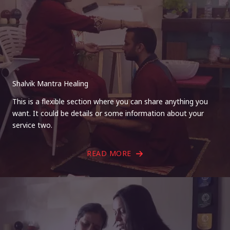
Shalvik Mantra Healing
This is a flexible section where you can share anything you
want. It could be details or some information about your
service two.
READ MORE