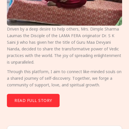
Driven by a deep desire to help others, Mrs. Dimple Sharma
Laumas the Disciple of the LAMA FERA originator Dr. S K
Saini Ji who has given her the title of Guru Maa Devyani
Nanda, decided to share the transformative power of Vedic
practices with the world. The joy of spreading enlightenment
is unparalleled.
Through this platform, I aim to connect like-minded souls on
a shared journey of self-discovery. Together, we forge a
community of support, love, and spiritual growth.
READ FULL STORY