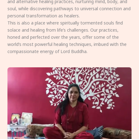
and alternative healing practices, nurturing mind, body, and
soul, while discovering pathways to universal connection and
personal transformation as healers.
This is also a place where spiritually tormented souls find
solace and healing from life’s challenges. Our practices,
honed and perfected over the years, offer some of the
world’s most powerful healing techniques, imbued with the
compassionate energy of Lord Buddha.