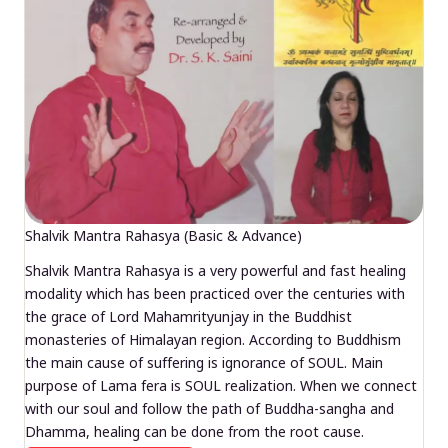
Shalvik Mantra Rahasya (Basic & Advance)
Shalvik Mantra Rahasya is a very powerful and fast healing
modality which has been practiced over the centuries with
the grace of Lord Mahamrityunjay in the Buddhist
monasteries of Himalayan region. According to Buddhism
the main cause of suffering is ignorance of SOUL. Main
purpose of Lama fera is SOUL realization. When we connect
with our soul and follow the path of Buddha-sangha and
Dhamma, healing can be done from the root cause.