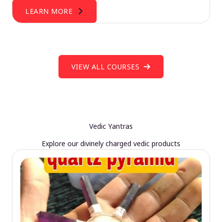
LEARN MORE
VIEW ALL COURSES
Vedic Yantras
Explore our divinely charged vedic products