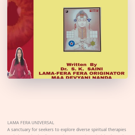
LAMA FERA UNIVERSAL
A sanctuary for seekers to explore diverse spiritual therapies