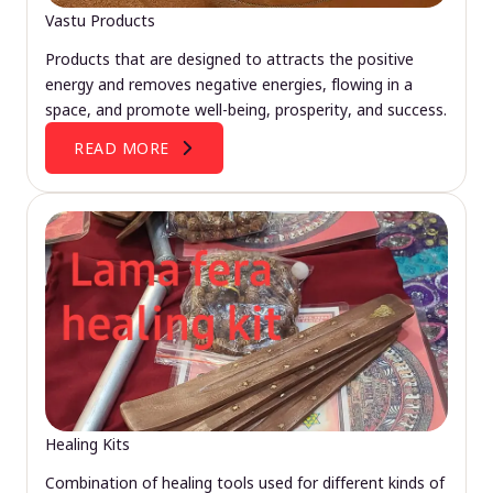
Vastu Products
Products that are designed to attracts the positive
energy and removes negative energies, flowing in a
space, and promote well-being, prosperity, and success.
READ MORE
Healing Kits
Combination of healing tools used for different kinds of