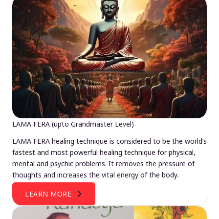
LAMA FERA (upto Grandmaster Level)
LAMA FERA healing technique is considered to be the world’s
fastest and most powerful healing technique for physical,
mental and psychic problems. It removes the pressure of
thoughts and increases the vital energy of the body.
LEARN MORE