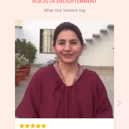
VOICES OF ENLIGHTENMENT
What Our Seekers Say