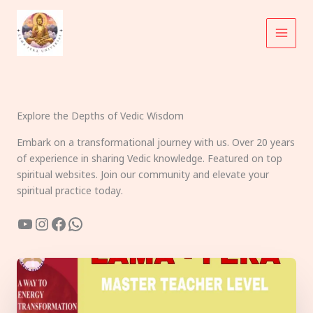
Skip
to
content
Explore the Depths of Vedic Wisdom
Embark on a transformational journey with us. Over 20 years
of experience in sharing Vedic knowledge. Featured on top
spiritual websites. Join our community and elevate your
spiritual practice today.
YouTube
Instagram
Facebook
WhatsApp