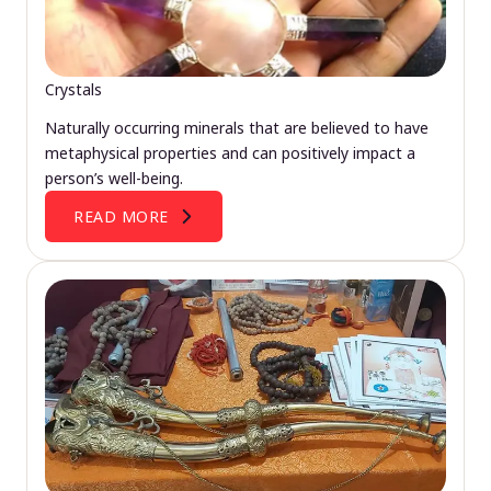
Crystals
Naturally occurring minerals that are believed to have
metaphysical properties and can positively impact a
person’s well-being.
READ MORE