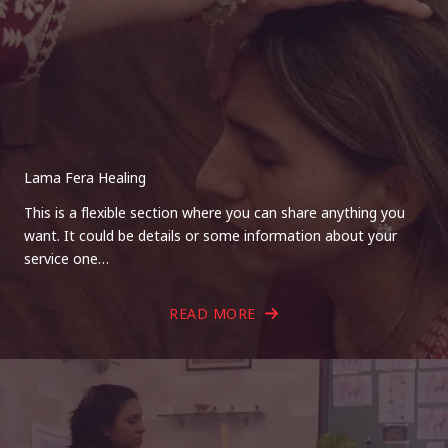
Lama Fera Healing
This is a flexible section where you can share anything you
want. It could be details or some information about your
service one…
READ MORE