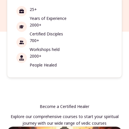
25+
Years of Experience
2000+
Certified Disciples
700+
Workshops held
2000+
People Healed
Become a Certified Healer
Explore our comprehensive courses to start your spiritual
journey with our wide range of vedic courses