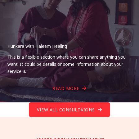
Hunkara with Haleem Healing
This is a flexible section where you can share anything you
want. It could be details or some information about your
service 3.
READ MORE
VIEW ALL CONSULTAIONS