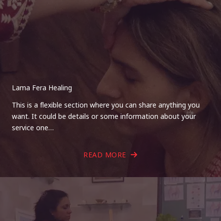
Lama Fera Healing
This is a flexible section where you can share anything you
want. It could be details or some information about your
service one…
READ MORE