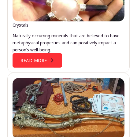
Crystals
Naturally occurring minerals that are believed to have
metaphysical properties and can positively impact a
person’s well-being.
READ MORE