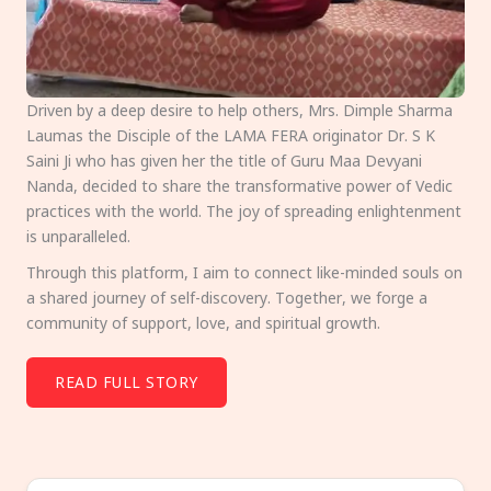
Driven by a deep desire to help others, Mrs. Dimple Sharma
Laumas the Disciple of the LAMA FERA originator Dr. S K
Saini Ji who has given her the title of Guru Maa Devyani
Nanda, decided to share the transformative power of Vedic
practices with the world. The joy of spreading enlightenment
is unparalleled.
Through this platform, I aim to connect like-minded souls on
a shared journey of self-discovery. Together, we forge a
community of support, love, and spiritual growth.
READ FULL STORY