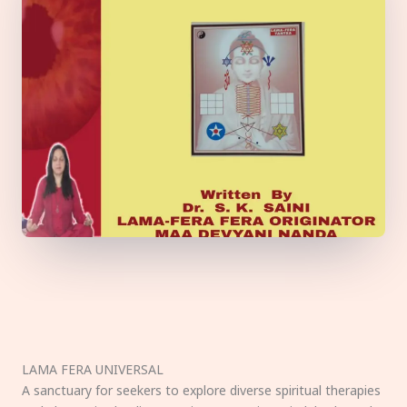
LAMA FERA UNIVERSAL
A sanctuary for seekers to explore diverse spiritual therapies