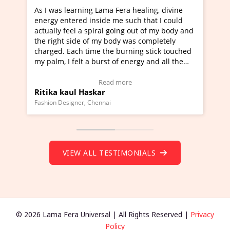
ning Lama Fera healing, divine
I've just learned Hunkara
d inside me such that I could
Maa Devyani Nanda and it 
a spiral going out of my body and
moving experience. I need 
e of my body was completely
a new glimpse to healing, b
 time the burning stick touched
healer and a teacher and t
t a burst of energy and all the
much moved right now and 
ed moving.
one word to describe this e
 view Video Testimonial)
Wow!. You should learn H
Read more
Read mo
Haskar
Master Ritesh Ayrga
(Click here to view Video T
r, Chennai
Founder of Lama Fera Mauritius,
VIEW ALL TESTIMONIALS
© 2026 Lama Fera Universal | All Rights Reserved |
Privacy
Policy