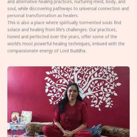
and alternative healing practices, nurturing mind, body, and
soul, while discovering pathways to universal connection and
personal transformation as healers.
This is also a place where spiritually tormented souls find
solace and healing from life’s challenges. Our practices,
honed and perfected over the years, offer some of the
world’s most powerful healing techniques, imbued with the
compassionate energy of Lord Buddha.