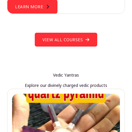
LEARN MORE
VIEW ALL COURSES
Vedic Yantras
Explore our divinely charged vedic products