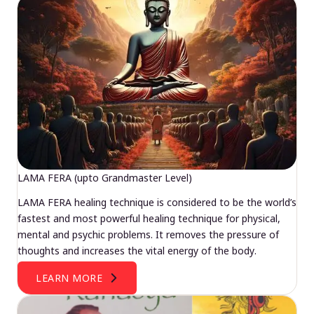
LAMA FERA (upto Grandmaster Level)
LAMA FERA healing technique is considered to be the world’s
fastest and most powerful healing technique for physical,
mental and psychic problems. It removes the pressure of
thoughts and increases the vital energy of the body.
LEARN MORE