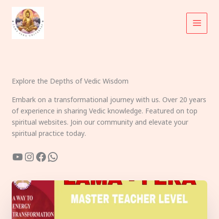
Skip
to
content
Explore the Depths of Vedic Wisdom
Embark on a transformational journey with us. Over 20 years
of experience in sharing Vedic knowledge. Featured on top
spiritual websites. Join our community and elevate your
spiritual practice today.
YouTube
Instagram
Facebook
WhatsApp