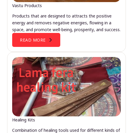
Vastu Products
Products that are designed to attracts the positive
energy and removes negative energies, flowing in a
space, and promote well-being, prosperity, and success.
READ MORE
Healing Kits
Combination of healing tools used for different kinds of