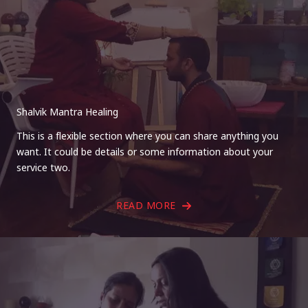
Shalvik Mantra Healing
This is a flexible section where you can share anything you
want. It could be details or some information about your
service two.
READ MORE