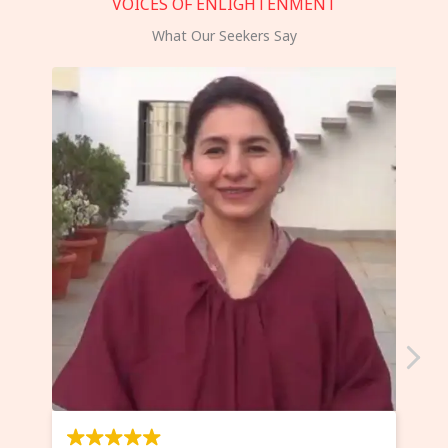
VOICES OF ENLIGHTENMENT
What Our Seekers Say