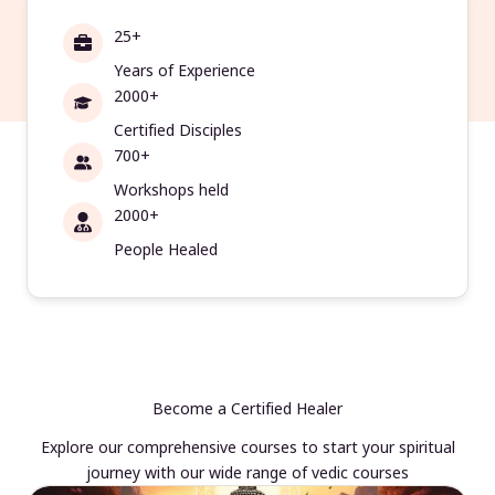
25+
Years of Experience
2000+
Certified Disciples
700+
Workshops held
2000+
People Healed
Become a Certified Healer
Explore our comprehensive courses to start your spiritual
journey with our wide range of vedic courses