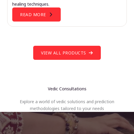
healing techniques.
READ MORE
VIEW ALL PRODUCTS
Vedic Consultations
Explore a world of vedic solutions and prediction
methodologies tailored to your needs