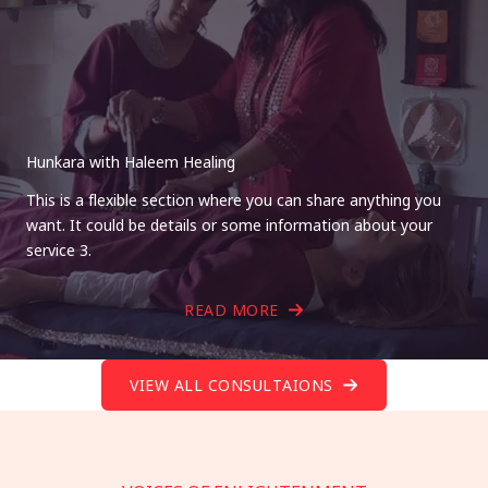
Hunkara with Haleem Healing
This is a flexible section where you can share anything you
want. It could be details or some information about your
service 3.
READ MORE
VIEW ALL CONSULTAIONS