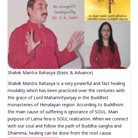
Shalvik Mantra Rahasya (Basic & Advance)
Shalvik Mantra Rahasya is a very powerful and fast healing
modality which has been practiced over the centuries with
the grace of Lord Mahamrityunjay in the Buddhist
monasteries of Himalayan region. According to Buddhism
the main cause of suffering is ignorance of SOUL. Main
purpose of Lama fera is SOUL realization. When we connect
with our soul and follow the path of Buddha-sangha and
Dhamma, healing can be done from the root cause.