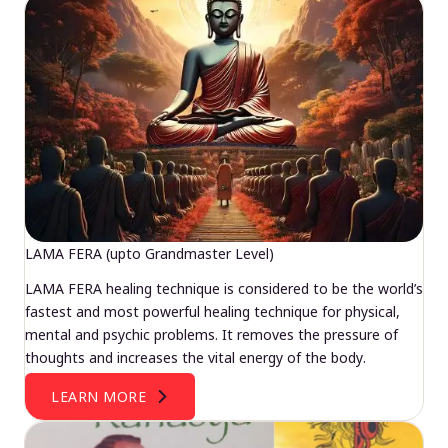
LAMA FERA (upto Grandmaster Level)
LAMA FERA healing technique is considered to be the world’s
fastest and most powerful healing technique for physical,
mental and psychic problems. It removes the pressure of
thoughts and increases the vital energy of the body.
LEARN MORE