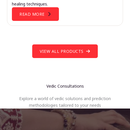
healing techniques.
READ MORE
VIEW ALL PRODUCTS
Vedic Consultations
Explore a world of vedic solutions and prediction
methodologies tailored to your needs