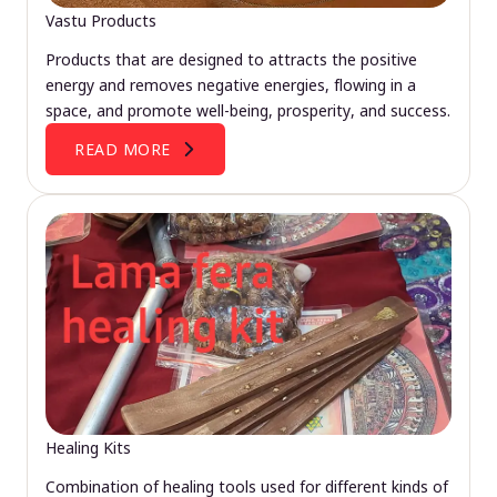
Vastu Products
Products that are designed to attracts the positive
energy and removes negative energies, flowing in a
space, and promote well-being, prosperity, and success.
READ MORE
Healing Kits
Combination of healing tools used for different kinds of