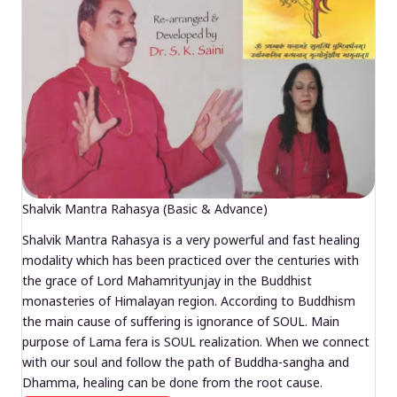
Shalvik Mantra Rahasya (Basic & Advance)
Shalvik Mantra Rahasya is a very powerful and fast healing
modality which has been practiced over the centuries with
the grace of Lord Mahamrityunjay in the Buddhist
monasteries of Himalayan region. According to Buddhism
the main cause of suffering is ignorance of SOUL. Main
purpose of Lama fera is SOUL realization. When we connect
with our soul and follow the path of Buddha-sangha and
Dhamma, healing can be done from the root cause.