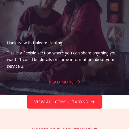
Hunkara with Haleem Healing
This is a flexible section where you can share anything you
want. It could be details or some information about your
service 3.
READ MORE
VIEW ALL CONSULTAIONS