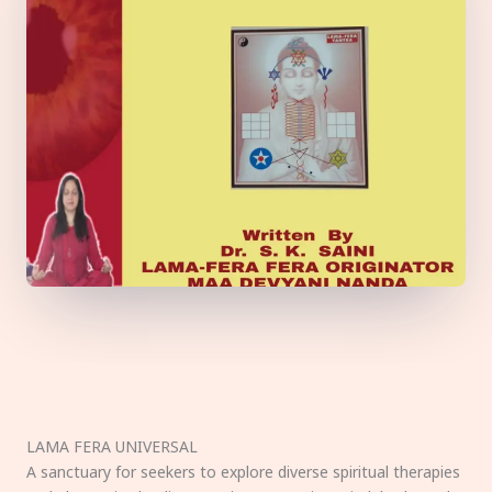
LAMA FERA UNIVERSAL
A sanctuary for seekers to explore diverse spiritual therapies