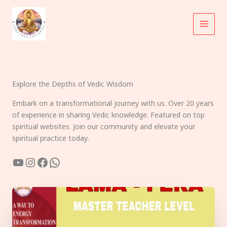
Skip
to
content
Explore the Depths of Vedic Wisdom
Embark on a transformational journey with us. Over 20 years
of experience in sharing Vedic knowledge. Featured on top
spiritual websites. Join our community and elevate your
spiritual practice today.
YouTube
Instagram
Facebook
WhatsApp