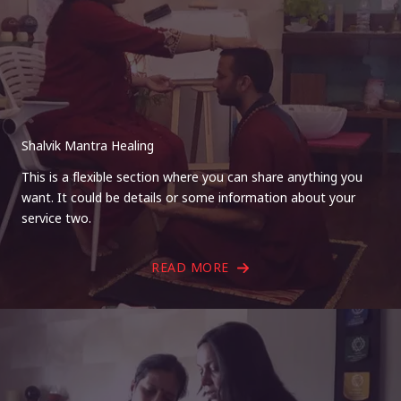
Shalvik Mantra Healing
This is a flexible section where you can share anything you
want. It could be details or some information about your
service two.
READ MORE