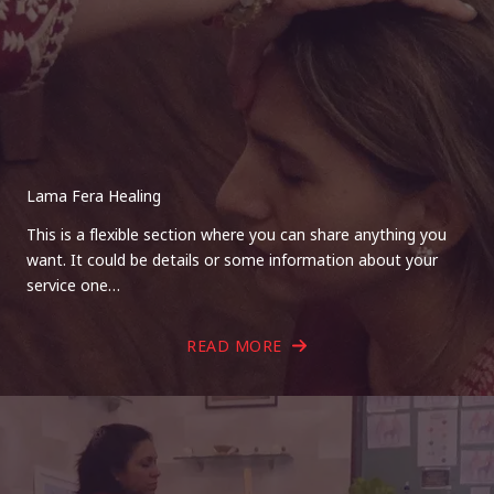
Lama Fera Healing
This is a flexible section where you can share anything you
want. It could be details or some information about your
service one…
READ MORE