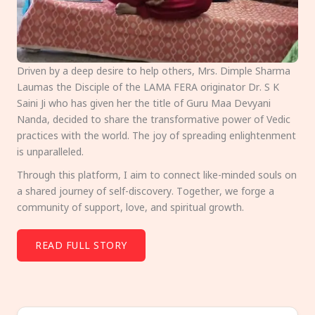
Driven by a deep desire to help others, Mrs. Dimple Sharma
Laumas the Disciple of the LAMA FERA originator Dr. S K
Saini Ji who has given her the title of Guru Maa Devyani
Nanda, decided to share the transformative power of Vedic
practices with the world. The joy of spreading enlightenment
is unparalleled.
Through this platform, I aim to connect like-minded souls on
a shared journey of self-discovery. Together, we forge a
community of support, love, and spiritual growth.
READ FULL STORY