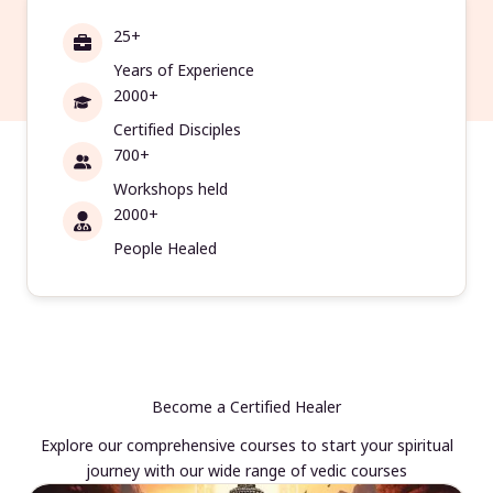
25+
Years of Experience
2000+
Certified Disciples
700+
Workshops held
2000+
People Healed
Become a Certified Healer
Explore our comprehensive courses to start your spiritual
journey with our wide range of vedic courses