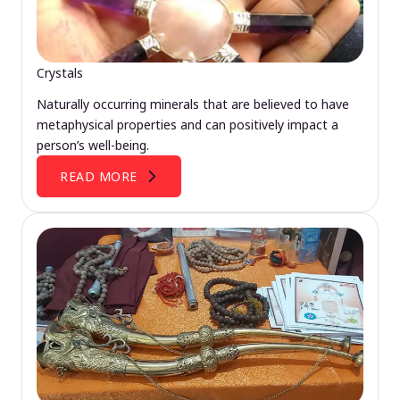
Crystals
Naturally occurring minerals that are believed to have
metaphysical properties and can positively impact a
person’s well-being.
READ MORE