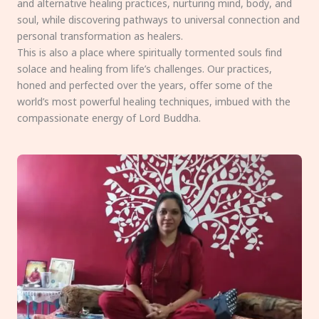
and alternative healing practices, nurturing mind, body, and
soul, while discovering pathways to universal connection and
personal transformation as healers.
This is also a place where spiritually tormented souls find
solace and healing from life’s challenges. Our practices,
honed and perfected over the years, offer some of the
world’s most powerful healing techniques, imbued with the
compassionate energy of Lord Buddha.