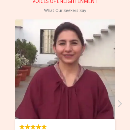
VOICES OF ENLIGHTENMENT
What Our Seekers Say