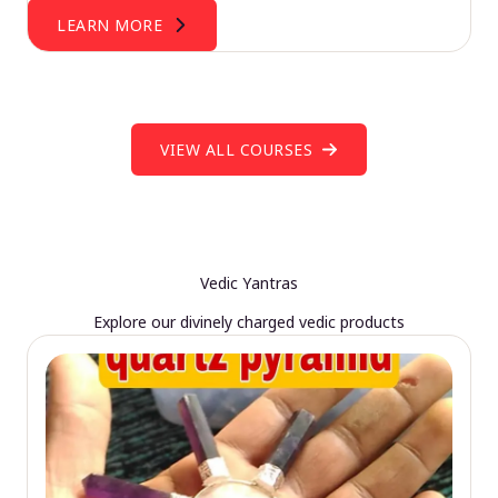
LEARN MORE
VIEW ALL COURSES
Vedic Yantras
Explore our divinely charged vedic products