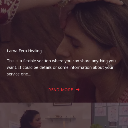
Lama Fera Healing
This is a flexible section where you can share anything you
want. It could be details or some information about your
service one…
READ MORE