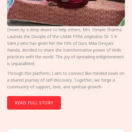
Driven by a deep desire to help others, Mrs. Dimple Sharma
Laumas the Disciple of the LAMA FERA originator Dr. S K
Saini Ji who has given her the title of Guru Maa Devyani
Nanda, decided to share the transformative power of Vedic
practices with the world. The joy of spreading enlightenment
is unparalleled.
Through this platform, I aim to connect like-minded souls on
a shared journey of self-discovery. Together, we forge a
community of support, love, and spiritual growth.
READ FULL STORY