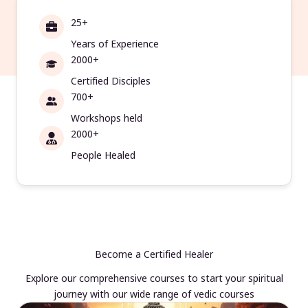
25+
Years of Experience
2000+
Certified Disciples
700+
Workshops held
2000+
People Healed
Become a Certified Healer
Explore our comprehensive courses to start your spiritual
journey with our wide range of vedic courses