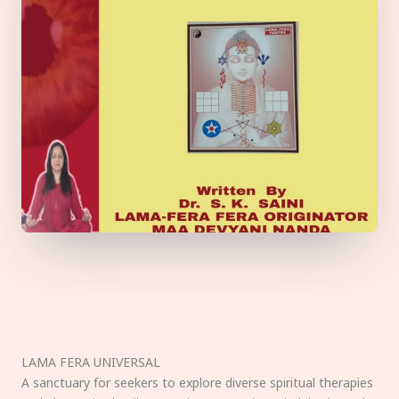
LAMA FERA UNIVERSAL
A sanctuary for seekers to explore diverse spiritual therapies