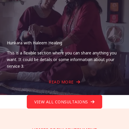
Hunkara with Haleem Healing
This is a flexible section where you can share anything you
want. It could be details or some information about your
service 3.
READ MORE
VIEW ALL CONSULTAIONS