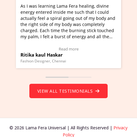
a Fera healing, divine
I've just learned Hunkara with Ha
e me such that I could
Maa Devyani Nanda and it has bee
l going out of my body and
moving experience. I need to say t
 body was completely
a new glimpse to healing, basically
he burning stick touched
healer and a teacher and this is W
t of energy and all the
much moved right now and I can re
ng.
one word to describe this experien
deo Testimonial)
Wow!. You should learn Hunkara w
ad more
Read more
Master Ritesh Ayrga
(Click here to view Video Testimoni
i
Founder of Lama Fera Mauritius, Mauritiu
VIEW ALL TESTIMONIALS
© 2026 Lama Fera Universal | All Rights Reserved |
Privacy
Policy