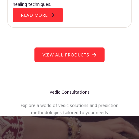
healing techniques.
READ MORE
VIEW ALL PRODUCTS
Vedic Consultations
Explore a world of vedic solutions and prediction
methodologies tailored to your needs