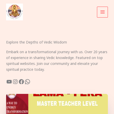
Skip
to
content
Explore the Depths of Vedic Wisdom
Embark on a transformational journey with us. Over 20 years
of experience in sharing Vedic knowledge. Featured on top
spiritual websites. Join our community and elevate your
spiritual practice today.
YouTube
Instagram
Facebook
WhatsApp