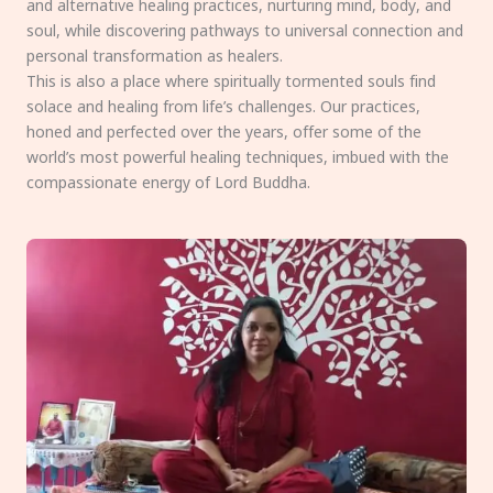
and alternative healing practices, nurturing mind, body, and
soul, while discovering pathways to universal connection and
personal transformation as healers.
This is also a place where spiritually tormented souls find
solace and healing from life’s challenges. Our practices,
honed and perfected over the years, offer some of the
world’s most powerful healing techniques, imbued with the
compassionate energy of Lord Buddha.