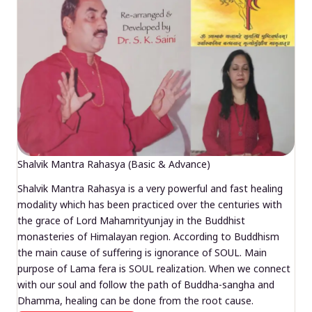
Shalvik Mantra Rahasya (Basic & Advance)
Shalvik Mantra Rahasya is a very powerful and fast healing
modality which has been practiced over the centuries with
the grace of Lord Mahamrityunjay in the Buddhist
monasteries of Himalayan region. According to Buddhism
the main cause of suffering is ignorance of SOUL. Main
purpose of Lama fera is SOUL realization. When we connect
with our soul and follow the path of Buddha-sangha and
Dhamma, healing can be done from the root cause.