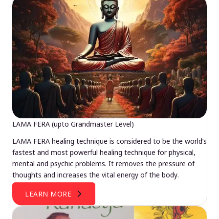
LAMA FERA (upto Grandmaster Level)
LAMA FERA healing technique is considered to be the world’s
fastest and most powerful healing technique for physical,
mental and psychic problems. It removes the pressure of
thoughts and increases the vital energy of the body.
LEARN MORE