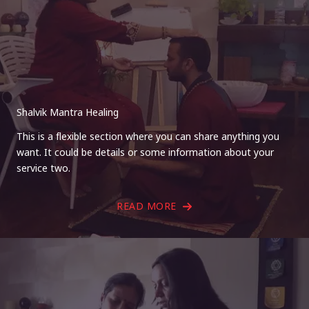
Shalvik Mantra Healing
This is a flexible section where you can share anything you
want. It could be details or some information about your
service two.
READ MORE