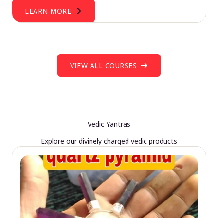
LEARN MORE
VIEW ALL COURSES
Vedic Yantras
Explore our divinely charged vedic products