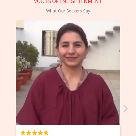
VOICES OF ENLIGHTENMENT
What Our Seekers Say