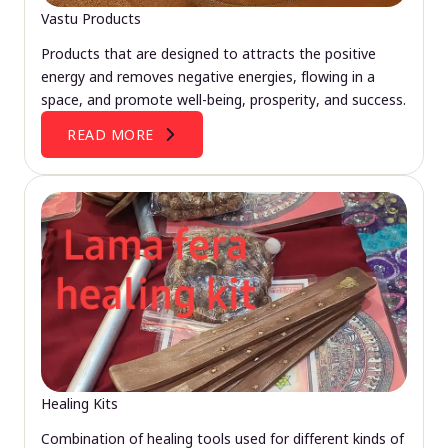
Vastu Products
Products that are designed to attracts the positive
energy and removes negative energies, flowing in a
space, and promote well-being, prosperity, and success.
READ MORE
Healing Kits
Combination of healing tools used for different kinds of