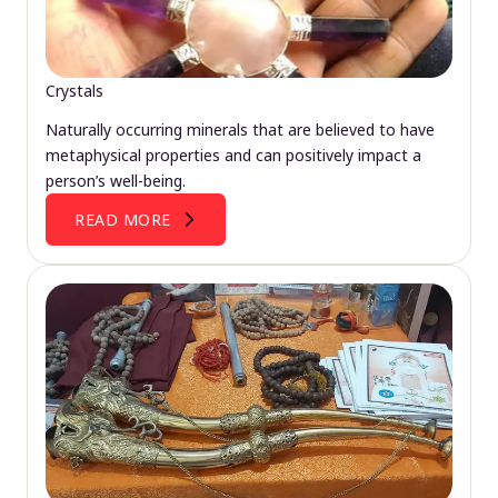
Crystals
Naturally occurring minerals that are believed to have
metaphysical properties and can positively impact a
person’s well-being.
READ MORE