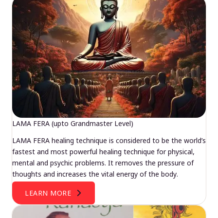
LAMA FERA (upto Grandmaster Level)
LAMA FERA healing technique is considered to be the world’s
fastest and most powerful healing technique for physical,
mental and psychic problems. It removes the pressure of
thoughts and increases the vital energy of the body.
LEARN MORE