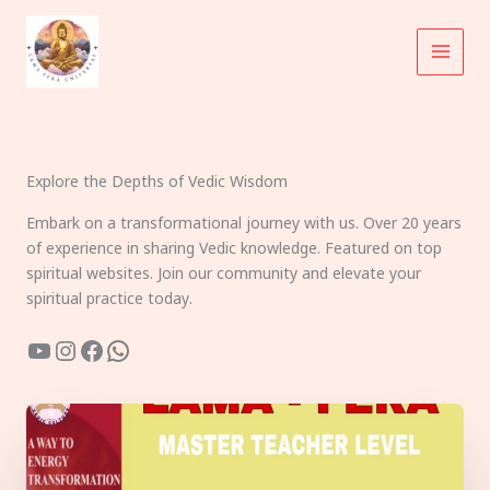
Skip
to
content
Explore the Depths of Vedic Wisdom
Embark on a transformational journey with us. Over 20 years
of experience in sharing Vedic knowledge. Featured on top
spiritual websites. Join our community and elevate your
spiritual practice today.
YouTube
Instagram
Facebook
WhatsApp