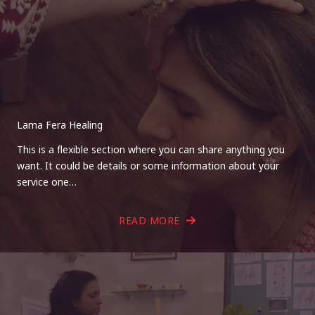
Lama Fera Healing
This is a flexible section where you can share anything you
want. It could be details or some information about your
service one…
READ MORE