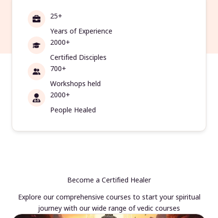
25+
Years of Experience
2000+
Certified Disciples
700+
Workshops held
2000+
People Healed
Become a Certified Healer
Explore our comprehensive courses to start your spiritual
journey with our wide range of vedic courses