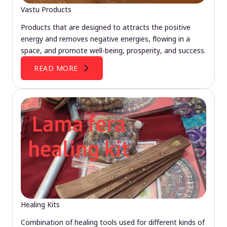
Vastu Products
Products that are designed to attracts the positive
energy and removes negative energies, flowing in a
space, and promote well-being, prosperity, and success.
READ MORE
Healing Kits
Combination of healing tools used for different kinds of