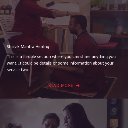
Shalvik Mantra Healing
This is a flexible section where you can share anything you
want. It could be details or some information about your
service two.
READ MORE