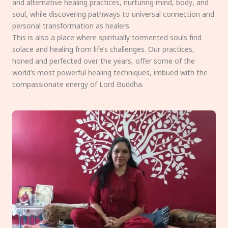
and alternative healing practices, nurturing mind, body, and
soul, while discovering pathways to universal connection and
personal transformation as healers.
This is also a place where spiritually tormented souls find
solace and healing from life’s challenges. Our practices,
honed and perfected over the years, offer some of the
world’s most powerful healing techniques, imbued with the
compassionate energy of Lord Buddha.