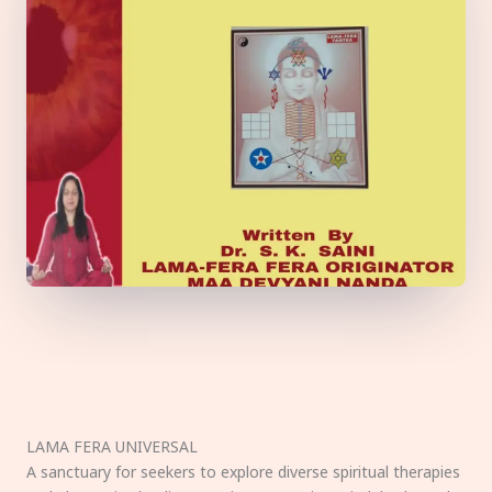
LAMA FERA UNIVERSAL
A sanctuary for seekers to explore diverse spiritual therapies