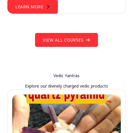
LEARN MORE
VIEW ALL COURSES
Vedic Yantras
Explore our divinely charged vedic products