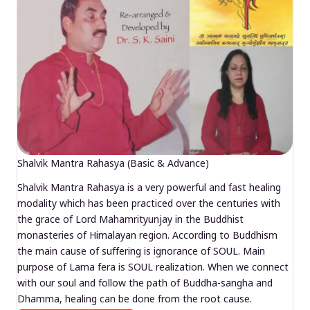
Shalvik Mantra Rahasya (Basic & Advance)
Shalvik Mantra Rahasya is a very powerful and fast healing
modality which has been practiced over the centuries with
the grace of Lord Mahamrityunjay in the Buddhist
monasteries of Himalayan region. According to Buddhism
the main cause of suffering is ignorance of SOUL. Main
purpose of Lama fera is SOUL realization. When we connect
with our soul and follow the path of Buddha-sangha and
Dhamma, healing can be done from the root cause.