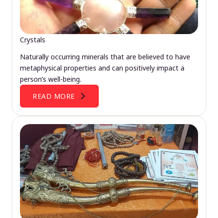
Crystals
Naturally occurring minerals that are believed to have
metaphysical properties and can positively impact a
person’s well-being.
READ MORE