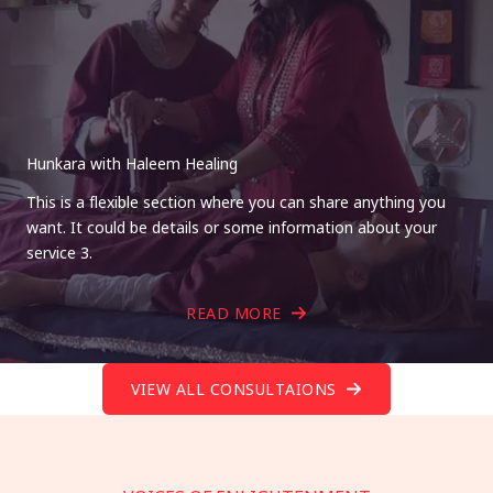
Hunkara with Haleem Healing
This is a flexible section where you can share anything you
want. It could be details or some information about your
service 3.
READ MORE
VIEW ALL CONSULTAIONS