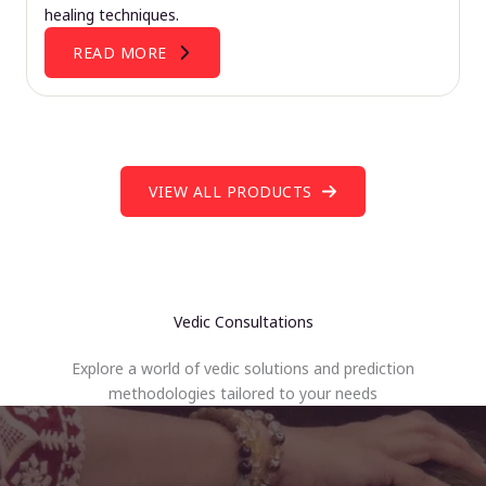
healing techniques.
READ MORE
VIEW ALL PRODUCTS
Vedic Consultations
Explore a world of vedic solutions and prediction
methodologies tailored to your needs