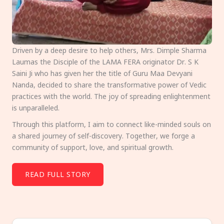
Driven by a deep desire to help others, Mrs. Dimple Sharma
Laumas the Disciple of the LAMA FERA originator Dr. S K
Saini Ji who has given her the title of Guru Maa Devyani
Nanda, decided to share the transformative power of Vedic
practices with the world. The joy of spreading enlightenment
is unparalleled.
Through this platform, I aim to connect like-minded souls on
a shared journey of self-discovery. Together, we forge a
community of support, love, and spiritual growth.
READ FULL STORY