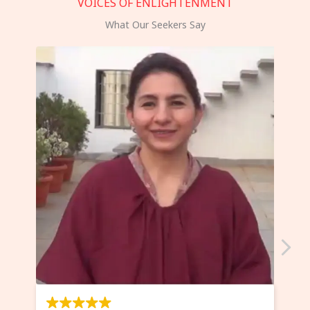
VOICES OF ENLIGHTENMENT
What Our Seekers Say