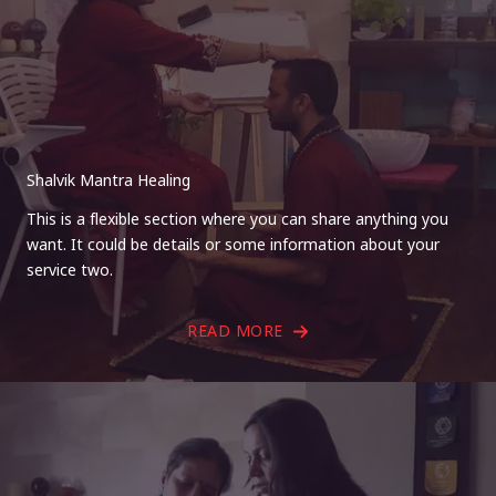
Shalvik Mantra Healing
This is a flexible section where you can share anything you
want. It could be details or some information about your
service two.
READ MORE