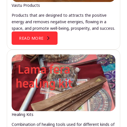
Vastu Products
Products that are designed to attracts the positive
energy and removes negative energies, flowing in a
space, and promote well-being, prosperity, and success.
READ MORE
Healing Kits
Combination of healing tools used for different kinds of