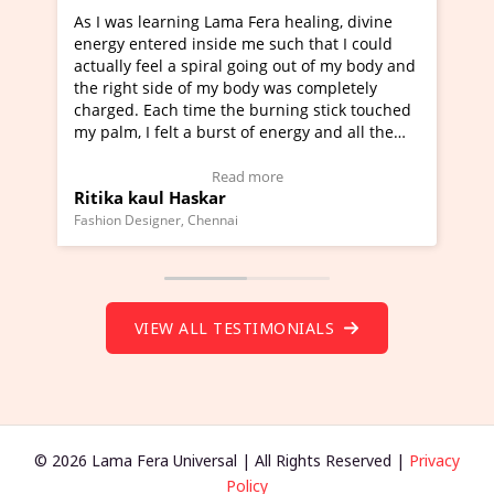
ama Fera healing, divine
I've just learned Hunkara with 
de me such that I could
Maa Devyani Nanda and it has b
al going out of my body and
moving experience. I need to say
y body was completely
a new glimpse to healing, basical
the burning stick touched
healer and a teacher and this is 
rst of energy and all the
much moved right now and I can 
ing.
one word to describe this experie
Video Testimonial)
Wow!. You should learn Hunkara
ead more
Read more
r
Master Ritesh Ayrga
(Click here to view Video Testimo
nai
Founder of Lama Fera Mauritius, Maurit
VIEW ALL TESTIMONIALS
© 2026 Lama Fera Universal | All Rights Reserved |
Privacy
Policy