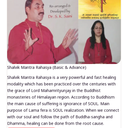
Shalvik Mantra Rahasya (Basic & Advance)
Shalvik Mantra Rahasya is a very powerful and fast healing
modality which has been practiced over the centuries with
the grace of Lord Mahamrityunjay in the Buddhist
monasteries of Himalayan region. According to Buddhism
the main cause of suffering is ignorance of SOUL. Main
purpose of Lama fera is SOUL realization. When we connect
with our soul and follow the path of Buddha-sangha and
Dhamma, healing can be done from the root cause.