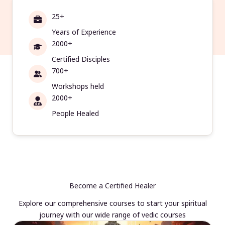
25+
Years of Experience
2000+
Certified Disciples
700+
Workshops held
2000+
People Healed
Become a Certified Healer
Explore our comprehensive courses to start your spiritual
journey with our wide range of vedic courses