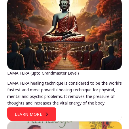
LAMA FERA (upto Grandmaster Level)
LAMA FERA healing technique is considered to be the world’s
fastest and most powerful healing technique for physical,
mental and psychic problems. It removes the pressure of
thoughts and increases the vital energy of the body.
LEARN MORE