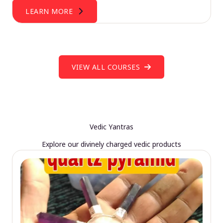
LEARN MORE
VIEW ALL COURSES
Vedic Yantras
Explore our divinely charged vedic products