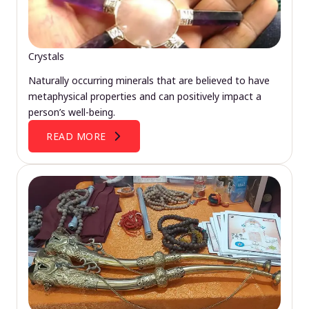
Crystals
Naturally occurring minerals that are believed to have
metaphysical properties and can positively impact a
person’s well-being.
READ MORE