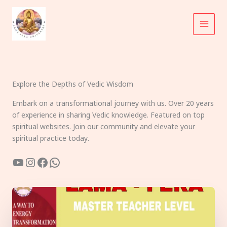
Skip
to
content
Explore the Depths of Vedic Wisdom
Embark on a transformational journey with us. Over 20 years
of experience in sharing Vedic knowledge. Featured on top
spiritual websites. Join our community and elevate your
spiritual practice today.
YouTube
Instagram
Facebook
WhatsApp