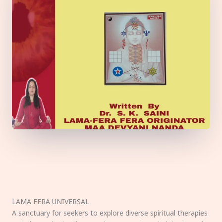
LAMA FERA UNIVERSAL
A sanctuary for seekers to explore diverse spiritual therapies