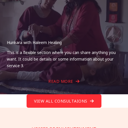
Hunkara with Haleem Healing
This is a flexible section where you can share anything you
want. It could be details or some information about your
service 3.
READ MORE
VIEW ALL CONSULTAIONS