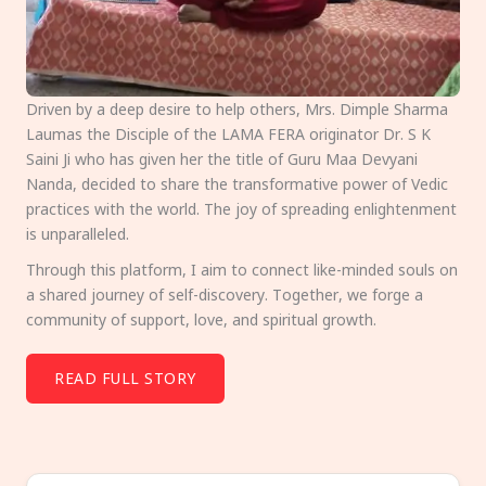
Driven by a deep desire to help others, Mrs. Dimple Sharma
Laumas the Disciple of the LAMA FERA originator Dr. S K
Saini Ji who has given her the title of Guru Maa Devyani
Nanda, decided to share the transformative power of Vedic
practices with the world. The joy of spreading enlightenment
is unparalleled.
Through this platform, I aim to connect like-minded souls on
a shared journey of self-discovery. Together, we forge a
community of support, love, and spiritual growth.
READ FULL STORY