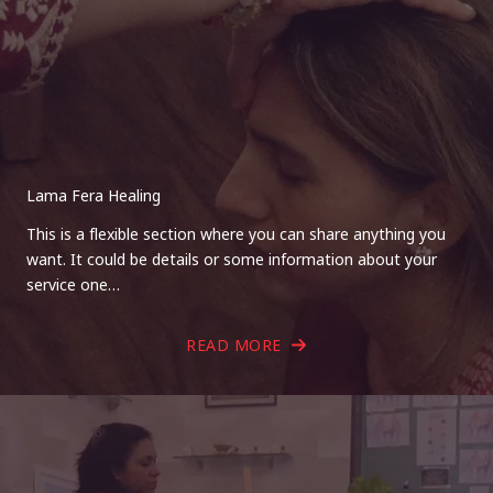
Lama Fera Healing
This is a flexible section where you can share anything you
want. It could be details or some information about your
service one…
READ MORE