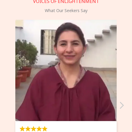
VOICES OF ENLIGHTENMENT
What Our Seekers Say