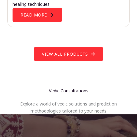
healing techniques.
READ MORE
VIEW ALL PRODUCTS
Vedic Consultations
Explore a world of vedic solutions and prediction
methodologies tailored to your needs