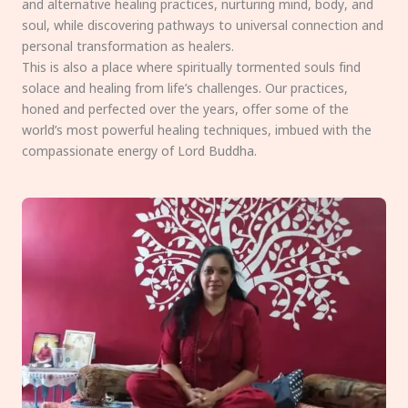
and alternative healing practices, nurturing mind, body, and
soul, while discovering pathways to universal connection and
personal transformation as healers.
This is also a place where spiritually tormented souls find
solace and healing from life’s challenges. Our practices,
honed and perfected over the years, offer some of the
world’s most powerful healing techniques, imbued with the
compassionate energy of Lord Buddha.