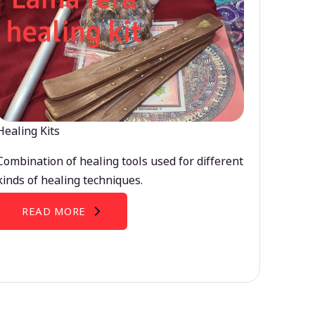
Healing Kits
Combination of healing tools used for different
kinds of healing techniques.
READ MORE