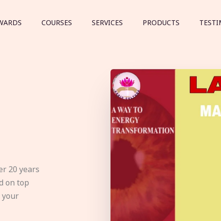
WARDS
COURSES
SERVICES
PRODUCTS
TESTI
er 20 years
d on top
e your