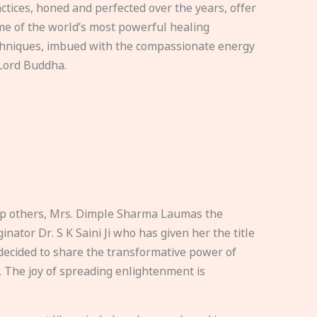
ctices, honed and perfected over the years, offer
e of the world’s most powerful healing
hniques, imbued with the compassionate energy
Lord Buddha.
elp others, Mrs. Dimple Sharma Laumas the
nator Dr. S K Saini Ji who has given her the title
ecided to share the transformative power of
. The joy of spreading enlightenment is