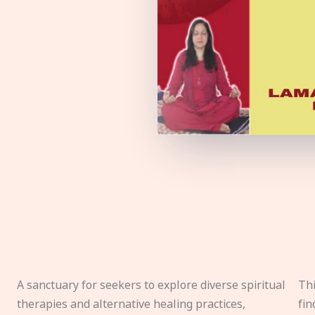
A sanctuary for seekers to explore diverse spiritual
Thi
therapies and alternative healing practices,
fin