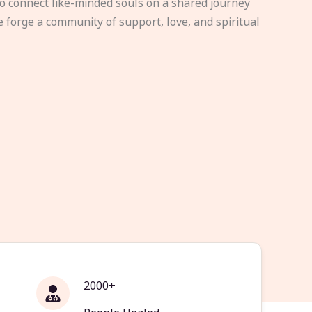
to connect like-minded souls on a shared journey
e forge a community of support, love, and spiritual
2000+