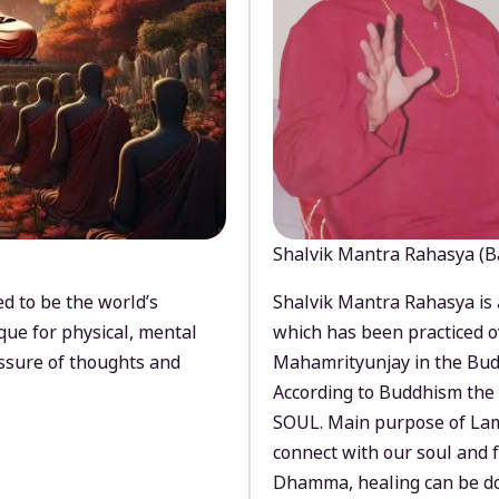
Shalvik Mantra Rahasya (B
d to be the world’s
Shalvik Mantra Rahasya is 
que for physical, mental
which has been practiced o
ssure of thoughts and
Mahamrityunjay in the Bud
According to Buddhism the 
SOUL. Main purpose of Lam
connect with our soul and
Dhamma, healing can be do