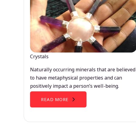
Crystals
Naturally occurring minerals that are believed
to have metaphysical properties and can
positively impact a person’s well-being.
READ MORE