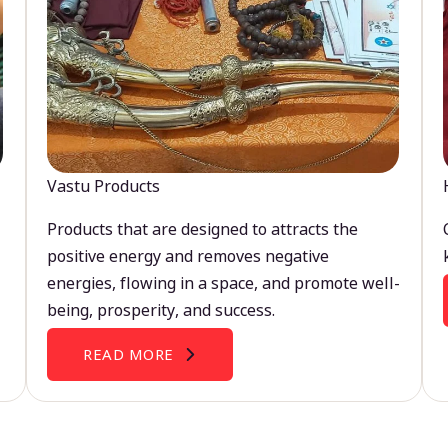
Vastu Products
Products that are designed to attracts the
positive energy and removes negative
energies, flowing in a space, and promote well-
being, prosperity, and success.
READ MORE