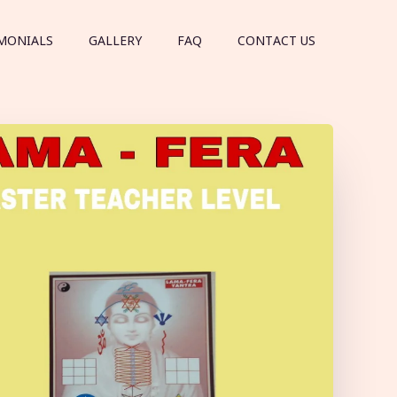
MONIALS
GALLERY
FAQ
CONTACT US