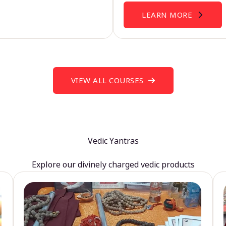
LEARN MORE
VIEW ALL COURSES
Vedic Yantras
Explore our divinely charged vedic products