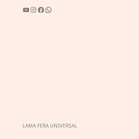
YouTube
Instagram
Facebook
WhatsApp
LAMA FERA UNIVERSAL