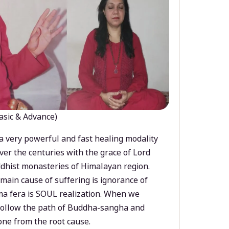
asic & Advance)
a very powerful and fast healing modality
ver the centuries with the grace of Lord
dhist monasteries of Himalayan region.
main cause of suffering is ignorance of
a fera is SOUL realization. When we
 follow the path of Buddha-sangha and
ne from the root cause.