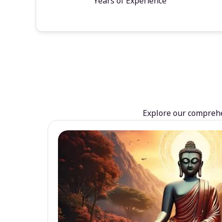
Years of Experience
Explore our comprehen