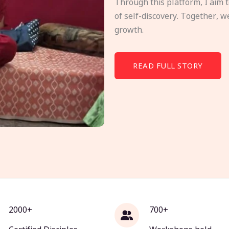
Through this platform, I aim 
of self-discovery. Together, w
growth.
READ FULL STORY
2000+
700+