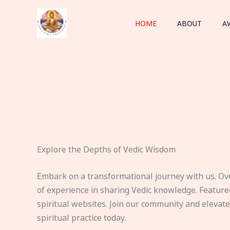
Skip
to
HOME
ABOUT
A
content
Explore the Depths of Vedic Wisdom
Embark on a transformational journey with us. Ov
of experience in sharing Vedic knowledge. Feature
spiritual websites. Join our community and elevat
spiritual practice today.