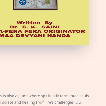
s is also a place where spiritually tormented souls
d solace and healing from life’s challenges. Our