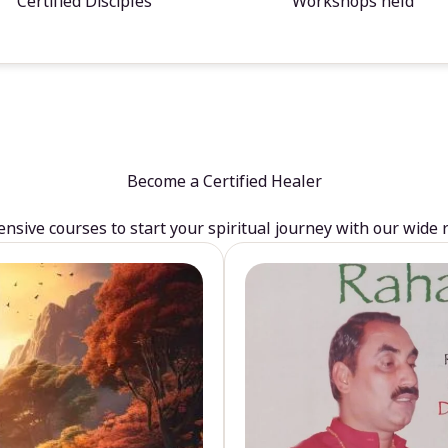
Certified Disciples
Workshops held
Become a Certified Healer
sive courses to start your spiritual journey with our wide 