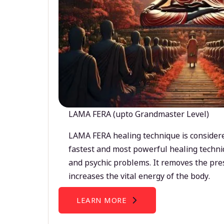
LAMA FERA (upto Grandmaster Level)
LAMA FERA healing technique is considere
fastest and most powerful healing techni
and psychic problems. It removes the pre
increases the vital energy of the body.
LEARN MORE