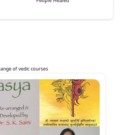
People Healed
range of vedic courses