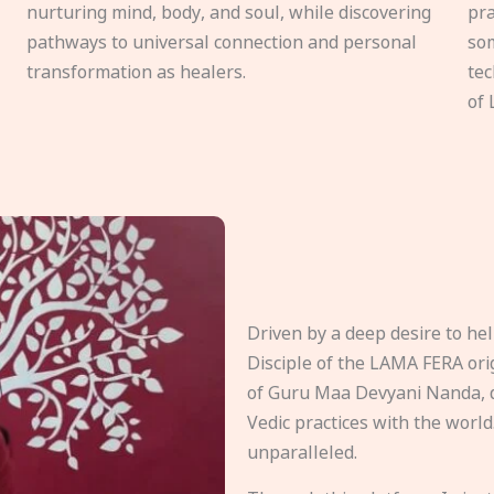
nurturing mind, body, and soul, while discovering
pra
pathways to universal connection and personal
som
transformation as healers.
tec
of 
Driven by a deep desire to h
Disciple of the LAMA FERA origi
of Guru Maa Devyani Nanda, d
Vedic practices with the world
unparalleled.