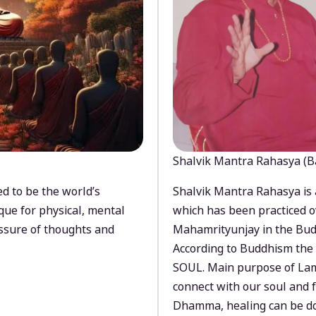
Shalvik Mantra Rahasya (B
d to be the world’s
Shalvik Mantra Rahasya is 
que for physical, mental
which has been practiced o
ssure of thoughts and
Mahamrityunjay in the Bud
According to Buddhism the 
SOUL. Main purpose of Lam
connect with our soul and
Dhamma, healing can be do