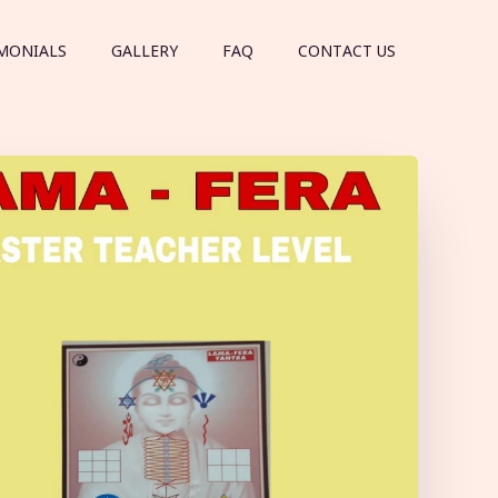
MONIALS
GALLERY
FAQ
CONTACT US