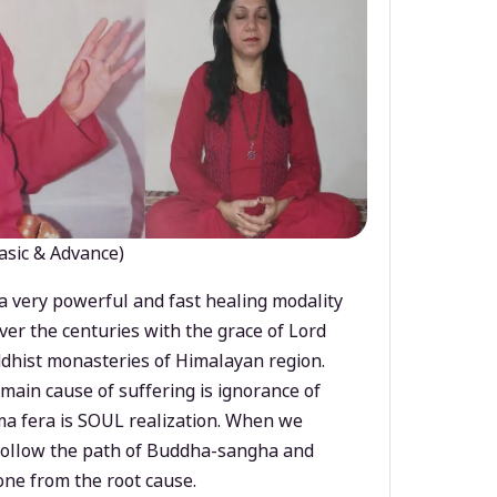
asic & Advance)
a very powerful and fast healing modality
ver the centuries with the grace of Lord
dhist monasteries of Himalayan region.
main cause of suffering is ignorance of
a fera is SOUL realization. When we
 follow the path of Buddha-sangha and
ne from the root cause.