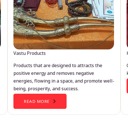
Vastu Products
Products that are designed to attracts the
positive energy and removes negative
energies, flowing in a space, and promote well-
being, prosperity, and success.
READ MORE