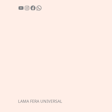
YouTube
Instagram
Facebook
WhatsApp
LAMA FERA UNIVERSAL