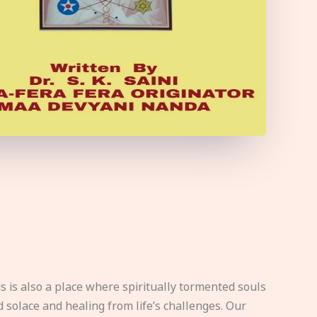
s is also a place where spiritually tormented souls
d solace and healing from life’s challenges. Our