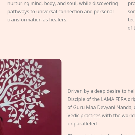
nurturing mind, body, and soul, while discovering
pra
pathways to universal connection and personal
som
transformation as healers.
tec
of 
Driven by a deep desire to h
Disciple of the LAMA FERA origi
of Guru Maa Devyani Nanda, d
Vedic practices with the world
unparalleled.