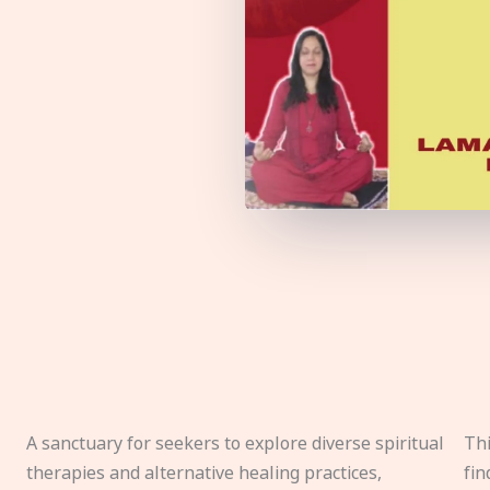
A sanctuary for seekers to explore diverse spiritual
Thi
therapies and alternative healing practices,
fin