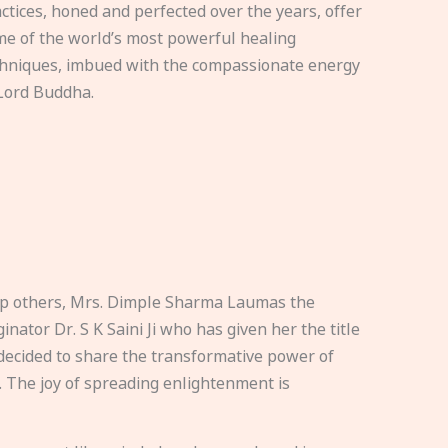
ctices, honed and perfected over the years, offer
e of the world’s most powerful healing
hniques, imbued with the compassionate energy
Lord Buddha.
elp others, Mrs. Dimple Sharma Laumas the
nator Dr. S K Saini Ji who has given her the title
ecided to share the transformative power of
. The joy of spreading enlightenment is