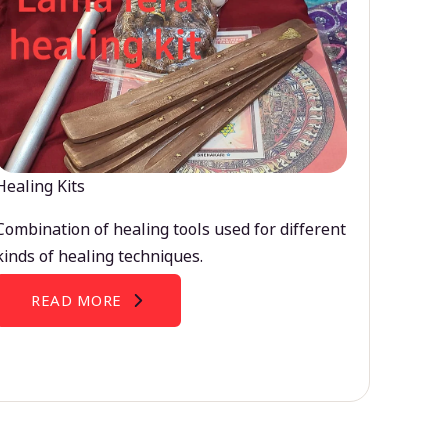
Healing Kits
Combination of healing tools used for different
kinds of healing techniques.
READ MORE