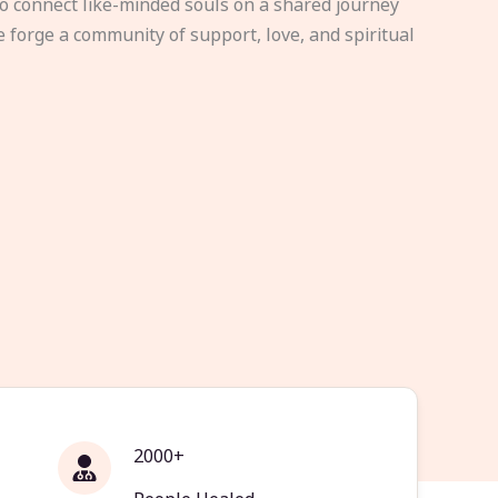
to connect like-minded souls on a shared journey
e forge a community of support, love, and spiritual
2000+