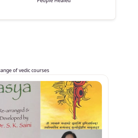
People Healed
range of vedic courses