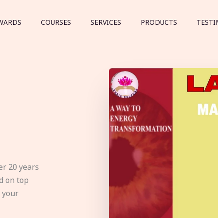
WARDS
COURSES
SERVICES
PRODUCTS
TESTI
er 20 years
d on top
e your