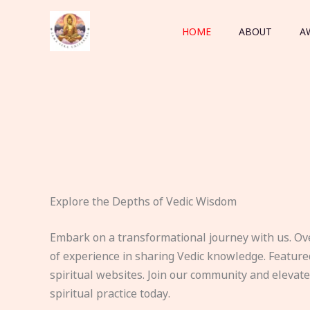
Skip
to
HOME
ABOUT
A
content
Explore the Depths of Vedic Wisdom
Embark on a transformational journey with us. Ov
of experience in sharing Vedic knowledge. Feature
spiritual websites. Join our community and elevat
spiritual practice today.