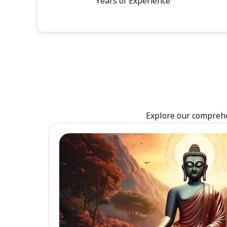
Years of Experience
Explore our comprehen