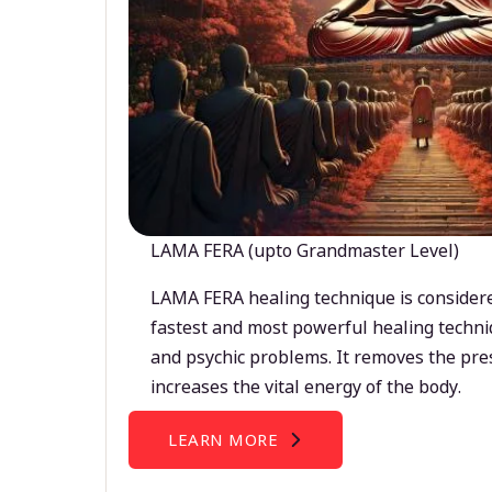
LAMA FERA (upto Grandmaster Level)
LAMA FERA healing technique is considere
fastest and most powerful healing techni
and psychic problems. It removes the pre
increases the vital energy of the body.
LEARN MORE