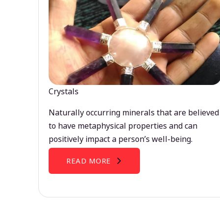
Crystals
Naturally occurring minerals that are believed
to have metaphysical properties and can
positively impact a person’s well-being.
READ MORE