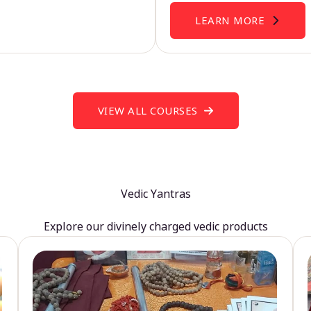
LEARN MORE
VIEW ALL COURSES
Vedic Yantras
Explore our divinely charged vedic products