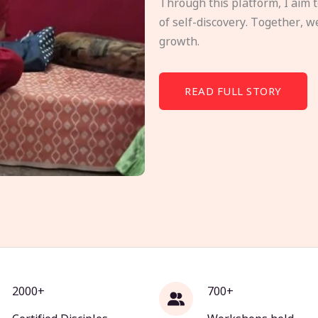
Through this platform, I aim 
of self-discovery. Together, w
growth.
READ FULL STORY
2000+
700+