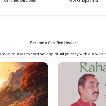
Certified Disciples
Workshops held
Become a Certified Healer
sive courses to start your spiritual journey with our wide 