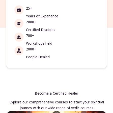
25+
Years of Experience
2000+
Certified Disciples
700+
Workshops held
2000+
People Healed
Become a Certified Healer
Explore our comprehensive courses to start your spiritual
journey with our wide range of vedic courses