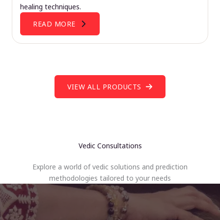
healing techniques.
READ MORE
VIEW ALL PRODUCTS
Vedic Consultations
Explore a world of vedic solutions and prediction
methodologies tailored to your needs