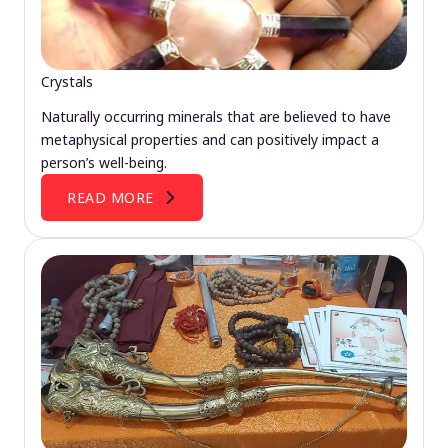
Crystals
Naturally occurring minerals that are believed to have
metaphysical properties and can positively impact a
person’s well-being.
READ MORE