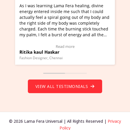
Lama Fera healing, divine
I've just learned Hunkara with
side me such that I could
Maa Devyani Nanda and it has 
iral going out of my body and
moving experience. I need to sa
 my body was completely
a new glimpse to healing, basica
e the burning stick touched
healer and a teacher and this i
urst of energy and all the
much moved right now and I can
oving.
one word to describe this exper
w Video Testimonial)
Wow!. You should learn Hunkar
Read more
Read more
ar
Master Ritesh Ayrga
(Click here to view Video Testim
ennai
Founder of Lama Fera Mauritius, Maur
VIEW ALL TESTIMONIALS
© 2026 Lama Fera Universal | All Rights Reserved |
Privacy
Policy