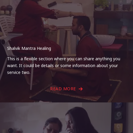
Shalvik Mantra Healing
This is a flexible section where you can share anything you
want. It could be details or some information about your
service two.
READ MORE