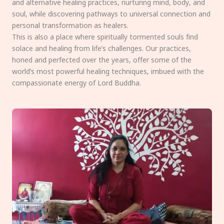
and alternative healing practices, nurturing mind, body, and
soul, while discovering pathways to universal connection and
personal transformation as healers.
This is also a place where spiritually tormented souls find
solace and healing from life’s challenges. Our practices,
honed and perfected over the years, offer some of the
world’s most powerful healing techniques, imbued with the
compassionate energy of Lord Buddha.