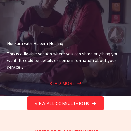
Hunkara with Haleem Healing
This is a flexible section where you can share anything you
want. It could be details or some information about your
service 3.
READ MORE
VIEW ALL CONSULTAIONS