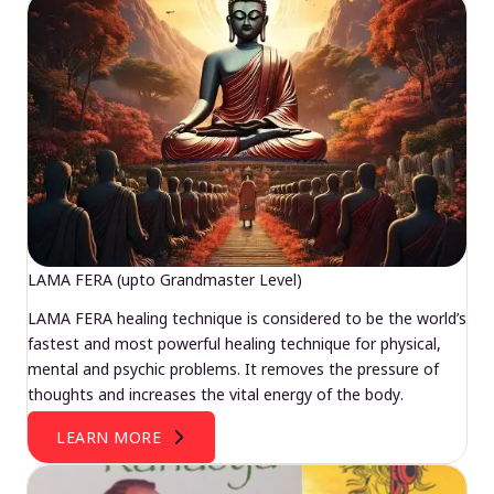
LAMA FERA (upto Grandmaster Level)
LAMA FERA healing technique is considered to be the world’s
fastest and most powerful healing technique for physical,
mental and psychic problems. It removes the pressure of
thoughts and increases the vital energy of the body.
LEARN MORE