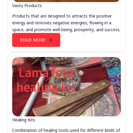
Vastu Products
Products that are designed to attracts the positive
energy and removes negative energies, flowing in a
space, and promote well-being, prosperity, and success.
READ MORE
Healing Kits
Combination of healing tools used for different kinds of