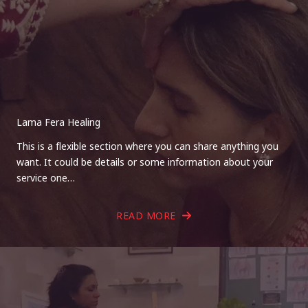
Lama Fera Healing
This is a flexible section where you can share anything you
want. It could be details or some information about your
service one…
READ MORE