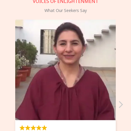
VOICES OF ENLIGHTENMENT
What Our Seekers Say