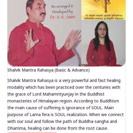
Shalvik Mantra Rahasya (Basic & Advance)
Shalvik Mantra Rahasya is a very powerful and fast healing
modality which has been practiced over the centuries with
the grace of Lord Mahamrityunjay in the Buddhist
monasteries of Himalayan region. According to Buddhism
the main cause of suffering is ignorance of SOUL. Main
purpose of Lama fera is SOUL realization. When we connect
with our soul and follow the path of Buddha-sangha and
Dhamma, healing can be done from the root cause.