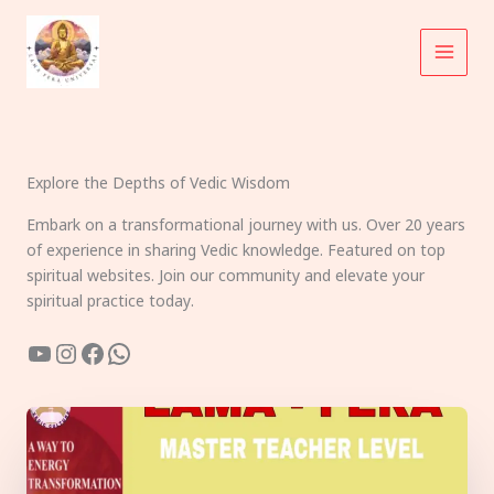
Skip
to
content
Explore the Depths of Vedic Wisdom
Embark on a transformational journey with us. Over 20 years
of experience in sharing Vedic knowledge. Featured on top
spiritual websites. Join our community and elevate your
spiritual practice today.
YouTube
Instagram
Facebook
WhatsApp