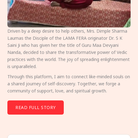
Driven by a deep desire to help others, Mrs. Dimple Sharma
Laumas the Disciple of the LAMA FERA originator Dr. S K
Saini Ji who has given her the title of Guru Maa Devyani
Nanda, decided to share the transformative power of Vedic
practices with the world. The joy of spreading enlightenment
is unparalleled.
Through this platform, I aim to connect like-minded souls on
a shared journey of self-discovery. Together, we forge a
community of support, love, and spiritual growth.
READ FULL STORY