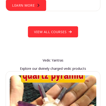
LEARN MORE
VIEW ALL COURSES
Vedic Yantras
Explore our divinely charged vedic products