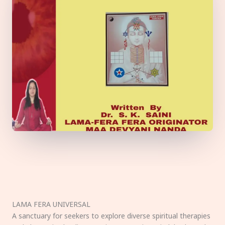
LAMA FERA UNIVERSAL
A sanctuary for seekers to explore diverse spiritual therapies