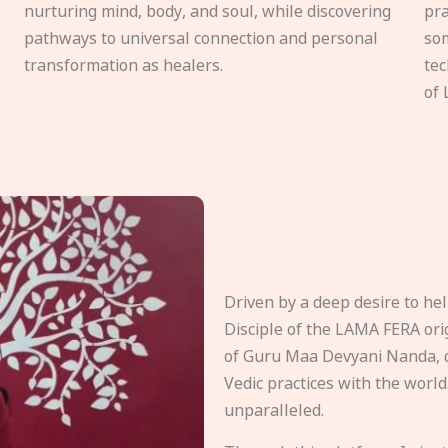
nurturing mind, body, and soul, while discovering
pra
pathways to universal connection and personal
som
transformation as healers.
tec
of 
Driven by a deep desire to h
Disciple of the LAMA FERA origi
of Guru Maa Devyani Nanda, d
Vedic practices with the world
unparalleled.