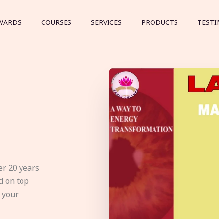
WARDS
COURSES
SERVICES
PRODUCTS
TESTI
er 20 years
d on top
e your