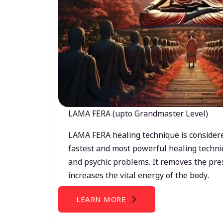
LAMA FERA (upto Grandmaster Level)
LAMA FERA healing technique is considere
fastest and most powerful healing techni
and psychic problems. It removes the pre
increases the vital energy of the body.
LEARN MORE