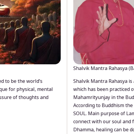
Shalvik Mantra Rahasya (B
d to be the world’s
Shalvik Mantra Rahasya is 
que for physical, mental
which has been practiced o
ssure of thoughts and
Mahamrityunjay in the Bud
According to Buddhism the 
SOUL. Main purpose of Lam
connect with our soul and
Dhamma, healing can be do