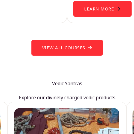
LEARN MORE
VIEW ALL COURSES
Vedic Yantras
Explore our divinely charged vedic products