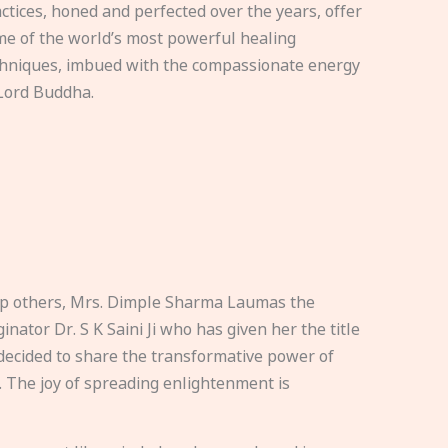
ctices, honed and perfected over the years, offer
e of the world’s most powerful healing
hniques, imbued with the compassionate energy
Lord Buddha.
elp others, Mrs. Dimple Sharma Laumas the
nator Dr. S K Saini Ji who has given her the title
ecided to share the transformative power of
. The joy of spreading enlightenment is