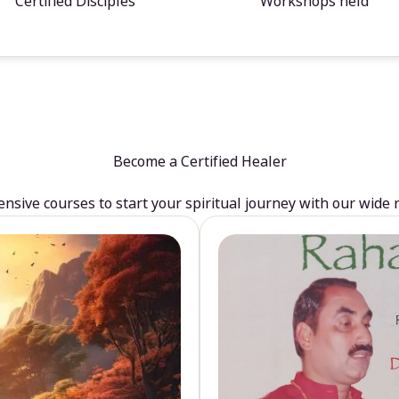
Certified Disciples
Workshops held
Become a Certified Healer
sive courses to start your spiritual journey with our wide 