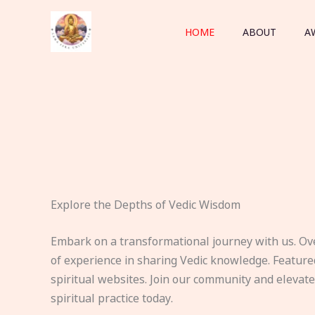
Skip
to
HOME
ABOUT
A
content
Explore the Depths of Vedic Wisdom
Embark on a transformational journey with us. Ov
of experience in sharing Vedic knowledge. Feature
spiritual websites. Join our community and elevat
spiritual practice today.