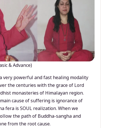
asic & Advance)
a very powerful and fast healing modality
ver the centuries with the grace of Lord
dhist monasteries of Himalayan region.
main cause of suffering is ignorance of
a fera is SOUL realization. When we
 follow the path of Buddha-sangha and
ne from the root cause.