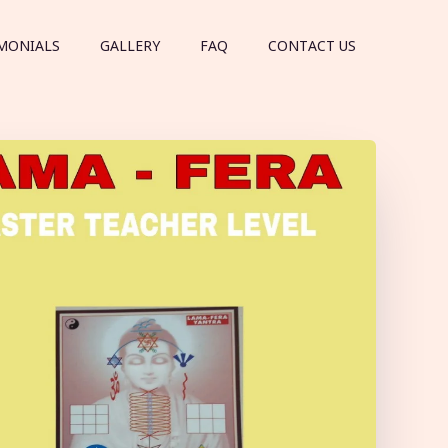
MONIALS
GALLERY
FAQ
CONTACT US