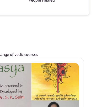
People Healed
range of vedic courses