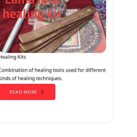
Healing Kits
Combination of healing tools used for different
kinds of healing techniques.
READ MORE