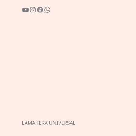
YouTube
Instagram
Facebook
WhatsApp
LAMA FERA UNIVERSAL