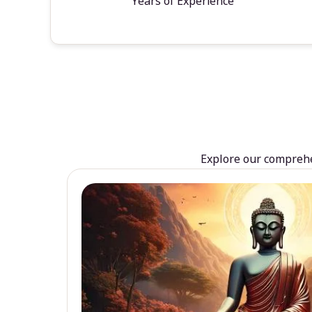
Years of Experience
Explore our comprehen