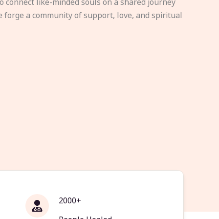
to connect like-minded souls on a shared journey
e forge a community of support, love, and spiritual
2000+