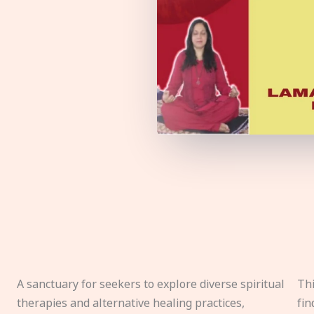
A sanctuary for seekers to explore diverse spiritual
Thi
therapies and alternative healing practices,
fin