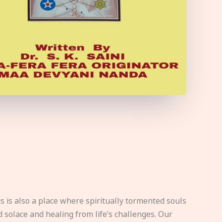
s is also a place where spiritually tormented souls
d solace and healing from life’s challenges. Our