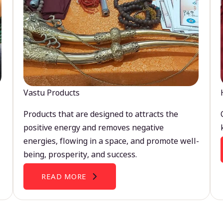
Vastu Products
Products that are designed to attracts the
positive energy and removes negative
energies, flowing in a space, and promote well-
being, prosperity, and success.
READ MORE