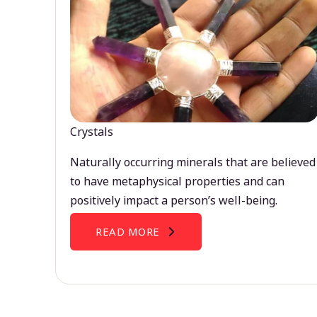
Crystals
Naturally occurring minerals that are believed
to have metaphysical properties and can
positively impact a person’s well-being.
READ MORE