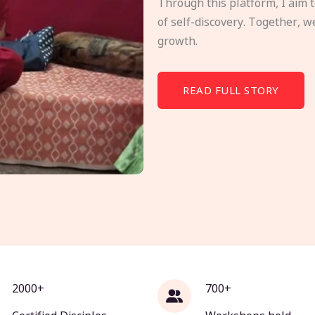
Through this platform, I aim 
of self-discovery. Together, w
growth.
READ FULL STORY
2000+
700+