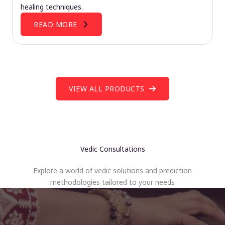
healing techniques.
READ MORE
VIEW ALL PRODUCTS
Vedic Consultations
Explore a world of vedic solutions and prediction
methodologies tailored to your needs