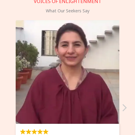
VOICES OF ENLIGHTENMENT
What Our Seekers Say