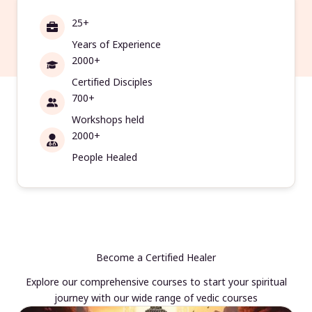
25+
Years of Experience
2000+
Certified Disciples
700+
Workshops held
2000+
People Healed
Become a Certified Healer
Explore our comprehensive courses to start your spiritual
journey with our wide range of vedic courses