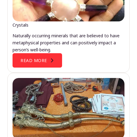
Crystals
Naturally occurring minerals that are believed to have
metaphysical properties and can positively impact a
person’s well-being.
READ MORE