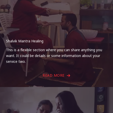
Shalvik Mantra Healing
This is a flexible section where you can share anything you
want. It could be details or some information about your
service two.
READ MORE