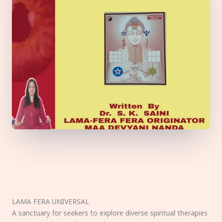
LAMA FERA UNIVERSAL
A sanctuary for seekers to explore diverse spiritual therapies