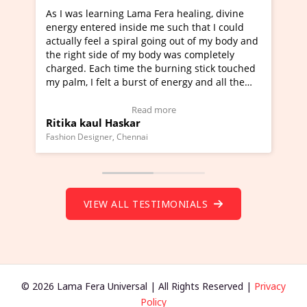
earning Lama Fera healing, divine
I've just learned Hunka
ered inside me such that I could
Maa Devyani Nanda and 
eel a spiral going out of my body and
moving experience. I ne
side of my body was completely
a new glimpse to healing
ach time the burning stick touched
healer and a teacher an
felt a burst of energy and all the
much moved right now an
arted moving.
one word to describe th
 to view Video Testimonial)
Wow!. You should learn
Read more
Read
ul Haskar
Master Ritesh Ayrga
(Click here to view Vide
gner, Chennai
Founder of Lama Fera Maurit
VIEW ALL TESTIMONIALS
© 2026 Lama Fera Universal | All Rights Reserved |
Privacy
Policy