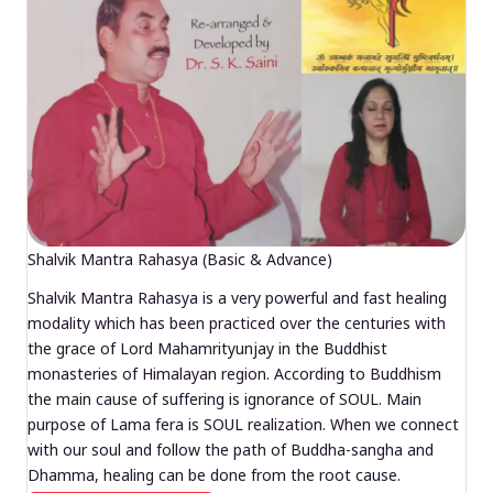
Shalvik Mantra Rahasya (Basic & Advance)
Shalvik Mantra Rahasya is a very powerful and fast healing
modality which has been practiced over the centuries with
the grace of Lord Mahamrityunjay in the Buddhist
monasteries of Himalayan region. According to Buddhism
the main cause of suffering is ignorance of SOUL. Main
purpose of Lama fera is SOUL realization. When we connect
with our soul and follow the path of Buddha-sangha and
Dhamma, healing can be done from the root cause.