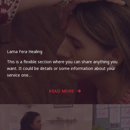
Lama Fera Healing
This is a flexible section where you can share anything you
want. It could be details or some information about your
service one…
READ MORE