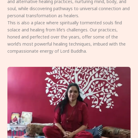
and alternative healing practices, nurturing mind, body, and
soul, while discovering pathways to universal connection and
personal transformation as healers.
This is also a place where spiritually tormented souls find
solace and healing from life’s challenges. Our practices,
honed and perfected over the years, offer some of the
world’s most powerful healing techniques, imbued with the
compassionate energy of Lord Buddha.