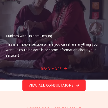
Hunkara with Haleem Healing
This is a flexible section where you can share anything you
want. It could be details or some information about your
service 3.
READ MORE
VIEW ALL CONSULTAIONS