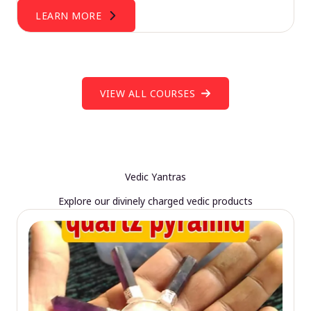
LEARN MORE
VIEW ALL COURSES
Vedic Yantras
Explore our divinely charged vedic products