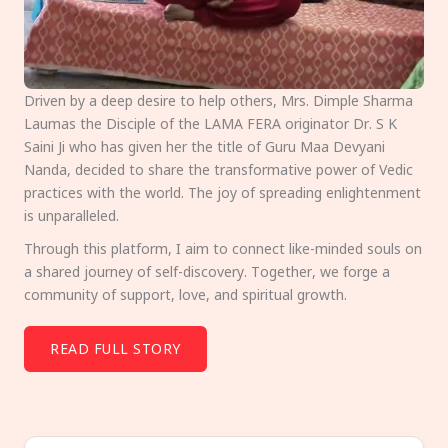
Driven by a deep desire to help others, Mrs. Dimple Sharma
Laumas the Disciple of the LAMA FERA originator Dr. S K
Saini Ji who has given her the title of Guru Maa Devyani
Nanda, decided to share the transformative power of Vedic
practices with the world. The joy of spreading enlightenment
is unparalleled.
Through this platform, I aim to connect like-minded souls on
a shared journey of self-discovery. Together, we forge a
community of support, love, and spiritual growth.
READ FULL STORY