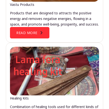
Vastu Products
Products that are designed to attracts the positive
energy and removes negative energies, flowing in a
space, and promote well-being, prosperity, and success.
READ MORE
Healing Kits
Combination of healing tools used for different kinds of