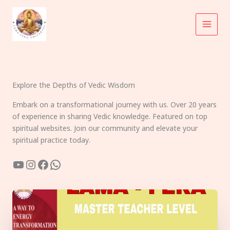
Skip
to
content
Explore the Depths of Vedic Wisdom
Embark on a transformational journey with us. Over 20 years
of experience in sharing Vedic knowledge. Featured on top
spiritual websites. Join our community and elevate your
spiritual practice today.
YouTube
Instagram
Facebook
WhatsApp