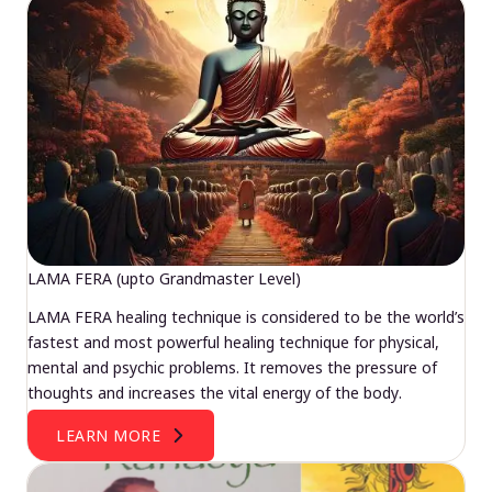
LAMA FERA (upto Grandmaster Level)
LAMA FERA healing technique is considered to be the world’s
fastest and most powerful healing technique for physical,
mental and psychic problems. It removes the pressure of
thoughts and increases the vital energy of the body.
LEARN MORE