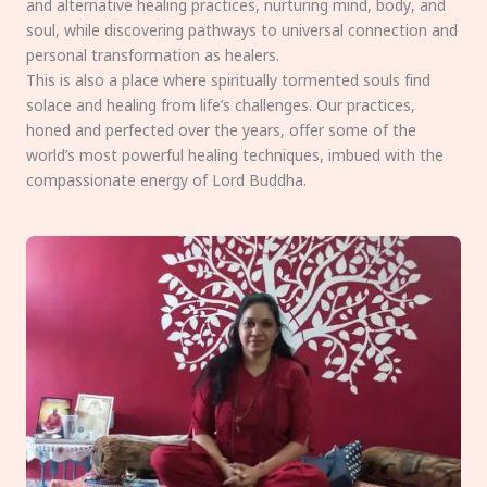
and alternative healing practices, nurturing mind, body, and
soul, while discovering pathways to universal connection and
personal transformation as healers.
This is also a place where spiritually tormented souls find
solace and healing from life’s challenges. Our practices,
honed and perfected over the years, offer some of the
world’s most powerful healing techniques, imbued with the
compassionate energy of Lord Buddha.