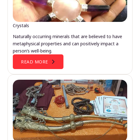
Crystals
Naturally occurring minerals that are believed to have
metaphysical properties and can positively impact a
person’s well-being.
READ MORE