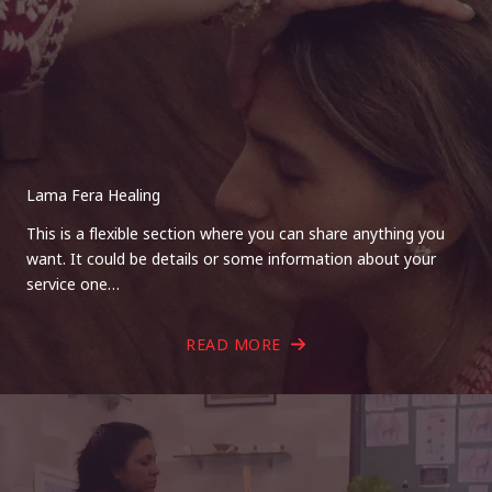
Lama Fera Healing
This is a flexible section where you can share anything you
want. It could be details or some information about your
service one…
READ MORE