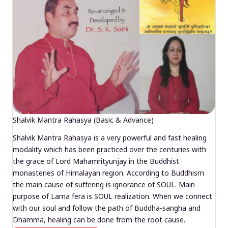
Shalvik Mantra Rahasya (Basic & Advance)
Shalvik Mantra Rahasya is a very powerful and fast healing
modality which has been practiced over the centuries with
the grace of Lord Mahamrityunjay in the Buddhist
monasteries of Himalayan region. According to Buddhism
the main cause of suffering is ignorance of SOUL. Main
purpose of Lama fera is SOUL realization. When we connect
with our soul and follow the path of Buddha-sangha and
Dhamma, healing can be done from the root cause.