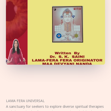
LAMA FERA UNIVERSAL
A sanctuary for seekers to explore diverse spiritual therapies