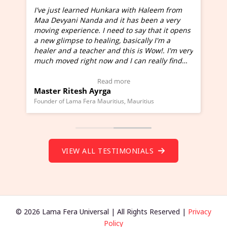
I've just learned Hunkara with Haleem from
Maa Devyani Nanda and it has been a very
and
moving experience. I need to say that it opens
a new glimpse to healing, basically I'm a
ed
healer and a teacher and this is Wow!. I'm very
much moved right now and I can really find
one word to describe this experience and it is
Wow!. You should learn Hunkara with Haleem.
Read more
Master Ritesh Ayrga
(Click here to view Video Testimonial)
Founder of Lama Fera Mauritius, Mauritius
VIEW ALL TESTIMONIALS
© 2026 Lama Fera Universal | All Rights Reserved |
Privacy
Policy