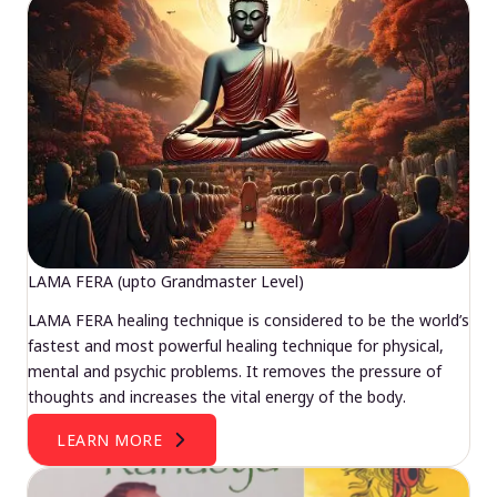
LAMA FERA (upto Grandmaster Level)
LAMA FERA healing technique is considered to be the world’s
fastest and most powerful healing technique for physical,
mental and psychic problems. It removes the pressure of
thoughts and increases the vital energy of the body.
LEARN MORE