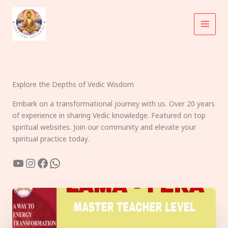
Skip
to
content
Explore the Depths of Vedic Wisdom
Embark on a transformational journey with us. Over 20 years
of experience in sharing Vedic knowledge. Featured on top
spiritual websites. Join our community and elevate your
spiritual practice today.
YouTube
Instagram
Facebook
WhatsApp