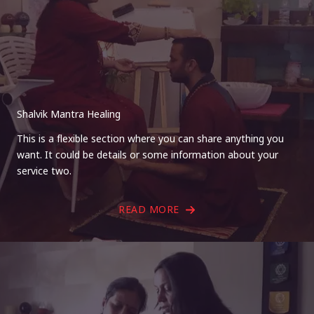
Shalvik Mantra Healing
This is a flexible section where you can share anything you
want. It could be details or some information about your
service two.
READ MORE