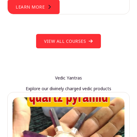
LEARN MORE
VIEW ALL COURSES
Vedic Yantras
Explore our divinely charged vedic products