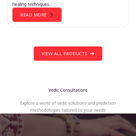
healing techniques.
READ MORE
VIEW ALL PRODUCTS
Vedic Consultations
Explore a world of vedic solutions and prediction
methodologies tailored to your needs