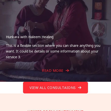
Hunkara with Haleem Healing
This is a flexible section where you can share anything you
want. It could be details or some information about your
service 3.
READ MORE
VIEW ALL CONSULTAIONS