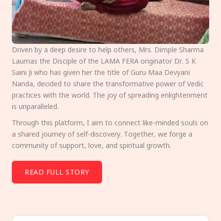
Driven by a deep desire to help others, Mrs. Dimple Sharma
Laumas the Disciple of the LAMA FERA originator Dr. S K
Saini Ji who has given her the title of Guru Maa Devyani
Nanda, decided to share the transformative power of Vedic
practices with the world. The joy of spreading enlightenment
is unparalleled.
Through this platform, I aim to connect like-minded souls on
a shared journey of self-discovery. Together, we forge a
community of support, love, and spiritual growth.
READ FULL STORY