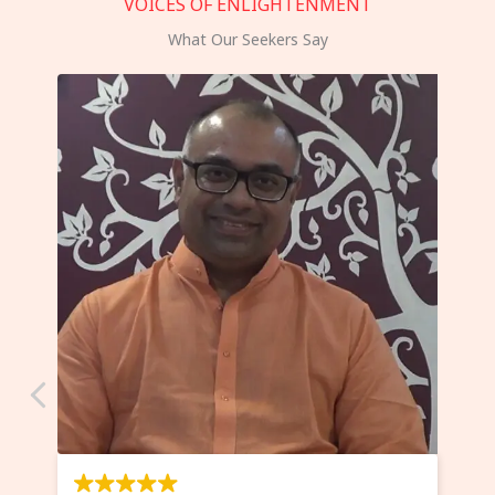
VOICES OF ENLIGHTENMENT
What Our Seekers Say