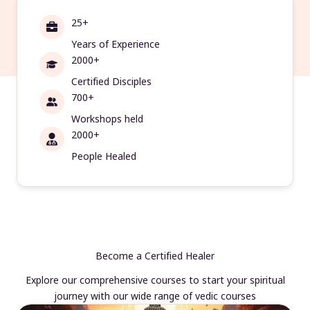
25+
Years of Experience
2000+
Certified Disciples
700+
Workshops held
2000+
People Healed
Become a Certified Healer
Explore our comprehensive courses to start your spiritual
journey with our wide range of vedic courses