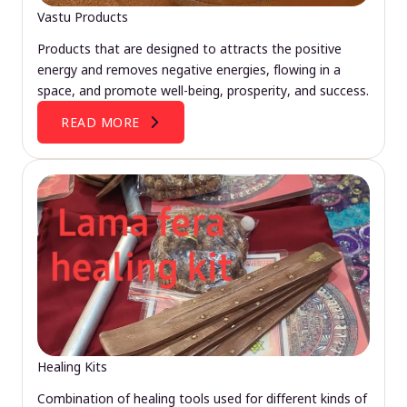
Vastu Products
Products that are designed to attracts the positive
energy and removes negative energies, flowing in a
space, and promote well-being, prosperity, and success.
READ MORE
Healing Kits
Combination of healing tools used for different kinds of