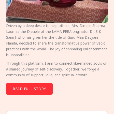
Driven by a deep desire to help others, Mrs. Dimple Sharma
Laumas the Disciple of the LAMA FERA originator Dr. S K
Saini Ji who has given her the title of Guru Maa Devyani
Nanda, decided to share the transformative power of Vedic
practices with the world. The joy of spreading enlightenment
is unparalleled.
Through this platform, I aim to connect like-minded souls on
a shared journey of self-discovery. Together, we forge a
community of support, love, and spiritual growth.
READ FULL STORY