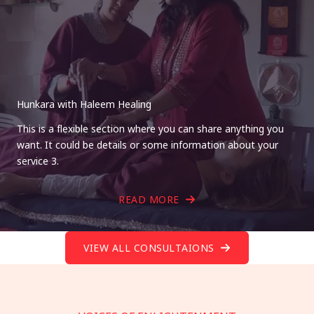
Hunkara with Haleem Healing
This is a flexible section where you can share anything you
want. It could be details or some information about your
service 3.
READ MORE
VIEW ALL CONSULTAIONS