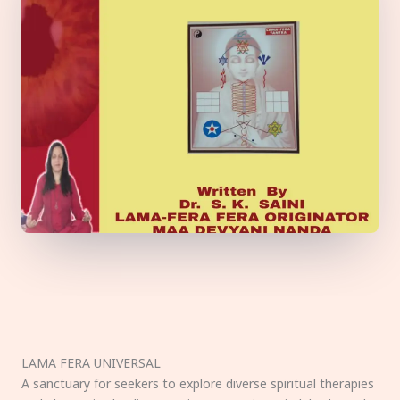
LAMA FERA UNIVERSAL
A sanctuary for seekers to explore diverse spiritual therapies