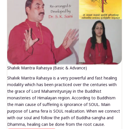
Shalvik Mantra Rahasya (Basic & Advance)
Shalvik Mantra Rahasya is a very powerful and fast healing
modality which has been practiced over the centuries with
the grace of Lord Mahamrityunjay in the Buddhist
monasteries of Himalayan region. According to Buddhism
the main cause of suffering is ignorance of SOUL. Main
purpose of Lama fera is SOUL realization. When we connect
with our soul and follow the path of Buddha-sangha and
Dhamma, healing can be done from the root cause.