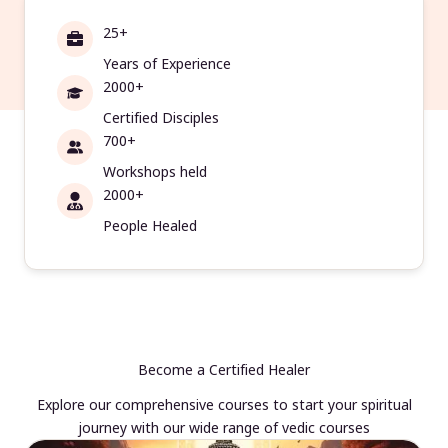
25+
Years of Experience
2000+
Certified Disciples
700+
Workshops held
2000+
People Healed
Become a Certified Healer
Explore our comprehensive courses to start your spiritual
journey with our wide range of vedic courses