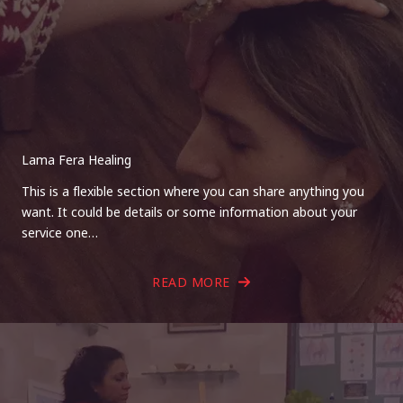
Lama Fera Healing
This is a flexible section where you can share anything you
want. It could be details or some information about your
service one…
READ MORE