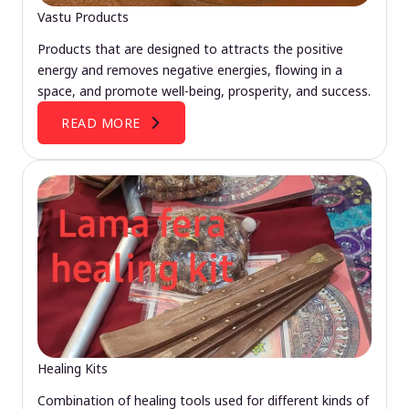
Vastu Products
Products that are designed to attracts the positive
energy and removes negative energies, flowing in a
space, and promote well-being, prosperity, and success.
READ MORE
Healing Kits
Combination of healing tools used for different kinds of