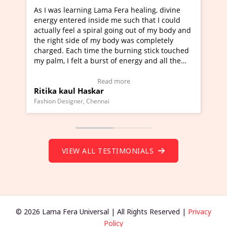
learning Lama Fera healing, divine
I've just learned Hun
tered inside me such that I could
Maa Devyani Nanda an
feel a spiral going out of my body and
moving experience. I n
 side of my body was completely
a new glimpse to heali
 Each time the burning stick touched
healer and a teacher a
I felt a burst of energy and all the
much moved right now 
started moving.
one word to describe t
re to view Video Testimonial)
Wow!. You should lea
Read more
Rea
aul Haskar
Master Ritesh Ayrg
(Click here to view Vid
signer, Chennai
Founder of Lama Fera Maur
VIEW ALL TESTIMONIALS
© 2026 Lama Fera Universal | All Rights Reserved |
Privacy
Policy