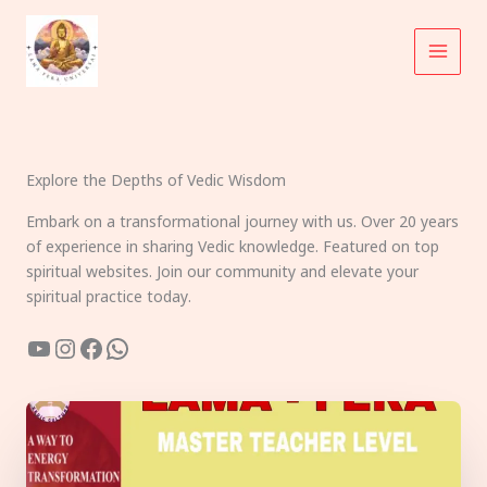
Skip
to
content
Explore the Depths of Vedic Wisdom
Embark on a transformational journey with us. Over 20 years
of experience in sharing Vedic knowledge. Featured on top
spiritual websites. Join our community and elevate your
spiritual practice today.
YouTube
Instagram
Facebook
WhatsApp