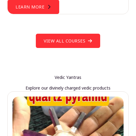
LEARN MORE
VIEW ALL COURSES
Vedic Yantras
Explore our divinely charged vedic products