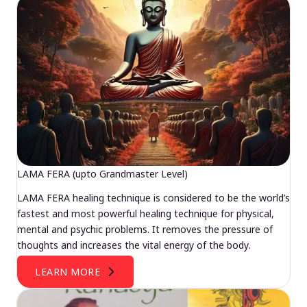
LAMA FERA (upto Grandmaster Level)
LAMA FERA healing technique is considered to be the world’s
fastest and most powerful healing technique for physical,
mental and psychic problems. It removes the pressure of
thoughts and increases the vital energy of the body.
LEARN MORE