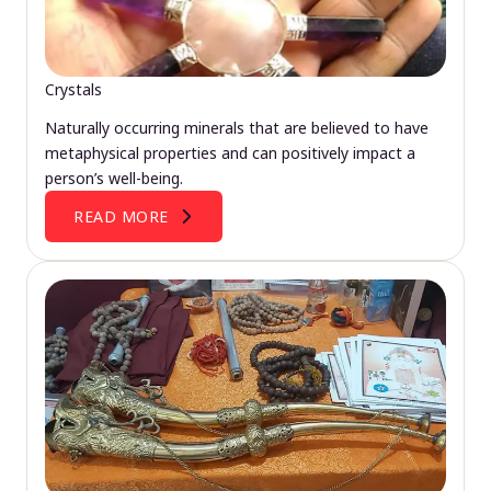
Crystals
Naturally occurring minerals that are believed to have
metaphysical properties and can positively impact a
person’s well-being.
READ MORE