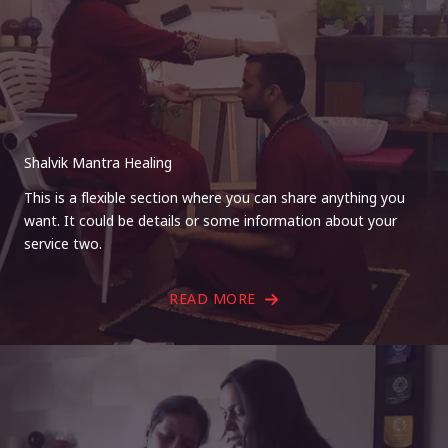
Shalvik Mantra Healing
This is a flexible section where you can share anything you
want. It could be details or some information about your
service two.
READ MORE