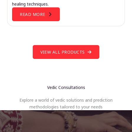
healing techniques.
READ MORE
VIEW ALL PRODUCTS
Vedic Consultations
Explore a world of vedic solutions and prediction
methodologies tailored to your needs