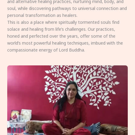
and alternative healing practices, nurturing mind, body, and
soul, while discovering pathways to universal connection and
personal transformation as healers.
This is also a place where spiritually tormented souls find
solace and healing from life’s challenges. Our practices,
honed and perfected over the years, offer some of the
world’s most powerful healing techniques, imbued with the
compassionate energy of Lord Buddha.