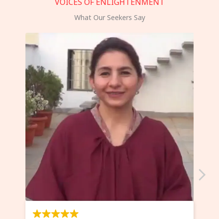
VOICES OF ENLIGHTENMENT
What Our Seekers Say