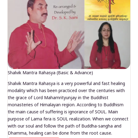
Shalvik Mantra Rahasya (Basic & Advance)
Shalvik Mantra Rahasya is a very powerful and fast healing
modality which has been practiced over the centuries with
the grace of Lord Mahamrityunjay in the Buddhist
monasteries of Himalayan region. According to Buddhism
the main cause of suffering is ignorance of SOUL. Main
purpose of Lama fera is SOUL realization. When we connect
with our soul and follow the path of Buddha-sangha and
Dhamma, healing can be done from the root cause.