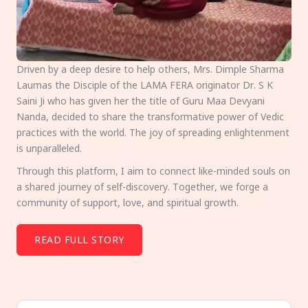
Driven by a deep desire to help others, Mrs. Dimple Sharma
Laumas the Disciple of the LAMA FERA originator Dr. S K
Saini Ji who has given her the title of Guru Maa Devyani
Nanda, decided to share the transformative power of Vedic
practices with the world. The joy of spreading enlightenment
is unparalleled.
Through this platform, I aim to connect like-minded souls on
a shared journey of self-discovery. Together, we forge a
community of support, love, and spiritual growth.
READ FULL STORY