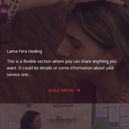
Lama Fera Healing
This is a flexible section where you can share anything you
want. It could be details or some information about your
service one…
READ MORE