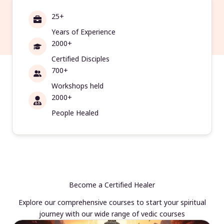
25+
Years of Experience
2000+
Certified Disciples
700+
Workshops held
2000+
People Healed
Become a Certified Healer
Explore our comprehensive courses to start your spiritual
journey with our wide range of vedic courses