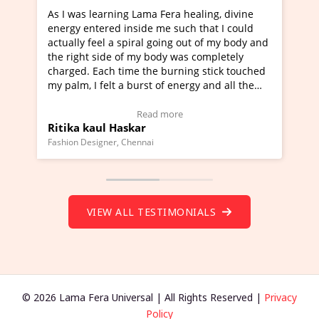
earning Lama Fera healing, divine
I've just learned Hunka
ered inside me such that I could
Maa Devyani Nanda and 
eel a spiral going out of my body and
moving experience. I ne
side of my body was completely
a new glimpse to healing
ach time the burning stick touched
healer and a teacher an
felt a burst of energy and all the
much moved right now an
arted moving.
one word to describe th
 to view Video Testimonial)
Wow!. You should learn
Read more
Read
ul Haskar
Master Ritesh Ayrga
(Click here to view Vide
gner, Chennai
Founder of Lama Fera Maurit
VIEW ALL TESTIMONIALS
© 2026 Lama Fera Universal | All Rights Reserved |
Privacy
Policy