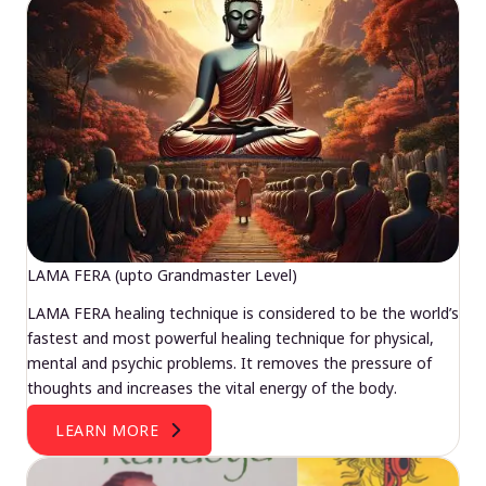
LAMA FERA (upto Grandmaster Level)
LAMA FERA healing technique is considered to be the world’s
fastest and most powerful healing technique for physical,
mental and psychic problems. It removes the pressure of
thoughts and increases the vital energy of the body.
LEARN MORE