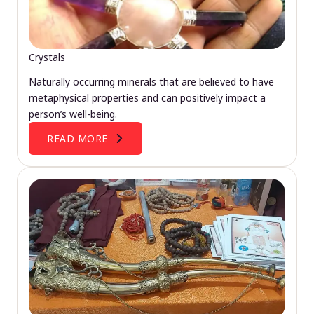
Crystals
Naturally occurring minerals that are believed to have
metaphysical properties and can positively impact a
person’s well-being.
READ MORE