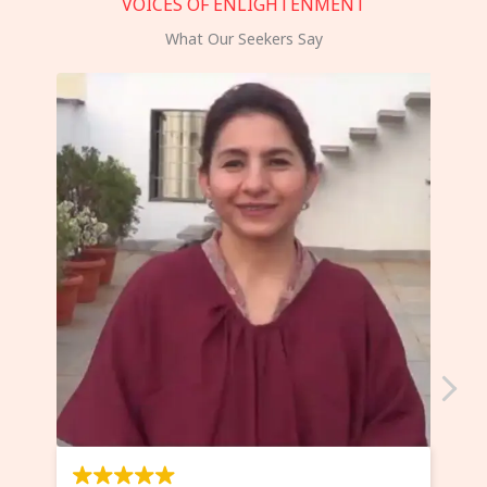
VOICES OF ENLIGHTENMENT
What Our Seekers Say