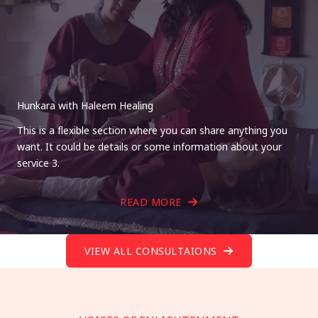
Hunkara with Haleem Healing
This is a flexible section where you can share anything you
want. It could be details or some information about your
service 3.
READ MORE
VIEW ALL CONSULTAIONS