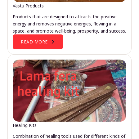
Vastu Products
Products that are designed to attracts the positive
energy and removes negative energies, flowing in a
space, and promote well-being, prosperity, and success.
READ MORE
Healing Kits
Combination of healing tools used for different kinds of