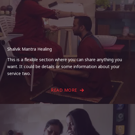
Shalvik Mantra Healing
This is a flexible section where you can share anything you
want. It could be details or some information about your
service two.
READ MORE