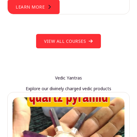
LEARN MORE
VIEW ALL COURSES
Vedic Yantras
Explore our divinely charged vedic products