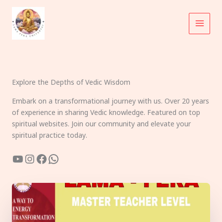
Skip
to
content
Explore the Depths of Vedic Wisdom
Embark on a transformational journey with us. Over 20 years
of experience in sharing Vedic knowledge. Featured on top
spiritual websites. Join our community and elevate your
spiritual practice today.
YouTube
Instagram
Facebook
WhatsApp