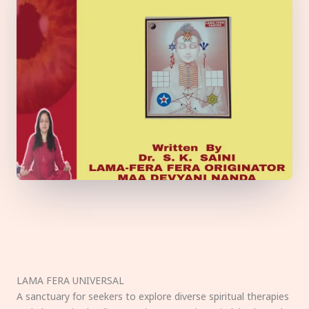
LAMA FERA UNIVERSAL
A sanctuary for seekers to explore diverse spiritual therapies