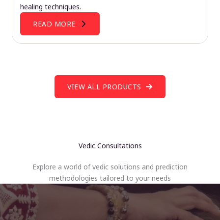
healing techniques.
READ MORE
VIEW ALL PRODUCTS
Vedic Consultations
Explore a world of vedic solutions and prediction
methodologies tailored to your needs