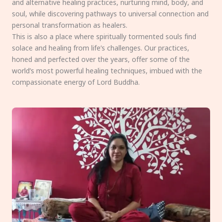
and alternative healing practices, nurturing mind, body, and
soul, while discovering pathways to universal connection and
personal transformation as healers.
This is also a place where spiritually tormented souls find
solace and healing from life’s challenges. Our practices,
honed and perfected over the years, offer some of the
world’s most powerful healing techniques, imbued with the
compassionate energy of Lord Buddha.