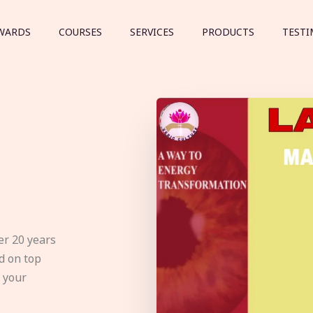
WARDS
COURSES
SERVICES
PRODUCTS
TESTI
er 20 years
d on top
e your