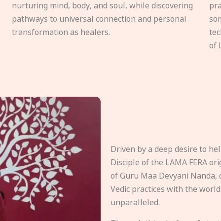
nurturing mind, body, and soul, while discovering
pra
pathways to universal connection and personal
som
transformation as healers.
tec
of 
Driven by a deep desire to h
Disciple of the LAMA FERA origi
of Guru Maa Devyani Nanda, d
Vedic practices with the world
unparalleled.