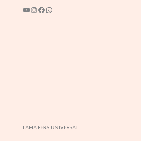
YouTube
Instagram
Facebook
WhatsApp
LAMA FERA UNIVERSAL