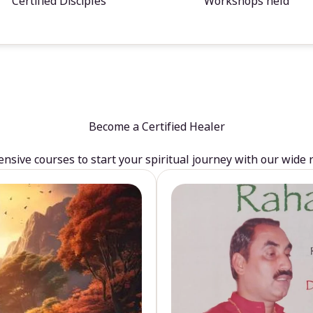
Certified Disciples
Workshops held
Become a Certified Healer
sive courses to start your spiritual journey with our wide 