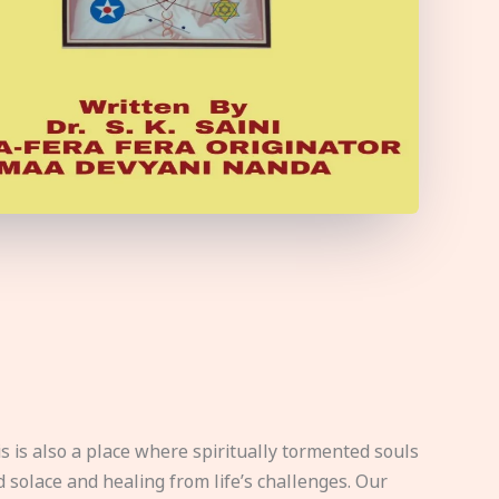
s is also a place where spiritually tormented souls
d solace and healing from life’s challenges. Our