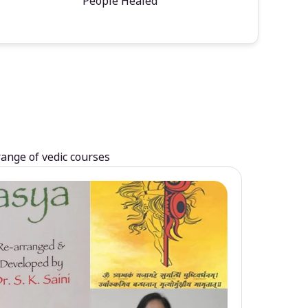
People Healed
range of vedic courses