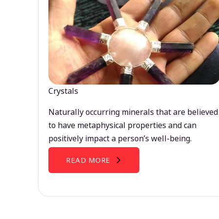
Crystals
Naturally occurring minerals that are believed
to have metaphysical properties and can
positively impact a person’s well-being.
READ MORE