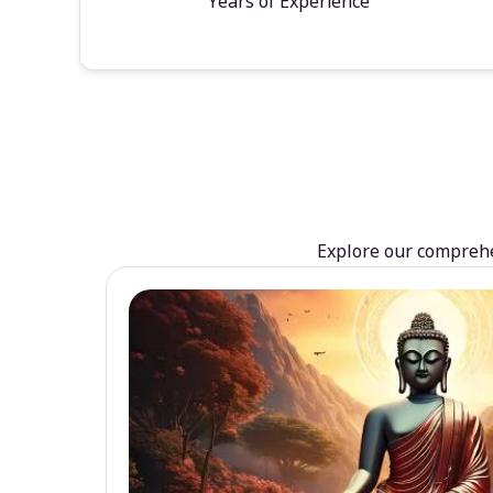
Years of Experience
Explore our comprehen