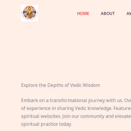
Skip
to
HOME
ABOUT
A
content
Explore the Depths of Vedic Wisdom
Embark on a transformational journey with us. Ov
of experience in sharing Vedic knowledge. Feature
spiritual websites. Join our community and elevat
spiritual practice today.