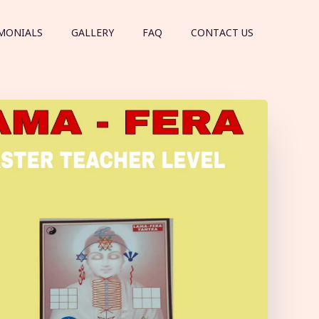
MONIALS
GALLERY
FAQ
CONTACT US