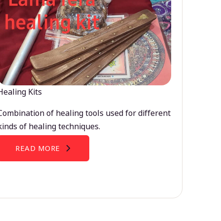
Healing Kits
Combination of healing tools used for different
kinds of healing techniques.
READ MORE