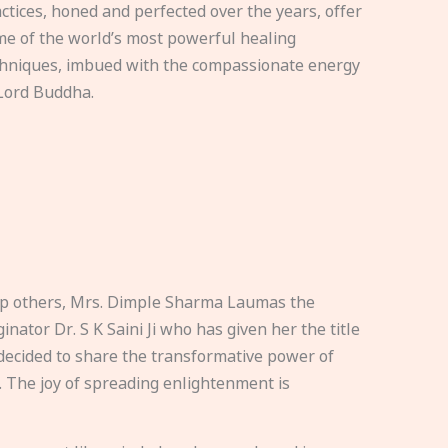
ctices, honed and perfected over the years, offer
e of the world’s most powerful healing
hniques, imbued with the compassionate energy
Lord Buddha.
elp others, Mrs. Dimple Sharma Laumas the
nator Dr. S K Saini Ji who has given her the title
ecided to share the transformative power of
. The joy of spreading enlightenment is