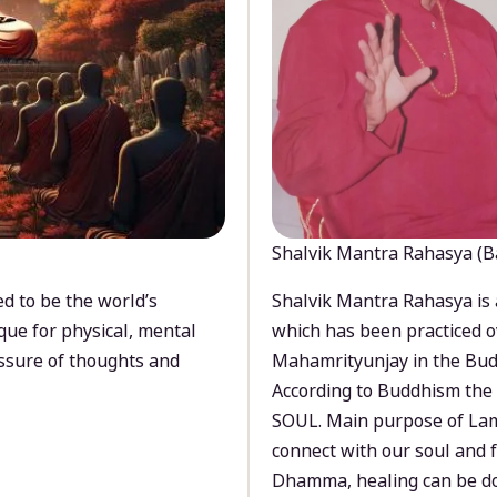
Shalvik Mantra Rahasya (B
d to be the world’s
Shalvik Mantra Rahasya is 
que for physical, mental
which has been practiced o
ssure of thoughts and
Mahamrityunjay in the Bud
According to Buddhism the 
SOUL. Main purpose of Lam
connect with our soul and
Dhamma, healing can be do