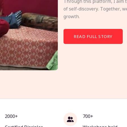
Through this platform, I aim 
of self-discovery. Together, w
growth.
READ FULL STORY
2000+
700+