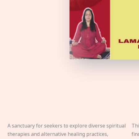
A sanctuary for seekers to explore diverse spiritual
Thi
therapies and alternative healing practices,
fin