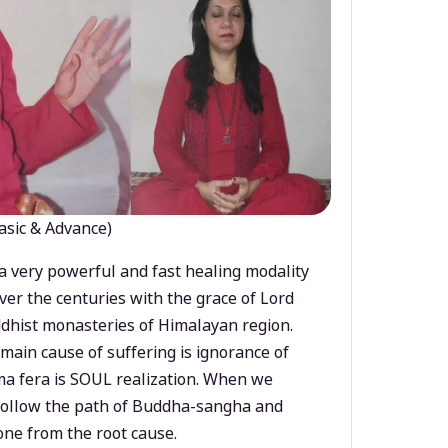
asic & Advance)
a very powerful and fast healing modality
ver the centuries with the grace of Lord
dhist monasteries of Himalayan region.
main cause of suffering is ignorance of
a fera is SOUL realization. When we
 follow the path of Buddha-sangha and
ne from the root cause.