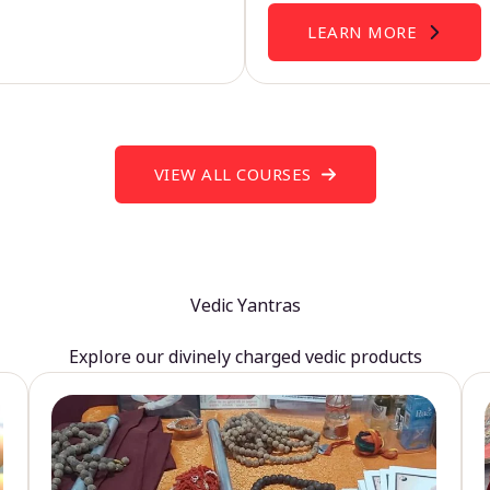
LEARN MORE
VIEW ALL COURSES
Vedic Yantras
Explore our divinely charged vedic products