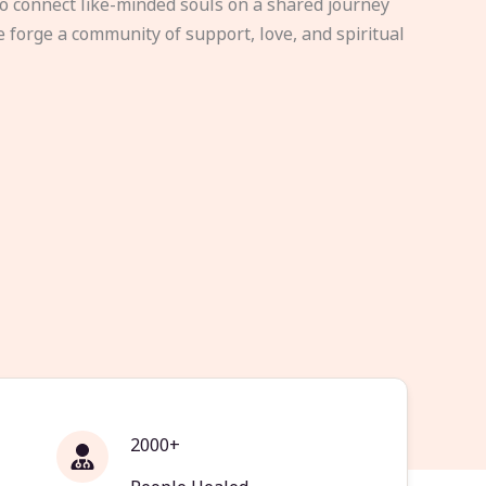
to connect like-minded souls on a shared journey
e forge a community of support, love, and spiritual
2000+