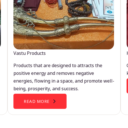
Vastu Products
Products that are designed to attracts the
positive energy and removes negative
energies, flowing in a space, and promote well-
being, prosperity, and success.
READ MORE