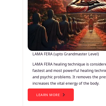
LAMA FERA (upto Grandmaster Level)
LAMA FERA healing technique is considere
fastest and most powerful healing techni
and psychic problems. It removes the pre
increases the vital energy of the body.
LEARN MORE