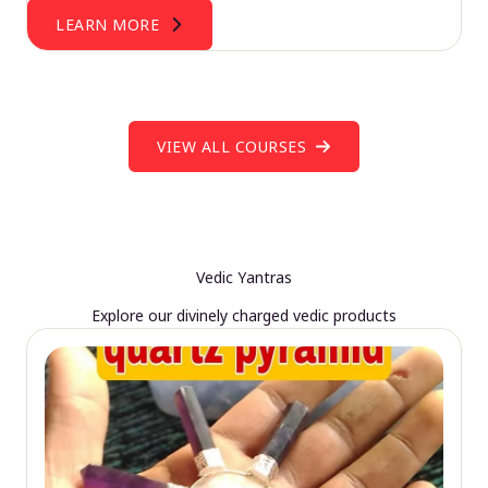
LEARN MORE
VIEW ALL COURSES
Vedic Yantras
Explore our divinely charged vedic products