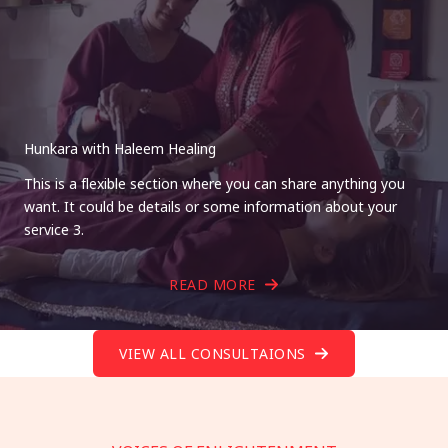
Hunkara with Haleem Healing
This is a flexible section where you can share anything you
want. It could be details or some information about your
service 3.
READ MORE
VIEW ALL CONSULTAIONS