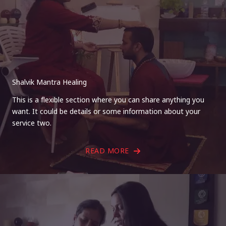
Shalvik Mantra Healing
This is a flexible section where you can share anything you
want. It could be details or some information about your
service two.
READ MORE