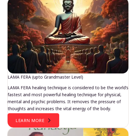
LAMA FERA (upto Grandmaster Level)
LAMA FERA healing technique is considered to be the world’s
fastest and most powerful healing technique for physical,
mental and psychic problems. It removes the pressure of
thoughts and increases the vital energy of the body.
LEARN MORE