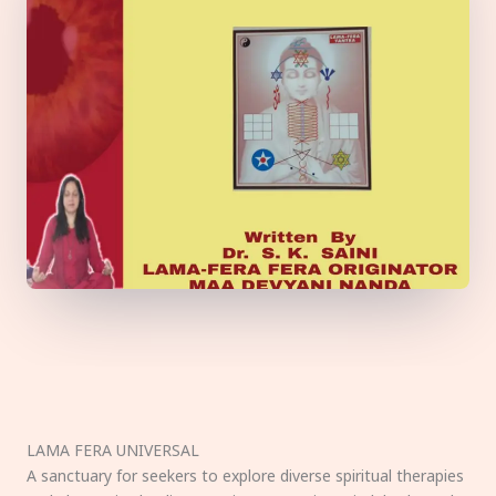
LAMA FERA UNIVERSAL
A sanctuary for seekers to explore diverse spiritual therapies