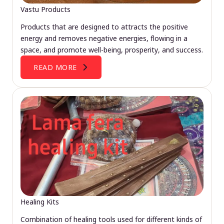
Vastu Products
Products that are designed to attracts the positive
energy and removes negative energies, flowing in a
space, and promote well-being, prosperity, and success.
READ MORE
Healing Kits
Combination of healing tools used for different kinds of