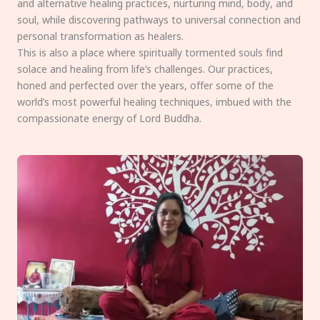
and alternative healing practices, nurturing mind, body, and
soul, while discovering pathways to universal connection and
personal transformation as healers.
This is also a place where spiritually tormented souls find
solace and healing from life’s challenges. Our practices,
honed and perfected over the years, offer some of the
world’s most powerful healing techniques, imbued with the
compassionate energy of Lord Buddha.