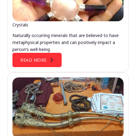
Crystals
Naturally occurring minerals that are believed to have
metaphysical properties and can positively impact a
person’s well-being.
READ MORE