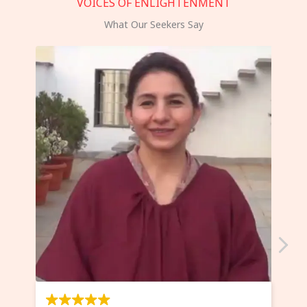
VOICES OF ENLIGHTENMENT
What Our Seekers Say