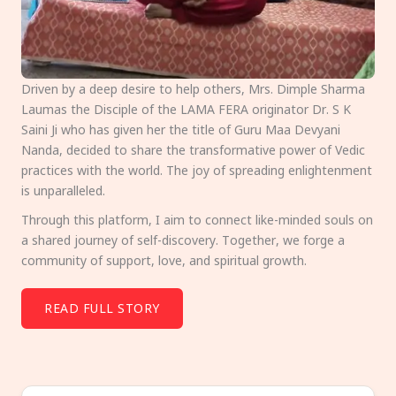
Driven by a deep desire to help others, Mrs. Dimple Sharma
Laumas the Disciple of the LAMA FERA originator Dr. S K
Saini Ji who has given her the title of Guru Maa Devyani
Nanda, decided to share the transformative power of Vedic
practices with the world. The joy of spreading enlightenment
is unparalleled.
Through this platform, I aim to connect like-minded souls on
a shared journey of self-discovery. Together, we forge a
community of support, love, and spiritual growth.
READ FULL STORY