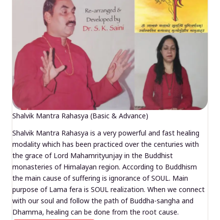
Shalvik Mantra Rahasya (Basic & Advance)
Shalvik Mantra Rahasya is a very powerful and fast healing
modality which has been practiced over the centuries with
the grace of Lord Mahamrityunjay in the Buddhist
monasteries of Himalayan region. According to Buddhism
the main cause of suffering is ignorance of SOUL. Main
purpose of Lama fera is SOUL realization. When we connect
with our soul and follow the path of Buddha-sangha and
Dhamma, healing can be done from the root cause.