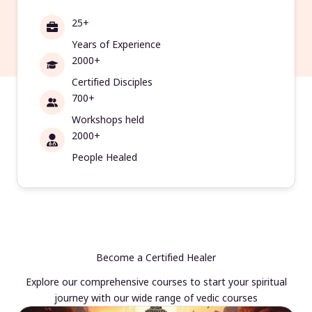
25+
Years of Experience
2000+
Certified Disciples
700+
Workshops held
2000+
People Healed
Become a Certified Healer
Explore our comprehensive courses to start your spiritual
journey with our wide range of vedic courses