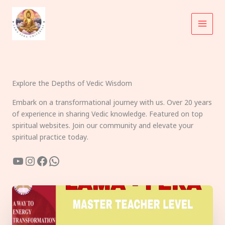
Skip
to
content
Explore the Depths of Vedic Wisdom
Embark on a transformational journey with us. Over 20 years
of experience in sharing Vedic knowledge. Featured on top
spiritual websites. Join our community and elevate your
spiritual practice today.
YouTube
Instagram
Facebook
WhatsApp