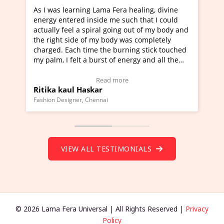
Lama Fera healing, divine
I've just learned Hunkara with
side me such that I could
Maa Devyani Nanda and it has 
iral going out of my body and
moving experience. I need to sa
 my body was completely
a new glimpse to healing, basica
e the burning stick touched
healer and a teacher and this i
urst of energy and all the
much moved right now and I can
oving.
one word to describe this exper
w Video Testimonial)
Wow!. You should learn Hunkar
Read more
Read more
ar
Master Ritesh Ayrga
(Click here to view Video Testim
ennai
Founder of Lama Fera Mauritius, Maur
VIEW ALL TESTIMONIALS
© 2026 Lama Fera Universal | All Rights Reserved |
Privacy
Policy