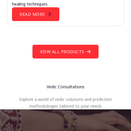
healing techniques.
READ MORE
VIEW ALL PRODUCTS
Vedic Consultations
Explore a world of vedic solutions and prediction
methodologies tailored to your needs