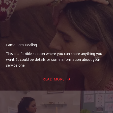
Lama Fera Healing
This is a flexible section where you can share anything you
want. It could be details or some information about your
service one…
READ MORE