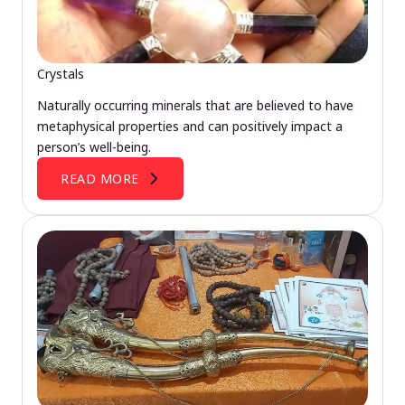
Crystals
Naturally occurring minerals that are believed to have
metaphysical properties and can positively impact a
person’s well-being.
READ MORE