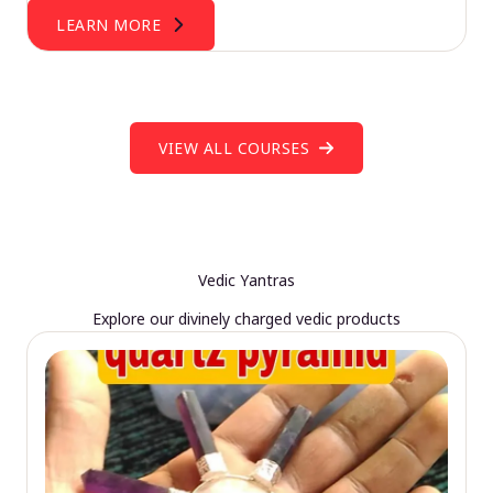
LEARN MORE
VIEW ALL COURSES
Vedic Yantras
Explore our divinely charged vedic products