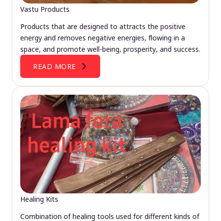
Vastu Products
Products that are designed to attracts the positive
energy and removes negative energies, flowing in a
space, and promote well-being, prosperity, and success.
READ MORE
Healing Kits
Combination of healing tools used for different kinds of