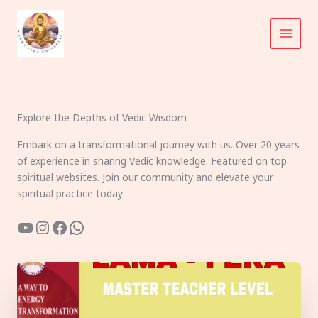
Skip
to
content
Explore the Depths of Vedic Wisdom
Embark on a transformational journey with us. Over 20 years
of experience in sharing Vedic knowledge. Featured on top
spiritual websites. Join our community and elevate your
spiritual practice today.
YouTube
Instagram
Facebook
WhatsApp