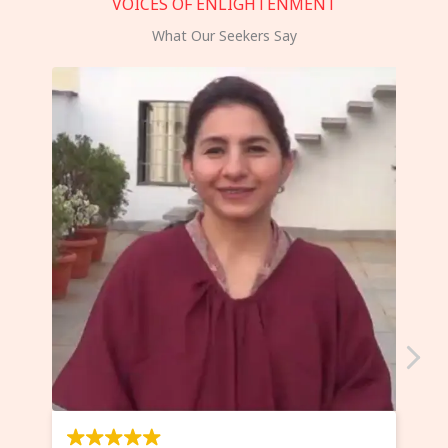
VOICES OF ENLIGHTENMENT
What Our Seekers Say