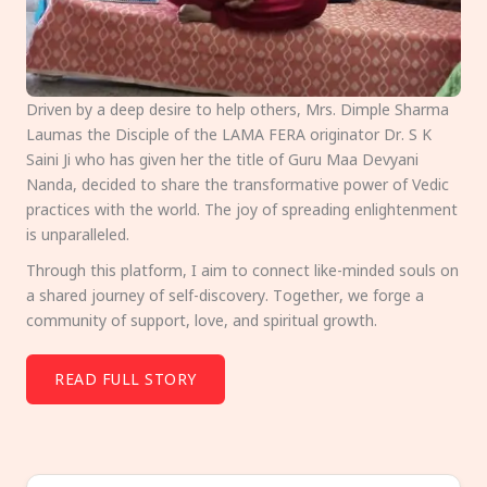
Driven by a deep desire to help others, Mrs. Dimple Sharma
Laumas the Disciple of the LAMA FERA originator Dr. S K
Saini Ji who has given her the title of Guru Maa Devyani
Nanda, decided to share the transformative power of Vedic
practices with the world. The joy of spreading enlightenment
is unparalleled.
Through this platform, I aim to connect like-minded souls on
a shared journey of self-discovery. Together, we forge a
community of support, love, and spiritual growth.
READ FULL STORY