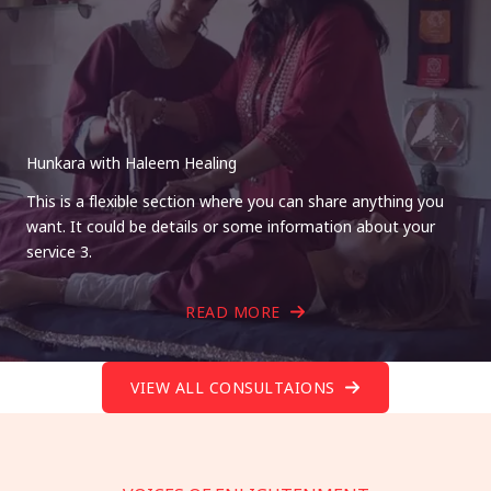
Hunkara with Haleem Healing
This is a flexible section where you can share anything you
want. It could be details or some information about your
service 3.
READ MORE
VIEW ALL CONSULTAIONS