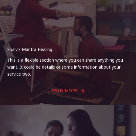
Shalvik Mantra Healing
This is a flexible section where you can share anything you
want. It could be details or some information about your
service two.
READ MORE