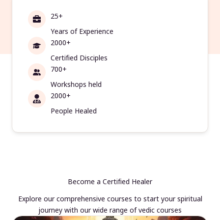
25+
Years of Experience
2000+
Certified Disciples
700+
Workshops held
2000+
People Healed
Become a Certified Healer
Explore our comprehensive courses to start your spiritual
journey with our wide range of vedic courses