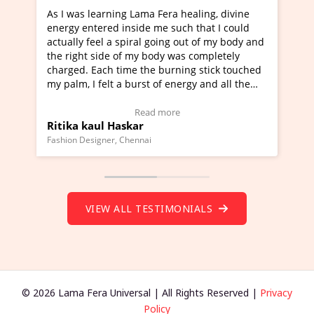
 healing, divine
I've just learned Hunkara with Haleem 
uch that I could
Maa Devyani Nanda and it has been a v
g out of my body and
moving experience. I need to say that it
was completely
a new glimpse to healing, basically I'm a
ning stick touched
healer and a teacher and this is Wow!. I
nergy and all the
much moved right now and I can really 
one word to describe this experience and
stimonial)
Wow!. You should learn Hunkara with H
e
Read more
Master Ritesh Ayrga
(Click here to view Video Testimonial)
Founder of Lama Fera Mauritius, Mauritius
VIEW ALL TESTIMONIALS
© 2026 Lama Fera Universal | All Rights Reserved |
Privacy
Policy