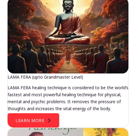
LAMA FERA (upto Grandmaster Level)
LAMA FERA healing technique is considered to be the world’s
fastest and most powerful healing technique for physical,
mental and psychic problems. It removes the pressure of
thoughts and increases the vital energy of the body.
LEARN MORE