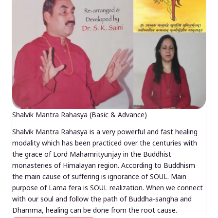
Shalvik Mantra Rahasya (Basic & Advance)
Shalvik Mantra Rahasya is a very powerful and fast healing
modality which has been practiced over the centuries with
the grace of Lord Mahamrityunjay in the Buddhist
monasteries of Himalayan region. According to Buddhism
the main cause of suffering is ignorance of SOUL. Main
purpose of Lama fera is SOUL realization. When we connect
with our soul and follow the path of Buddha-sangha and
Dhamma, healing can be done from the root cause.