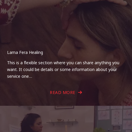
Lama Fera Healing
This is a flexible section where you can share anything you
want. It could be details or some information about your
service one…
READ MORE