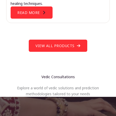
healing techniques.
READ MORE
VIEW ALL PRODUCTS
Vedic Consultations
Explore a world of vedic solutions and prediction
methodologies tailored to your needs