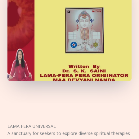
LAMA FERA UNIVERSAL
A sanctuary for seekers to explore diverse spiritual therapies