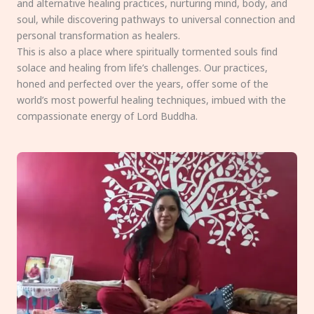
and alternative healing practices, nurturing mind, body, and
soul, while discovering pathways to universal connection and
personal transformation as healers.
This is also a place where spiritually tormented souls find
solace and healing from life’s challenges. Our practices,
honed and perfected over the years, offer some of the
world’s most powerful healing techniques, imbued with the
compassionate energy of Lord Buddha.