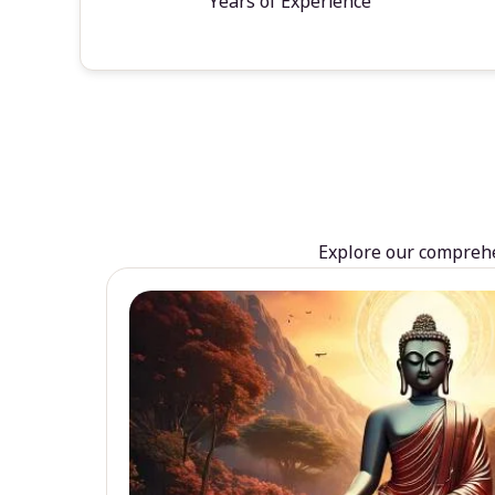
Years of Experience
Explore our comprehen