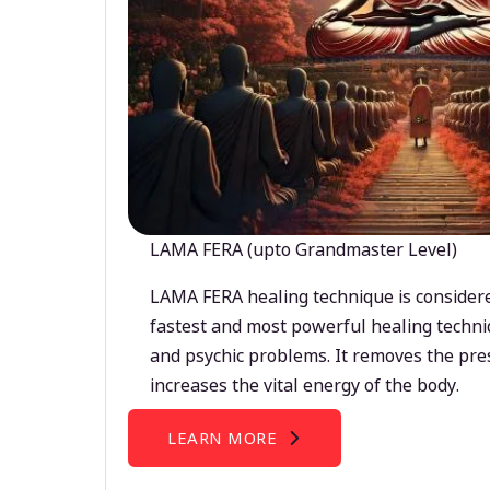
LAMA FERA (upto Grandmaster Level)
LAMA FERA healing technique is considere
fastest and most powerful healing techni
and psychic problems. It removes the pre
increases the vital energy of the body.
LEARN MORE