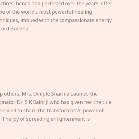
ctices, honed and perfected over the years, offer
e of the world’s most powerful healing
hniques, imbued with the compassionate energy
Lord Buddha.
elp others, Mrs. Dimple Sharma Laumas the
nator Dr. S K Saini Ji who has given her the title
ecided to share the transformative power of
. The joy of spreading enlightenment is