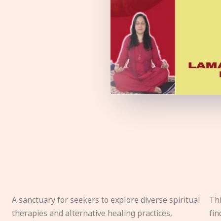
A sanctuary for seekers to explore diverse spiritual
Thi
therapies and alternative healing practices,
fin