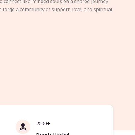
to connect like-minded souls on a shared journey
e forge a community of support, love, and spiritual
2000+