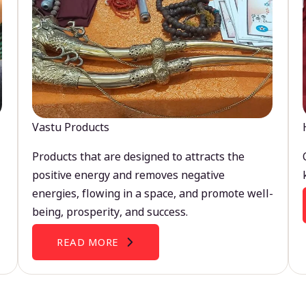
Vastu Products
Products that are designed to attracts the
positive energy and removes negative
energies, flowing in a space, and promote well-
being, prosperity, and success.
READ MORE