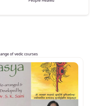
People Healed
range of vedic courses