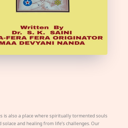
s is also a place where spiritually tormented souls
d solace and healing from life’s challenges. Our