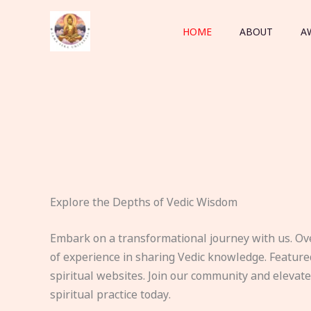
Skip
to
HOME
ABOUT
A
content
Explore the Depths of Vedic Wisdom
Embark on a transformational journey with us. Ov
of experience in sharing Vedic knowledge. Feature
spiritual websites. Join our community and elevat
spiritual practice today.