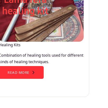
Healing Kits
Combination of healing tools used for different
kinds of healing techniques.
READ MORE