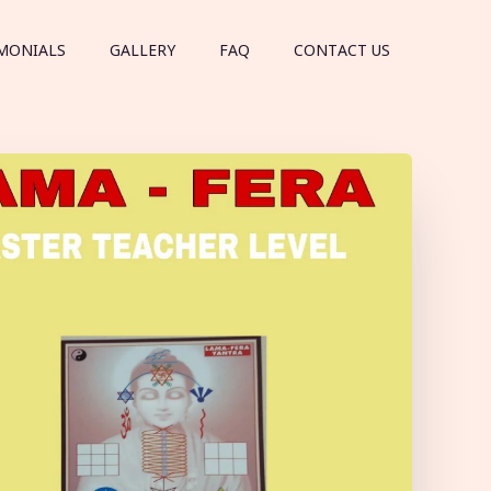
MONIALS
GALLERY
FAQ
CONTACT US