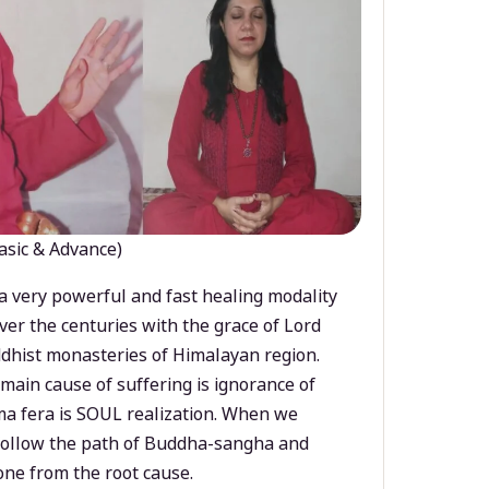
asic & Advance)
a very powerful and fast healing modality
ver the centuries with the grace of Lord
dhist monasteries of Himalayan region.
main cause of suffering is ignorance of
a fera is SOUL realization. When we
 follow the path of Buddha-sangha and
ne from the root cause.