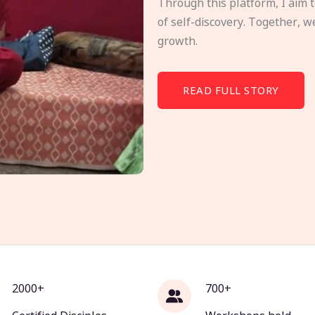
Through this platform, I aim 
of self-discovery. Together, w
growth.
READ FULL STORY
2000+
700+