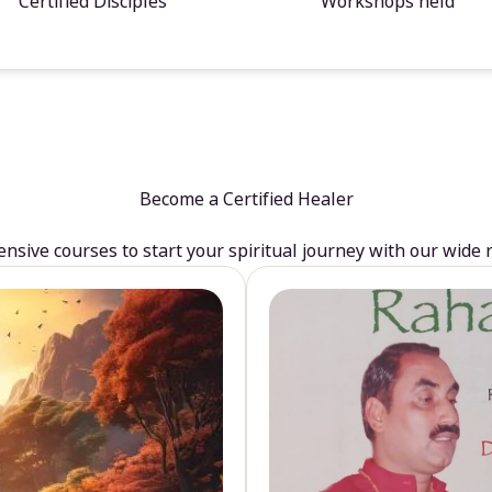
Certified Disciples
Workshops held
Become a Certified Healer
sive courses to start your spiritual journey with our wide 