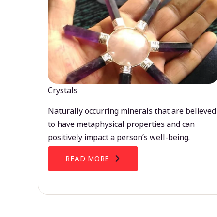
Crystals
Naturally occurring minerals that are believed
to have metaphysical properties and can
positively impact a person’s well-being.
READ MORE