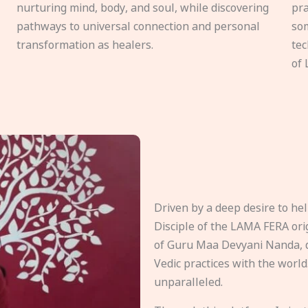
nurturing mind, body, and soul, while discovering
pra
pathways to universal connection and personal
som
transformation as healers.
tec
of 
Driven by a deep desire to h
Disciple of the LAMA FERA origi
of Guru Maa Devyani Nanda, d
Vedic practices with the world
unparalleled.