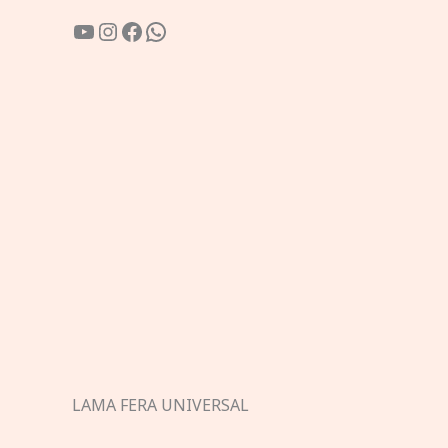
YouTube
Instagram
Facebook
WhatsApp
LAMA FERA UNIVERSAL