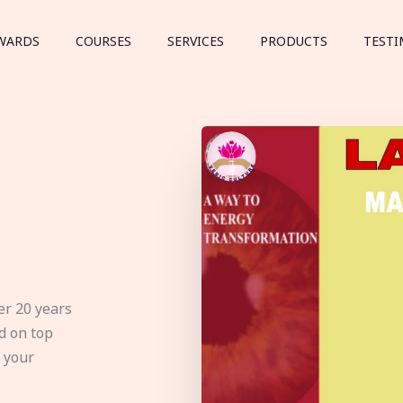
WARDS
COURSES
SERVICES
PRODUCTS
TESTI
er 20 years
d on top
e your