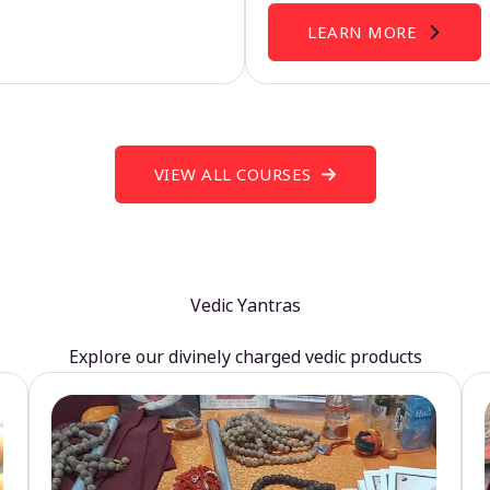
LEARN MORE
VIEW ALL COURSES
Vedic Yantras
Explore our divinely charged vedic products