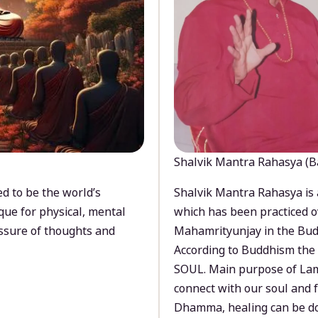
Shalvik Mantra Rahasya (B
d to be the world’s
Shalvik Mantra Rahasya is 
que for physical, mental
which has been practiced o
ssure of thoughts and
Mahamrityunjay in the Bud
According to Buddhism the 
SOUL. Main purpose of Lam
connect with our soul and
Dhamma, healing can be do