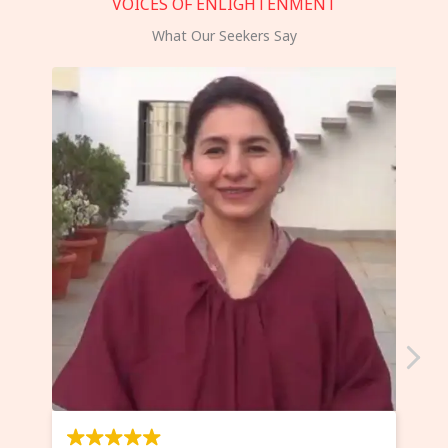
VOICES OF ENLIGHTENMENT
What Our Seekers Say