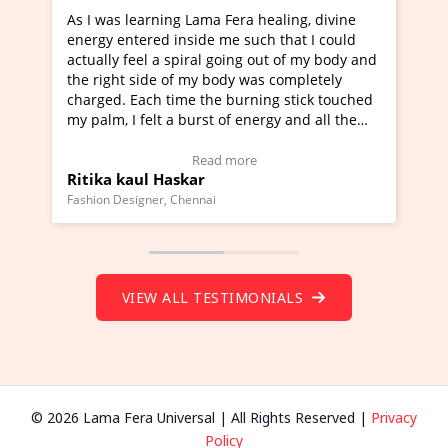
Lama Fera healing, divine
I've just learned Hunkara with
side me such that I could
Maa Devyani Nanda and it has 
iral going out of my body and
moving experience. I need to sa
 my body was completely
a new glimpse to healing, basica
e the burning stick touched
healer and a teacher and this i
urst of energy and all the
much moved right now and I can
oving.
one word to describe this exper
w Video Testimonial)
Wow!. You should learn Hunkar
Read more
Read more
ar
Master Ritesh Ayrga
(Click here to view Video Testim
ennai
Founder of Lama Fera Mauritius, Maur
VIEW ALL TESTIMONIALS
© 2026 Lama Fera Universal | All Rights Reserved |
Privacy
Policy