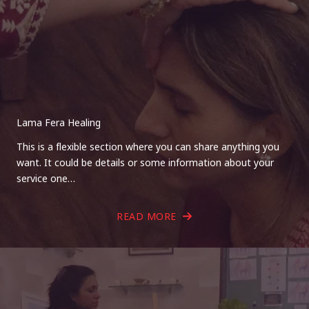
Lama Fera Healing
This is a flexible section where you can share anything you
want. It could be details or some information about your
service one…
READ MORE