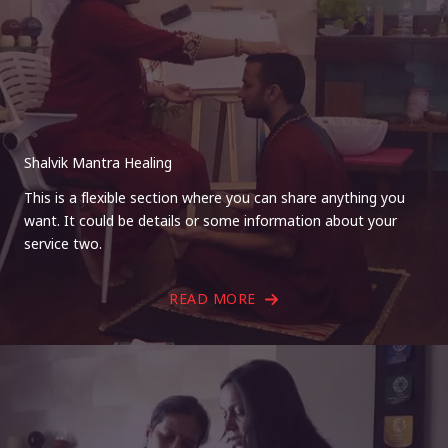
Shalvik Mantra Healing
This is a flexible section where you can share anything you
want. It could be details or some information about your
service two.
READ MORE