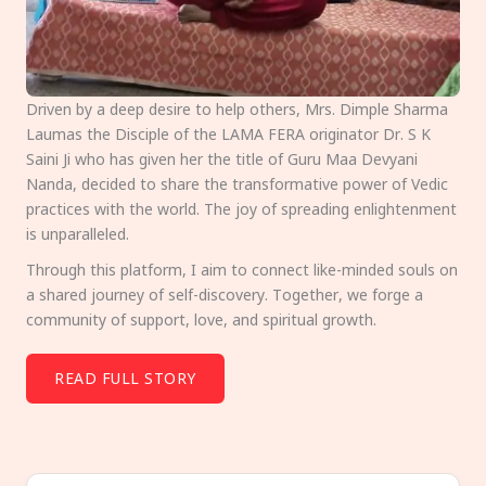
Driven by a deep desire to help others, Mrs. Dimple Sharma
Laumas the Disciple of the LAMA FERA originator Dr. S K
Saini Ji who has given her the title of Guru Maa Devyani
Nanda, decided to share the transformative power of Vedic
practices with the world. The joy of spreading enlightenment
is unparalleled.
Through this platform, I aim to connect like-minded souls on
a shared journey of self-discovery. Together, we forge a
community of support, love, and spiritual growth.
READ FULL STORY