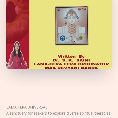
LAMA FERA UNIVERSAL
A sanctuary for seekers to explore diverse spiritual therapies