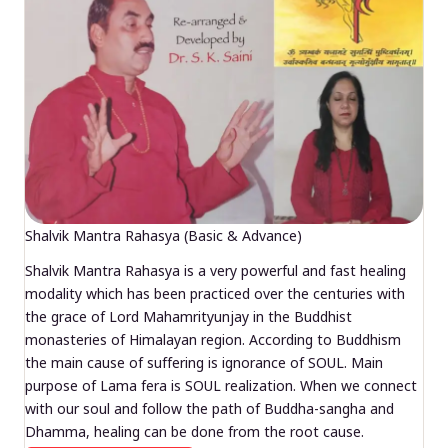
Shalvik Mantra Rahasya (Basic & Advance)
Shalvik Mantra Rahasya is a very powerful and fast healing
modality which has been practiced over the centuries with
the grace of Lord Mahamrityunjay in the Buddhist
monasteries of Himalayan region. According to Buddhism
the main cause of suffering is ignorance of SOUL. Main
purpose of Lama fera is SOUL realization. When we connect
with our soul and follow the path of Buddha-sangha and
Dhamma, healing can be done from the root cause.