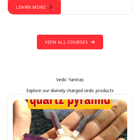
LEARN MORE
VIEW ALL COURSES
Vedic Yantras
Explore our divinely charged vedic products