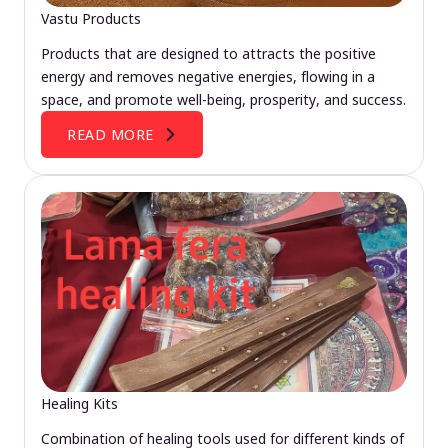
Vastu Products
Products that are designed to attracts the positive
energy and removes negative energies, flowing in a
space, and promote well-being, prosperity, and success.
READ MORE
Healing Kits
Combination of healing tools used for different kinds of