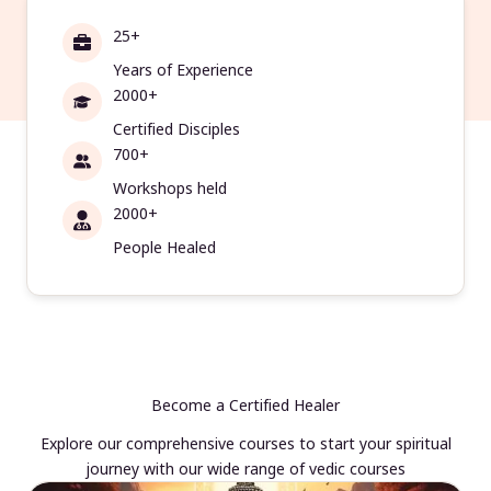
25+
Years of Experience
2000+
Certified Disciples
700+
Workshops held
2000+
People Healed
Become a Certified Healer
Explore our comprehensive courses to start your spiritual
journey with our wide range of vedic courses