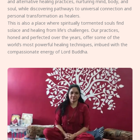
and alternative healing practices, nurturing mind, body, and
soul, while discovering pathways to universal connection and
personal transformation as healers.
This is also a place where spiritually tormented souls find
solace and healing from life’s challenges. Our practices,
honed and perfected over the years, offer some of the
world’s most powerful healing techniques, imbued with the
compassionate energy of Lord Buddha.