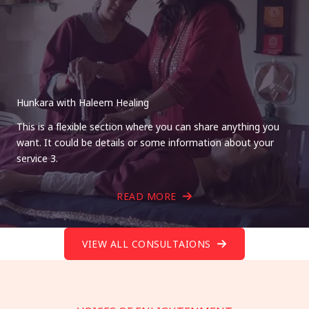
Hunkara with Haleem Healing
This is a flexible section where you can share anything you
want. It could be details or some information about your
service 3.
READ MORE
VIEW ALL CONSULTAIONS