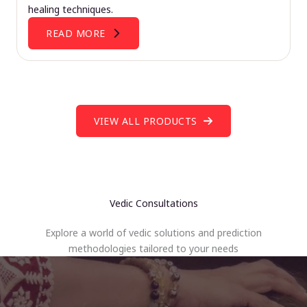
healing techniques.
READ MORE
VIEW ALL PRODUCTS
Vedic Consultations
Explore a world of vedic solutions and prediction
methodologies tailored to your needs