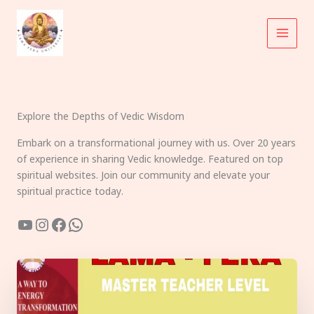
Skip
to
content
Explore the Depths of Vedic Wisdom
Embark on a transformational journey with us. Over 20 years
of experience in sharing Vedic knowledge. Featured on top
spiritual websites. Join our community and elevate your
spiritual practice today.
YouTube
Instagram
Facebook
WhatsApp