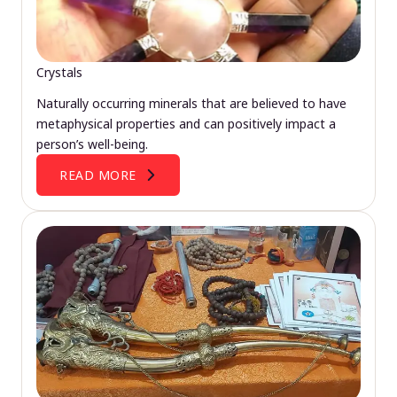
Crystals
Naturally occurring minerals that are believed to have
metaphysical properties and can positively impact a
person’s well-being.
READ MORE