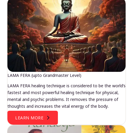
LAMA FERA (upto Grandmaster Level)
LAMA FERA healing technique is considered to be the world’s
fastest and most powerful healing technique for physical,
mental and psychic problems. It removes the pressure of
thoughts and increases the vital energy of the body.
LEARN MORE