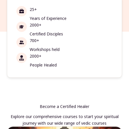
25+
Years of Experience
2000+
Certified Disciples
700+
Workshops held
2000+
People Healed
Become a Certified Healer
Explore our comprehensive courses to start your spiritual
journey with our wide range of vedic courses