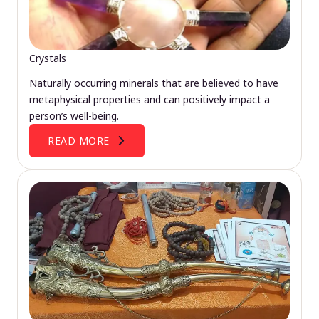
Crystals
Naturally occurring minerals that are believed to have
metaphysical properties and can positively impact a
person’s well-being.
READ MORE