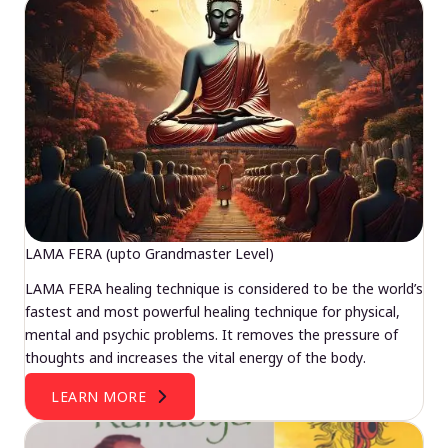
LAMA FERA (upto Grandmaster Level)
LAMA FERA healing technique is considered to be the world’s
fastest and most powerful healing technique for physical,
mental and psychic problems. It removes the pressure of
thoughts and increases the vital energy of the body.
LEARN MORE