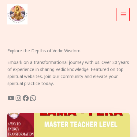
Skip
to
content
Explore the Depths of Vedic Wisdom
Embark on a transformational journey with us. Over 20 years
of experience in sharing Vedic knowledge. Featured on top
spiritual websites. Join our community and elevate your
spiritual practice today.
YouTube
Instagram
Facebook
WhatsApp