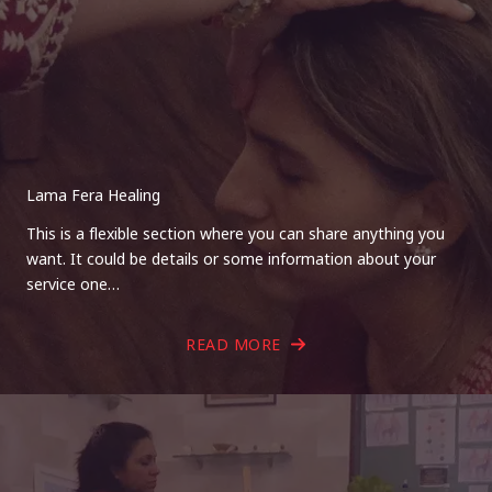
Lama Fera Healing
This is a flexible section where you can share anything you
want. It could be details or some information about your
service one…
READ MORE