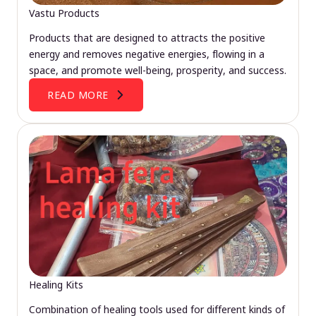
Vastu Products
Products that are designed to attracts the positive
energy and removes negative energies, flowing in a
space, and promote well-being, prosperity, and success.
READ MORE
Healing Kits
Combination of healing tools used for different kinds of