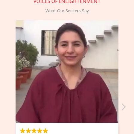
VOICES OF ENLIGHTENMENT
What Our Seekers Say