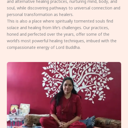
and alternative healing practices, nurturing mind, body, and
soul, while discovering pathways to universal connection and
personal transformation as healers.
This is also a place where spiritually tormented souls find
solace and healing from life’s challenges. Our practices,
honed and perfected over the years, offer some of the
world’s most powerful healing techniques, imbued with the
compassionate energy of Lord Buddha.