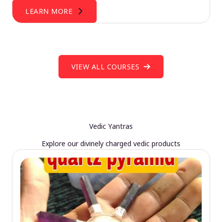
LEARN MORE
VIEW ALL COURSES
Vedic Yantras
Explore our divinely charged vedic products