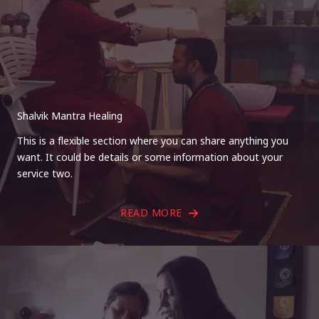
Shalvik Mantra Healing
This is a flexible section where you can share anything you
want. It could be details or some information about your
service two.
READ MORE