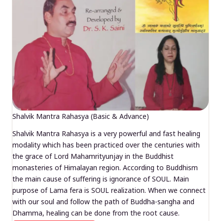
Shalvik Mantra Rahasya (Basic & Advance)
Shalvik Mantra Rahasya is a very powerful and fast healing
modality which has been practiced over the centuries with
the grace of Lord Mahamrityunjay in the Buddhist
monasteries of Himalayan region. According to Buddhism
the main cause of suffering is ignorance of SOUL. Main
purpose of Lama fera is SOUL realization. When we connect
with our soul and follow the path of Buddha-sangha and
Dhamma, healing can be done from the root cause.