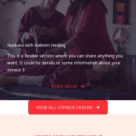
Hunkara with Haleem Healing
This is a flexible section where you can share anything you
want. It could be details or some information about your
service 3.
READ MORE
VIEW ALL CONSULTAIONS