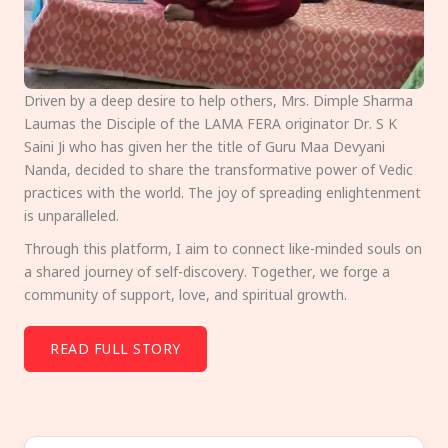
Driven by a deep desire to help others, Mrs. Dimple Sharma
Laumas the Disciple of the LAMA FERA originator Dr. S K
Saini Ji who has given her the title of Guru Maa Devyani
Nanda, decided to share the transformative power of Vedic
practices with the world. The joy of spreading enlightenment
is unparalleled.
Through this platform, I aim to connect like-minded souls on
a shared journey of self-discovery. Together, we forge a
community of support, love, and spiritual growth.
READ FULL STORY