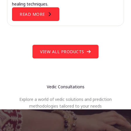
healing techniques.
READ MORE
VIEW ALL PRODUCTS
Vedic Consultations
Explore a world of vedic solutions and prediction
methodologies tailored to your needs