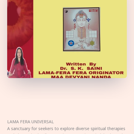
LAMA FERA UNIVERSAL
A sanctuary for seekers to explore diverse spiritual therapies