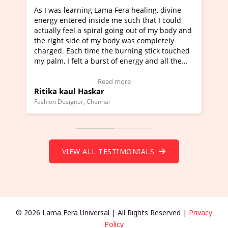
Lama Fera healing, divine
I've just learned Hunkara with
side me such that I could
Maa Devyani Nanda and it has 
iral going out of my body and
moving experience. I need to sa
 my body was completely
a new glimpse to healing, basica
e the burning stick touched
healer and a teacher and this i
urst of energy and all the
much moved right now and I can
oving.
one word to describe this exper
w Video Testimonial)
Wow!. You should learn Hunkar
Read more
Read more
ar
Master Ritesh Ayrga
(Click here to view Video Testim
ennai
Founder of Lama Fera Mauritius, Maur
VIEW ALL TESTIMONIALS
© 2026 Lama Fera Universal | All Rights Reserved |
Privacy
Policy