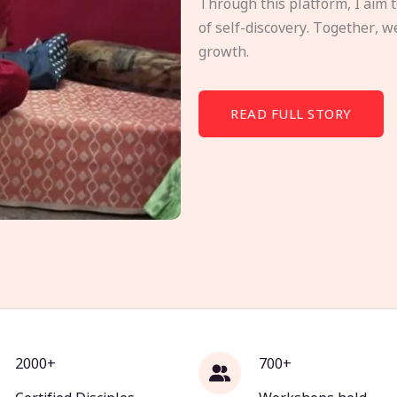
Through this platform, I aim 
of self-discovery. Together, w
growth.
READ FULL STORY
2000+
700+