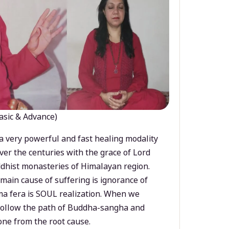
asic & Advance)
a very powerful and fast healing modality
ver the centuries with the grace of Lord
dhist monasteries of Himalayan region.
main cause of suffering is ignorance of
a fera is SOUL realization. When we
 follow the path of Buddha-sangha and
ne from the root cause.