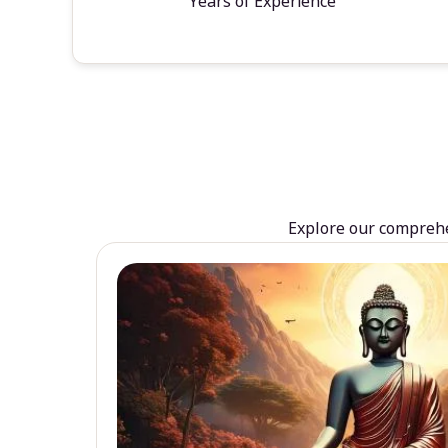
Years of Experience
Explore our comprehen