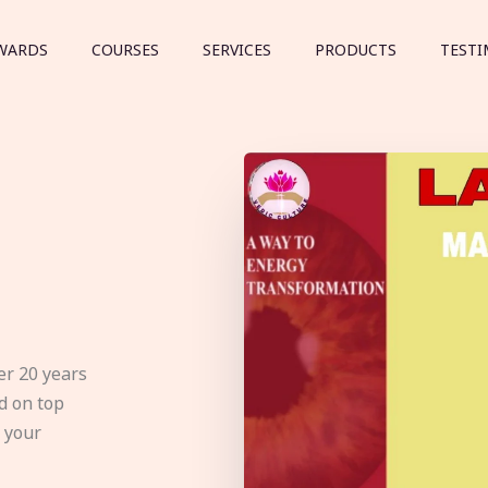
WARDS
COURSES
SERVICES
PRODUCTS
TESTI
er 20 years
d on top
e your