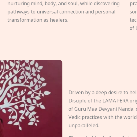
nurturing mind, body, and soul, while discovering
pra
pathways to universal connection and personal
som
transformation as healers.
tec
of 
Driven by a deep desire to h
Disciple of the LAMA FERA origi
of Guru Maa Devyani Nanda, d
Vedic practices with the world
unparalleled.