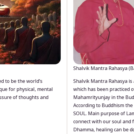
Shalvik Mantra Rahasya (B
d to be the world’s
Shalvik Mantra Rahasya is 
que for physical, mental
which has been practiced o
ssure of thoughts and
Mahamrityunjay in the Bud
According to Buddhism the 
SOUL. Main purpose of Lam
connect with our soul and
Dhamma, healing can be do