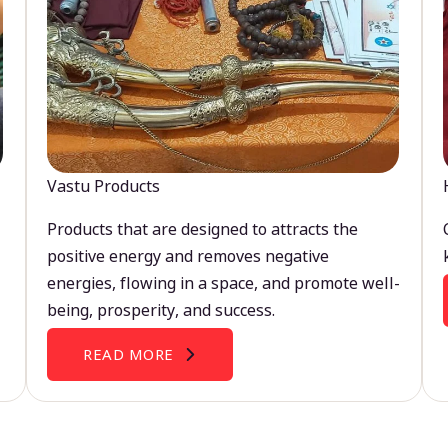
Vastu Products
Products that are designed to attracts the
positive energy and removes negative
energies, flowing in a space, and promote well-
being, prosperity, and success.
READ MORE