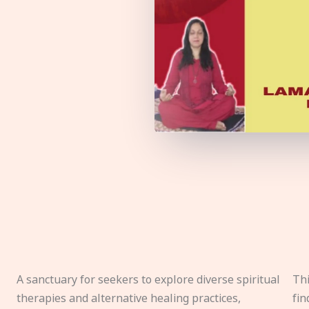
A sanctuary for seekers to explore diverse spiritual
Thi
therapies and alternative healing practices,
fin