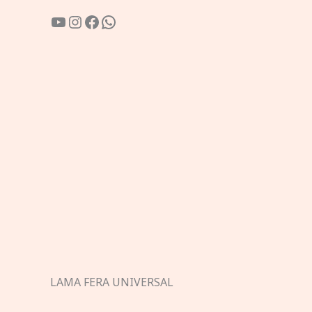
YouTube
Instagram
Facebook
WhatsApp
LAMA FERA UNIVERSAL