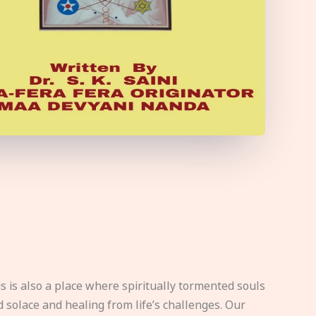
s is also a place where spiritually tormented souls
d solace and healing from life’s challenges. Our