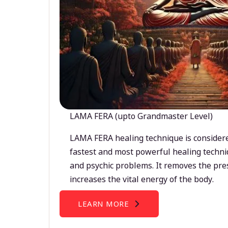
LAMA FERA (upto Grandmaster Level)
LAMA FERA healing technique is considere
fastest and most powerful healing techni
and psychic problems. It removes the pre
increases the vital energy of the body.
LEARN MORE