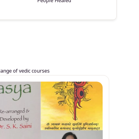
People Healed
range of vedic courses