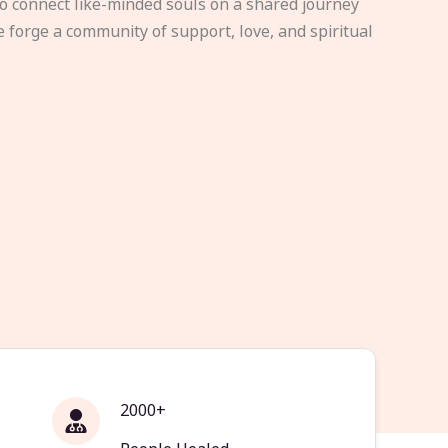
to connect like-minded souls on a shared journey
e forge a community of support, love, and spiritual
2000+