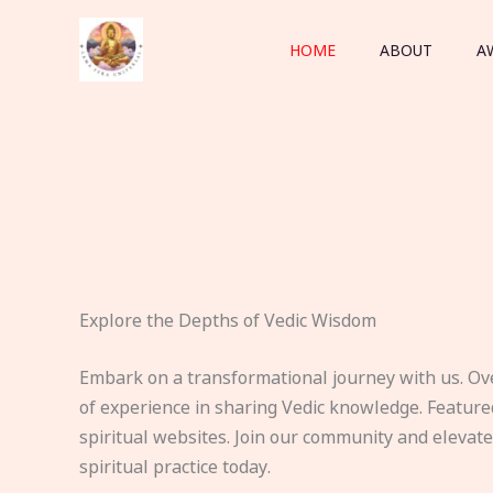
Skip
to
HOME
ABOUT
A
content
Explore the Depths of Vedic Wisdom
Embark on a transformational journey with us. Ov
of experience in sharing Vedic knowledge. Feature
spiritual websites. Join our community and elevat
spiritual practice today.