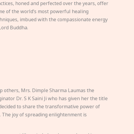
ctices, honed and perfected over the years, offer
e of the world’s most powerful healing
hniques, imbued with the compassionate energy
Lord Buddha.
elp others, Mrs. Dimple Sharma Laumas the
nator Dr. S K Saini Ji who has given her the title
ecided to share the transformative power of
. The joy of spreading enlightenment is