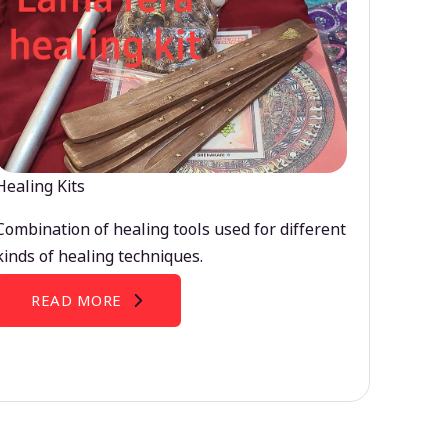
Healing Kits
Combination of healing tools used for different
kinds of healing techniques.
READ MORE