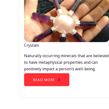
Crystals
Naturally occurring minerals that are believed
to have metaphysical properties and can
positively impact a person’s well-being.
READ MORE