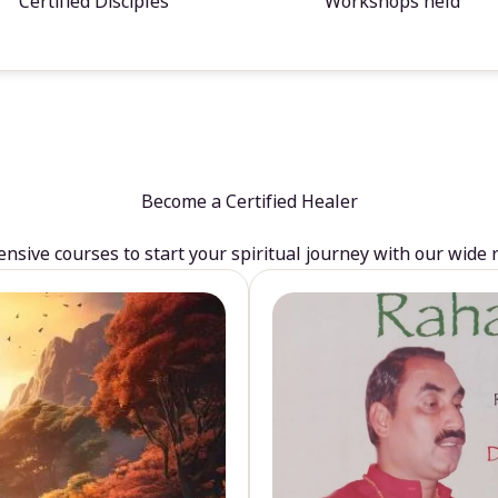
Certified Disciples
Workshops held
Become a Certified Healer
sive courses to start your spiritual journey with our wide 