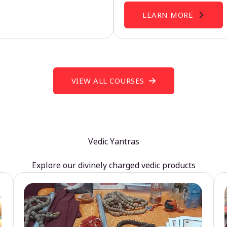
LEARN MORE
VIEW ALL COURSES
Vedic Yantras
Explore our divinely charged vedic products