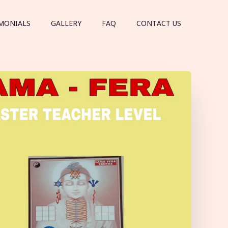
MONIALS
GALLERY
FAQ
CONTACT US