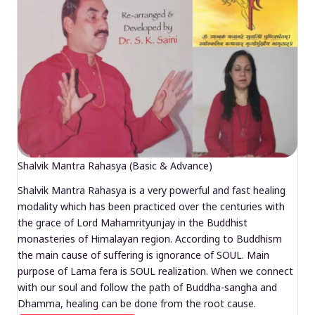
Shalvik Mantra Rahasya (Basic & Advance)
Shalvik Mantra Rahasya is a very powerful and fast healing
modality which has been practiced over the centuries with
the grace of Lord Mahamrityunjay in the Buddhist
monasteries of Himalayan region. According to Buddhism
the main cause of suffering is ignorance of SOUL. Main
purpose of Lama fera is SOUL realization. When we connect
with our soul and follow the path of Buddha-sangha and
Dhamma, healing can be done from the root cause.