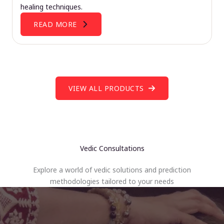
healing techniques.
READ MORE
VIEW ALL PRODUCTS
Vedic Consultations
Explore a world of vedic solutions and prediction
methodologies tailored to your needs