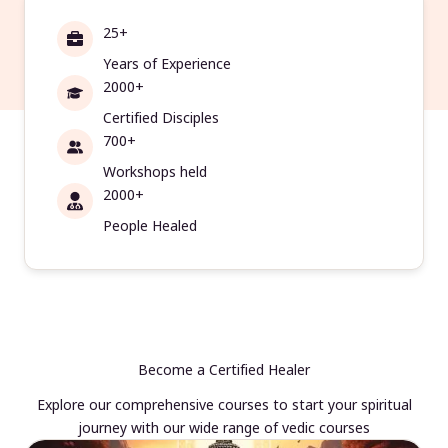
25+
Years of Experience
2000+
Certified Disciples
700+
Workshops held
2000+
People Healed
Become a Certified Healer
Explore our comprehensive courses to start your spiritual
journey with our wide range of vedic courses