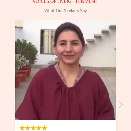
VOICES OF ENLIGHTENMENT
What Our Seekers Say