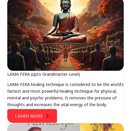
LAMA FERA (upto Grandmaster Level)
LAMA FERA healing technique is considered to be the world’s
fastest and most powerful healing technique for physical,
mental and psychic problems. It removes the pressure of
thoughts and increases the vital energy of the body.
LEARN MORE