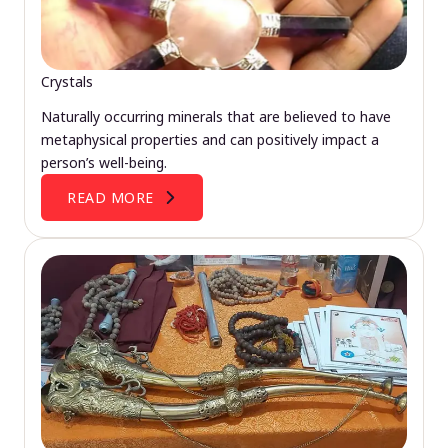
Crystals
Naturally occurring minerals that are believed to have
metaphysical properties and can positively impact a
person’s well-being.
READ MORE