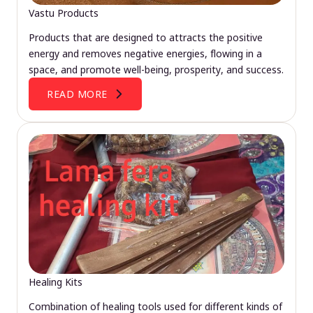
Vastu Products
Products that are designed to attracts the positive
energy and removes negative energies, flowing in a
space, and promote well-being, prosperity, and success.
READ MORE
Healing Kits
Combination of healing tools used for different kinds of