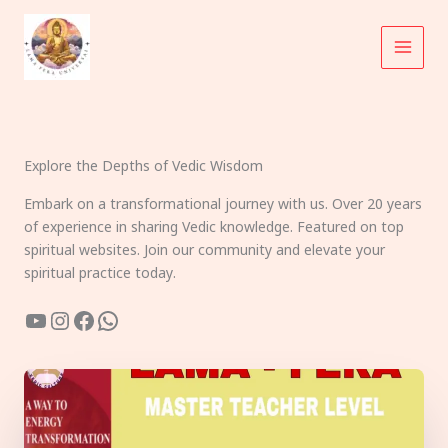
Skip
to
content
Explore the Depths of Vedic Wisdom
Embark on a transformational journey with us. Over 20 years
of experience in sharing Vedic knowledge. Featured on top
spiritual websites. Join our community and elevate your
spiritual practice today.
YouTube
Instagram
Facebook
WhatsApp