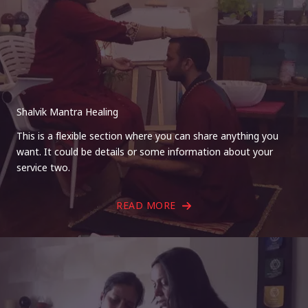
Shalvik Mantra Healing
This is a flexible section where you can share anything you
want. It could be details or some information about your
service two.
READ MORE