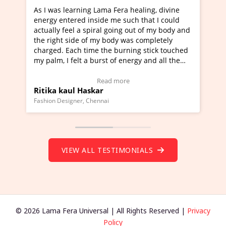
ama Fera healing, divine
I've just learned Hunkara with 
de me such that I could
Maa Devyani Nanda and it has b
al going out of my body and
moving experience. I need to say
y body was completely
a new glimpse to healing, basical
the burning stick touched
healer and a teacher and this is 
rst of energy and all the
much moved right now and I can 
ing.
one word to describe this experie
Video Testimonial)
Wow!. You should learn Hunkara
ead more
Read more
r
Master Ritesh Ayrga
(Click here to view Video Testimo
nai
Founder of Lama Fera Mauritius, Maurit
VIEW ALL TESTIMONIALS
© 2026 Lama Fera Universal | All Rights Reserved |
Privacy
Policy