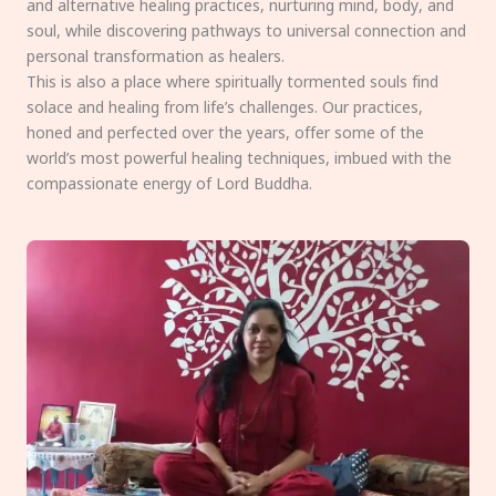
and alternative healing practices, nurturing mind, body, and
soul, while discovering pathways to universal connection and
personal transformation as healers.
This is also a place where spiritually tormented souls find
solace and healing from life’s challenges. Our practices,
honed and perfected over the years, offer some of the
world’s most powerful healing techniques, imbued with the
compassionate energy of Lord Buddha.