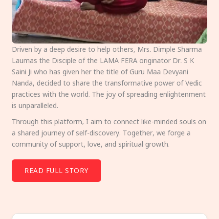
Driven by a deep desire to help others, Mrs. Dimple Sharma
Laumas the Disciple of the LAMA FERA originator Dr. S K
Saini Ji who has given her the title of Guru Maa Devyani
Nanda, decided to share the transformative power of Vedic
practices with the world. The joy of spreading enlightenment
is unparalleled.
Through this platform, I aim to connect like-minded souls on
a shared journey of self-discovery. Together, we forge a
community of support, love, and spiritual growth.
READ FULL STORY