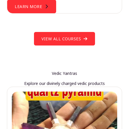
LEARN MORE
VIEW ALL COURSES
Vedic Yantras
Explore our divinely charged vedic products