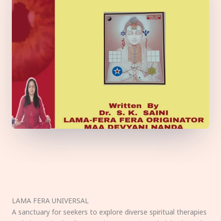
LAMA FERA UNIVERSAL
A sanctuary for seekers to explore diverse spiritual therapies