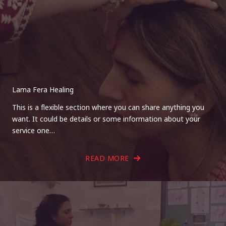
Lama Fera Healing
This is a flexible section where you can share anything you
want. It could be details or some information about your
service one…
READ MORE