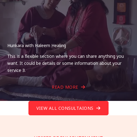
Hunkara with Haleem Healing
This is a flexible section where you can share anything you
want. It could be details or some information about your
service 3.
READ MORE
VIEW ALL CONSULTAIONS