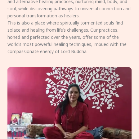
and alternative healing practices, nurturing mind, body, and
soul, while discovering pathways to universal connection and
personal transformation as healers.
This is also a place where spiritually tormented souls find
solace and healing from life’s challenges. Our practices,
honed and perfected over the years, offer some of the
world’s most powerful healing techniques, imbued with the
compassionate energy of Lord Buddha.