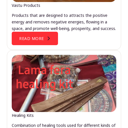
Vastu Products
Products that are designed to attracts the positive
energy and removes negative energies, flowing in a
space, and promote well-being, prosperity, and success.
READ MORE
Healing Kits
Combination of healing tools used for different kinds of