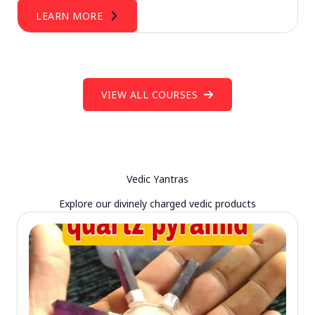
LEARN MORE
VIEW ALL COURSES
Vedic Yantras
Explore our divinely charged vedic products