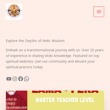
Skip
to
content
Explore the Depths of Vedic Wisdom
Embark on a transformational journey with us. Over 20 years
of experience in sharing Vedic knowledge. Featured on top
spiritual websites. Join our community and elevate your
spiritual practice today.
YouTube
Instagram
Facebook
WhatsApp