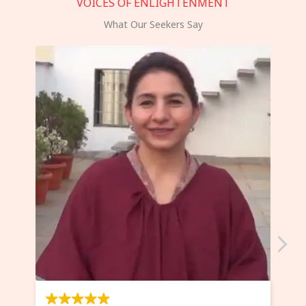
VOICES OF ENLIGHTENMENT
What Our Seekers Say