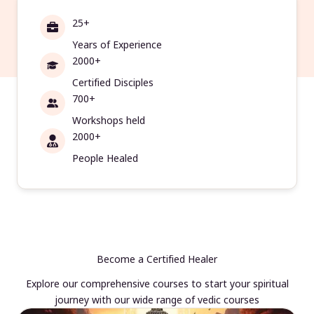
25+
Years of Experience
2000+
Certified Disciples
700+
Workshops held
2000+
People Healed
Become a Certified Healer
Explore our comprehensive courses to start your spiritual
journey with our wide range of vedic courses