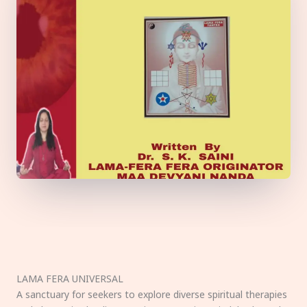
LAMA FERA UNIVERSAL
A sanctuary for seekers to explore diverse spiritual therapies