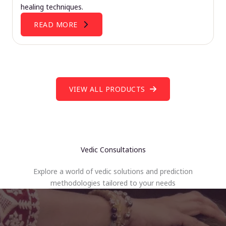
healing techniques.
READ MORE
VIEW ALL PRODUCTS
Vedic Consultations
Explore a world of vedic solutions and prediction
methodologies tailored to your needs