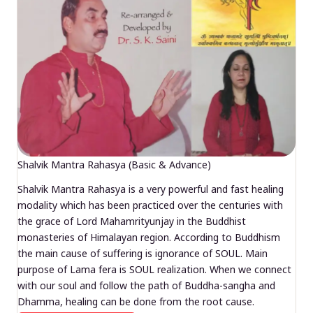
Shalvik Mantra Rahasya (Basic & Advance)
Shalvik Mantra Rahasya is a very powerful and fast healing
modality which has been practiced over the centuries with
the grace of Lord Mahamrityunjay in the Buddhist
monasteries of Himalayan region. According to Buddhism
the main cause of suffering is ignorance of SOUL. Main
purpose of Lama fera is SOUL realization. When we connect
with our soul and follow the path of Buddha-sangha and
Dhamma, healing can be done from the root cause.