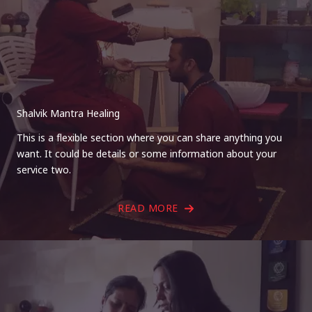
Shalvik Mantra Healing
This is a flexible section where you can share anything you
want. It could be details or some information about your
service two.
READ MORE