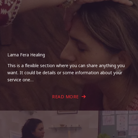
Lama Fera Healing
This is a flexible section where you can share anything you
want. It could be details or some information about your
service one…
READ MORE