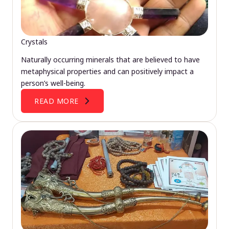
Crystals
Naturally occurring minerals that are believed to have
metaphysical properties and can positively impact a
person’s well-being.
READ MORE