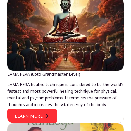
LAMA FERA (upto Grandmaster Level)
LAMA FERA healing technique is considered to be the world’s
fastest and most powerful healing technique for physical,
mental and psychic problems. It removes the pressure of
thoughts and increases the vital energy of the body.
LEARN MORE