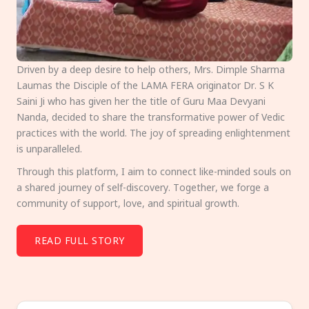
Driven by a deep desire to help others, Mrs. Dimple Sharma
Laumas the Disciple of the LAMA FERA originator Dr. S K
Saini Ji who has given her the title of Guru Maa Devyani
Nanda, decided to share the transformative power of Vedic
practices with the world. The joy of spreading enlightenment
is unparalleled.
Through this platform, I aim to connect like-minded souls on
a shared journey of self-discovery. Together, we forge a
community of support, love, and spiritual growth.
READ FULL STORY