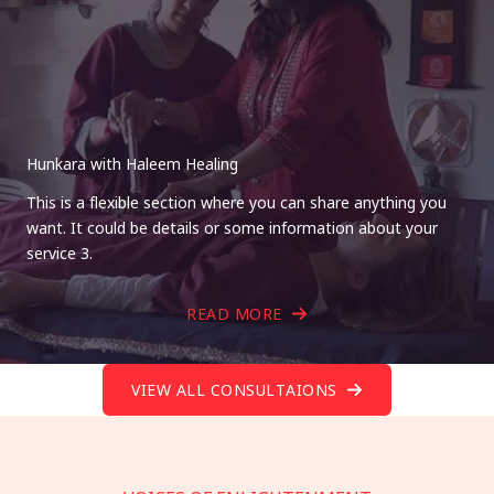
Hunkara with Haleem Healing
This is a flexible section where you can share anything you
want. It could be details or some information about your
service 3.
READ MORE
VIEW ALL CONSULTAIONS