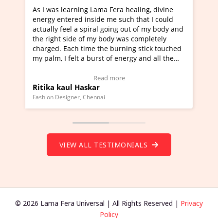
healing, divine
I've just learned Hunkara with Haleem fr
ch that I could
Maa Devyani Nanda and it has been a ve
out of my body and
moving experience. I need to say that it 
as completely
a new glimpse to healing, basically I'm a
ing stick touched
healer and a teacher and this is Wow!. I'
ergy and all the
much moved right now and I can really fi
one word to describe this experience and 
timonial)
Wow!. You should learn Hunkara with Ha
Read more
Master Ritesh Ayrga
(Click here to view Video Testimonial)
Founder of Lama Fera Mauritius, Mauritius
VIEW ALL TESTIMONIALS
© 2026 Lama Fera Universal | All Rights Reserved |
Privacy
Policy