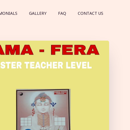
MONIALS
GALLERY
FAQ
CONTACT US