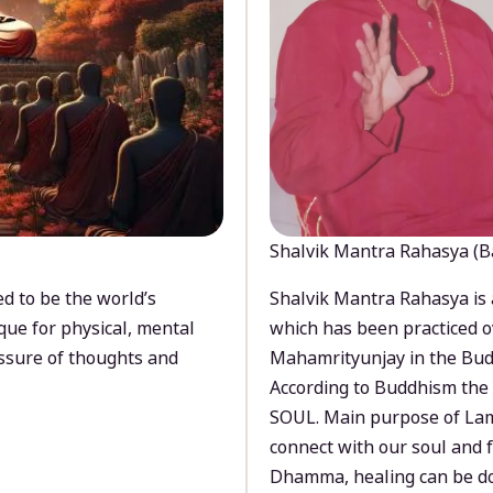
Shalvik Mantra Rahasya (B
d to be the world’s
Shalvik Mantra Rahasya is 
que for physical, mental
which has been practiced o
ssure of thoughts and
Mahamrityunjay in the Bud
According to Buddhism the 
SOUL. Main purpose of Lam
connect with our soul and
Dhamma, healing can be do