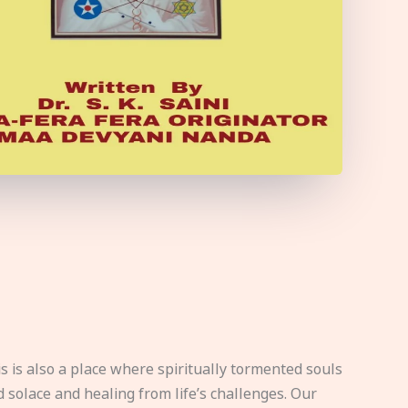
s is also a place where spiritually tormented souls
d solace and healing from life’s challenges. Our