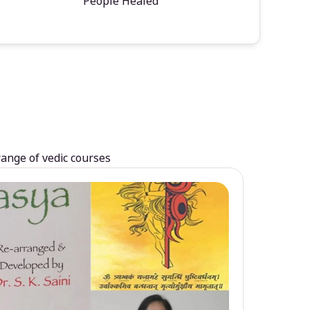
People Healed
range of vedic courses