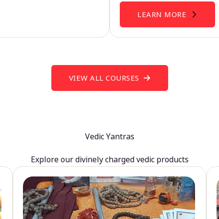
LEARN MORE
VIEW ALL COURSES
Vedic Yantras
Explore our divinely charged vedic products