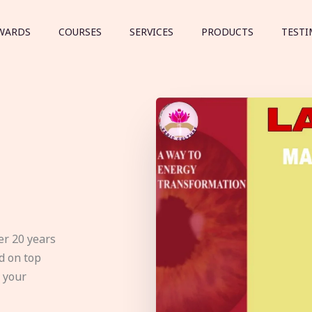
WARDS
COURSES
SERVICES
PRODUCTS
TESTI
er 20 years
d on top
e your