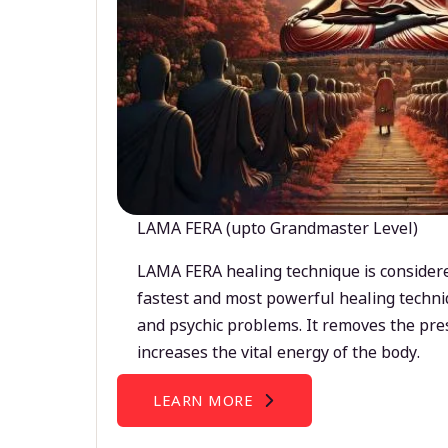
LAMA FERA (upto Grandmaster Level)
LAMA FERA healing technique is considere
fastest and most powerful healing techni
and psychic problems. It removes the pre
increases the vital energy of the body.
LEARN MORE