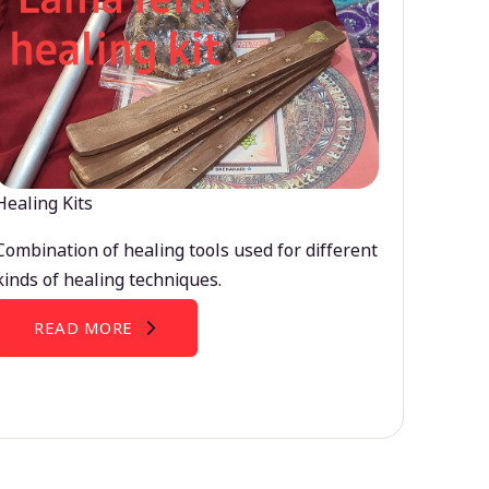
Healing Kits
Combination of healing tools used for different
kinds of healing techniques.
READ MORE