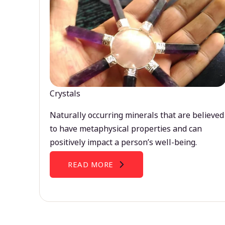
Crystals
Naturally occurring minerals that are believed
to have metaphysical properties and can
positively impact a person’s well-being.
READ MORE