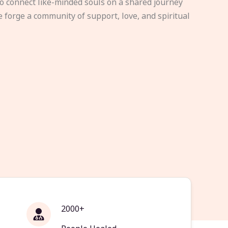
to connect like-minded souls on a shared journey
e forge a community of support, love, and spiritual
2000+