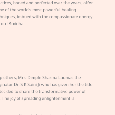
ctices, honed and perfected over the years, offer
e of the world’s most powerful healing
hniques, imbued with the compassionate energy
Lord Buddha.
elp others, Mrs. Dimple Sharma Laumas the
nator Dr. S K Saini Ji who has given her the title
ecided to share the transformative power of
. The joy of spreading enlightenment is