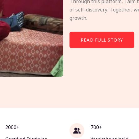
Through this platform, I aim 
of self-discovery. Together, w
growth.
READ FULL STORY
2000+
700+