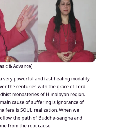
asic & Advance)
a very powerful and fast healing modality
ver the centuries with the grace of Lord
dhist monasteries of Himalayan region.
main cause of suffering is ignorance of
a fera is SOUL realization. When we
 follow the path of Buddha-sangha and
ne from the root cause.