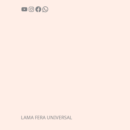
YouTube
Instagram
Facebook
WhatsApp
LAMA FERA UNIVERSAL