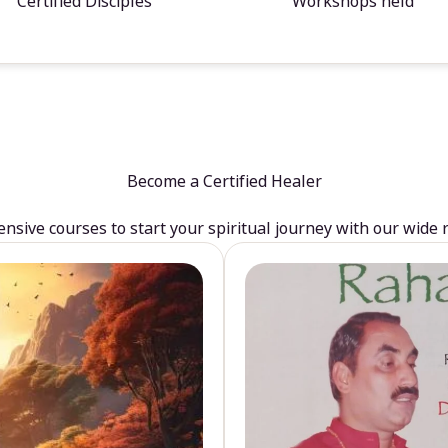
Certified Disciples
Workshops held
Become a Certified Healer
sive courses to start your spiritual journey with our wide 