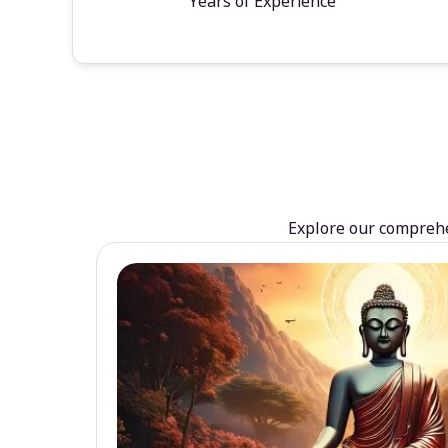
Years of Experience
Explore our comprehen