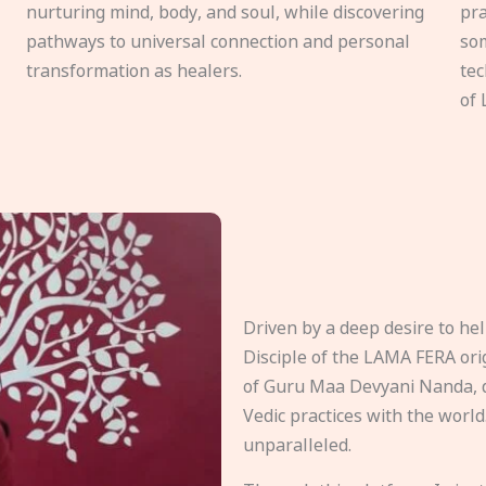
nurturing mind, body, and soul, while discovering
pra
pathways to universal connection and personal
som
transformation as healers.
tec
of 
Driven by a deep desire to h
Disciple of the LAMA FERA origi
of Guru Maa Devyani Nanda, d
Vedic practices with the world
unparalleled.