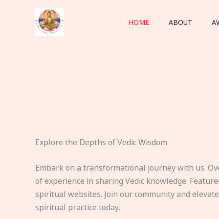
Skip
to
HOME
ABOUT
A
content
Explore the Depths of Vedic Wisdom
Embark on a transformational journey with us. Ov
of experience in sharing Vedic knowledge. Feature
spiritual websites. Join our community and elevat
spiritual practice today.