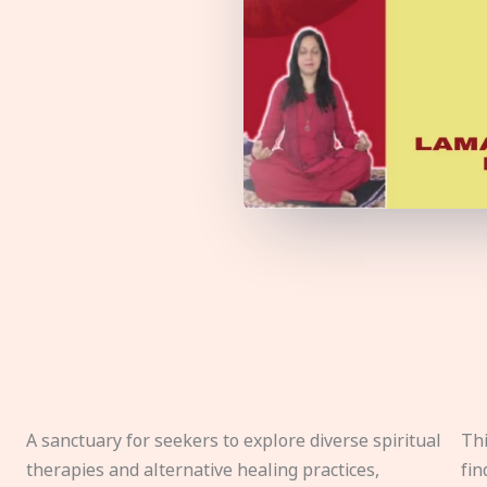
A sanctuary for seekers to explore diverse spiritual
Thi
therapies and alternative healing practices,
fin