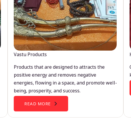
Vastu Products
Products that are designed to attracts the
positive energy and removes negative
energies, flowing in a space, and promote well-
being, prosperity, and success.
READ MORE