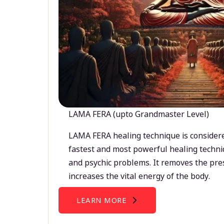
LAMA FERA (upto Grandmaster Level)
LAMA FERA healing technique is considere
fastest and most powerful healing techni
and psychic problems. It removes the pre
increases the vital energy of the body.
LEARN MORE