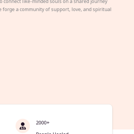
to connect like-minded souls on a shared journey
e forge a community of support, love, and spiritual
2000+