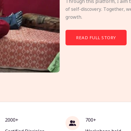
Through this platform, I aim 
of self-discovery. Together, w
growth.
READ FULL STORY
2000+
700+