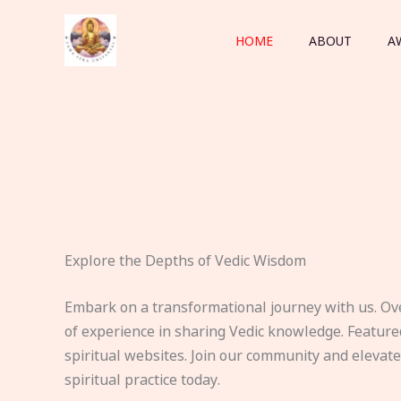
Skip
to
HOME
ABOUT
A
content
Explore the Depths of Vedic Wisdom
Embark on a transformational journey with us. Ov
of experience in sharing Vedic knowledge. Feature
spiritual websites. Join our community and elevat
spiritual practice today.