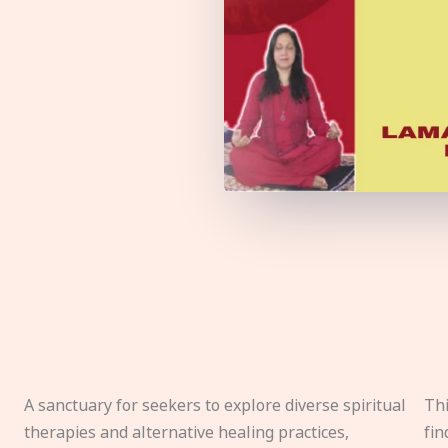
A sanctuary for seekers to explore diverse spiritual
Thi
therapies and alternative healing practices,
fin