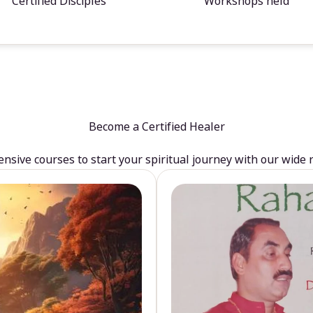
Certified Disciples
Workshops held
Become a Certified Healer
sive courses to start your spiritual journey with our wide 