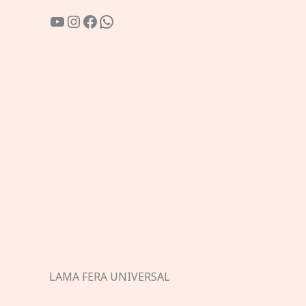
YouTube
Instagram
Facebook
WhatsApp
LAMA FERA UNIVERSAL