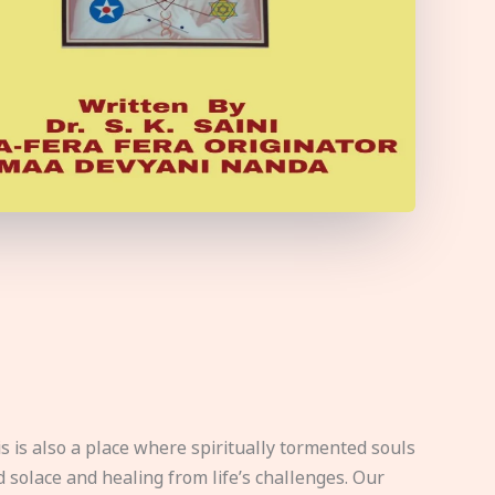
s is also a place where spiritually tormented souls
d solace and healing from life’s challenges. Our