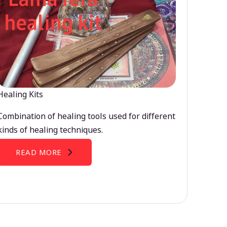
Healing Kits
Combination of healing tools used for different
kinds of healing techniques.
READ MORE