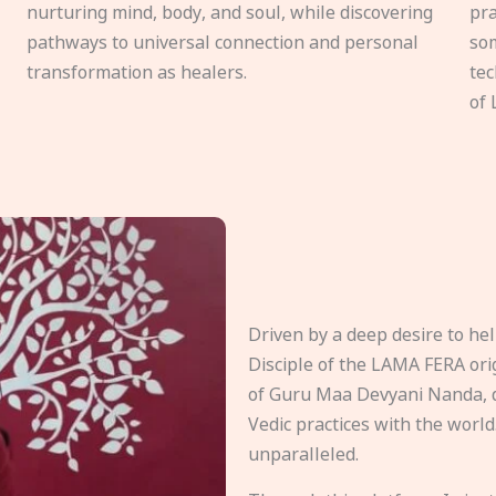
nurturing mind, body, and soul, while discovering
pra
pathways to universal connection and personal
som
transformation as healers.
tec
of 
Driven by a deep desire to h
Disciple of the LAMA FERA origi
of Guru Maa Devyani Nanda, d
Vedic practices with the world
unparalleled.