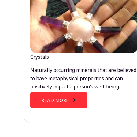
Crystals
Naturally occurring minerals that are believed
to have metaphysical properties and can
positively impact a person’s well-being.
READ MORE