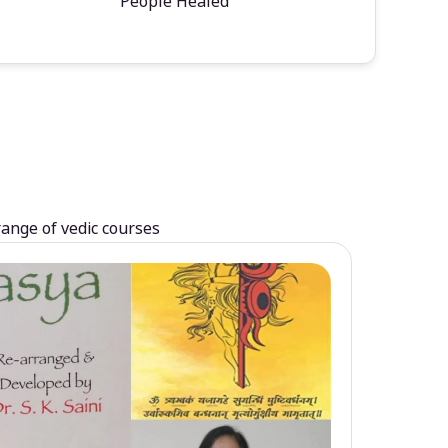
People Healed
range of vedic courses