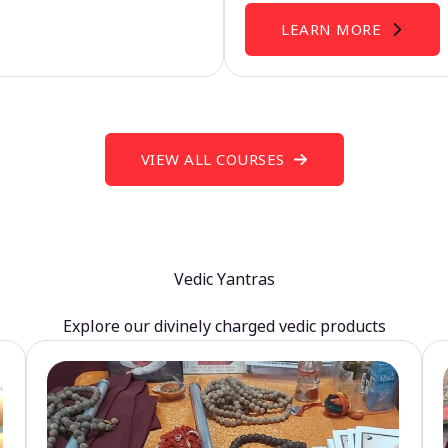
LEARN MORE
VIEW ALL COURSES
Vedic Yantras
Explore our divinely charged vedic products