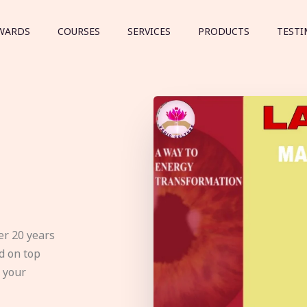
WARDS
COURSES
SERVICES
PRODUCTS
TESTI
er 20 years
d on top
e your