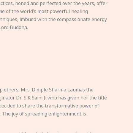
ctices, honed and perfected over the years, offer
e of the world’s most powerful healing
hniques, imbued with the compassionate energy
Lord Buddha.
elp others, Mrs. Dimple Sharma Laumas the
nator Dr. S K Saini Ji who has given her the title
ecided to share the transformative power of
. The joy of spreading enlightenment is