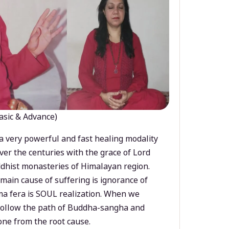
asic & Advance)
a very powerful and fast healing modality
ver the centuries with the grace of Lord
dhist monasteries of Himalayan region.
main cause of suffering is ignorance of
a fera is SOUL realization. When we
 follow the path of Buddha-sangha and
ne from the root cause.