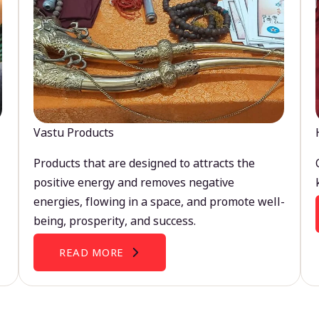
Vastu Products
Products that are designed to attracts the
positive energy and removes negative
energies, flowing in a space, and promote well-
being, prosperity, and success.
READ MORE