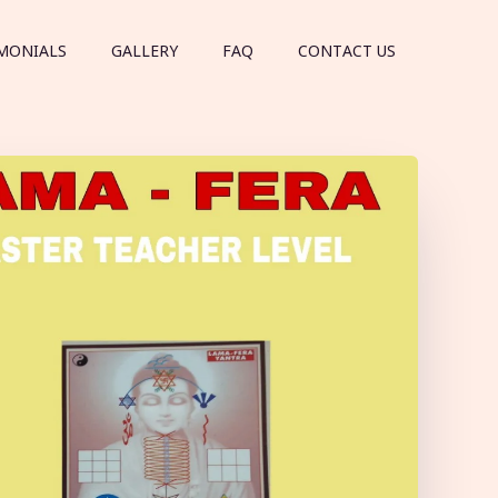
MONIALS
GALLERY
FAQ
CONTACT US