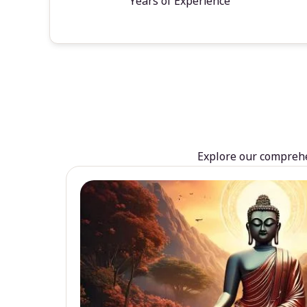
Years of Experience
Explore our comprehen