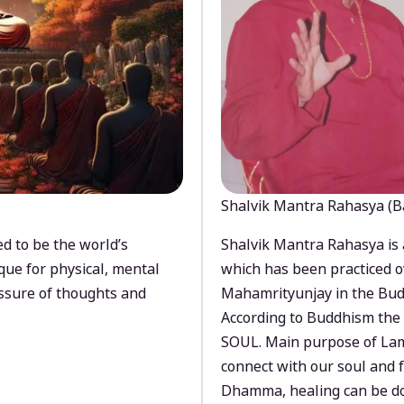
Shalvik Mantra Rahasya (B
d to be the world’s
Shalvik Mantra Rahasya is 
que for physical, mental
which has been practiced o
ssure of thoughts and
Mahamrityunjay in the Bud
According to Buddhism the 
SOUL. Main purpose of Lam
connect with our soul and
Dhamma, healing can be do