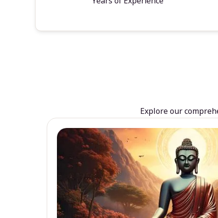
Years of Experience
Explore our comprehen