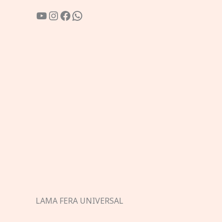
YouTube
Instagram
Facebook
WhatsApp
LAMA FERA UNIVERSAL