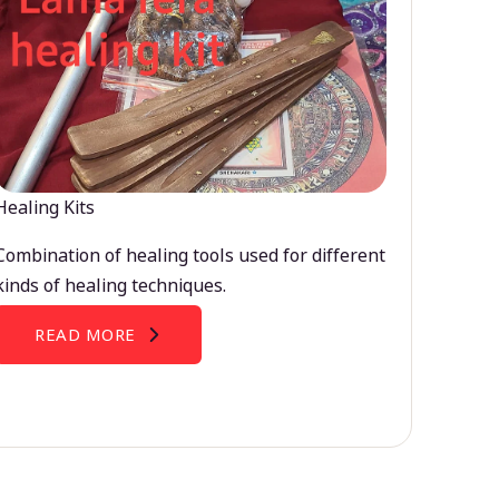
Healing Kits
Combination of healing tools used for different
kinds of healing techniques.
READ MORE