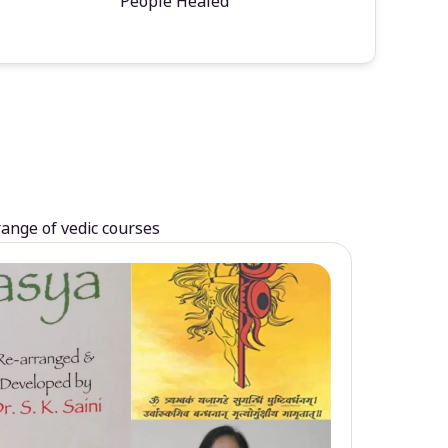
People Healed
range of vedic courses