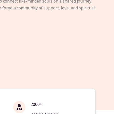
to connect like-minded souls on a shared journey
e forge a community of support, love, and spiritual
2000+