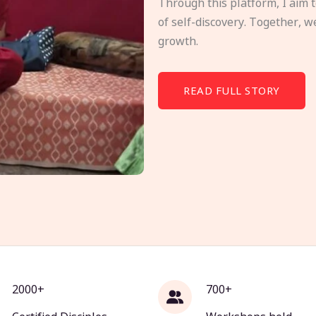
Through this platform, I aim 
of self-discovery. Together, w
growth.
READ FULL STORY
2000+
700+