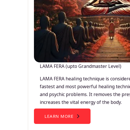
LAMA FERA (upto Grandmaster Level)
LAMA FERA healing technique is considere
fastest and most powerful healing techni
and psychic problems. It removes the pre
increases the vital energy of the body.
LEARN MORE