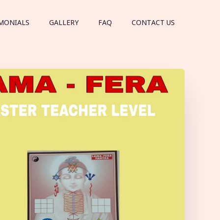
MONIALS
GALLERY
FAQ
CONTACT US