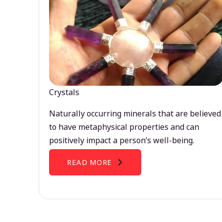
Crystals
Naturally occurring minerals that are believed
to have metaphysical properties and can
positively impact a person’s well-being.
READ MORE