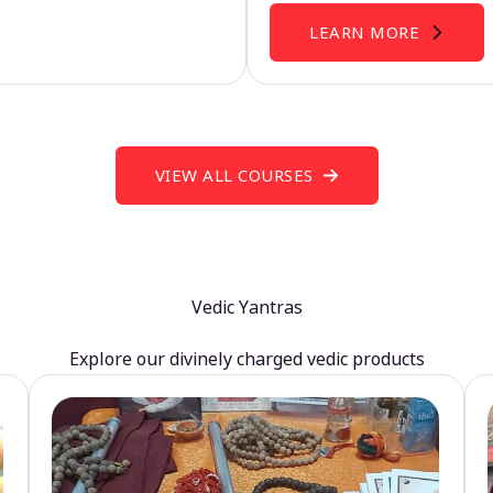
LEARN MORE
VIEW ALL COURSES
Vedic Yantras
Explore our divinely charged vedic products