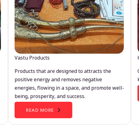
Vastu Products
Products that are designed to attracts the
positive energy and removes negative
energies, flowing in a space, and promote well-
being, prosperity, and success.
READ MORE