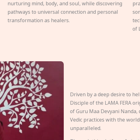
nurturing mind, body, and soul, while discovering
pra
pathways to universal connection and personal
som
transformation as healers.
tec
of 
Driven by a deep desire to h
Disciple of the LAMA FERA origi
of Guru Maa Devyani Nanda, d
Vedic practices with the world
unparalleled.