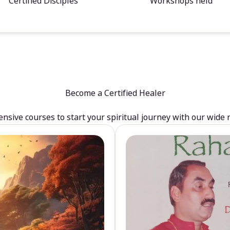
Certified Disciples
Workshops held
Become a Certified Healer
sive courses to start your spiritual journey with our wide 