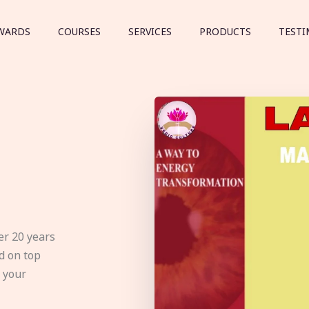
WARDS
COURSES
SERVICES
PRODUCTS
TESTI
er 20 years
d on top
e your