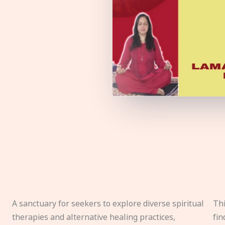
A sanctuary for seekers to explore diverse spiritual
Thi
therapies and alternative healing practices,
fin