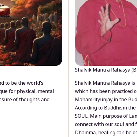
Shalvik Mantra Rahasya (B
d to be the world’s
Shalvik Mantra Rahasya is 
que for physical, mental
which has been practiced o
ssure of thoughts and
Mahamrityunjay in the Bud
According to Buddhism the 
SOUL. Main purpose of Lam
connect with our soul and
Dhamma, healing can be do