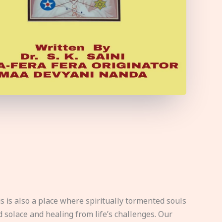
s is also a place where spiritually tormented souls
d solace and healing from life’s challenges. Our