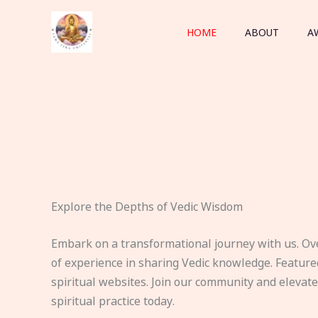
Skip
to
HOME
ABOUT
A
content
Explore the Depths of Vedic Wisdom
Embark on a transformational journey with us. Ov
of experience in sharing Vedic knowledge. Feature
spiritual websites. Join our community and elevat
spiritual practice today.