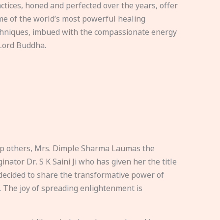
ctices, honed and perfected over the years, offer
e of the world’s most powerful healing
hniques, imbued with the compassionate energy
Lord Buddha.
elp others, Mrs. Dimple Sharma Laumas the
nator Dr. S K Saini Ji who has given her the title
ecided to share the transformative power of
. The joy of spreading enlightenment is