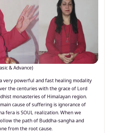
asic & Advance)
a very powerful and fast healing modality
ver the centuries with the grace of Lord
dhist monasteries of Himalayan region.
main cause of suffering is ignorance of
a fera is SOUL realization. When we
 follow the path of Buddha-sangha and
ne from the root cause.