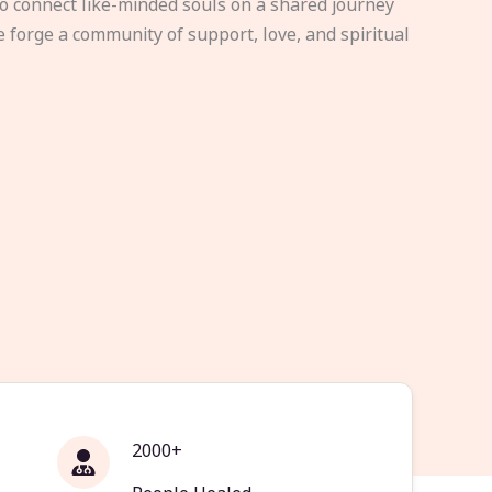
to connect like-minded souls on a shared journey
e forge a community of support, love, and spiritual
2000+