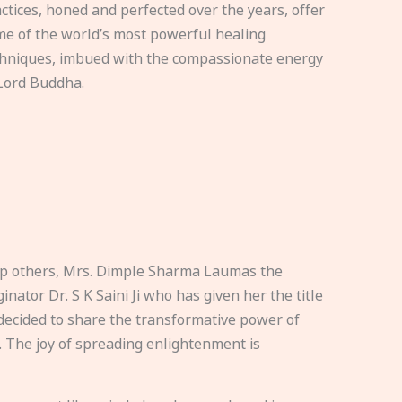
ctices, honed and perfected over the years, offer
e of the world’s most powerful healing
hniques, imbued with the compassionate energy
Lord Buddha.
elp others, Mrs. Dimple Sharma Laumas the
nator Dr. S K Saini Ji who has given her the title
ecided to share the transformative power of
. The joy of spreading enlightenment is