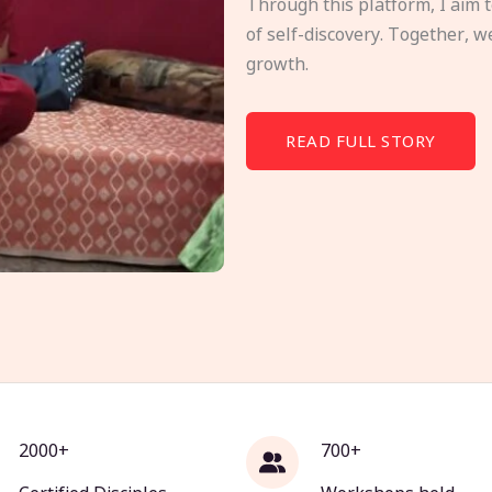
Through this platform, I aim 
of self-discovery. Together, w
growth.
READ FULL STORY
2000+
700+