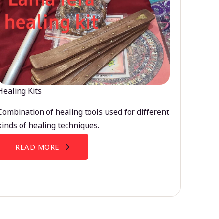
Healing Kits
Combination of healing tools used for different
kinds of healing techniques.
READ MORE