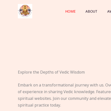
Skip
to
HOME
ABOUT
A
content
Explore the Depths of Vedic Wisdom
Embark on a transformational journey with us. Ov
of experience in sharing Vedic knowledge. Feature
spiritual websites. Join our community and elevat
spiritual practice today.