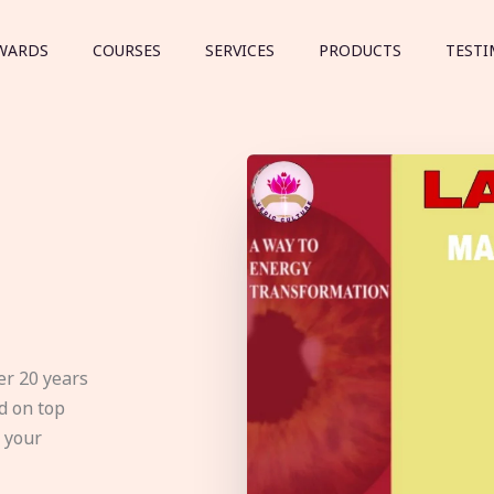
WARDS
COURSES
SERVICES
PRODUCTS
TESTI
er 20 years
d on top
e your