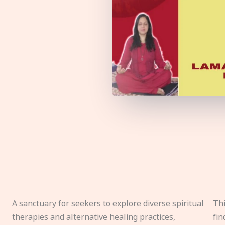
A sanctuary for seekers to explore diverse spiritual
Thi
therapies and alternative healing practices,
fin