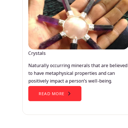
Crystals
Naturally occurring minerals that are believed
to have metaphysical properties and can
positively impact a person’s well-being.
READ MORE