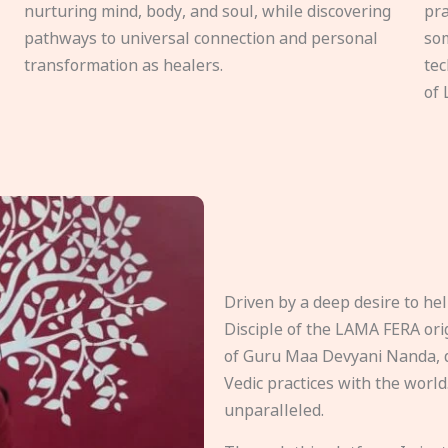
nurturing mind, body, and soul, while discovering
pra
pathways to universal connection and personal
som
transformation as healers.
tec
of 
Driven by a deep desire to h
Disciple of the LAMA FERA origi
of Guru Maa Devyani Nanda, d
Vedic practices with the world
unparalleled.