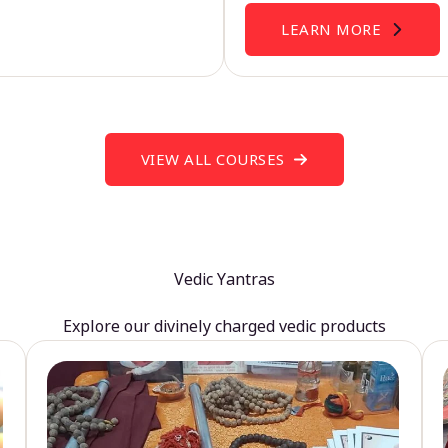
LEARN MORE
VIEW ALL COURSES
Vedic Yantras
Explore our divinely charged vedic products