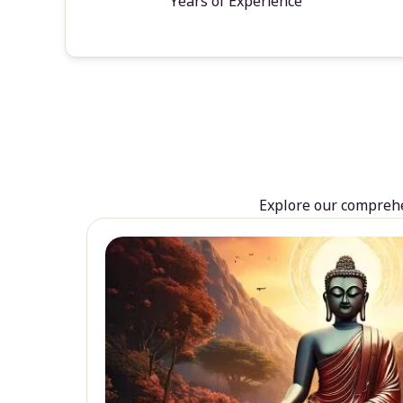
Years of Experience
Explore our comprehen