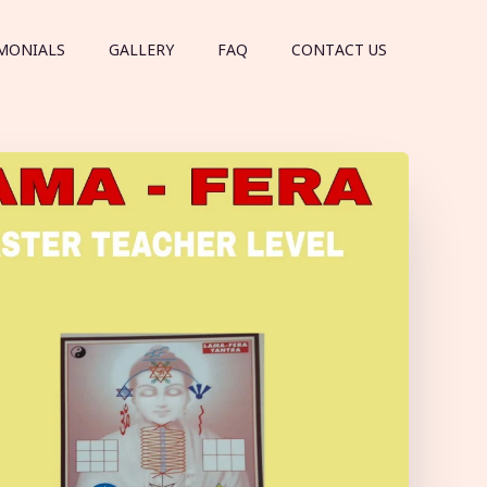
MONIALS
GALLERY
FAQ
CONTACT US