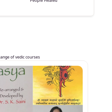
People Healed
range of vedic courses