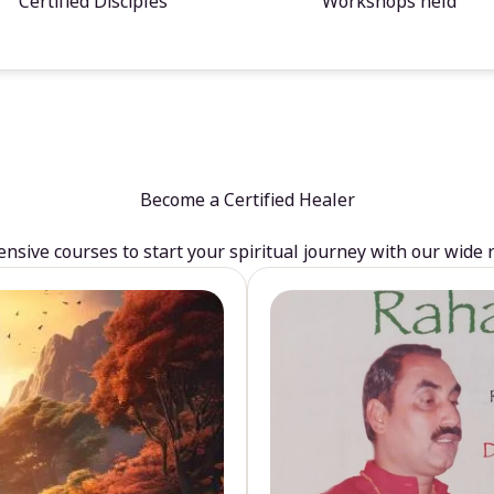
Certified Disciples
Workshops held
Become a Certified Healer
sive courses to start your spiritual journey with our wide 