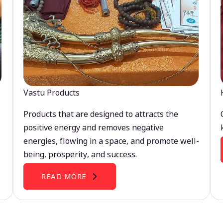
Vastu Products
Products that are designed to attracts the
positive energy and removes negative
energies, flowing in a space, and promote well-
being, prosperity, and success.
READ MORE