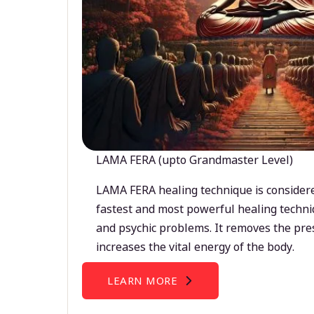
LAMA FERA (upto Grandmaster Level)
LAMA FERA healing technique is considere
fastest and most powerful healing techni
and psychic problems. It removes the pre
increases the vital energy of the body.
LEARN MORE