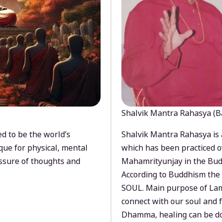
Shalvik Mantra Rahasya (B
d to be the world’s
Shalvik Mantra Rahasya is 
que for physical, mental
which has been practiced o
ssure of thoughts and
Mahamrityunjay in the Bud
According to Buddhism the 
SOUL. Main purpose of Lam
connect with our soul and
Dhamma, healing can be do