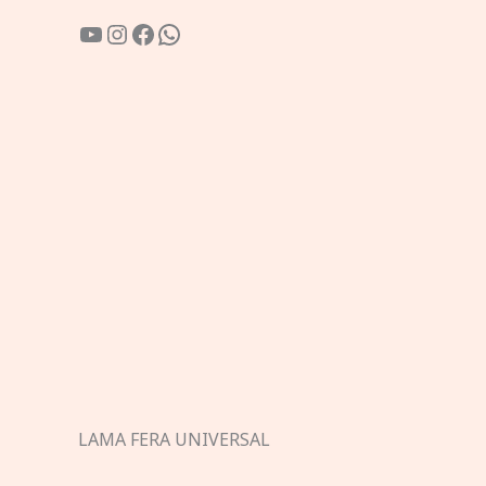
YouTube
Instagram
Facebook
WhatsApp
LAMA FERA UNIVERSAL