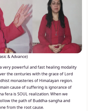
asic & Advance)
a very powerful and fast healing modality
ver the centuries with the grace of Lord
dhist monasteries of Himalayan region.
main cause of suffering is ignorance of
a fera is SOUL realization. When we
 follow the path of Buddha-sangha and
ne from the root cause.