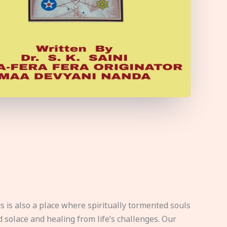
s is also a place where spiritually tormented souls
d solace and healing from life’s challenges. Our