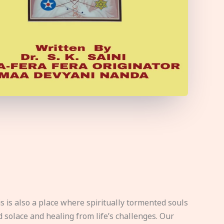
s is also a place where spiritually tormented souls
d solace and healing from life’s challenges. Our