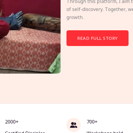
Through this platform, I aim 
of self-discovery. Together, w
growth.
READ FULL STORY
2000+
700+