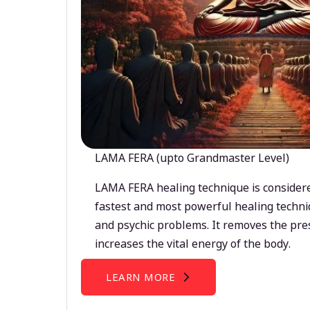
LAMA FERA (upto Grandmaster Level)
LAMA FERA healing technique is considere
fastest and most powerful healing techni
and psychic problems. It removes the pre
increases the vital energy of the body.
LEARN MORE