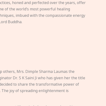
ctices, honed and perfected over the years, offer
e of the world’s most powerful healing
hniques, imbued with the compassionate energy
Lord Buddha.
elp others, Mrs. Dimple Sharma Laumas the
nator Dr. S K Saini Ji who has given her the title
ecided to share the transformative power of
. The joy of spreading enlightenment is