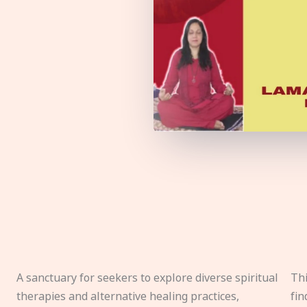
A sanctuary for seekers to explore diverse spiritual
Thi
therapies and alternative healing practices,
fin