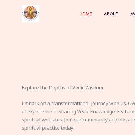
Skip
to
HOME
ABOUT
A
content
Explore the Depths of Vedic Wisdom
Embark on a transformational journey with us. Ov
of experience in sharing Vedic knowledge. Feature
spiritual websites. Join our community and elevat
spiritual practice today.