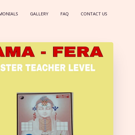
MONIALS
GALLERY
FAQ
CONTACT US