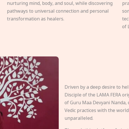
nurturing mind, body, and soul, while discovering
pra
pathways to universal connection and personal
som
transformation as healers.
tec
of 
Driven by a deep desire to h
Disciple of the LAMA FERA origi
of Guru Maa Devyani Nanda, d
Vedic practices with the world
unparalleled.