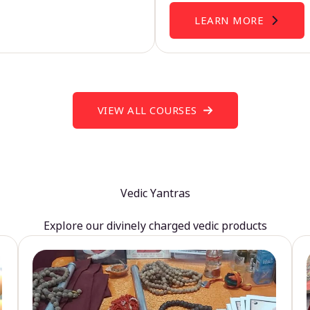
LEARN MORE
VIEW ALL COURSES
Vedic Yantras
Explore our divinely charged vedic products