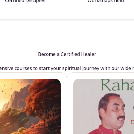
Certified Disciples
Workshops held
Become a Certified Healer
sive courses to start your spiritual journey with our wide 