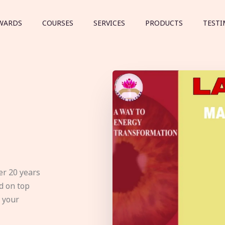
WARDS
COURSES
SERVICES
PRODUCTS
TESTI
er 20 years
d on top
e your