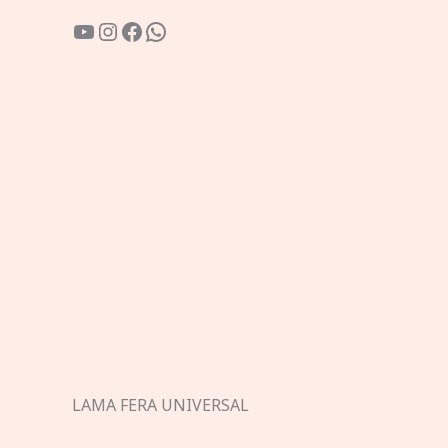
YouTube
Instagram
Facebook
WhatsApp
LAMA FERA UNIVERSAL