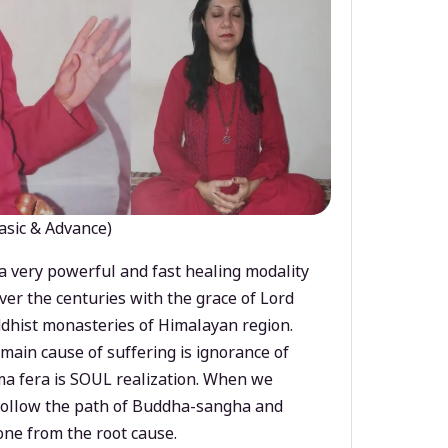
asic & Advance)
a very powerful and fast healing modality
ver the centuries with the grace of Lord
dhist monasteries of Himalayan region.
main cause of suffering is ignorance of
a fera is SOUL realization. When we
 follow the path of Buddha-sangha and
ne from the root cause.