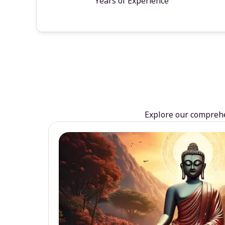
Years of Experience
Explore our comprehen