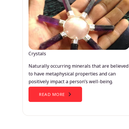
Crystals
Naturally occurring minerals that are believed
to have metaphysical properties and can
positively impact a person’s well-being.
READ MORE