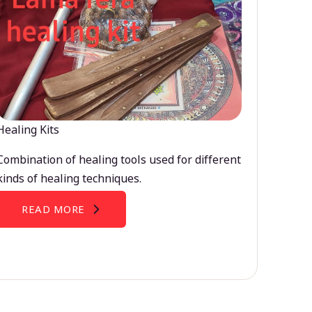
Healing Kits
Combination of healing tools used for different
kinds of healing techniques.
READ MORE