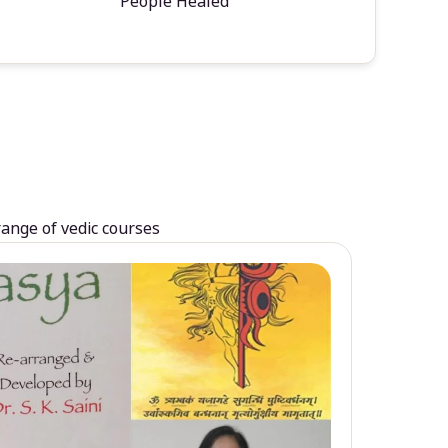
People Healed
range of vedic courses