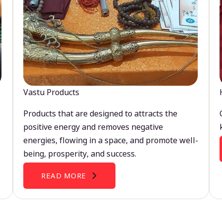
Vastu Products
Products that are designed to attracts the
positive energy and removes negative
energies, flowing in a space, and promote well-
being, prosperity, and success.
READ MORE