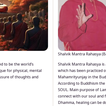
Shalvik Mantra Rahasya (B
d to be the world’s
Shalvik Mantra Rahasya is 
que for physical, mental
which has been practiced o
ssure of thoughts and
Mahamrityunjay in the Bud
According to Buddhism the 
SOUL. Main purpose of Lam
connect with our soul and
Dhamma, healing can be do