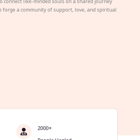
to connect like-minded souls on a shared journey
e forge a community of support, love, and spiritual
2000+