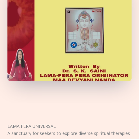
LAMA FERA UNIVERSAL
A sanctuary for seekers to explore diverse spiritual therapies