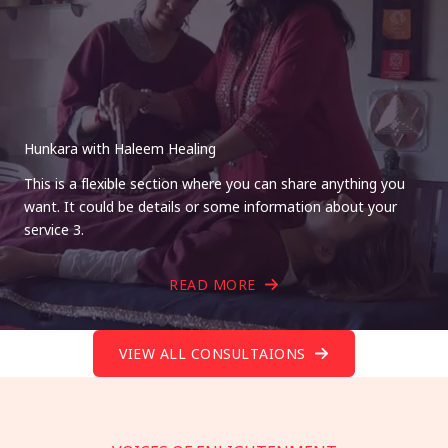
Hunkara with Haleem Healing
This is a flexible section where you can share anything you
want. It could be details or some information about your
service 3.
READ MORE
VIEW ALL CONSULTAIONS