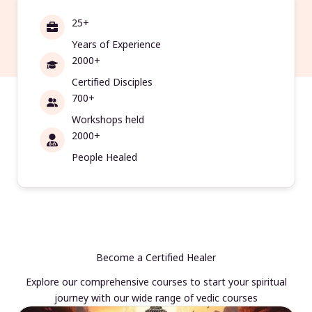
25+
Years of Experience
2000+
Certified Disciples
700+
Workshops held
2000+
People Healed
Become a Certified Healer
Explore our comprehensive courses to start your spiritual
journey with our wide range of vedic courses