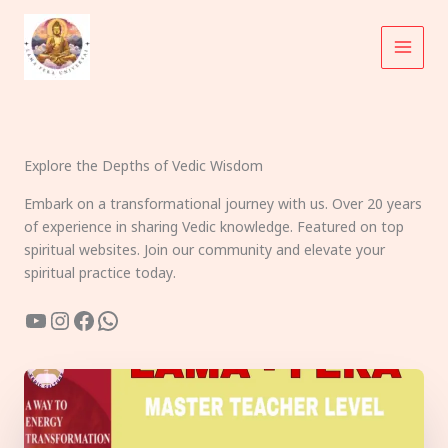
Skip
to
content
Explore the Depths of Vedic Wisdom
Embark on a transformational journey with us. Over 20 years
of experience in sharing Vedic knowledge. Featured on top
spiritual websites. Join our community and elevate your
spiritual practice today.
YouTube
Instagram
Facebook
WhatsApp