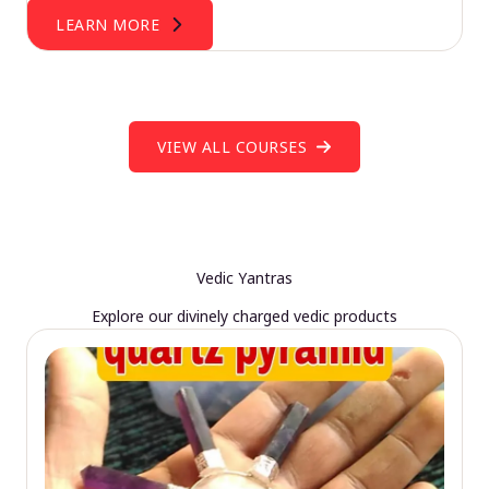
LEARN MORE
VIEW ALL COURSES
Vedic Yantras
Explore our divinely charged vedic products