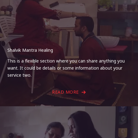
Shalvik Mantra Healing
This is a flexible section where you can share anything you
want. It could be details or some information about your
service two.
READ MORE