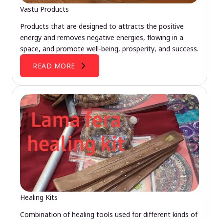
Vastu Products
Products that are designed to attracts the positive
energy and removes negative energies, flowing in a
space, and promote well-being, prosperity, and success.
READ MORE
Healing Kits
Combination of healing tools used for different kinds of