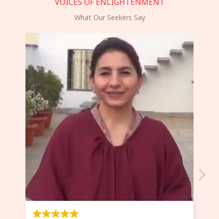
VOICES OF ENLIGHTENMENT
What Our Seekers Say