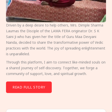
Driven by a deep desire to help others, Mrs. Dimple Sharma
Laumas the Disciple of the LAMA FERA originator Dr. S K
Saini Ji who has given her the title of Guru Maa Devyani
Nanda, decided to share the transformative power of Vedic
practices with the world. The joy of spreading enlightenment
is unparalleled.
Through this platform, I aim to connect like-minded souls on
a shared journey of self-discovery. Together, we forge a
community of support, love, and spiritual growth.
READ FULL STORY