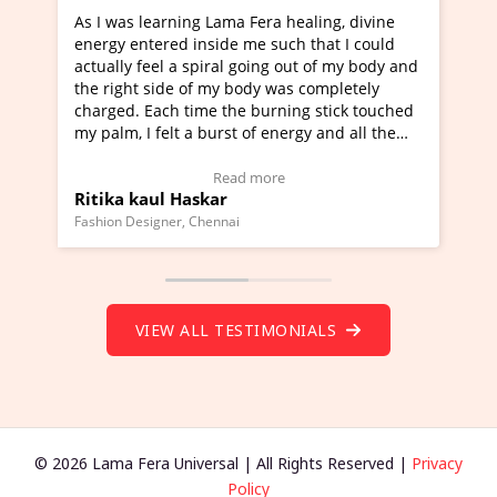
ng Lama Fera healing, divine
I've just learned Hunkara w
 inside me such that I could
Maa Devyani Nanda and it h
 spiral going out of my body and
moving experience. I need to
 of my body was completely
a new glimpse to healing, bas
time the burning stick touched
healer and a teacher and thi
 a burst of energy and all the
much moved right now and I 
d moving.
one word to describe this ex
view Video Testimonial)
Wow!. You should learn Hun
Read more
Read more
askar
Master Ritesh Ayrga
(Click here to view Video Tes
 Chennai
Founder of Lama Fera Mauritius, 
VIEW ALL TESTIMONIALS
© 2026 Lama Fera Universal | All Rights Reserved |
Privacy
Policy