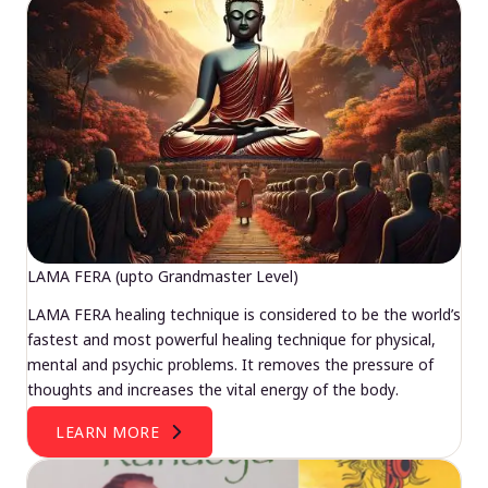
LAMA FERA (upto Grandmaster Level)
LAMA FERA healing technique is considered to be the world’s
fastest and most powerful healing technique for physical,
mental and psychic problems. It removes the pressure of
thoughts and increases the vital energy of the body.
LEARN MORE