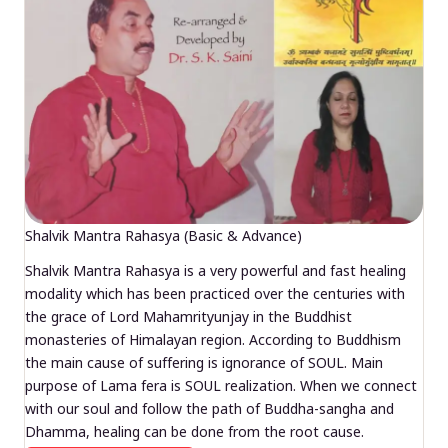
Shalvik Mantra Rahasya (Basic & Advance)
Shalvik Mantra Rahasya is a very powerful and fast healing
modality which has been practiced over the centuries with
the grace of Lord Mahamrityunjay in the Buddhist
monasteries of Himalayan region. According to Buddhism
the main cause of suffering is ignorance of SOUL. Main
purpose of Lama fera is SOUL realization. When we connect
with our soul and follow the path of Buddha-sangha and
Dhamma, healing can be done from the root cause.