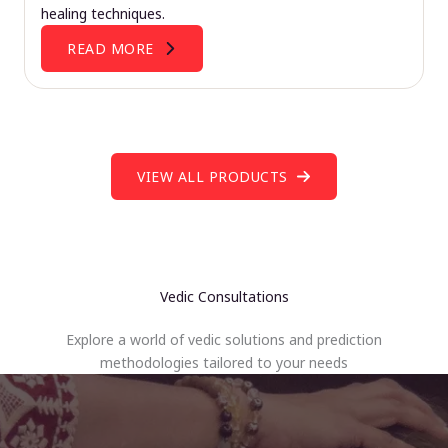
healing techniques.
READ MORE
VIEW ALL PRODUCTS
Vedic Consultations
Explore a world of vedic solutions and prediction
methodologies tailored to your needs