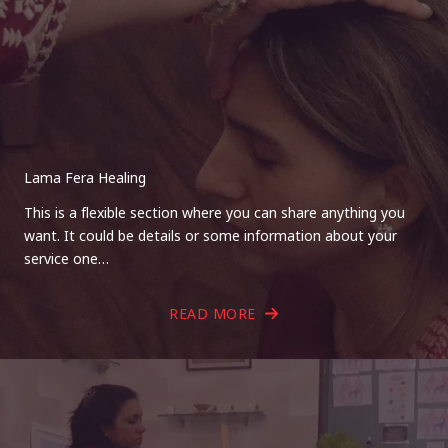
Lama Fera Healing
This is a flexible section where you can share anything you
want. It could be details or some information about your
service one…
READ MORE