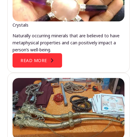
Crystals
Naturally occurring minerals that are believed to have
metaphysical properties and can positively impact a
person’s well-being.
READ MORE