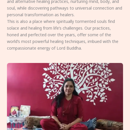
and alternative healing practices, nurturing mind, body, and
soul, while discovering pathways to universal connection and
personal transformation as healers.
This is also a place where spiritually tormented souls find
solace and healing from life’s challenges. Our practices,
honed and perfected over the years, offer some of the
world’s most powerful healing techniques, imbued with the
compassionate energy of Lord Buddha.