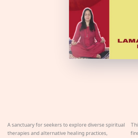
A sanctuary for seekers to explore diverse spiritual
Thi
therapies and alternative healing practices,
fin