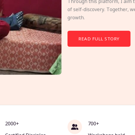
Through this platform, I aim 
of self-discovery. Together, w
growth.
READ FULL STORY
2000+
700+