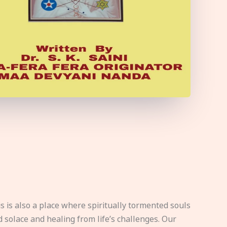
s is also a place where spiritually tormented souls
d solace and healing from life’s challenges. Our