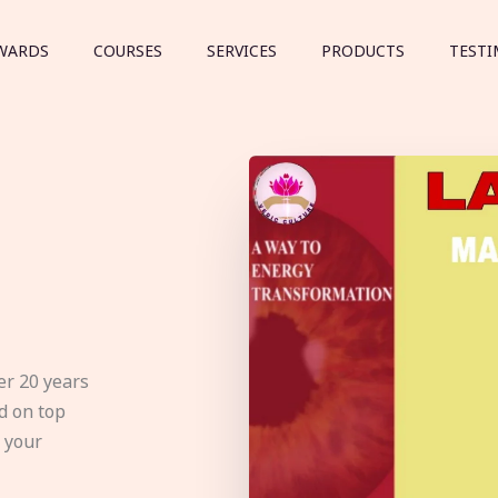
WARDS
COURSES
SERVICES
PRODUCTS
TESTI
er 20 years
d on top
e your