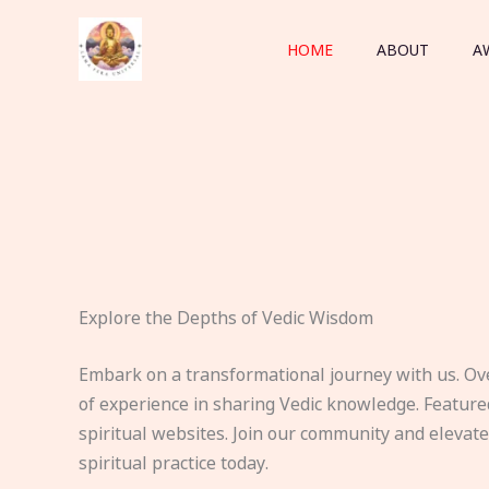
Skip
to
HOME
ABOUT
A
content
Explore the Depths of Vedic Wisdom
Embark on a transformational journey with us. Ov
of experience in sharing Vedic knowledge. Feature
spiritual websites. Join our community and elevat
spiritual practice today.