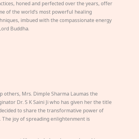
ctices, honed and perfected over the years, offer
e of the world’s most powerful healing
hniques, imbued with the compassionate energy
Lord Buddha.
elp others, Mrs. Dimple Sharma Laumas the
nator Dr. S K Saini Ji who has given her the title
ecided to share the transformative power of
. The joy of spreading enlightenment is