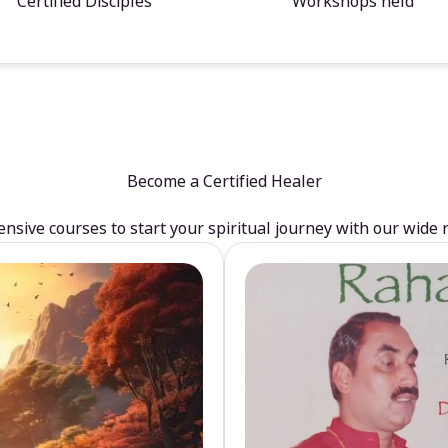
Certified Disciples
Workshops held
Become a Certified Healer
sive courses to start your spiritual journey with our wide 