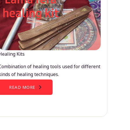
Healing Kits
Combination of healing tools used for different
kinds of healing techniques.
READ MORE