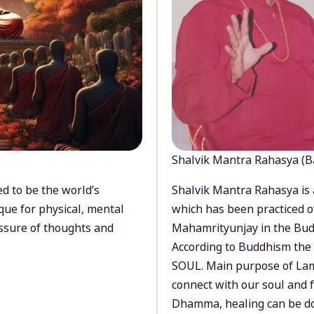
Shalvik Mantra Rahasya (B
d to be the world’s
Shalvik Mantra Rahasya is 
que for physical, mental
which has been practiced o
ssure of thoughts and
Mahamrityunjay in the Bud
According to Buddhism the 
SOUL. Main purpose of Lam
connect with our soul and
Dhamma, healing can be do