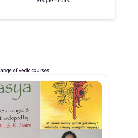
People Healed
range of vedic courses