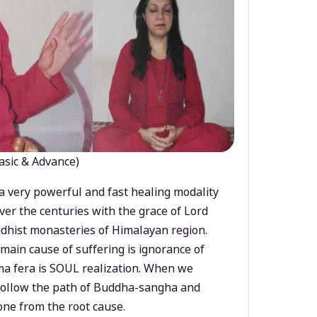
asic & Advance)
a very powerful and fast healing modality
ver the centuries with the grace of Lord
dhist monasteries of Himalayan region.
main cause of suffering is ignorance of
a fera is SOUL realization. When we
 follow the path of Buddha-sangha and
ne from the root cause.