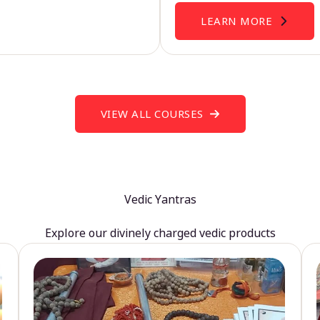
LEARN MORE
VIEW ALL COURSES
Vedic Yantras
Explore our divinely charged vedic products