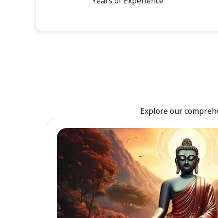
Years of Experience
Explore our comprehen