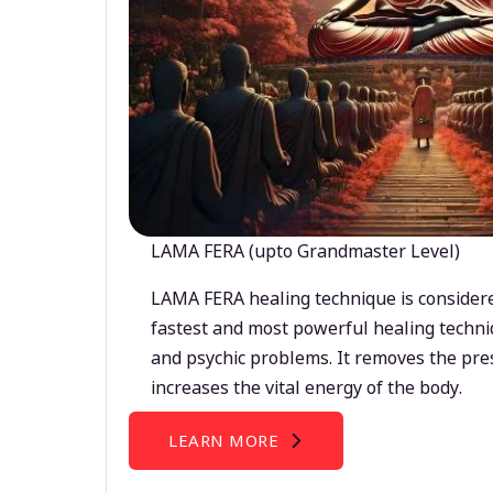
LAMA FERA (upto Grandmaster Level)
LAMA FERA healing technique is considere
fastest and most powerful healing techni
and psychic problems. It removes the pre
increases the vital energy of the body.
LEARN MORE