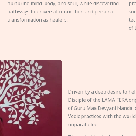
nurturing mind, body, and soul, while discovering
pra
pathways to universal connection and personal
som
transformation as healers.
tec
of 
Driven by a deep desire to h
Disciple of the LAMA FERA origi
of Guru Maa Devyani Nanda, d
Vedic practices with the world
unparalleled.