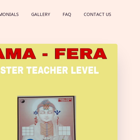
MONIALS
GALLERY
FAQ
CONTACT US