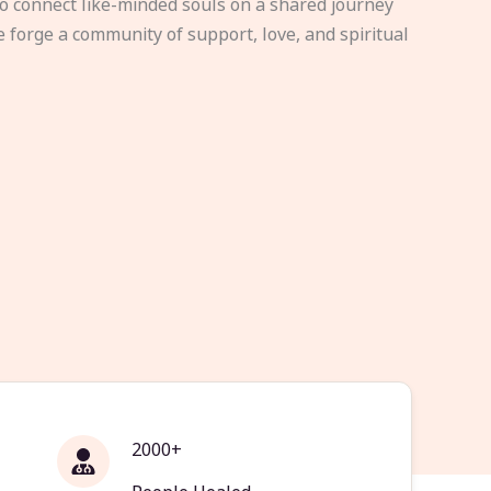
to connect like-minded souls on a shared journey
e forge a community of support, love, and spiritual
2000+