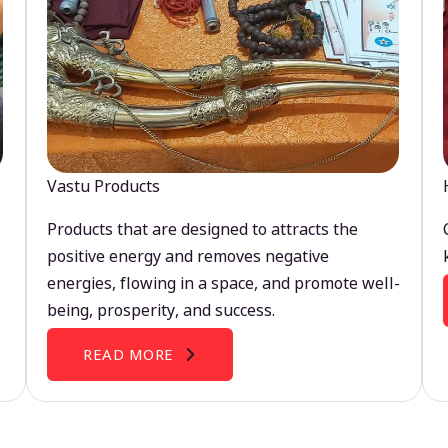
Vastu Products
Products that are designed to attracts the
positive energy and removes negative
energies, flowing in a space, and promote well-
being, prosperity, and success.
READ MORE