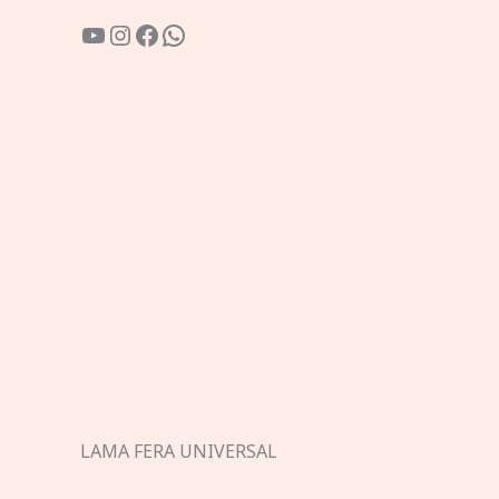
YouTube
Instagram
Facebook
WhatsApp
LAMA FERA UNIVERSAL