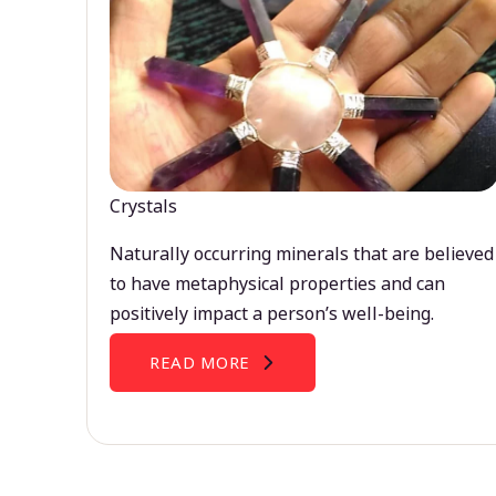
Crystals
Naturally occurring minerals that are believed
to have metaphysical properties and can
positively impact a person’s well-being.
READ MORE