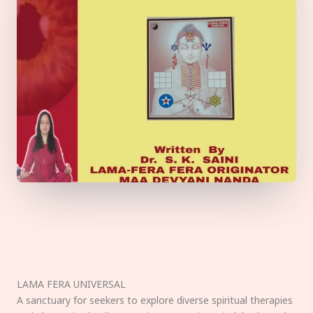
LAMA FERA UNIVERSAL
A sanctuary for seekers to explore diverse spiritual therapies