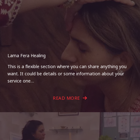
Lama Fera Healing
This is a flexible section where you can share anything you
want. It could be details or some information about your
service one…
READ MORE