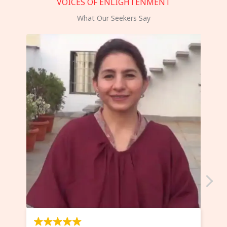
VOICES OF ENLIGHTENMENT
What Our Seekers Say