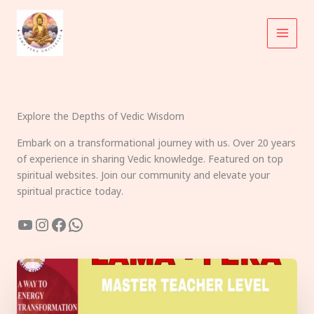
Skip
to
content
Explore the Depths of Vedic Wisdom
Embark on a transformational journey with us. Over 20 years
of experience in sharing Vedic knowledge. Featured on top
spiritual websites. Join our community and elevate your
spiritual practice today.
YouTube
Instagram
Facebook
WhatsApp