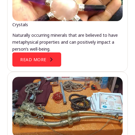
Crystals
Naturally occurring minerals that are believed to have
metaphysical properties and can positively impact a
person’s well-being.
READ MORE