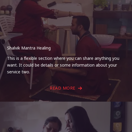
Shalvik Mantra Healing
This is a flexible section where you can share anything you
want. It could be details or some information about your
service two.
READ MORE