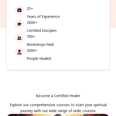
25+
Years of Experience
2000+
Certified Disciples
700+
Workshops held
2000+
People Healed
Become a Certified Healer
Explore our comprehensive courses to start your spiritual
journey with our wide range of vedic courses