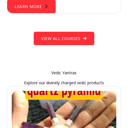
LEARN MORE
VIEW ALL COURSES
Vedic Yantras
Explore our divinely charged vedic products