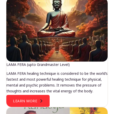
LAMA FERA (upto Grandmaster Level)
LAMA FERA healing technique is considered to be the world’s
fastest and most powerful healing technique for physical,
mental and psychic problems. It removes the pressure of
thoughts and increases the vital energy of the body.
LEARN MORE