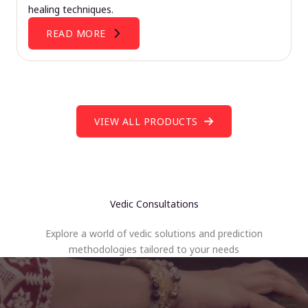
healing techniques.
READ MORE
VIEW ALL PRODUCTS
Vedic Consultations
Explore a world of vedic solutions and prediction
methodologies tailored to your needs