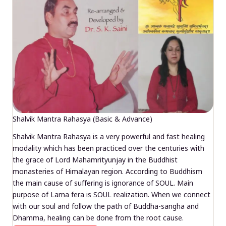
Shalvik Mantra Rahasya (Basic & Advance)
Shalvik Mantra Rahasya is a very powerful and fast healing
modality which has been practiced over the centuries with
the grace of Lord Mahamrityunjay in the Buddhist
monasteries of Himalayan region. According to Buddhism
the main cause of suffering is ignorance of SOUL. Main
purpose of Lama fera is SOUL realization. When we connect
with our soul and follow the path of Buddha-sangha and
Dhamma, healing can be done from the root cause.