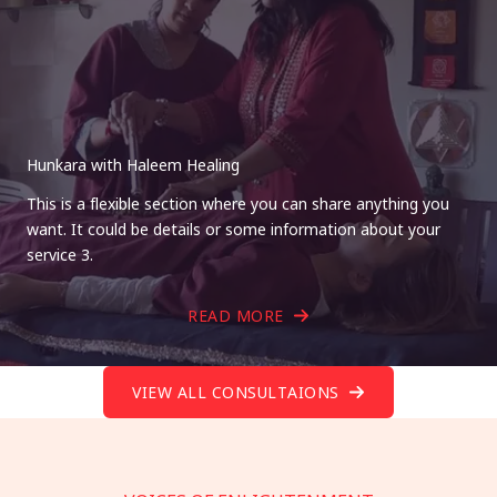
Hunkara with Haleem Healing
This is a flexible section where you can share anything you
want. It could be details or some information about your
service 3.
READ MORE
VIEW ALL CONSULTAIONS