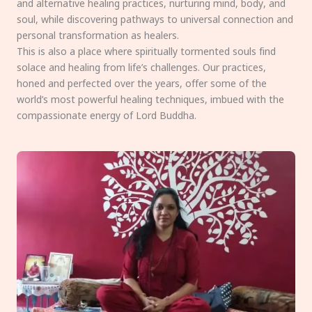
and alternative healing practices, nurturing mind, body, and
soul, while discovering pathways to universal connection and
personal transformation as healers.
This is also a place where spiritually tormented souls find
solace and healing from life’s challenges. Our practices,
honed and perfected over the years, offer some of the
world’s most powerful healing techniques, imbued with the
compassionate energy of Lord Buddha.