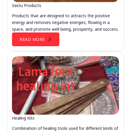
Vastu Products
Products that are designed to attracts the positive
energy and removes negative energies, flowing in a
space, and promote well-being, prosperity, and success.
READ MORE
Healing Kits
Combination of healing tools used for different kinds of