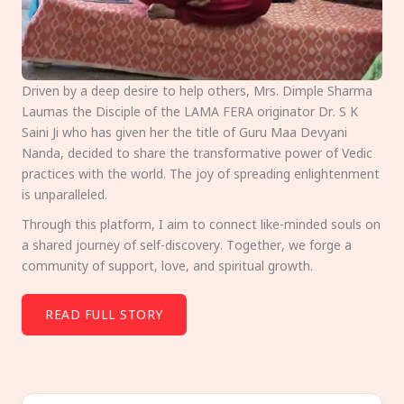
Driven by a deep desire to help others, Mrs. Dimple Sharma
Laumas the Disciple of the LAMA FERA originator Dr. S K
Saini Ji who has given her the title of Guru Maa Devyani
Nanda, decided to share the transformative power of Vedic
practices with the world. The joy of spreading enlightenment
is unparalleled.
Through this platform, I aim to connect like-minded souls on
a shared journey of self-discovery. Together, we forge a
community of support, love, and spiritual growth.
READ FULL STORY