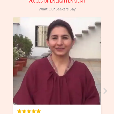
VOICES OF ENLIGHTENMENT
What Our Seekers Say