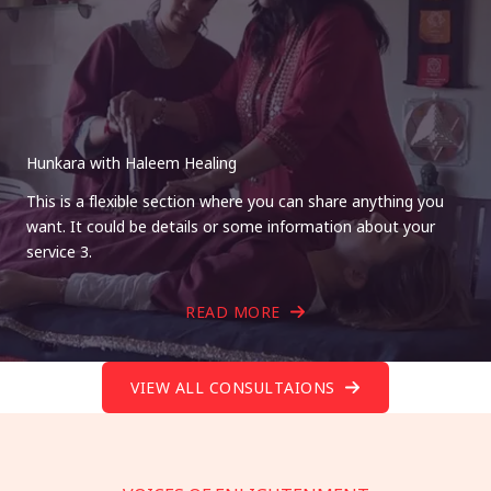
Hunkara with Haleem Healing
This is a flexible section where you can share anything you
want. It could be details or some information about your
service 3.
READ MORE
VIEW ALL CONSULTAIONS