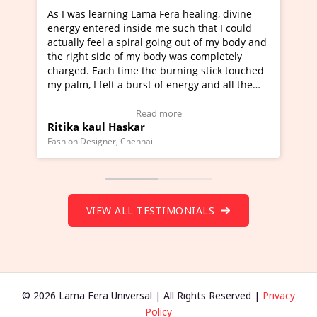
healing, divine
I've just learned Hunkara with Haleem fr
ch that I could
Maa Devyani Nanda and it has been a ve
out of my body and
moving experience. I need to say that it 
as completely
a new glimpse to healing, basically I'm a
ing stick touched
healer and a teacher and this is Wow!. I'
ergy and all the
much moved right now and I can really fi
one word to describe this experience and 
timonial)
Wow!. You should learn Hunkara with Ha
Read more
Master Ritesh Ayrga
(Click here to view Video Testimonial)
Founder of Lama Fera Mauritius, Mauritius
VIEW ALL TESTIMONIALS
© 2026 Lama Fera Universal | All Rights Reserved |
Privacy
Policy