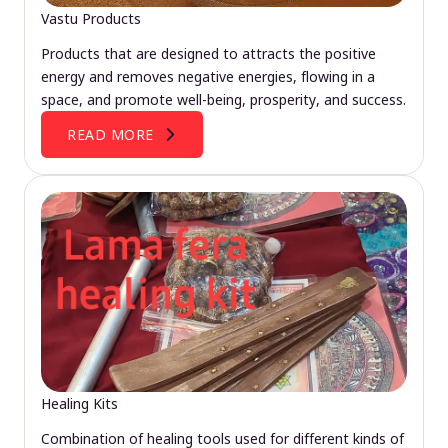
Vastu Products
Products that are designed to attracts the positive
energy and removes negative energies, flowing in a
space, and promote well-being, prosperity, and success.
READ MORE
Healing Kits
Combination of healing tools used for different kinds of