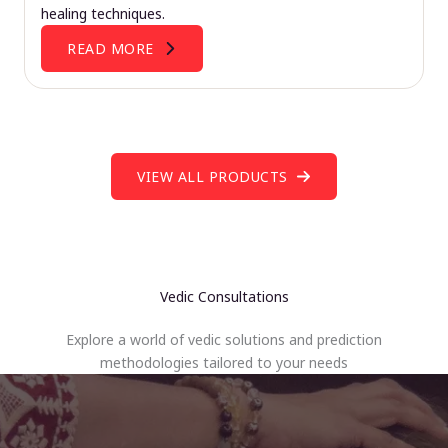
healing techniques.
READ MORE
VIEW ALL PRODUCTS
Vedic Consultations
Explore a world of vedic solutions and prediction
methodologies tailored to your needs