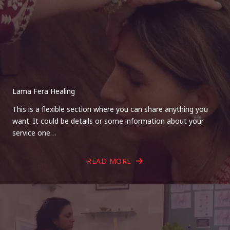
Lama Fera Healing
This is a flexible section where you can share anything you
want. It could be details or some information about your
service one…
READ MORE