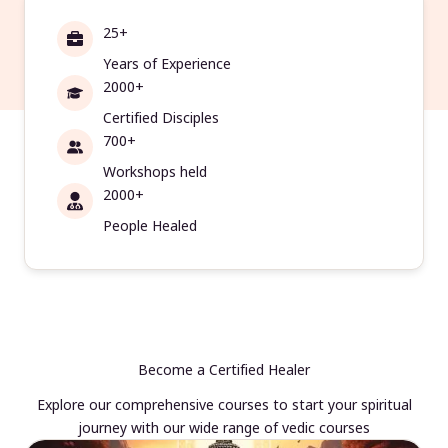
25+
Years of Experience
2000+
Certified Disciples
700+
Workshops held
2000+
People Healed
Become a Certified Healer
Explore our comprehensive courses to start your spiritual
journey with our wide range of vedic courses