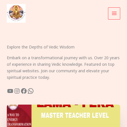
Skip
to
content
Explore the Depths of Vedic Wisdom
Embark on a transformational journey with us. Over 20 years
of experience in sharing Vedic knowledge. Featured on top
spiritual websites. Join our community and elevate your
spiritual practice today.
YouTube
Instagram
Facebook
WhatsApp