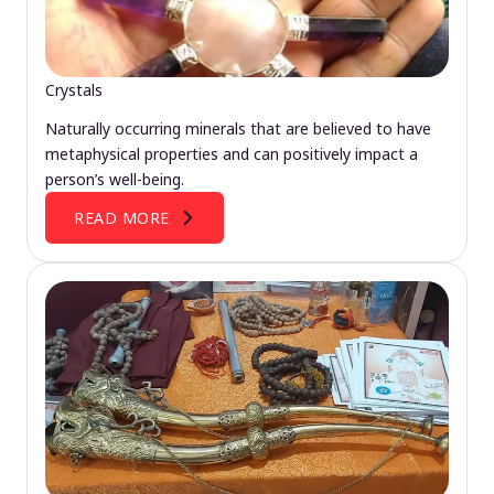
Crystals
Naturally occurring minerals that are believed to have
metaphysical properties and can positively impact a
person’s well-being.
READ MORE