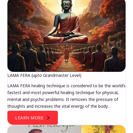
LAMA FERA (upto Grandmaster Level)
LAMA FERA healing technique is considered to be the world’s
fastest and most powerful healing technique for physical,
mental and psychic problems. It removes the pressure of
thoughts and increases the vital energy of the body.
LEARN MORE