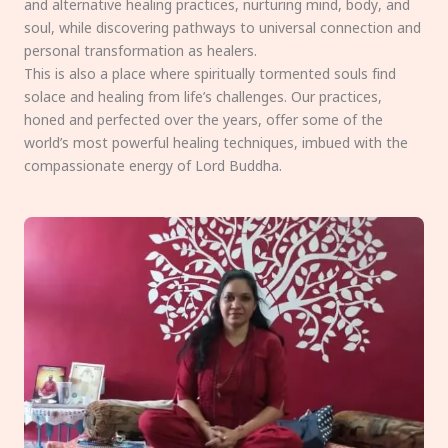
and alternative healing practices, nurturing mind, body, and
soul, while discovering pathways to universal connection and
personal transformation as healers.
This is also a place where spiritually tormented souls find
solace and healing from life’s challenges. Our practices,
honed and perfected over the years, offer some of the
world’s most powerful healing techniques, imbued with the
compassionate energy of Lord Buddha.