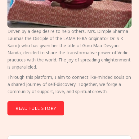
Driven by a deep desire to help others, Mrs. Dimple Sharma
Laumas the Disciple of the LAMA FERA originator Dr. S K
Saini Ji who has given her the title of Guru Maa Devyani
Nanda, decided to share the transformative power of Vedic
practices with the world. The joy of spreading enlightenment
is unparalleled.
Through this platform, I aim to connect like-minded souls on
a shared journey of self-discovery. Together, we forge a
community of support, love, and spiritual growth.
READ FULL STORY