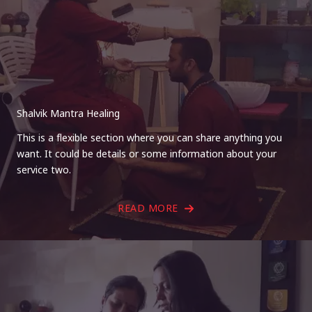
Shalvik Mantra Healing
This is a flexible section where you can share anything you
want. It could be details or some information about your
service two.
READ MORE