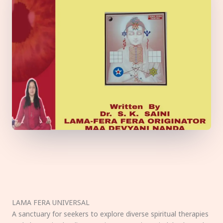
LAMA FERA UNIVERSAL
A sanctuary for seekers to explore diverse spiritual therapies