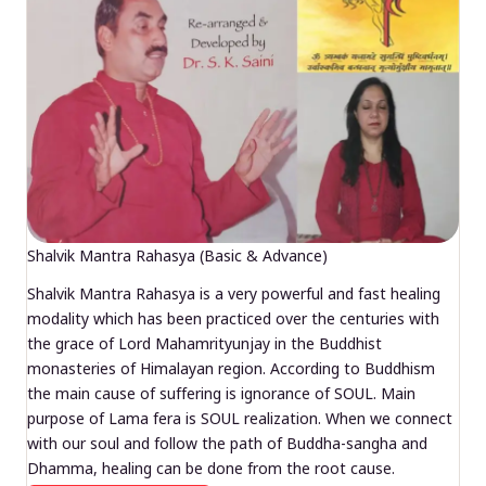
Shalvik Mantra Rahasya (Basic & Advance)
Shalvik Mantra Rahasya is a very powerful and fast healing
modality which has been practiced over the centuries with
the grace of Lord Mahamrityunjay in the Buddhist
monasteries of Himalayan region. According to Buddhism
the main cause of suffering is ignorance of SOUL. Main
purpose of Lama fera is SOUL realization. When we connect
with our soul and follow the path of Buddha-sangha and
Dhamma, healing can be done from the root cause.