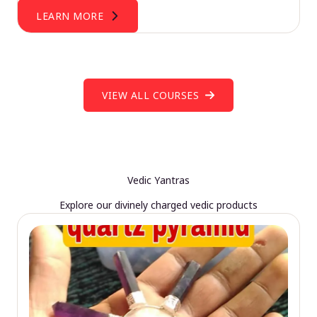
LEARN MORE
VIEW ALL COURSES
Vedic Yantras
Explore our divinely charged vedic products