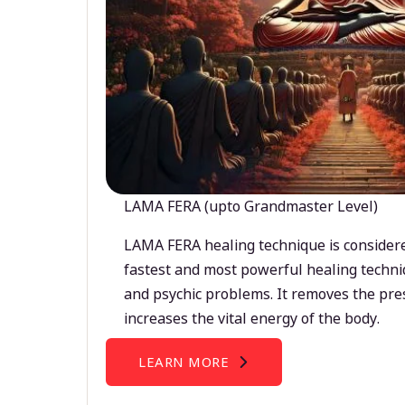
LAMA FERA (upto Grandmaster Level)
LAMA FERA healing technique is considere
fastest and most powerful healing techni
and psychic problems. It removes the pre
increases the vital energy of the body.
LEARN MORE