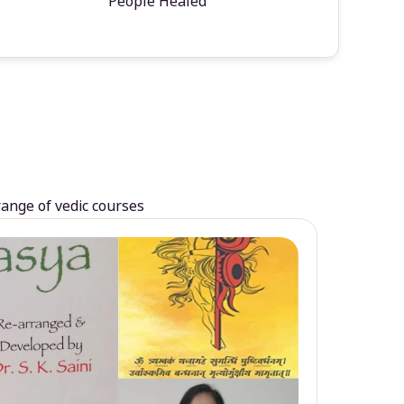
People Healed
range of vedic courses