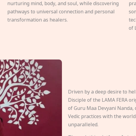
nurturing mind, body, and soul, while discovering
pra
pathways to universal connection and personal
som
transformation as healers.
tec
of 
Driven by a deep desire to h
Disciple of the LAMA FERA origi
of Guru Maa Devyani Nanda, d
Vedic practices with the world
unparalleled.