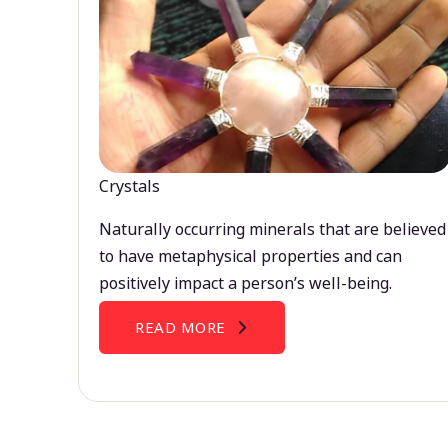
Crystals
Naturally occurring minerals that are believed
to have metaphysical properties and can
positively impact a person’s well-being.
READ MORE