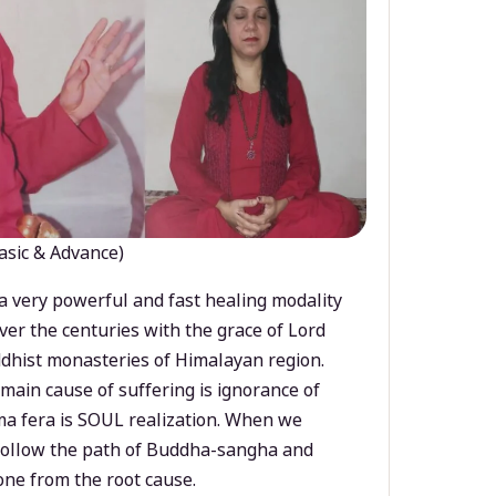
asic & Advance)
a very powerful and fast healing modality
ver the centuries with the grace of Lord
dhist monasteries of Himalayan region.
main cause of suffering is ignorance of
a fera is SOUL realization. When we
 follow the path of Buddha-sangha and
ne from the root cause.