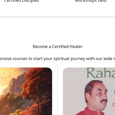
Certified Disciples
Workshops held
Become a Certified Healer
sive courses to start your spiritual journey with our wide 