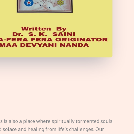
s is also a place where spiritually tormented souls
d solace and healing from life’s challenges. Our