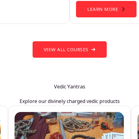
LEARN MORE
VIEW ALL COURSES
Vedic Yantras
Explore our divinely charged vedic products