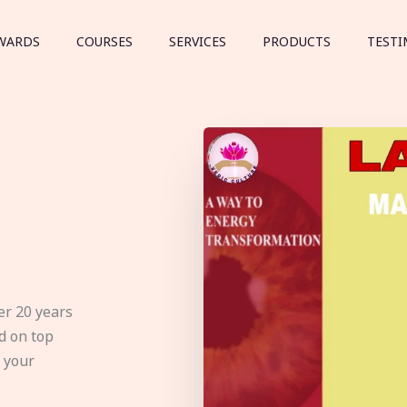
WARDS
COURSES
SERVICES
PRODUCTS
TESTI
er 20 years
d on top
e your