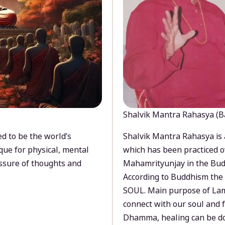
Shalvik Mantra Rahasya (B
d to be the world’s
Shalvik Mantra Rahasya is 
que for physical, mental
which has been practiced o
ssure of thoughts and
Mahamrityunjay in the Bud
According to Buddhism the 
SOUL. Main purpose of Lam
connect with our soul and
Dhamma, healing can be do