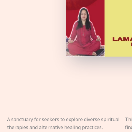
A sanctuary for seekers to explore diverse spiritual
Thi
therapies and alternative healing practices,
fin