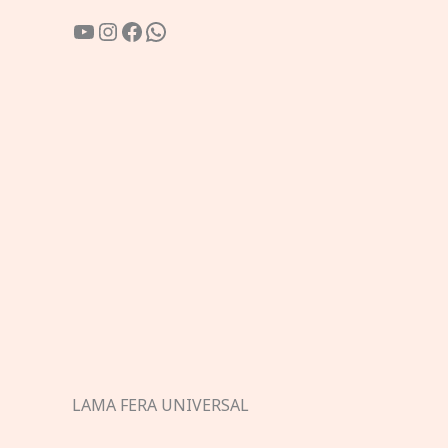
YouTube
Instagram
Facebook
WhatsApp
LAMA FERA UNIVERSAL