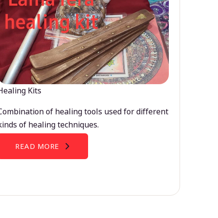
Healing Kits
Combination of healing tools used for different
kinds of healing techniques.
READ MORE