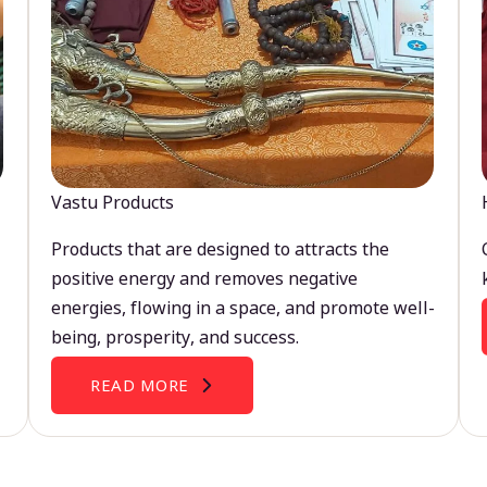
Vastu Products
Products that are designed to attracts the
positive energy and removes negative
energies, flowing in a space, and promote well-
being, prosperity, and success.
READ MORE