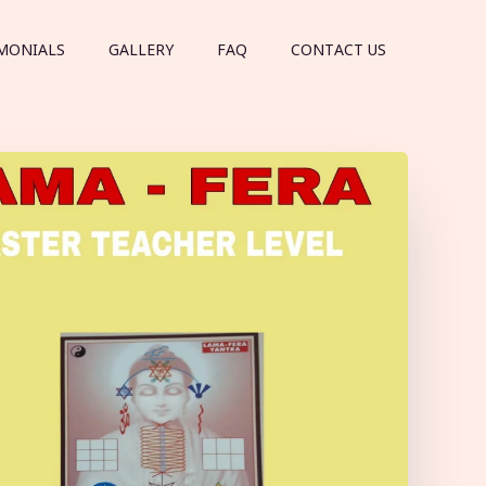
MONIALS
GALLERY
FAQ
CONTACT US