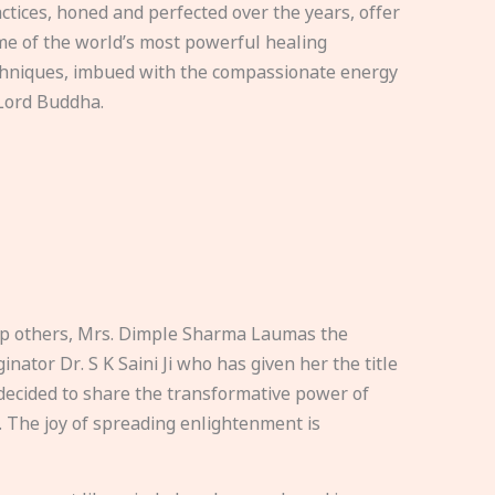
ctices, honed and perfected over the years, offer
e of the world’s most powerful healing
hniques, imbued with the compassionate energy
Lord Buddha.
elp others, Mrs. Dimple Sharma Laumas the
nator Dr. S K Saini Ji who has given her the title
ecided to share the transformative power of
. The joy of spreading enlightenment is