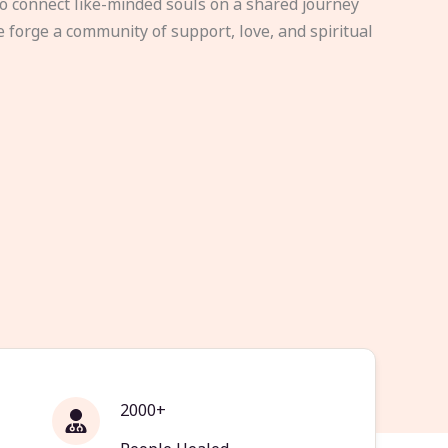
to connect like-minded souls on a shared journey
e forge a community of support, love, and spiritual
2000+