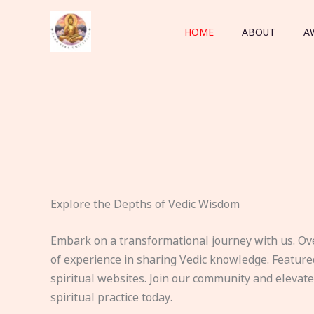
Skip
to
HOME
ABOUT
A
content
Explore the Depths of Vedic Wisdom
Embark on a transformational journey with us. Ov
of experience in sharing Vedic knowledge. Feature
spiritual websites. Join our community and elevat
spiritual practice today.