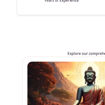
Years of Experience
Explore our comprehen