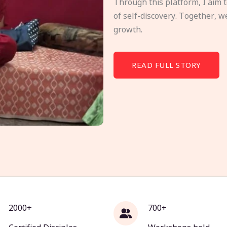
Through this platform, I aim 
of self-discovery. Together, w
growth.
READ FULL STORY
2000+
700+