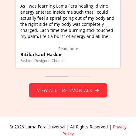
rning Lama Fera healing, divine
I've just learned Hunkar
red inside me such that I could
Maa Devyani Nanda and i
l a spiral going out of my body and
moving experience. I need
ide of my body was completely
a new glimpse to healing,
ch time the burning stick touched
healer and a teacher and 
elt a burst of energy and all the
much moved right now and
rted moving.
one word to describe this
to view Video Testimonial)
Wow!. You should learn 
Read more
Read m
l Haskar
Master Ritesh Ayrga
(Click here to view Video 
ner, Chennai
Founder of Lama Fera Mauritiu
VIEW ALL TESTIMONIALS
© 2026 Lama Fera Universal | All Rights Reserved |
Privacy
Policy