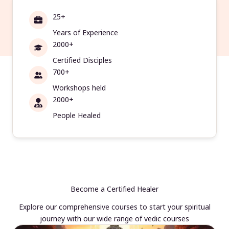
25+
Years of Experience
2000+
Certified Disciples
700+
Workshops held
2000+
People Healed
Become a Certified Healer
Explore our comprehensive courses to start your spiritual
journey with our wide range of vedic courses