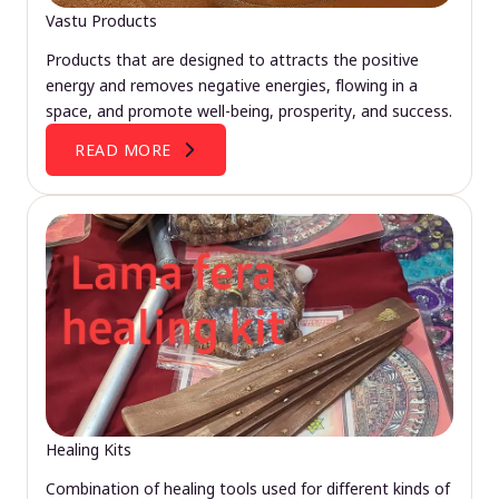
Vastu Products
Products that are designed to attracts the positive
energy and removes negative energies, flowing in a
space, and promote well-being, prosperity, and success.
READ MORE
Healing Kits
Combination of healing tools used for different kinds of