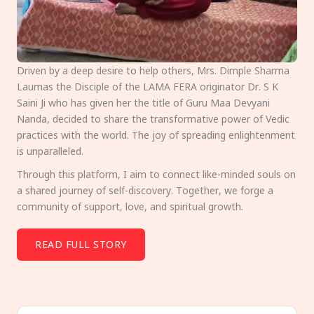
Driven by a deep desire to help others, Mrs. Dimple Sharma
Laumas the Disciple of the LAMA FERA originator Dr. S K
Saini Ji who has given her the title of Guru Maa Devyani
Nanda, decided to share the transformative power of Vedic
practices with the world. The joy of spreading enlightenment
is unparalleled.
Through this platform, I aim to connect like-minded souls on
a shared journey of self-discovery. Together, we forge a
community of support, love, and spiritual growth.
READ FULL STORY