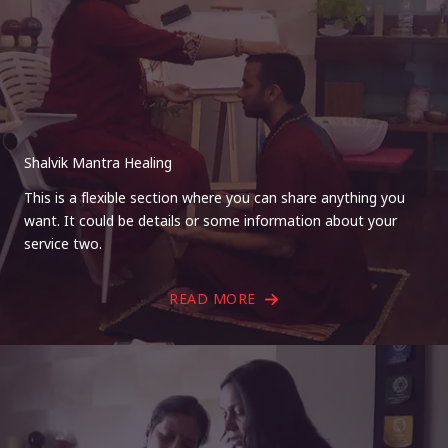
Shalvik Mantra Healing
This is a flexible section where you can share anything you
want. It could be details or some information about your
service two.
READ MORE