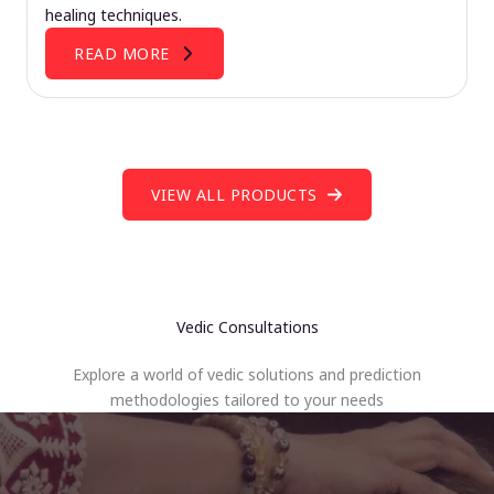
healing techniques.
READ MORE
VIEW ALL PRODUCTS
Vedic Consultations
Explore a world of vedic solutions and prediction
methodologies tailored to your needs