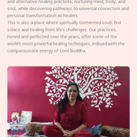
and alternative healing practices, nurturing mind, body, and
soul, while discovering pathways to universal connection and
personal transformation as healers.
This is also a place where spiritually tormented souls find
solace and healing from life’s challenges. Our practices,
honed and perfected over the years, offer some of the
world’s most powerful healing techniques, imbued with the
compassionate energy of Lord Buddha.