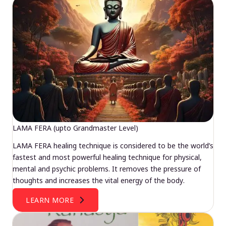
LAMA FERA (upto Grandmaster Level)
LAMA FERA healing technique is considered to be the world’s
fastest and most powerful healing technique for physical,
mental and psychic problems. It removes the pressure of
thoughts and increases the vital energy of the body.
LEARN MORE