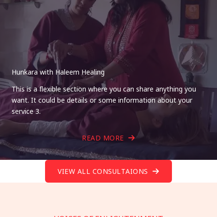
Hunkara with Haleem Healing
This is a flexible section where you can share anything you
want. It could be details or some information about your
service 3.
READ MORE
VIEW ALL CONSULTAIONS