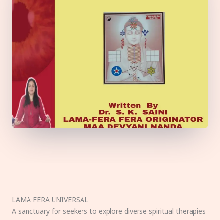
LAMA FERA UNIVERSAL
A sanctuary for seekers to explore diverse spiritual therapies