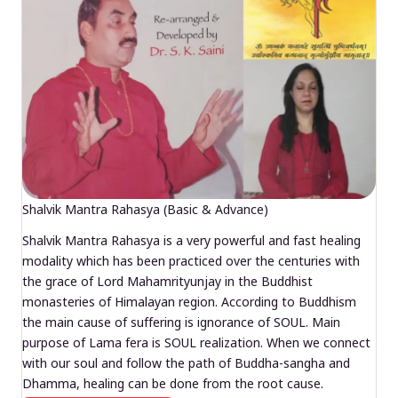
Shalvik Mantra Rahasya (Basic & Advance)
Shalvik Mantra Rahasya is a very powerful and fast healing
modality which has been practiced over the centuries with
the grace of Lord Mahamrityunjay in the Buddhist
monasteries of Himalayan region. According to Buddhism
the main cause of suffering is ignorance of SOUL. Main
purpose of Lama fera is SOUL realization. When we connect
with our soul and follow the path of Buddha-sangha and
Dhamma, healing can be done from the root cause.