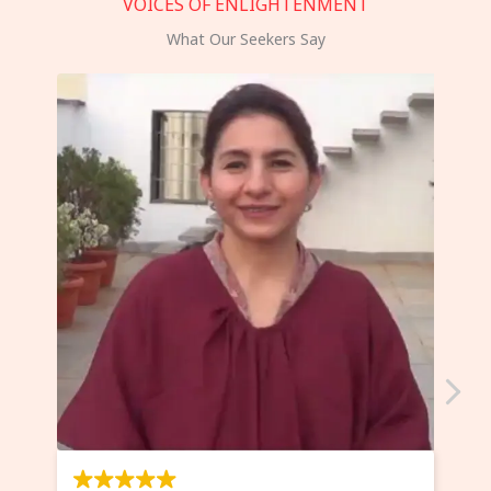
VOICES OF ENLIGHTENMENT
What Our Seekers Say