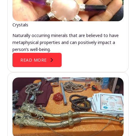
Crystals
Naturally occurring minerals that are believed to have
metaphysical properties and can positively impact a
person’s well-being.
READ MORE