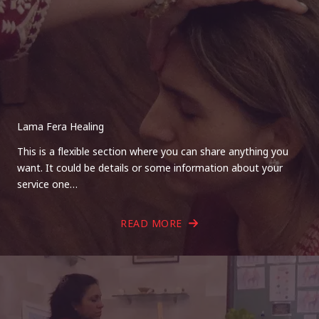
Lama Fera Healing
This is a flexible section where you can share anything you
want. It could be details or some information about your
service one…
READ MORE