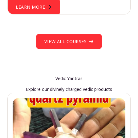
LEARN MORE
VIEW ALL COURSES
Vedic Yantras
Explore our divinely charged vedic products