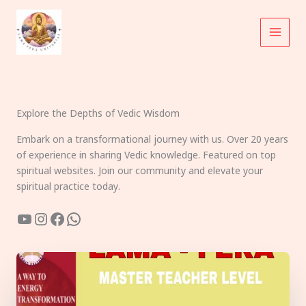
Skip
to
content
Explore the Depths of Vedic Wisdom
Embark on a transformational journey with us. Over 20 years
of experience in sharing Vedic knowledge. Featured on top
spiritual websites. Join our community and elevate your
spiritual practice today.
YouTube
Instagram
Facebook
WhatsApp