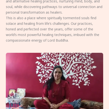
and alternative healing practices, nurturing mind, body, and
soul, while discovering pathways to universal connection and
personal transformation as healers.
This is also a place where spiritually tormented souls find
solace and healing from life’s challenges. Our practices,
honed and perfected over the years, offer some of the
world’s most powerful healing techniques, imbued with the
compassionate energy of Lord Buddha.