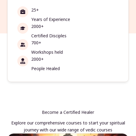
25+
Years of Experience
2000+
Certified Disciples
700+
Workshops held
2000+
People Healed
Become a Certified Healer
Explore our comprehensive courses to start your spiritual
journey with our wide range of vedic courses