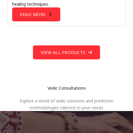
healing techniques.
READ MORE
VIEW ALL PRODUCTS
Vedic Consultations
Explore a world of vedic solutions and prediction
methodologies tailored to your needs