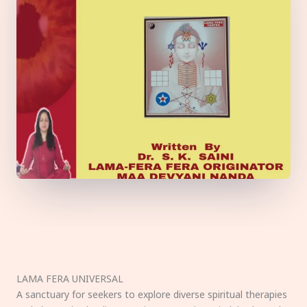
LAMA FERA UNIVERSAL
A sanctuary for seekers to explore diverse spiritual therapies