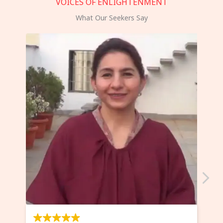
VOICES OF ENLIGHTENMENT
What Our Seekers Say