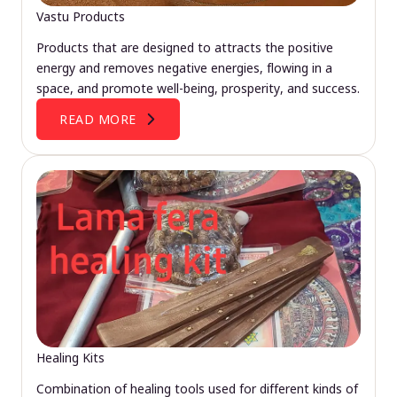
Vastu Products
Products that are designed to attracts the positive
energy and removes negative energies, flowing in a
space, and promote well-being, prosperity, and success.
READ MORE
Healing Kits
Combination of healing tools used for different kinds of