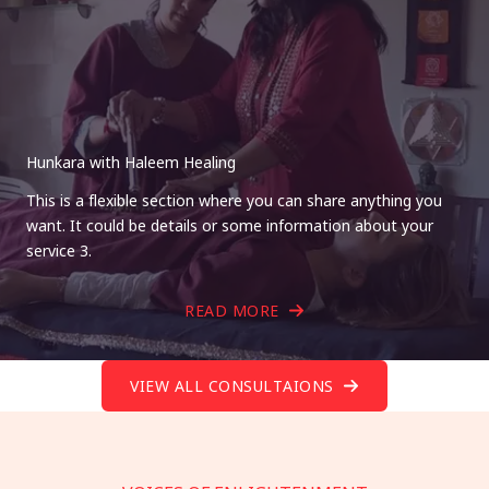
Hunkara with Haleem Healing
This is a flexible section where you can share anything you
want. It could be details or some information about your
service 3.
READ MORE
VIEW ALL CONSULTAIONS