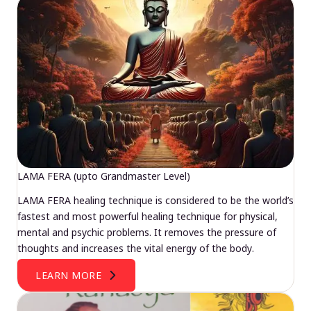
LAMA FERA (upto Grandmaster Level)
LAMA FERA healing technique is considered to be the world’s
fastest and most powerful healing technique for physical,
mental and psychic problems. It removes the pressure of
thoughts and increases the vital energy of the body.
LEARN MORE