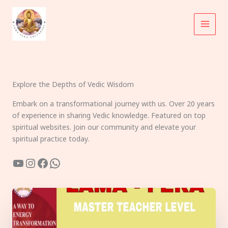
Skip
to
content
Explore the Depths of Vedic Wisdom
Embark on a transformational journey with us. Over 20 years
of experience in sharing Vedic knowledge. Featured on top
spiritual websites. Join our community and elevate your
spiritual practice today.
YouTube
Instagram
Facebook
WhatsApp