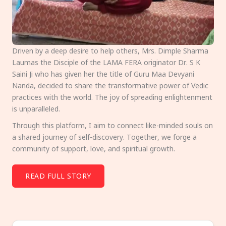
Driven by a deep desire to help others, Mrs. Dimple Sharma
Laumas the Disciple of the LAMA FERA originator Dr. S K
Saini Ji who has given her the title of Guru Maa Devyani
Nanda, decided to share the transformative power of Vedic
practices with the world. The joy of spreading enlightenment
is unparalleled.
Through this platform, I aim to connect like-minded souls on
a shared journey of self-discovery. Together, we forge a
community of support, love, and spiritual growth.
READ FULL STORY