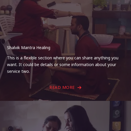
Shalvik Mantra Healing
This is a flexible section where you can share anything you
want. It could be details or some information about your
service two.
READ MORE