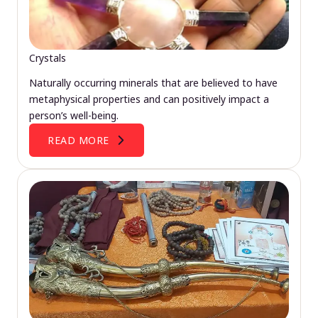
Crystals
Naturally occurring minerals that are believed to have
metaphysical properties and can positively impact a
person’s well-being.
READ MORE