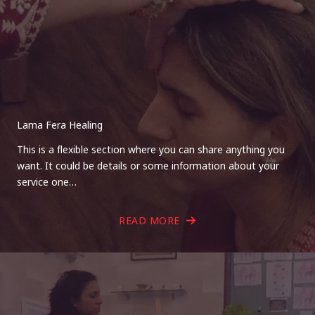
Lama Fera Healing
This is a flexible section where you can share anything you
want. It could be details or some information about your
service one…
READ MORE