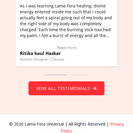
g Lama Fera healing, divine
I've just learned Hunkara wi
nside me such that I could
Maa Devyani Nanda and it ha
piral going out of my body and
moving experience. I need to 
f my body was completely
a new glimpse to healing, basi
me the burning stick touched
healer and a teacher and this 
 burst of energy and all the
much moved right now and I c
moving.
one word to describe this expe
ew Video Testimonial)
Wow!. You should learn Hunk
Read more
Read more
skar
Master Ritesh Ayrga
(Click here to view Video Test
Chennai
Founder of Lama Fera Mauritius, Ma
VIEW ALL TESTIMONIALS
© 2026 Lama Fera Universal | All Rights Reserved |
Privacy
Policy