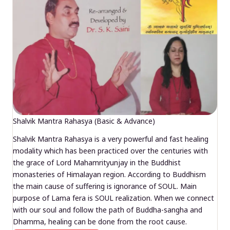
Shalvik Mantra Rahasya (Basic & Advance)
Shalvik Mantra Rahasya is a very powerful and fast healing
modality which has been practiced over the centuries with
the grace of Lord Mahamrityunjay in the Buddhist
monasteries of Himalayan region. According to Buddhism
the main cause of suffering is ignorance of SOUL. Main
purpose of Lama fera is SOUL realization. When we connect
with our soul and follow the path of Buddha-sangha and
Dhamma, healing can be done from the root cause.