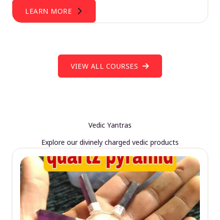
LEARN MORE
VIEW ALL COURSES
Vedic Yantras
Explore our divinely charged vedic products