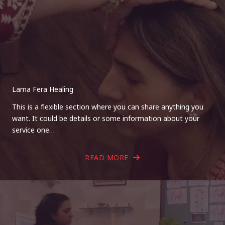
Lama Fera Healing
This is a flexible section where you can share anything you
want. It could be details or some information about your
service one…
READ MORE