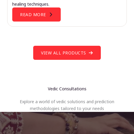
healing techniques.
READ MORE
VIEW ALL PRODUCTS
Vedic Consultations
Explore a world of vedic solutions and prediction
methodologies tailored to your needs