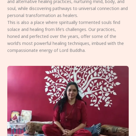
and alternative healing practices, nurturing mind, body, and
soul, while discovering pathways to universal connection and
personal transformation as healers.
This is also a place where spiritually tormented souls find
solace and healing from life’s challenges. Our practices,
honed and perfected over the years, offer some of the
world’s most powerful healing techniques, imbued with the
compassionate energy of Lord Buddha.