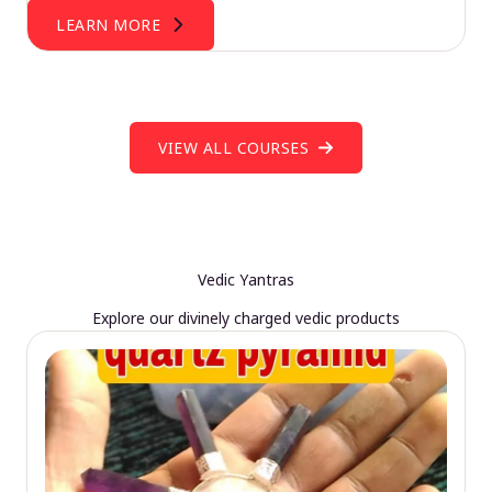
LEARN MORE
VIEW ALL COURSES
Vedic Yantras
Explore our divinely charged vedic products