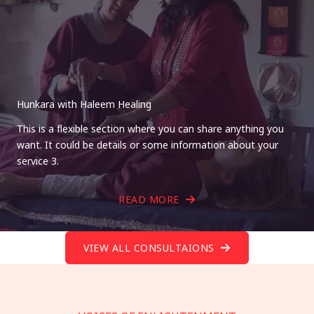
Hunkara with Haleem Healing
This is a flexible section where you can share anything you
want. It could be details or some information about your
service 3.
READ MORE
VIEW ALL CONSULTAIONS