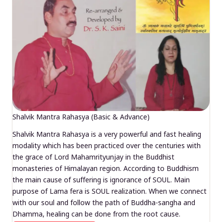
Shalvik Mantra Rahasya (Basic & Advance)
Shalvik Mantra Rahasya is a very powerful and fast healing
modality which has been practiced over the centuries with
the grace of Lord Mahamrityunjay in the Buddhist
monasteries of Himalayan region. According to Buddhism
the main cause of suffering is ignorance of SOUL. Main
purpose of Lama fera is SOUL realization. When we connect
with our soul and follow the path of Buddha-sangha and
Dhamma, healing can be done from the root cause.