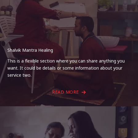
Shalvik Mantra Healing
This is a flexible section where you can share anything you
want. It could be details or some information about your
service two.
READ MORE