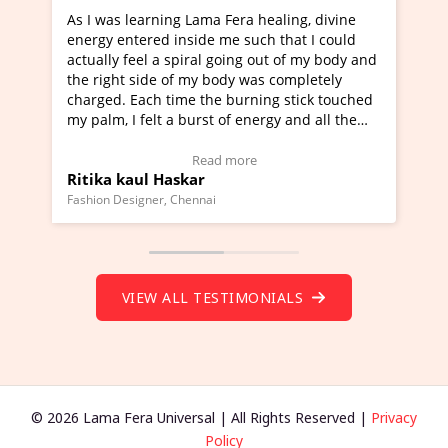
ng Lama Fera healing, divine
I've just learned Hunkara w
 inside me such that I could
Maa Devyani Nanda and it h
 spiral going out of my body and
moving experience. I need to
 of my body was completely
a new glimpse to healing, bas
time the burning stick touched
healer and a teacher and thi
 a burst of energy and all the
much moved right now and I 
d moving.
one word to describe this ex
view Video Testimonial)
Wow!. You should learn Hun
Read more
Read more
askar
Master Ritesh Ayrga
(Click here to view Video Tes
 Chennai
Founder of Lama Fera Mauritius, 
VIEW ALL TESTIMONIALS
© 2026 Lama Fera Universal | All Rights Reserved |
Privacy
Policy