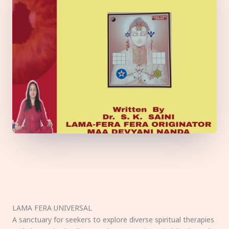
LAMA FERA UNIVERSAL
A sanctuary for seekers to explore diverse spiritual therapies