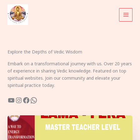
Skip
to
content
Explore the Depths of Vedic Wisdom
Embark on a transformational journey with us. Over 20 years
of experience in sharing Vedic knowledge. Featured on top
spiritual websites. Join our community and elevate your
spiritual practice today.
YouTube
Instagram
Facebook
WhatsApp