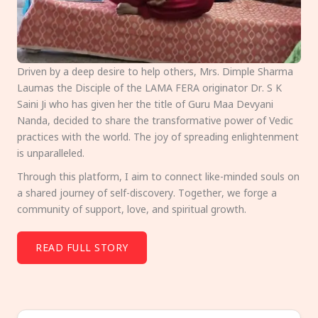
Driven by a deep desire to help others, Mrs. Dimple Sharma
Laumas the Disciple of the LAMA FERA originator Dr. S K
Saini Ji who has given her the title of Guru Maa Devyani
Nanda, decided to share the transformative power of Vedic
practices with the world. The joy of spreading enlightenment
is unparalleled.
Through this platform, I aim to connect like-minded souls on
a shared journey of self-discovery. Together, we forge a
community of support, love, and spiritual growth.
READ FULL STORY