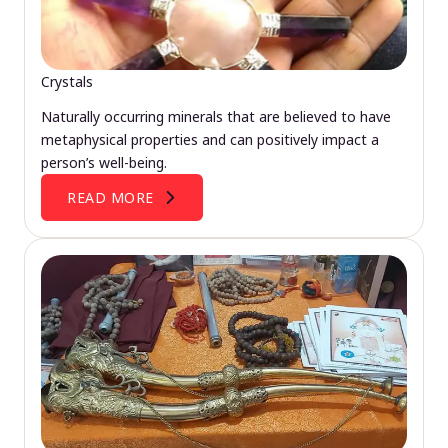
Crystals
Naturally occurring minerals that are believed to have
metaphysical properties and can positively impact a
person’s well-being.
READ MORE