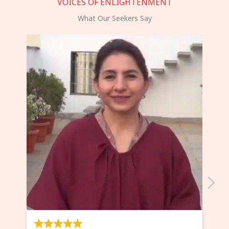
VOICES OF ENLIGHTENMENT
What Our Seekers Say