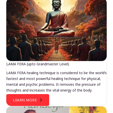
LAMA FERA (upto Grandmaster Level)
LAMA FERA healing technique is considered to be the world’s
fastest and most powerful healing technique for physical,
mental and psychic problems. It removes the pressure of
thoughts and increases the vital energy of the body.
LEARN MORE