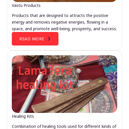
Vastu Products
Products that are designed to attracts the positive
energy and removes negative energies, flowing in a
space, and promote well-being, prosperity, and success.
READ MORE
Healing Kits
Combination of healing tools used for different kinds of