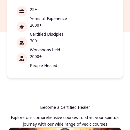
25+
Years of Experience
2000+
Certified Disciples
700+
Workshops held
2000+
People Healed
Become a Certified Healer
Explore our comprehensive courses to start your spiritual
journey with our wide range of vedic courses