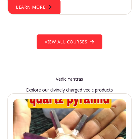
LEARN MORE
VIEW ALL COURSES
Vedic Yantras
Explore our divinely charged vedic products