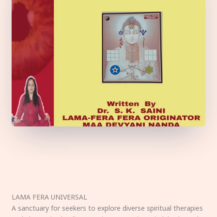
LAMA FERA UNIVERSAL
A sanctuary for seekers to explore diverse spiritual therapies