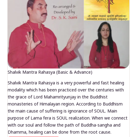
Shalvik Mantra Rahasya (Basic & Advance)
Shalvik Mantra Rahasya is a very powerful and fast healing
modality which has been practiced over the centuries with
the grace of Lord Mahamrityunjay in the Buddhist
monasteries of Himalayan region. According to Buddhism
the main cause of suffering is ignorance of SOUL. Main
purpose of Lama fera is SOUL realization. When we connect
with our soul and follow the path of Buddha-sangha and
Dhamma, healing can be done from the root cause.