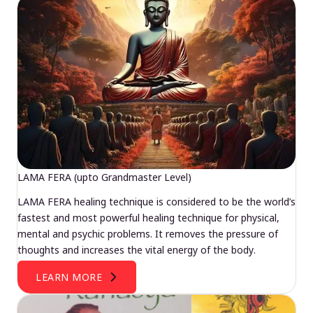
LAMA FERA (upto Grandmaster Level)
LAMA FERA healing technique is considered to be the world’s
fastest and most powerful healing technique for physical,
mental and psychic problems. It removes the pressure of
thoughts and increases the vital energy of the body.
LEARN MORE