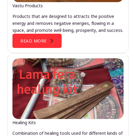
Vastu Products
Products that are designed to attracts the positive
energy and removes negative energies, flowing in a
space, and promote well-being, prosperity, and success.
READ MORE
Healing Kits
Combination of healing tools used for different kinds of