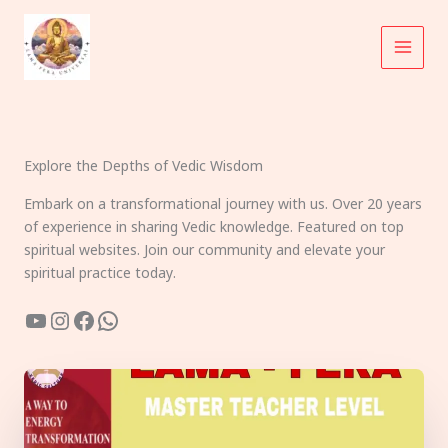
Skip
to
content
Explore the Depths of Vedic Wisdom
Embark on a transformational journey with us. Over 20 years
of experience in sharing Vedic knowledge. Featured on top
spiritual websites. Join our community and elevate your
spiritual practice today.
YouTube
Instagram
Facebook
WhatsApp