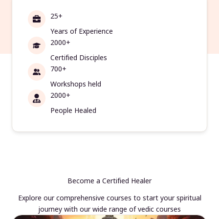
25+
Years of Experience
2000+
Certified Disciples
700+
Workshops held
2000+
People Healed
Become a Certified Healer
Explore our comprehensive courses to start your spiritual
journey with our wide range of vedic courses