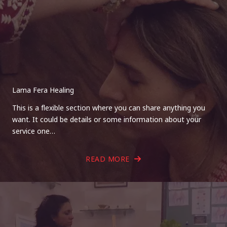
Lama Fera Healing
This is a flexible section where you can share anything you
want. It could be details or some information about your
service one…
READ MORE