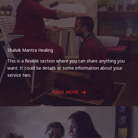
Shalvik Mantra Healing
This is a flexible section where you can share anything you
want. It could be details or some information about your
service two.
READ MORE