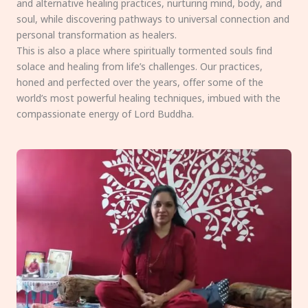
and alternative healing practices, nurturing mind, body, and
soul, while discovering pathways to universal connection and
personal transformation as healers.
This is also a place where spiritually tormented souls find
solace and healing from life’s challenges. Our practices,
honed and perfected over the years, offer some of the
world’s most powerful healing techniques, imbued with the
compassionate energy of Lord Buddha.