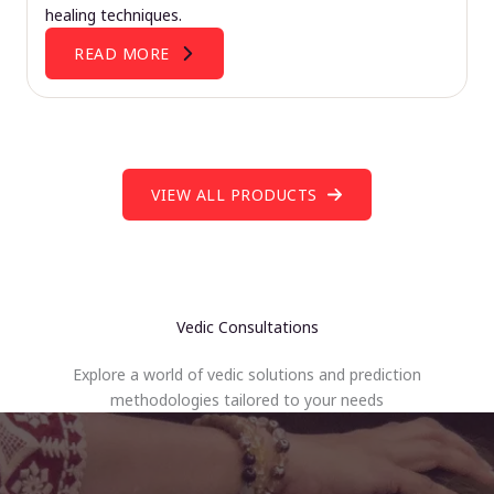
healing techniques.
READ MORE
VIEW ALL PRODUCTS
Vedic Consultations
Explore a world of vedic solutions and prediction
methodologies tailored to your needs