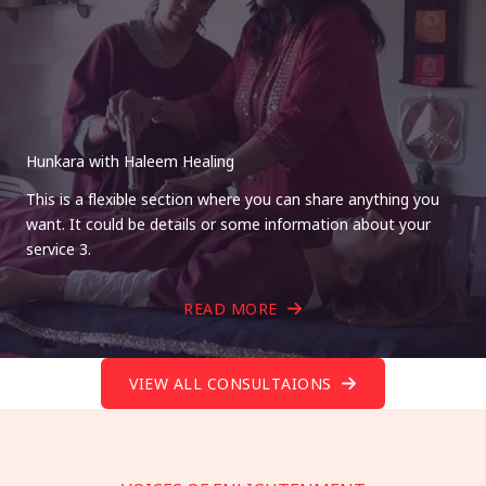
Hunkara with Haleem Healing
This is a flexible section where you can share anything you
want. It could be details or some information about your
service 3.
READ MORE
VIEW ALL CONSULTAIONS