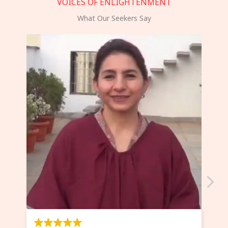
VOICES OF ENLIGHTENMENT
What Our Seekers Say