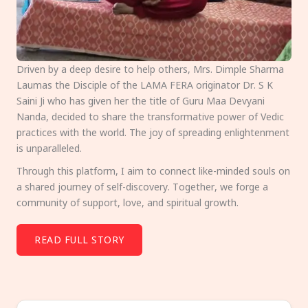
Driven by a deep desire to help others, Mrs. Dimple Sharma
Laumas the Disciple of the LAMA FERA originator Dr. S K
Saini Ji who has given her the title of Guru Maa Devyani
Nanda, decided to share the transformative power of Vedic
practices with the world. The joy of spreading enlightenment
is unparalleled.
Through this platform, I aim to connect like-minded souls on
a shared journey of self-discovery. Together, we forge a
community of support, love, and spiritual growth.
READ FULL STORY