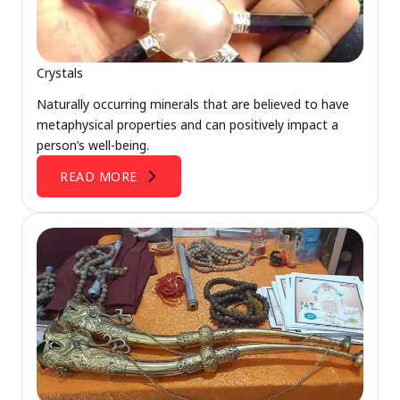
Crystals
Naturally occurring minerals that are believed to have
metaphysical properties and can positively impact a
person’s well-being.
READ MORE