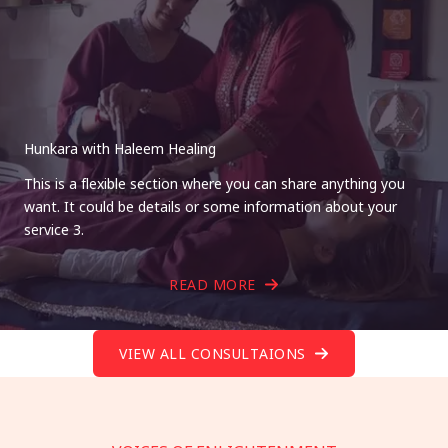
Hunkara with Haleem Healing
This is a flexible section where you can share anything you
want. It could be details or some information about your
service 3.
READ MORE
VIEW ALL CONSULTAIONS