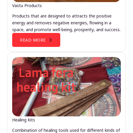
Vastu Products
Products that are designed to attracts the positive
energy and removes negative energies, flowing in a
space, and promote well-being, prosperity, and success.
READ MORE
Healing Kits
Combination of healing tools used for different kinds of