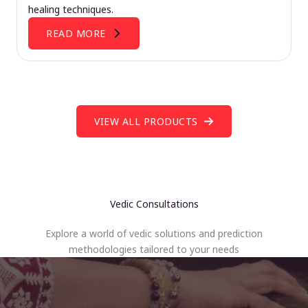
healing techniques.
READ MORE
VIEW ALL PRODUCTS
Vedic Consultations
Explore a world of vedic solutions and prediction
methodologies tailored to your needs