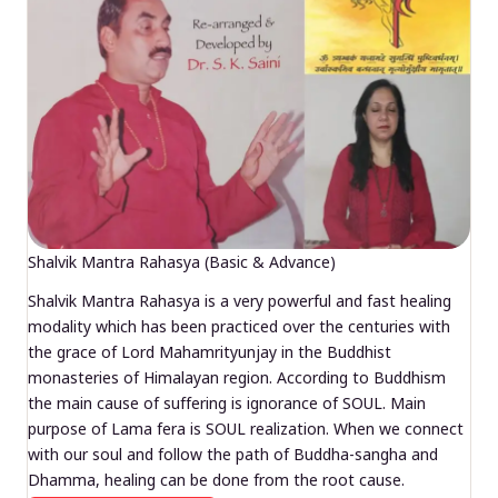
Shalvik Mantra Rahasya (Basic & Advance)
Shalvik Mantra Rahasya is a very powerful and fast healing
modality which has been practiced over the centuries with
the grace of Lord Mahamrityunjay in the Buddhist
monasteries of Himalayan region. According to Buddhism
the main cause of suffering is ignorance of SOUL. Main
purpose of Lama fera is SOUL realization. When we connect
with our soul and follow the path of Buddha-sangha and
Dhamma, healing can be done from the root cause.