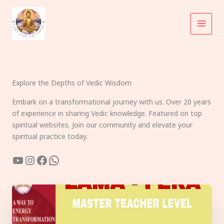
Skip
to
content
Explore the Depths of Vedic Wisdom
Embark on a transformational journey with us. Over 20 years
of experience in sharing Vedic knowledge. Featured on top
spiritual websites. Join our community and elevate your
spiritual practice today.
YouTube
Instagram
Facebook
WhatsApp