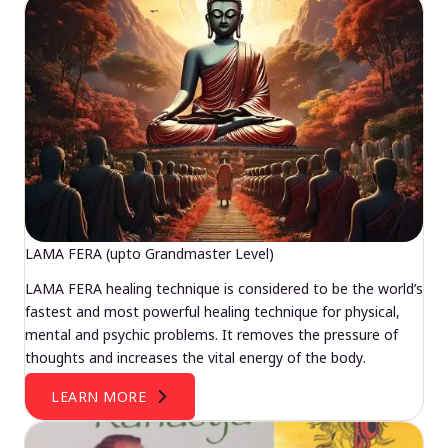
LAMA FERA (upto Grandmaster Level)
LAMA FERA healing technique is considered to be the world’s
fastest and most powerful healing technique for physical,
mental and psychic problems. It removes the pressure of
thoughts and increases the vital energy of the body.
LEARN MORE