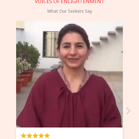
VOICES OF ENLIGHTENMENT
What Our Seekers Say