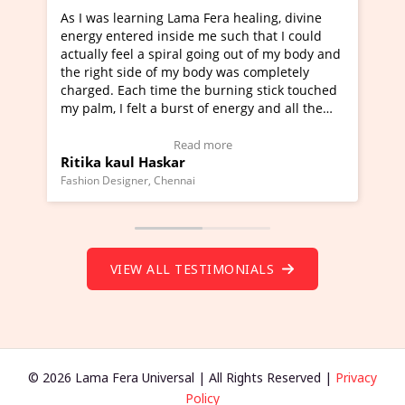
era healing, divine
I've just learned Hunkara with Halee
e such that I could
Maa Devyani Nanda and it has been 
oing out of my body and
moving experience. I need to say that
dy was completely
a new glimpse to healing, basically I'
burning stick touched
healer and a teacher and this is Wow!
f energy and all the
much moved right now and I can reall
one word to describe this experience 
 Testimonial)
Wow!. You should learn Hunkara wit
more
Read more
Master Ritesh Ayrga
(Click here to view Video Testimonial)
Founder of Lama Fera Mauritius, Mauritius
VIEW ALL TESTIMONIALS
© 2026 Lama Fera Universal | All Rights Reserved |
Privacy
Policy