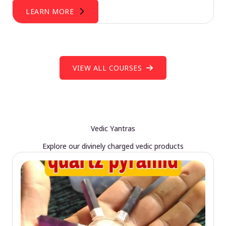
LEARN MORE
VIEW ALL COURSES
Vedic Yantras
Explore our divinely charged vedic products