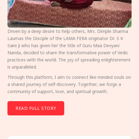
Driven by a deep desire to help others, Mrs. Dimple Sharma
Laumas the Disciple of the LAMA FERA originator Dr. S K
Saini Ji who has given her the title of Guru Maa Devyani
Nanda, decided to share the transformative power of Vedic
practices with the world. The joy of spreading enlightenment
is unparalleled.
Through this platform, I aim to connect like-minded souls on
a shared journey of self-discovery. Together, we forge a
community of support, love, and spiritual growth.
READ FULL STORY