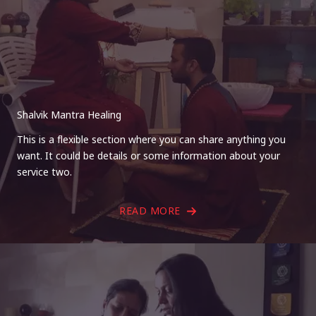
Shalvik Mantra Healing
This is a flexible section where you can share anything you
want. It could be details or some information about your
service two.
READ MORE