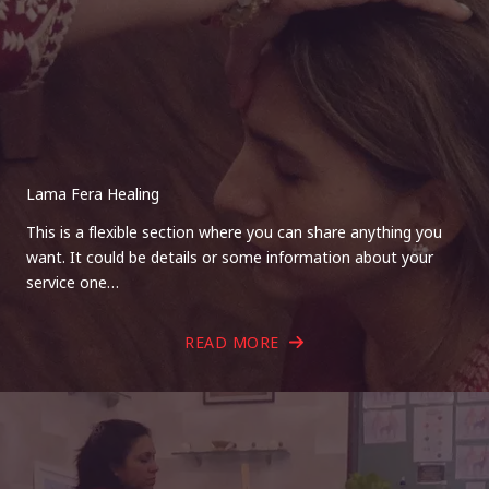
Lama Fera Healing
This is a flexible section where you can share anything you
want. It could be details or some information about your
service one…
READ MORE