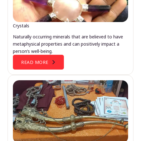
Crystals
Naturally occurring minerals that are believed to have
metaphysical properties and can positively impact a
person’s well-being.
READ MORE