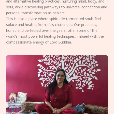
and alternative healing practices, nurturing mind, body, and
soul, while discovering pathways to universal connection and
personal transformation as healers.
This is also a place where spiritually tormented souls find
solace and healing from life’s challenges. Our practices,
honed and perfected over the years, offer some of the
world’s most powerful healing techniques, imbued with the
compassionate energy of Lord Buddha.