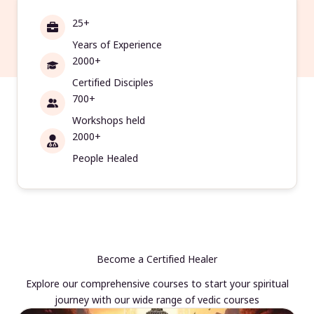
25+
Years of Experience
2000+
Certified Disciples
700+
Workshops held
2000+
People Healed
Become a Certified Healer
Explore our comprehensive courses to start your spiritual
journey with our wide range of vedic courses