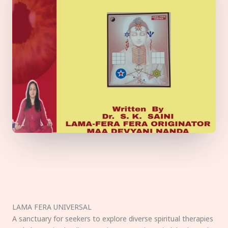
LAMA FERA UNIVERSAL
A sanctuary for seekers to explore diverse spiritual therapies