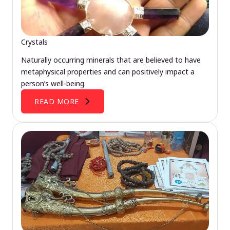
Crystals
Naturally occurring minerals that are believed to have
metaphysical properties and can positively impact a
person’s well-being.
READ MORE