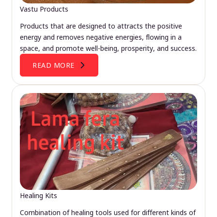
Vastu Products
Products that are designed to attracts the positive
energy and removes negative energies, flowing in a
space, and promote well-being, prosperity, and success.
READ MORE
Healing Kits
Combination of healing tools used for different kinds of