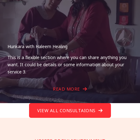
Hunkara with Haleem Healing
This is a flexible section where you can share anything you
want. It could be details or some information about your
service 3.
READ MORE
VIEW ALL CONSULTAIONS