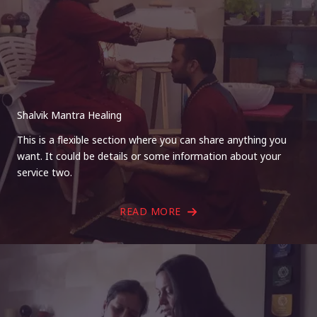
Shalvik Mantra Healing
This is a flexible section where you can share anything you
want. It could be details or some information about your
service two.
READ MORE