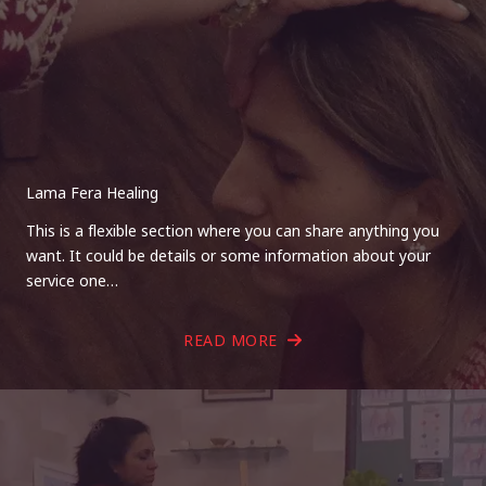
Lama Fera Healing
This is a flexible section where you can share anything you
want. It could be details or some information about your
service one…
READ MORE