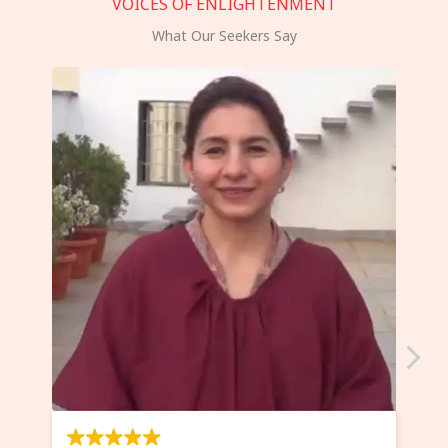
VOICES OF ENLIGHTENMENT
What Our Seekers Say