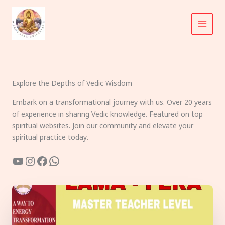
Skip
to
content
Explore the Depths of Vedic Wisdom
Embark on a transformational journey with us. Over 20 years
of experience in sharing Vedic knowledge. Featured on top
spiritual websites. Join our community and elevate your
spiritual practice today.
YouTube
Instagram
Facebook
WhatsApp