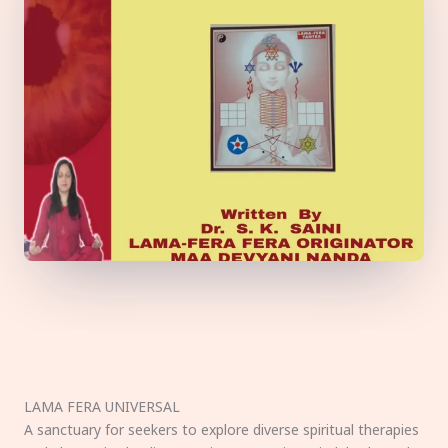
LAMA FERA UNIVERSAL
A sanctuary for seekers to explore diverse spiritual therapies