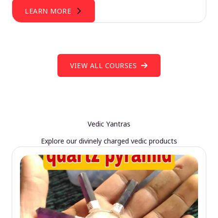
LEARN MORE
VIEW ALL COURSES
Vedic Yantras
Explore our divinely charged vedic products