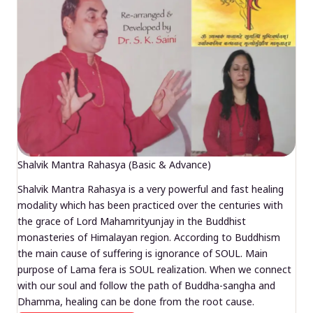
Shalvik Mantra Rahasya (Basic & Advance)
Shalvik Mantra Rahasya is a very powerful and fast healing
modality which has been practiced over the centuries with
the grace of Lord Mahamrityunjay in the Buddhist
monasteries of Himalayan region. According to Buddhism
the main cause of suffering is ignorance of SOUL. Main
purpose of Lama fera is SOUL realization. When we connect
with our soul and follow the path of Buddha-sangha and
Dhamma, healing can be done from the root cause.