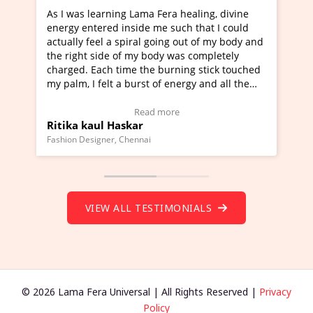
was learning Lama Fera healing, divine
I've just learned
gy entered inside me such that I could
Maa Devyani Nand
lly feel a spiral going out of my body and
moving experience.
right side of my body was completely
a new glimpse to h
ged. Each time the burning stick touched
healer and a teach
lm, I felt a burst of energy and all the
much moved right 
ras started moving.
one word to descri
k here to view Video Testimonial)
Wow!. You should
Read more
ka kaul Haskar
Master Ritesh A
(Click here to vie
on Designer, Chennai
Founder of Lama Fera 
VIEW ALL TESTIMONIALS
© 2026 Lama Fera Universal | All Rights Reserved |
Privacy
Policy