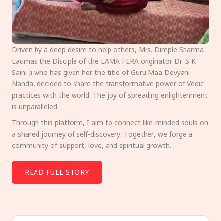
Driven by a deep desire to help others, Mrs. Dimple Sharma
Laumas the Disciple of the LAMA FERA originator Dr. S K
Saini Ji who has given her the title of Guru Maa Devyani
Nanda, decided to share the transformative power of Vedic
practices with the world. The joy of spreading enlightenment
is unparalleled.
Through this platform, I aim to connect like-minded souls on
a shared journey of self-discovery. Together, we forge a
community of support, love, and spiritual growth.
READ FULL STORY