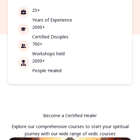
25+
Years of Experience
2000+
Certified Disciples
700+
Workshops held
2000+
People Healed
Become a Certified Healer
Explore our comprehensive courses to start your spiritual
journey with our wide range of vedic courses