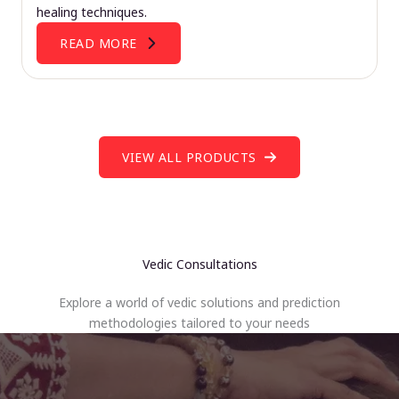
healing techniques.
READ MORE
VIEW ALL PRODUCTS
Vedic Consultations
Explore a world of vedic solutions and prediction
methodologies tailored to your needs