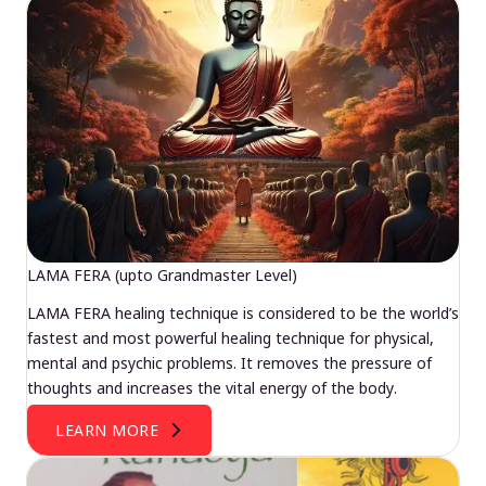
LAMA FERA (upto Grandmaster Level)
LAMA FERA healing technique is considered to be the world’s
fastest and most powerful healing technique for physical,
mental and psychic problems. It removes the pressure of
thoughts and increases the vital energy of the body.
LEARN MORE