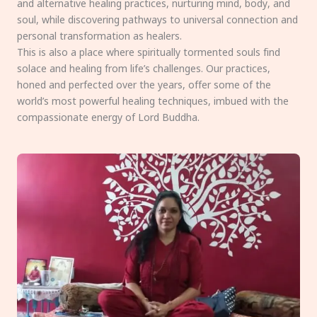
and alternative healing practices, nurturing mind, body, and
soul, while discovering pathways to universal connection and
personal transformation as healers.
This is also a place where spiritually tormented souls find
solace and healing from life’s challenges. Our practices,
honed and perfected over the years, offer some of the
world’s most powerful healing techniques, imbued with the
compassionate energy of Lord Buddha.