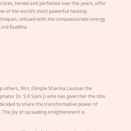
ctices, honed and perfected over the years, offer
e of the world’s most powerful healing
hniques, imbued with the compassionate energy
Lord Buddha.
elp others, Mrs. Dimple Sharma Laumas the
nator Dr. S K Saini Ji who has given her the title
ecided to share the transformative power of
. The joy of spreading enlightenment is