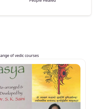
People Healed
range of vedic courses