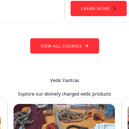
LEARN MORE
VIEW ALL COURSES
Vedic Yantras
Explore our divinely charged vedic products