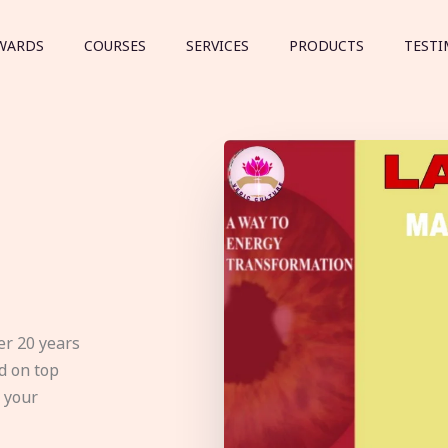
WARDS
COURSES
SERVICES
PRODUCTS
TESTI
er 20 years
d on top
e your