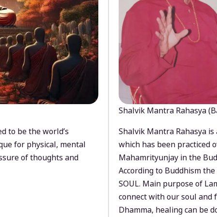
Shalvik Mantra Rahasya (B
d to be the world’s
Shalvik Mantra Rahasya is 
que for physical, mental
which has been practiced o
ssure of thoughts and
Mahamrityunjay in the Bud
According to Buddhism the 
SOUL. Main purpose of Lam
connect with our soul and
Dhamma, healing can be do