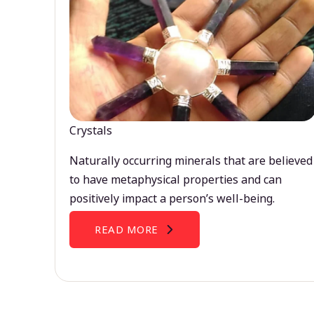
Crystals
Naturally occurring minerals that are believed
to have metaphysical properties and can
positively impact a person’s well-being.
READ MORE