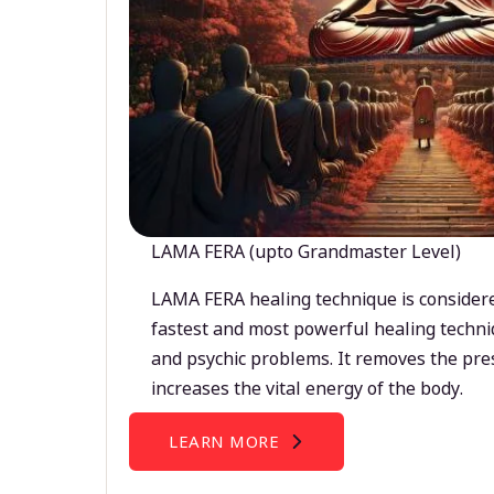
LAMA FERA (upto Grandmaster Level)
LAMA FERA healing technique is considere
fastest and most powerful healing techni
and psychic problems. It removes the pre
increases the vital energy of the body.
LEARN MORE