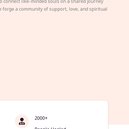
to connect like-minded souls on a shared journey
e forge a community of support, love, and spiritual
2000+