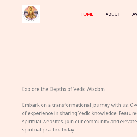
Skip
to
HOME
ABOUT
A
content
Explore the Depths of Vedic Wisdom
Embark on a transformational journey with us. Ov
of experience in sharing Vedic knowledge. Feature
spiritual websites. Join our community and elevat
spiritual practice today.