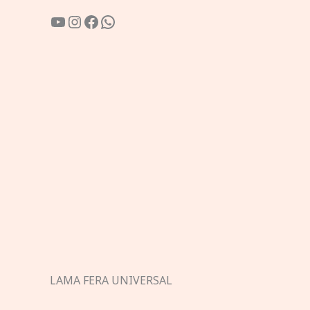
YouTube
Instagram
Facebook
WhatsApp
LAMA FERA UNIVERSAL