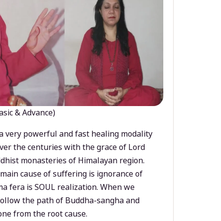
asic & Advance)
a very powerful and fast healing modality
ver the centuries with the grace of Lord
dhist monasteries of Himalayan region.
main cause of suffering is ignorance of
a fera is SOUL realization. When we
 follow the path of Buddha-sangha and
ne from the root cause.