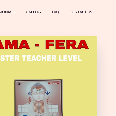
MONIALS
GALLERY
FAQ
CONTACT US