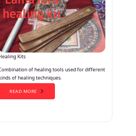
Healing Kits
Combination of healing tools used for different
kinds of healing techniques.
READ MORE