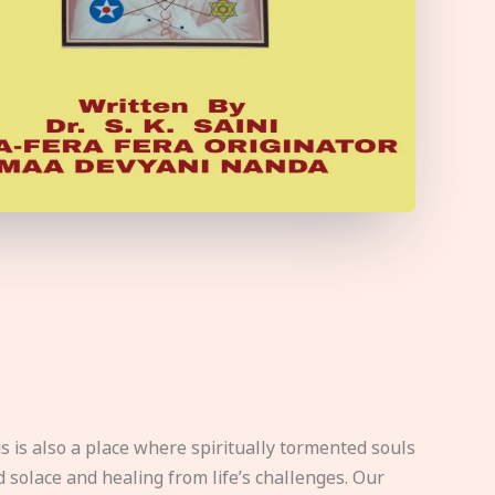
s is also a place where spiritually tormented souls
d solace and healing from life’s challenges. Our