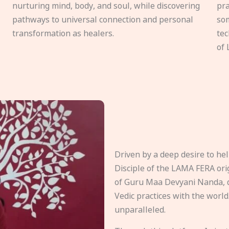
nurturing mind, body, and soul, while discovering
pra
pathways to universal connection and personal
som
transformation as healers.
tec
of 
Driven by a deep desire to h
Disciple of the LAMA FERA origi
of Guru Maa Devyani Nanda, d
Vedic practices with the world
unparalleled.