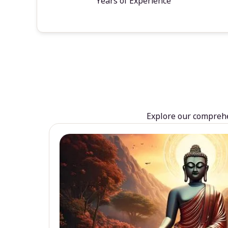
Years of Experience
Explore our comprehen