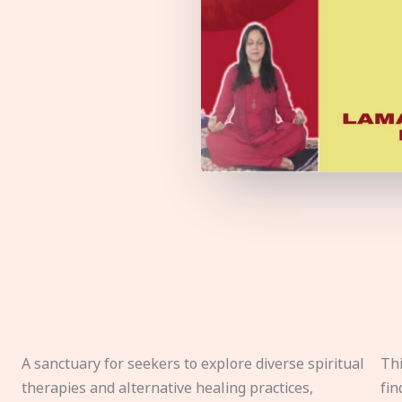
A sanctuary for seekers to explore diverse spiritual
Thi
therapies and alternative healing practices,
fin