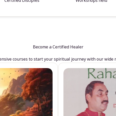
Certified Disciples
Workshops held
Become a Certified Healer
sive courses to start your spiritual journey with our wide 