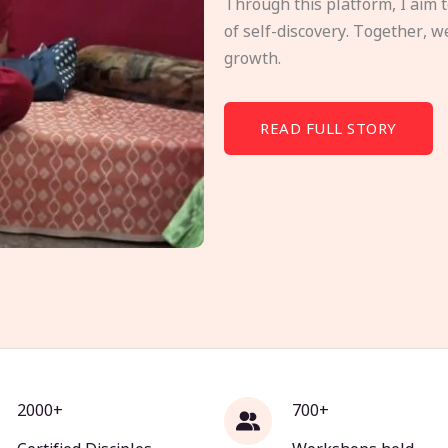
Through this platform, I aim 
of self-discovery. Together, w
growth.
READ FULL STORY
2000+
700+