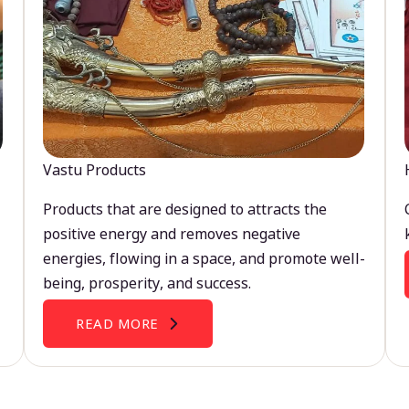
Vastu Products
Products that are designed to attracts the
positive energy and removes negative
energies, flowing in a space, and promote well-
being, prosperity, and success.
READ MORE