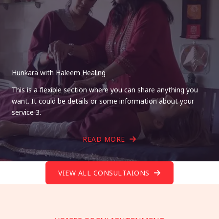
Hunkara with Haleem Healing
This is a flexible section where you can share anything you
want. It could be details or some information about your
service 3.
READ MORE
VIEW ALL CONSULTAIONS