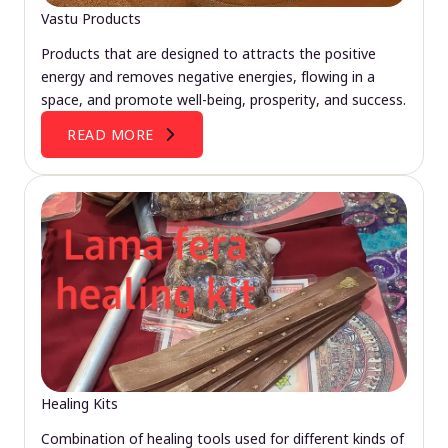
Vastu Products
Products that are designed to attracts the positive
energy and removes negative energies, flowing in a
space, and promote well-being, prosperity, and success.
READ MORE
Healing Kits
Combination of healing tools used for different kinds of