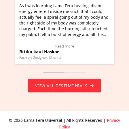
g Lama Fera healing, divine
I've just learned Hunkara wi
nside me such that I could
Maa Devyani Nanda and it ha
piral going out of my body and
moving experience. I need to 
f my body was completely
a new glimpse to healing, basi
me the burning stick touched
healer and a teacher and this 
 burst of energy and all the
much moved right now and I c
moving.
one word to describe this expe
ew Video Testimonial)
Wow!. You should learn Hunk
Read more
Read more
skar
Master Ritesh Ayrga
(Click here to view Video Test
Chennai
Founder of Lama Fera Mauritius, Ma
VIEW ALL TESTIMONIALS
© 2026 Lama Fera Universal | All Rights Reserved |
Privacy
Policy