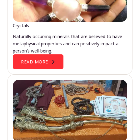
Crystals
Naturally occurring minerals that are believed to have
metaphysical properties and can positively impact a
person’s well-being.
READ MORE