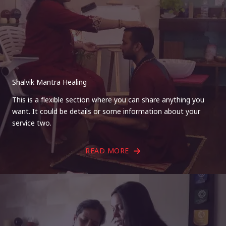
Shalvik Mantra Healing
This is a flexible section where you can share anything you
want. It could be details or some information about your
service two.
READ MORE