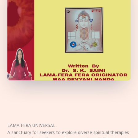
LAMA FERA UNIVERSAL
A sanctuary for seekers to explore diverse spiritual therapies