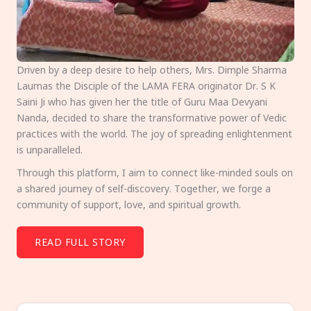
Driven by a deep desire to help others, Mrs. Dimple Sharma
Laumas the Disciple of the LAMA FERA originator Dr. S K
Saini Ji who has given her the title of Guru Maa Devyani
Nanda, decided to share the transformative power of Vedic
practices with the world. The joy of spreading enlightenment
is unparalleled.
Through this platform, I aim to connect like-minded souls on
a shared journey of self-discovery. Together, we forge a
community of support, love, and spiritual growth.
READ FULL STORY