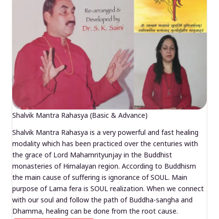
Shalvik Mantra Rahasya (Basic & Advance)
Shalvik Mantra Rahasya is a very powerful and fast healing
modality which has been practiced over the centuries with
the grace of Lord Mahamrityunjay in the Buddhist
monasteries of Himalayan region. According to Buddhism
the main cause of suffering is ignorance of SOUL. Main
purpose of Lama fera is SOUL realization. When we connect
with our soul and follow the path of Buddha-sangha and
Dhamma, healing can be done from the root cause.