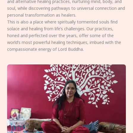
and alternative healing practices, nurturing mind, body, and
soul, while discovering pathways to universal connection and
personal transformation as healers.
This is also a place where spiritually tormented souls find
solace and healing from life’s challenges. Our practices,
honed and perfected over the years, offer some of the
world’s most powerful healing techniques, imbued with the
compassionate energy of Lord Buddha.