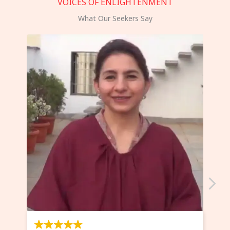
VOICES OF ENLIGHTENMENT
What Our Seekers Say