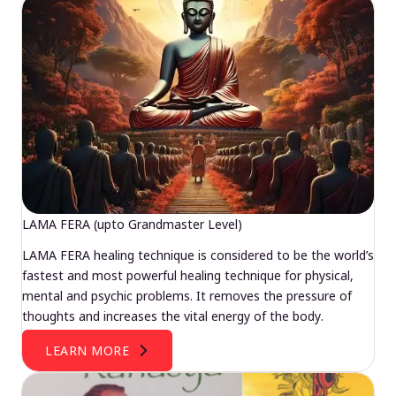
LAMA FERA (upto Grandmaster Level)
LAMA FERA healing technique is considered to be the world’s
fastest and most powerful healing technique for physical,
mental and psychic problems. It removes the pressure of
thoughts and increases the vital energy of the body.
LEARN MORE