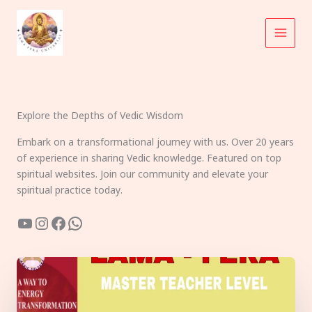
Skip
to
content
Explore the Depths of Vedic Wisdom
Embark on a transformational journey with us. Over 20 years
of experience in sharing Vedic knowledge. Featured on top
spiritual websites. Join our community and elevate your
spiritual practice today.
YouTube
Instagram
Facebook
WhatsApp