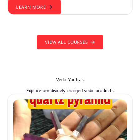
LEARN MORE
VIEW ALL COURSES
Vedic Yantras
Explore our divinely charged vedic products