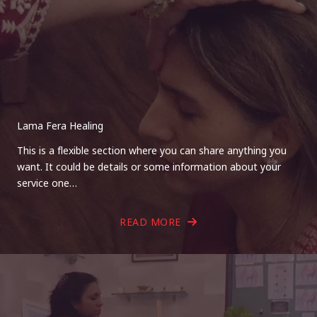
Lama Fera Healing
This is a flexible section where you can share anything you
want. It could be details or some information about your
service one…
READ MORE