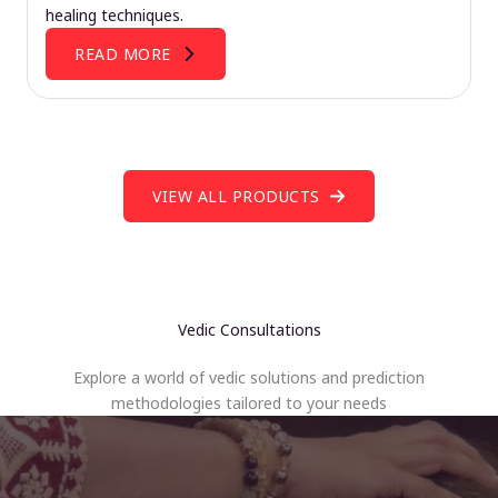
healing techniques.
READ MORE
VIEW ALL PRODUCTS
Vedic Consultations
Explore a world of vedic solutions and prediction
methodologies tailored to your needs