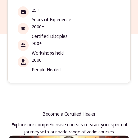
25+
Years of Experience
2000+
Certified Disciples
700+
Workshops held
2000+
People Healed
Become a Certified Healer
Explore our comprehensive courses to start your spiritual
journey with our wide range of vedic courses