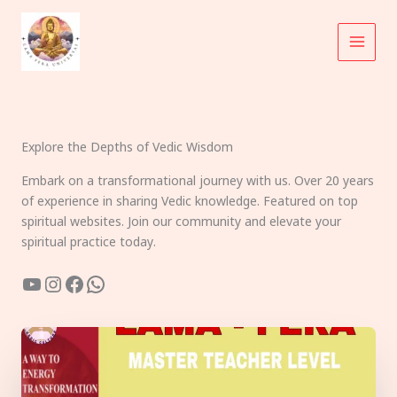
Skip
to
content
Explore the Depths of Vedic Wisdom
Embark on a transformational journey with us. Over 20 years
of experience in sharing Vedic knowledge. Featured on top
spiritual websites. Join our community and elevate your
spiritual practice today.
YouTube
Instagram
Facebook
WhatsApp