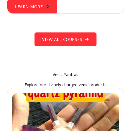
LEARN MORE
VIEW ALL COURSES
Vedic Yantras
Explore our divinely charged vedic products