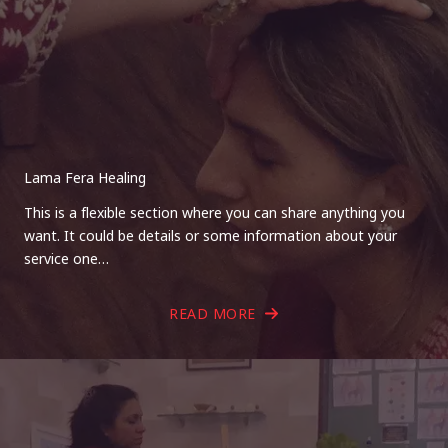
Lama Fera Healing
This is a flexible section where you can share anything you
want. It could be details or some information about your
service one…
READ MORE