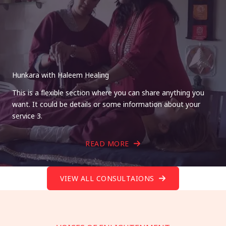
Hunkara with Haleem Healing
This is a flexible section where you can share anything you
want. It could be details or some information about your
service 3.
READ MORE
VIEW ALL CONSULTAIONS