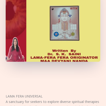
LAMA FERA UNIVERSAL
A sanctuary for seekers to explore diverse spiritual therapies