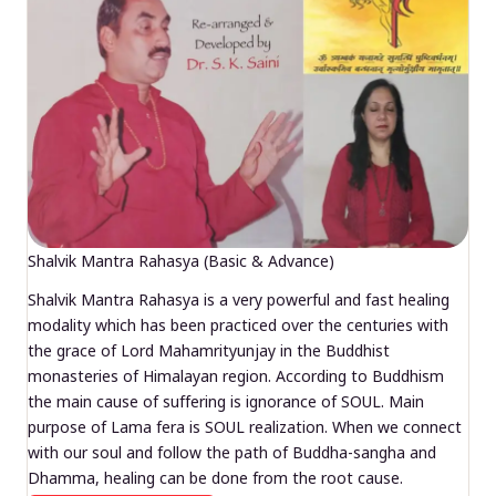
Shalvik Mantra Rahasya (Basic & Advance)
Shalvik Mantra Rahasya is a very powerful and fast healing
modality which has been practiced over the centuries with
the grace of Lord Mahamrityunjay in the Buddhist
monasteries of Himalayan region. According to Buddhism
the main cause of suffering is ignorance of SOUL. Main
purpose of Lama fera is SOUL realization. When we connect
with our soul and follow the path of Buddha-sangha and
Dhamma, healing can be done from the root cause.