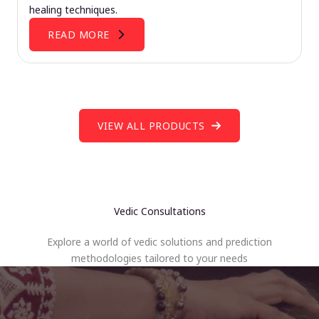
healing techniques.
READ MORE
VIEW ALL PRODUCTS
Vedic Consultations
Explore a world of vedic solutions and prediction
methodologies tailored to your needs