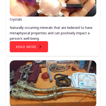
Crystals
Naturally occurring minerals that are believed to have
metaphysical properties and can positively impact a
person’s well-being.
READ MORE