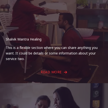
Shalvik Mantra Healing
This is a flexible section where you can share anything you
want. It could be details or some information about your
service two.
READ MORE