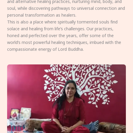
and alternative healing practices, nurturing mind, body, and
soul, while discovering pathways to universal connection and
personal transformation as healers.
This is also a place where spiritually tormented souls find
solace and healing from life’s challenges. Our practices,
honed and perfected over the years, offer some of the
world’s most powerful healing techniques, imbued with the
compassionate energy of Lord Buddha.