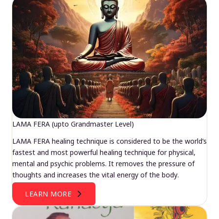
LAMA FERA (upto Grandmaster Level)
LAMA FERA healing technique is considered to be the world’s
fastest and most powerful healing technique for physical,
mental and psychic problems. It removes the pressure of
thoughts and increases the vital energy of the body.
LEARN MORE