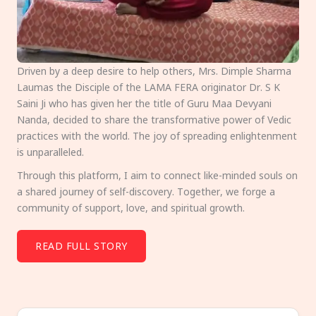
Driven by a deep desire to help others, Mrs. Dimple Sharma
Laumas the Disciple of the LAMA FERA originator Dr. S K
Saini Ji who has given her the title of Guru Maa Devyani
Nanda, decided to share the transformative power of Vedic
practices with the world. The joy of spreading enlightenment
is unparalleled.
Through this platform, I aim to connect like-minded souls on
a shared journey of self-discovery. Together, we forge a
community of support, love, and spiritual growth.
READ FULL STORY