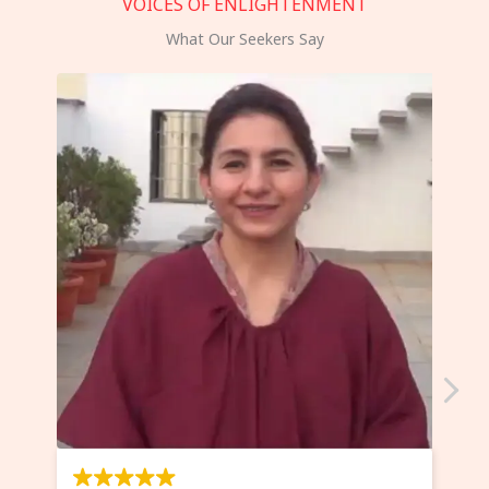
VOICES OF ENLIGHTENMENT
What Our Seekers Say