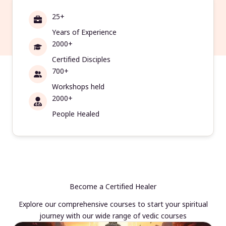
25+
Years of Experience
2000+
Certified Disciples
700+
Workshops held
2000+
People Healed
Become a Certified Healer
Explore our comprehensive courses to start your spiritual
journey with our wide range of vedic courses