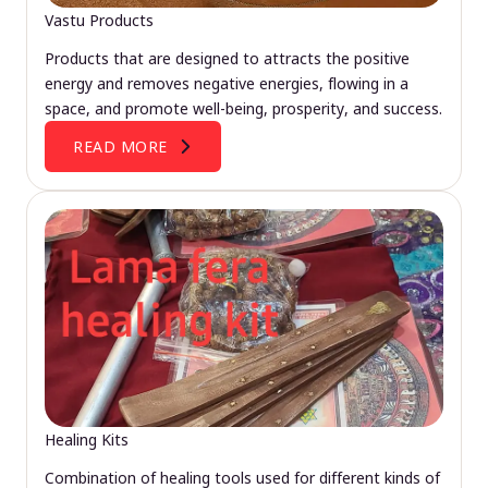
Vastu Products
Products that are designed to attracts the positive
energy and removes negative energies, flowing in a
space, and promote well-being, prosperity, and success.
READ MORE
Healing Kits
Combination of healing tools used for different kinds of