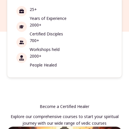
25+
Years of Experience
2000+
Certified Disciples
700+
Workshops held
2000+
People Healed
Become a Certified Healer
Explore our comprehensive courses to start your spiritual
journey with our wide range of vedic courses