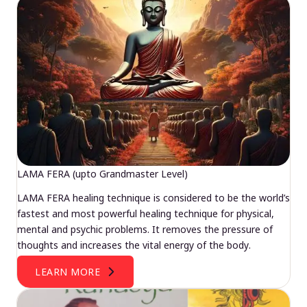
LAMA FERA (upto Grandmaster Level)
LAMA FERA healing technique is considered to be the world’s
fastest and most powerful healing technique for physical,
mental and psychic problems. It removes the pressure of
thoughts and increases the vital energy of the body.
LEARN MORE