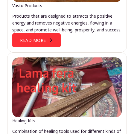
Vastu Products
Products that are designed to attracts the positive
energy and removes negative energies, flowing in a
space, and promote well-being, prosperity, and success.
READ MORE
Healing Kits
Combination of healing tools used for different kinds of