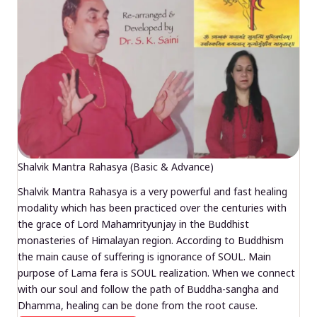
Shalvik Mantra Rahasya (Basic & Advance)
Shalvik Mantra Rahasya is a very powerful and fast healing
modality which has been practiced over the centuries with
the grace of Lord Mahamrityunjay in the Buddhist
monasteries of Himalayan region. According to Buddhism
the main cause of suffering is ignorance of SOUL. Main
purpose of Lama fera is SOUL realization. When we connect
with our soul and follow the path of Buddha-sangha and
Dhamma, healing can be done from the root cause.