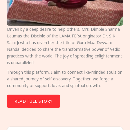
Driven by a deep desire to help others, Mrs. Dimple Sharma
Laumas the Disciple of the LAMA FERA originator Dr. S K
Saini Ji who has given her the title of Guru Maa Devyani
Nanda, decided to share the transformative power of Vedic
practices with the world. The joy of spreading enlightenment
is unparalleled.
Through this platform, I aim to connect like-minded souls on
a shared journey of self-discovery. Together, we forge a
community of support, love, and spiritual growth.
READ FULL STORY