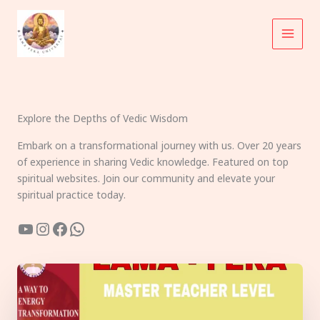
Skip
to
content
Explore the Depths of Vedic Wisdom
Embark on a transformational journey with us. Over 20 years
of experience in sharing Vedic knowledge. Featured on top
spiritual websites. Join our community and elevate your
spiritual practice today.
YouTube
Instagram
Facebook
WhatsApp