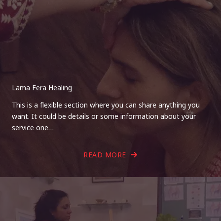
Lama Fera Healing
This is a flexible section where you can share anything you
want. It could be details or some information about your
service one…
READ MORE