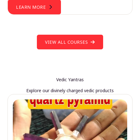
LEARN MORE
VIEW ALL COURSES
Vedic Yantras
Explore our divinely charged vedic products