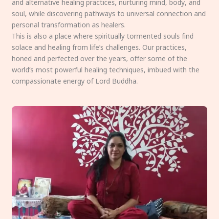
and alternative healing practices, nurturing mind, body, and
soul, while discovering pathways to universal connection and
personal transformation as healers.
This is also a place where spiritually tormented souls find
solace and healing from life’s challenges. Our practices,
honed and perfected over the years, offer some of the
world’s most powerful healing techniques, imbued with the
compassionate energy of Lord Buddha.