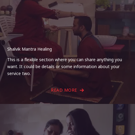
Shalvik Mantra Healing
This is a flexible section where you can share anything you
want. It could be details or some information about your
service two.
READ MORE