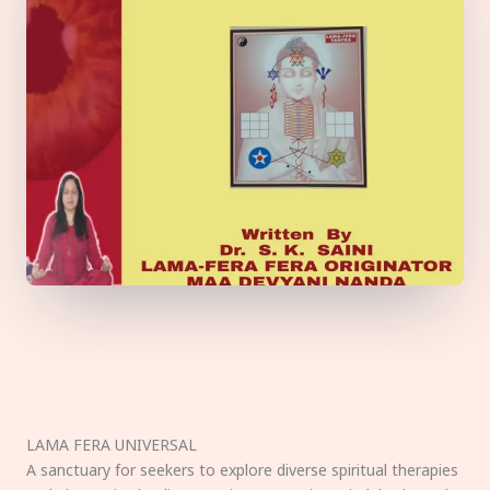
LAMA FERA UNIVERSAL
A sanctuary for seekers to explore diverse spiritual therapies