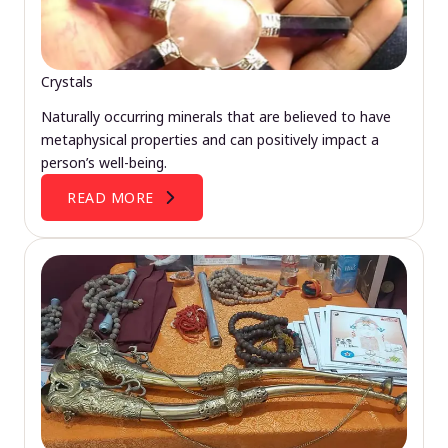
Crystals
Naturally occurring minerals that are believed to have
metaphysical properties and can positively impact a
person’s well-being.
READ MORE