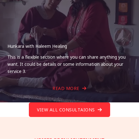
Hunkara with Haleem Healing
This is a flexible section where you can share anything you
want. It could be details or some information about your
service 3.
READ MORE
VIEW ALL CONSULTAIONS