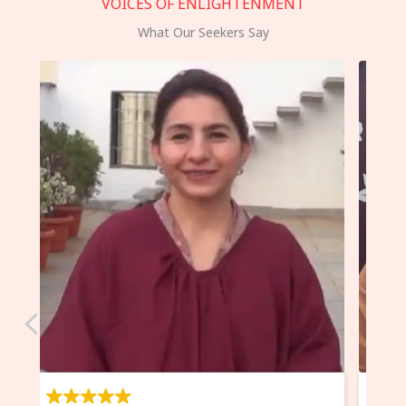
VOICES OF ENLIGHTENMENT
What Our Seekers Say