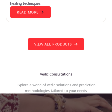
healing techniques.
READ MORE
VIEW ALL PRODUCTS
Vedic Consultations
Explore a world of vedic solutions and prediction
methodologies tailored to your needs