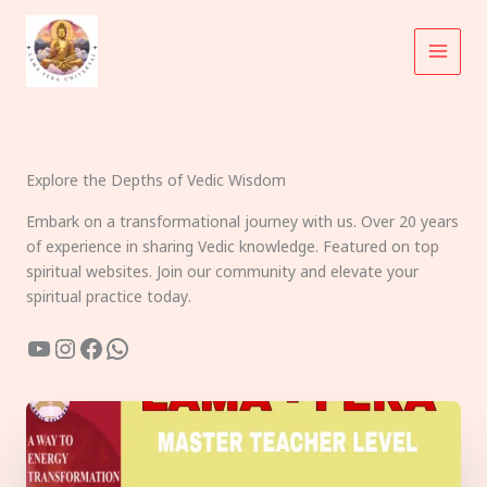
Skip
to
content
Explore the Depths of Vedic Wisdom
Embark on a transformational journey with us. Over 20 years
of experience in sharing Vedic knowledge. Featured on top
spiritual websites. Join our community and elevate your
spiritual practice today.
YouTube
Instagram
Facebook
WhatsApp