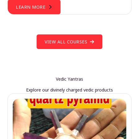
LEARN MORE
VIEW ALL COURSES
Vedic Yantras
Explore our divinely charged vedic products