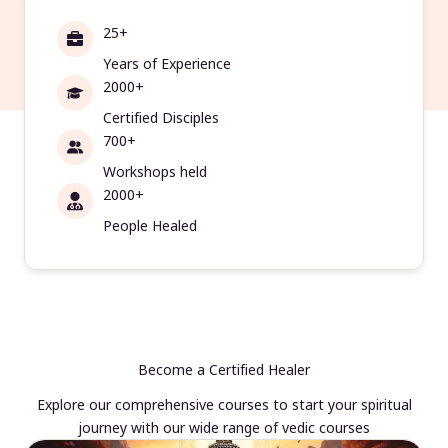
25+
Years of Experience
2000+
Certified Disciples
700+
Workshops held
2000+
People Healed
Become a Certified Healer
Explore our comprehensive courses to start your spiritual
journey with our wide range of vedic courses