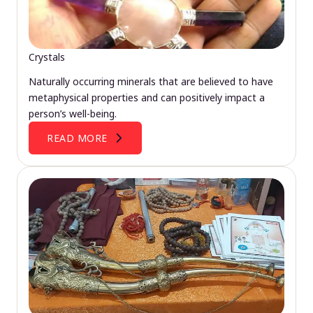
Crystals
Naturally occurring minerals that are believed to have
metaphysical properties and can positively impact a
person’s well-being.
READ MORE