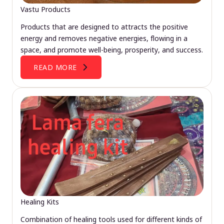
Vastu Products
Products that are designed to attracts the positive
energy and removes negative energies, flowing in a
space, and promote well-being, prosperity, and success.
READ MORE
Healing Kits
Combination of healing tools used for different kinds of