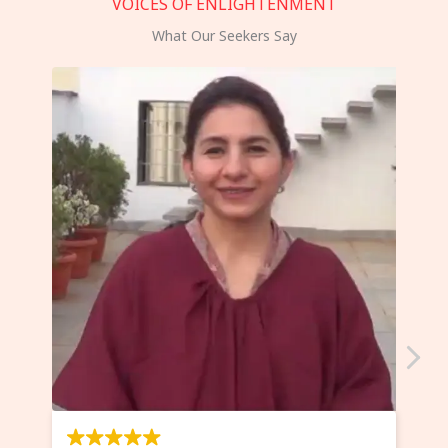
VOICES OF ENLIGHTENMENT
What Our Seekers Say