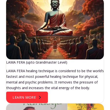
LAMA FERA (upto Grandmaster Level)
LAMA FERA healing technique is considered to be the world’s
fastest and most powerful healing technique for physical,
mental and psychic problems. It removes the pressure of
thoughts and increases the vital energy of the body.
LEARN MORE