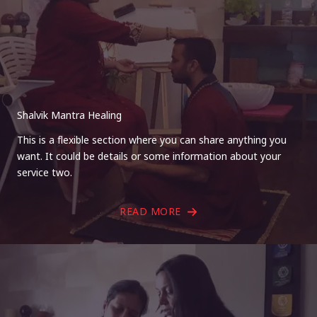
Shalvik Mantra Healing
This is a flexible section where you can share anything you
want. It could be details or some information about your
service two.
READ MORE