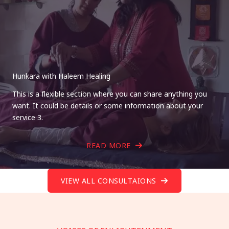
Hunkara with Haleem Healing
This is a flexible section where you can share anything you
want. It could be details or some information about your
service 3.
READ MORE
VIEW ALL CONSULTAIONS