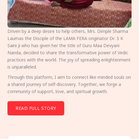
Driven by a deep desire to help others, Mrs. Dimple Sharma
Laumas the Disciple of the LAMA FERA originator Dr. S K
Saini Ji who has given her the title of Guru Maa Devyani
Nanda, decided to share the transformative power of Vedic
practices with the world. The joy of spreading enlightenment
is unparalleled.
Through this platform, I aim to connect like-minded souls on
a shared journey of self-discovery. Together, we forge a
community of support, love, and spiritual growth.
READ FULL STORY