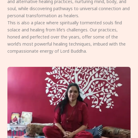
and alternative healing practices, nurturing mind, body, and
soul, while discovering pathways to universal connection and
personal transformation as healers.
This is also a place where spiritually tormented souls find
solace and healing from life’s challenges. Our practices,
honed and perfected over the years, offer some of the
world’s most powerful healing techniques, imbued with the
compassionate energy of Lord Buddha.