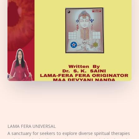
LAMA FERA UNIVERSAL
A sanctuary for seekers to explore diverse spiritual therapies