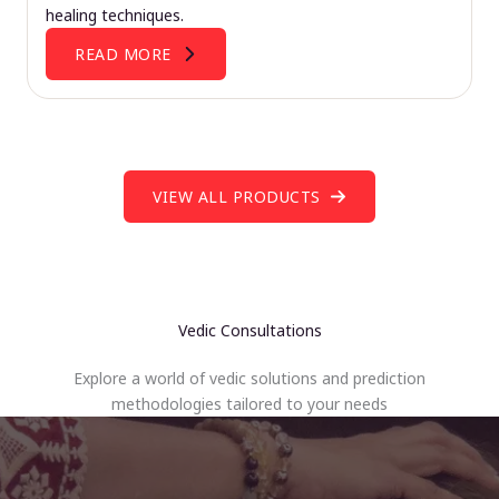
healing techniques.
READ MORE
VIEW ALL PRODUCTS
Vedic Consultations
Explore a world of vedic solutions and prediction
methodologies tailored to your needs