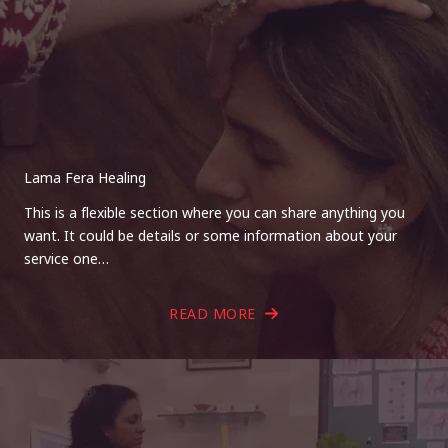
Lama Fera Healing
This is a flexible section where you can share anything you
want. It could be details or some information about your
service one…
READ MORE