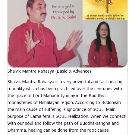
Shalvik Mantra Rahasya (Basic & Advance)
Shalvik Mantra Rahasya is a very powerful and fast healing
modality which has been practiced over the centuries with
the grace of Lord Mahamrityunjay in the Buddhist
monasteries of Himalayan region. According to Buddhism
the main cause of suffering is ignorance of SOUL. Main
purpose of Lama fera is SOUL realization. When we connect
with our soul and follow the path of Buddha-sangha and
Dhamma, healing can be done from the root cause.