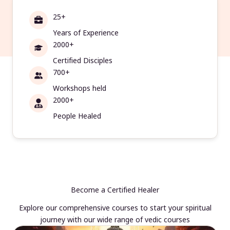
25+
Years of Experience
2000+
Certified Disciples
700+
Workshops held
2000+
People Healed
Become a Certified Healer
Explore our comprehensive courses to start your spiritual
journey with our wide range of vedic courses