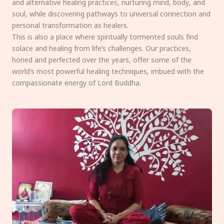
and alternative healing practices, nurturing mind, body, and
soul, while discovering pathways to universal connection and
personal transformation as healers.
This is also a place where spiritually tormented souls find
solace and healing from life’s challenges. Our practices,
honed and perfected over the years, offer some of the
world’s most powerful healing techniques, imbued with the
compassionate energy of Lord Buddha.