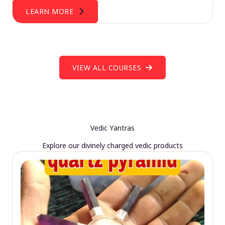
LEARN MORE
VIEW ALL COURSES
Vedic Yantras
Explore our divinely charged vedic products