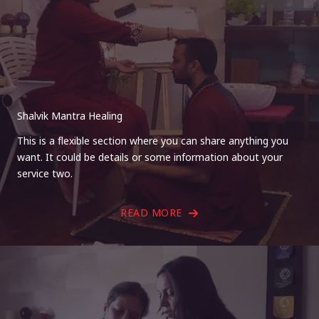
Shalvik Mantra Healing
This is a flexible section where you can share anything you
want. It could be details or some information about your
service two.
READ MORE