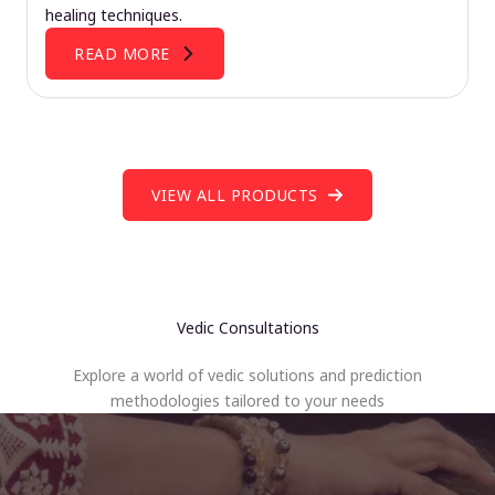
healing techniques.
READ MORE
VIEW ALL PRODUCTS
Vedic Consultations
Explore a world of vedic solutions and prediction
methodologies tailored to your needs