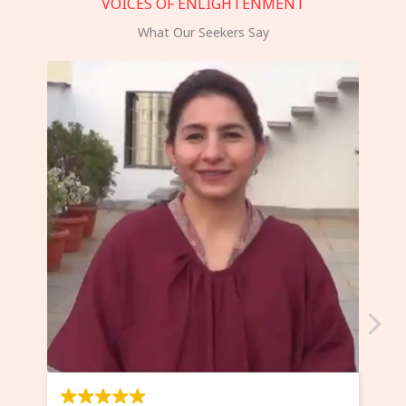
VOICES OF ENLIGHTENMENT
What Our Seekers Say