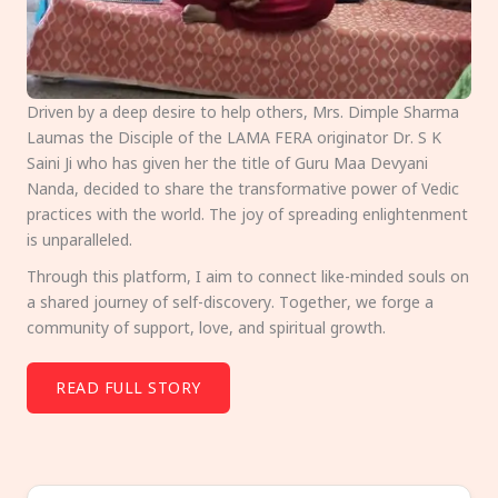
Driven by a deep desire to help others, Mrs. Dimple Sharma
Laumas the Disciple of the LAMA FERA originator Dr. S K
Saini Ji who has given her the title of Guru Maa Devyani
Nanda, decided to share the transformative power of Vedic
practices with the world. The joy of spreading enlightenment
is unparalleled.
Through this platform, I aim to connect like-minded souls on
a shared journey of self-discovery. Together, we forge a
community of support, love, and spiritual growth.
READ FULL STORY