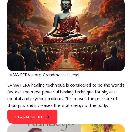
LAMA FERA (upto Grandmaster Level)
LAMA FERA healing technique is considered to be the world’s
fastest and most powerful healing technique for physical,
mental and psychic problems. It removes the pressure of
thoughts and increases the vital energy of the body.
LEARN MORE