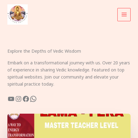
Skip
to
content
Explore the Depths of Vedic Wisdom
Embark on a transformational journey with us. Over 20 years
of experience in sharing Vedic knowledge. Featured on top
spiritual websites. Join our community and elevate your
spiritual practice today.
YouTube
Instagram
Facebook
WhatsApp