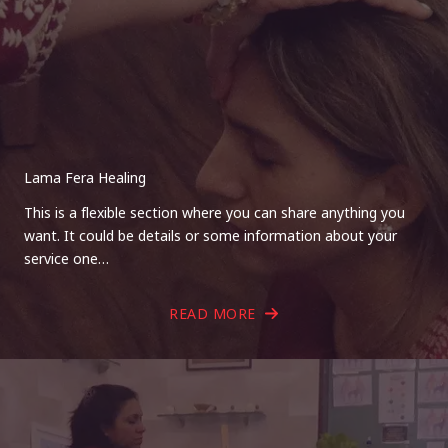
Lama Fera Healing
This is a flexible section where you can share anything you
want. It could be details or some information about your
service one…
READ MORE