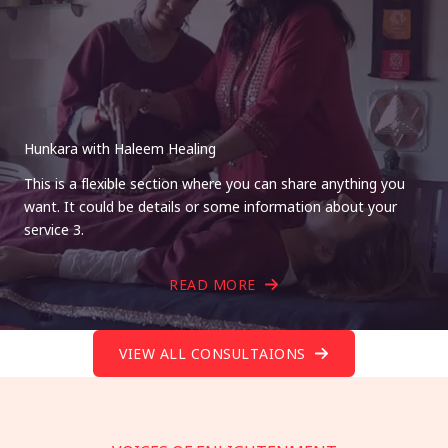
Hunkara with Haleem Healing
This is a flexible section where you can share anything you
want. It could be details or some information about your
service 3.
READ MORE
VIEW ALL CONSULTAIONS