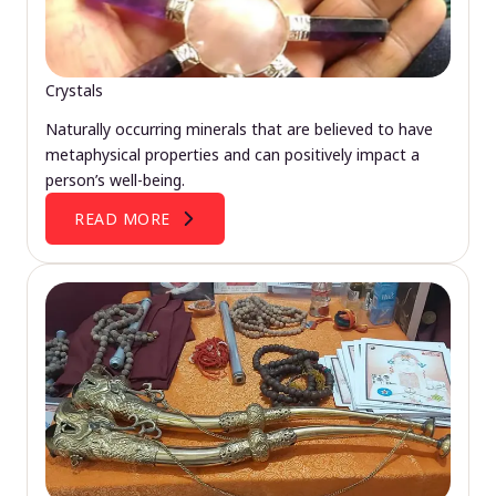
Crystals
Naturally occurring minerals that are believed to have
metaphysical properties and can positively impact a
person’s well-being.
READ MORE