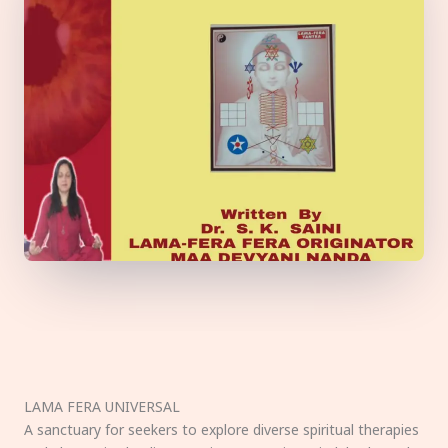
LAMA FERA UNIVERSAL
A sanctuary for seekers to explore diverse spiritual therapies