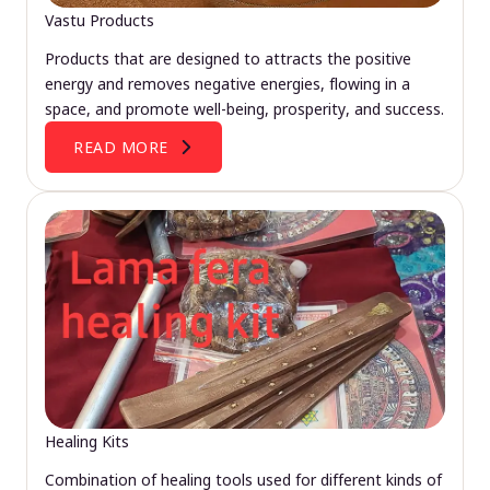
Vastu Products
Products that are designed to attracts the positive
energy and removes negative energies, flowing in a
space, and promote well-being, prosperity, and success.
READ MORE
Healing Kits
Combination of healing tools used for different kinds of