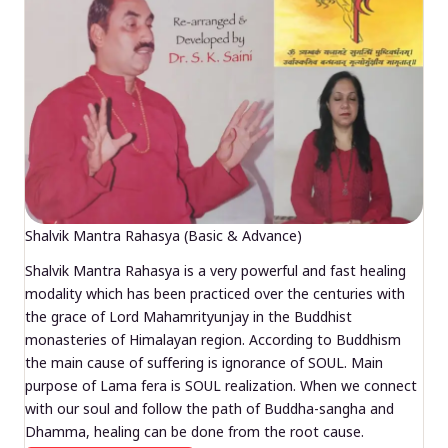
Shalvik Mantra Rahasya (Basic & Advance)
Shalvik Mantra Rahasya is a very powerful and fast healing
modality which has been practiced over the centuries with
the grace of Lord Mahamrityunjay in the Buddhist
monasteries of Himalayan region. According to Buddhism
the main cause of suffering is ignorance of SOUL. Main
purpose of Lama fera is SOUL realization. When we connect
with our soul and follow the path of Buddha-sangha and
Dhamma, healing can be done from the root cause.