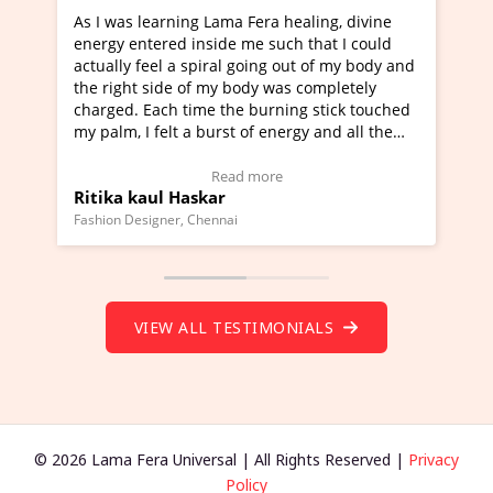
ama Fera healing, divine
I've just learned Hunkara with 
de me such that I could
Maa Devyani Nanda and it has b
al going out of my body and
moving experience. I need to say
y body was completely
a new glimpse to healing, basical
the burning stick touched
healer and a teacher and this is 
rst of energy and all the
much moved right now and I can 
ing.
one word to describe this experie
Video Testimonial)
Wow!. You should learn Hunkara
ead more
Read more
r
Master Ritesh Ayrga
(Click here to view Video Testimo
nai
Founder of Lama Fera Mauritius, Maurit
VIEW ALL TESTIMONIALS
© 2026 Lama Fera Universal | All Rights Reserved |
Privacy
Policy