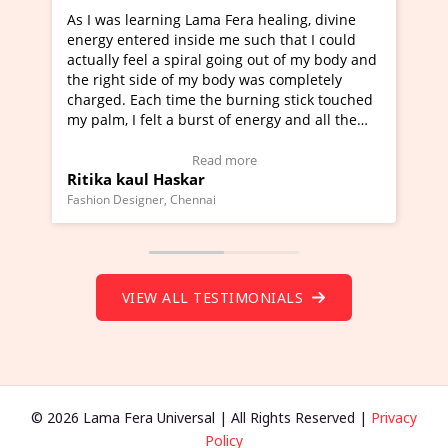
rning Lama Fera healing, divine
I've just learned Hunkar
red inside me such that I could
Maa Devyani Nanda and i
l a spiral going out of my body and
moving experience. I need
ide of my body was completely
a new glimpse to healing,
ch time the burning stick touched
healer and a teacher and 
elt a burst of energy and all the
much moved right now and
rted moving.
one word to describe this
to view Video Testimonial)
Wow!. You should learn 
Read more
Read m
l Haskar
Master Ritesh Ayrga
(Click here to view Video 
ner, Chennai
Founder of Lama Fera Mauritiu
VIEW ALL TESTIMONIALS
© 2026 Lama Fera Universal | All Rights Reserved |
Privacy
Policy