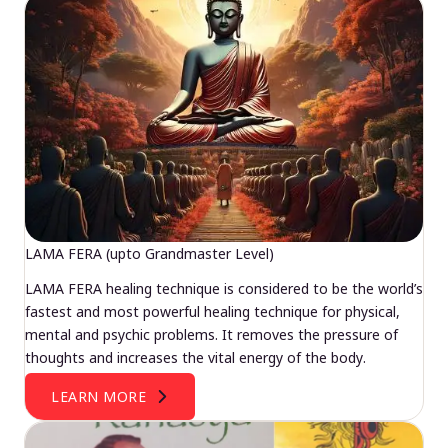
LAMA FERA (upto Grandmaster Level)
LAMA FERA healing technique is considered to be the world’s
fastest and most powerful healing technique for physical,
mental and psychic problems. It removes the pressure of
thoughts and increases the vital energy of the body.
LEARN MORE