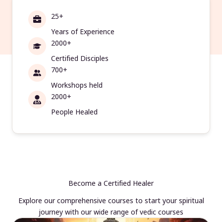
25+
Years of Experience
2000+
Certified Disciples
700+
Workshops held
2000+
People Healed
Become a Certified Healer
Explore our comprehensive courses to start your spiritual
journey with our wide range of vedic courses