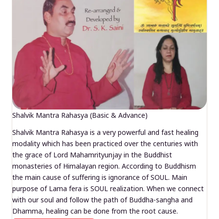
Shalvik Mantra Rahasya (Basic & Advance)
Shalvik Mantra Rahasya is a very powerful and fast healing
modality which has been practiced over the centuries with
the grace of Lord Mahamrityunjay in the Buddhist
monasteries of Himalayan region. According to Buddhism
the main cause of suffering is ignorance of SOUL. Main
purpose of Lama fera is SOUL realization. When we connect
with our soul and follow the path of Buddha-sangha and
Dhamma, healing can be done from the root cause.