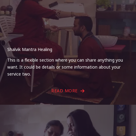
Shalvik Mantra Healing
This is a flexible section where you can share anything you
want. It could be details or some information about your
service two.
READ MORE