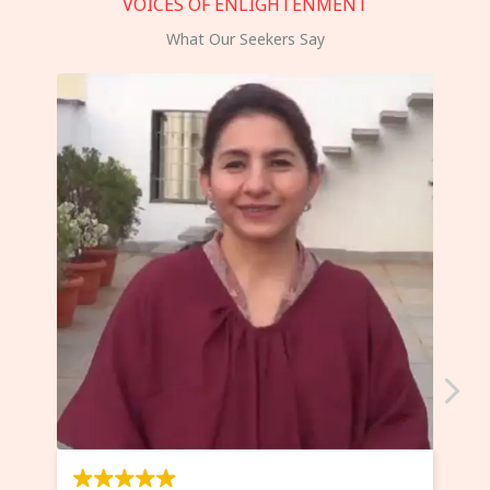
VOICES OF ENLIGHTENMENT
What Our Seekers Say