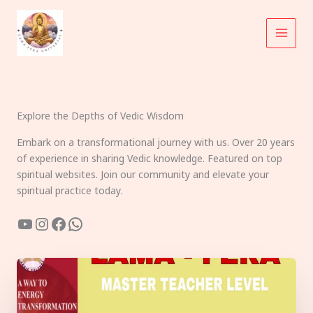
Skip
to
content
Explore the Depths of Vedic Wisdom
Embark on a transformational journey with us. Over 20 years
of experience in sharing Vedic knowledge. Featured on top
spiritual websites. Join our community and elevate your
spiritual practice today.
YouTube
Instagram
Facebook
WhatsApp