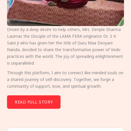
Driven by a deep desire to help others, Mrs. Dimple Sharma
Laumas the Disciple of the LAMA FERA originator Dr. S K
Saini Ji who has given her the title of Guru Maa Devyani
Nanda, decided to share the transformative power of Vedic
practices with the world. The joy of spreading enlightenment
is unparalleled.
Through this platform, I aim to connect like-minded souls on
a shared journey of self-discovery. Together, we forge a
community of support, love, and spiritual growth.
READ FULL STORY