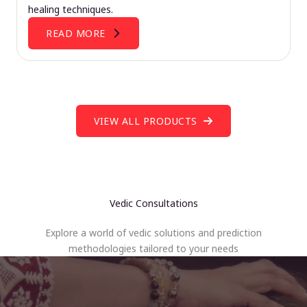
healing techniques.
READ MORE
VIEW ALL PRODUCTS
Vedic Consultations
Explore a world of vedic solutions and prediction
methodologies tailored to your needs