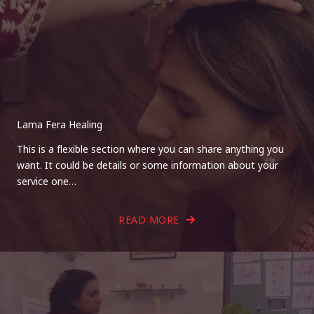
Lama Fera Healing
This is a flexible section where you can share anything you
want. It could be details or some information about your
service one…
READ MORE