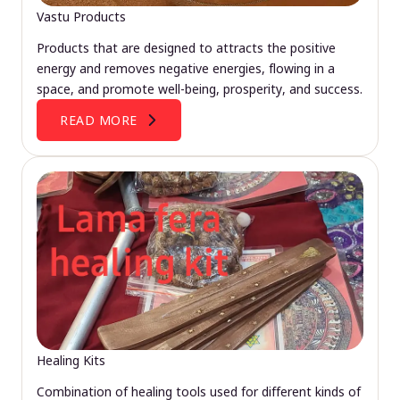
Vastu Products
Products that are designed to attracts the positive
energy and removes negative energies, flowing in a
space, and promote well-being, prosperity, and success.
READ MORE
Healing Kits
Combination of healing tools used for different kinds of