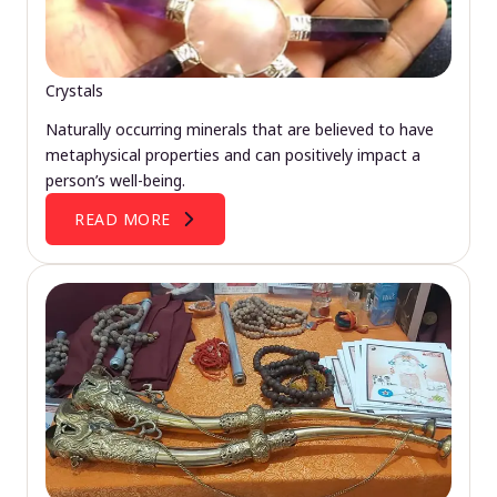
Crystals
Naturally occurring minerals that are believed to have
metaphysical properties and can positively impact a
person’s well-being.
READ MORE