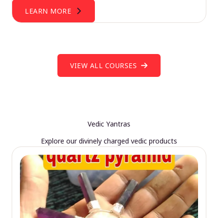
LEARN MORE
VIEW ALL COURSES
Vedic Yantras
Explore our divinely charged vedic products