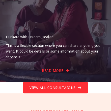
Hunkara with Haleem Healing
This is a flexible section where you can share anything you
want. It could be details or some information about your
service 3.
READ MORE
VIEW ALL CONSULTAIONS