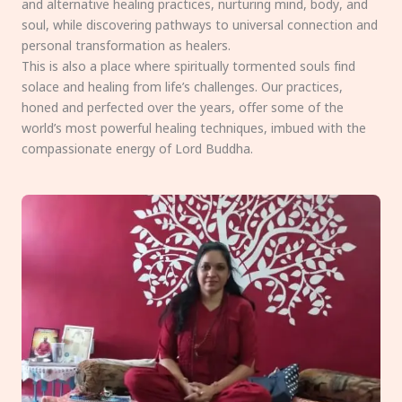
and alternative healing practices, nurturing mind, body, and
soul, while discovering pathways to universal connection and
personal transformation as healers.
This is also a place where spiritually tormented souls find
solace and healing from life’s challenges. Our practices,
honed and perfected over the years, offer some of the
world’s most powerful healing techniques, imbued with the
compassionate energy of Lord Buddha.