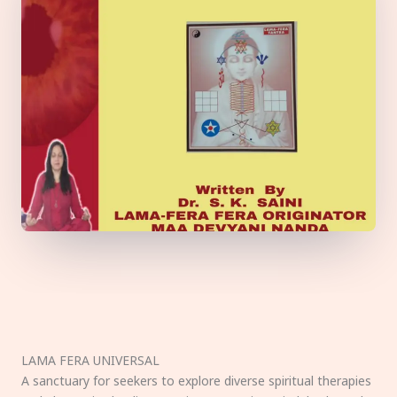
LAMA FERA UNIVERSAL
A sanctuary for seekers to explore diverse spiritual therapies